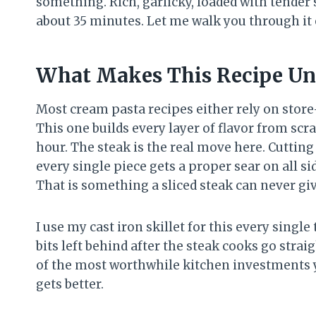
something. Rich, garlicky, loaded with tende
about 35 minutes. Let me walk you through it e
What Makes This Recipe Un
Most cream pasta recipes either rely on stor
This one builds every layer of flavor from sc
hour. The steak is the real move here. Cutting
every single piece gets a proper sear on all si
That is something a sliced steak can never gi
I use my cast iron skillet for this every singl
bits left behind after the steak cooks go straig
of the most worthwhile kitchen investments y
gets better.