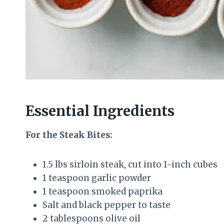
Essential Ingredients
For the Steak Bites:
1.5 lbs sirloin steak, cut into 1-inch cubes
1 teaspoon garlic powder
1 teaspoon smoked paprika
Salt and black pepper to taste
2 tablespoons olive oil