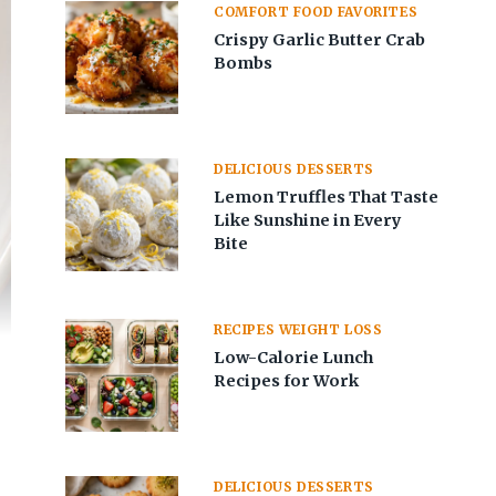
COMFORT FOOD FAVORITES
Crispy Garlic Butter Crab
Bombs
DELICIOUS DESSERTS
Lemon Truffles That Taste
Like Sunshine in Every
Bite
RECIPES WEIGHT LOSS
Low-Calorie Lunch
Recipes for Work
DELICIOUS DESSERTS