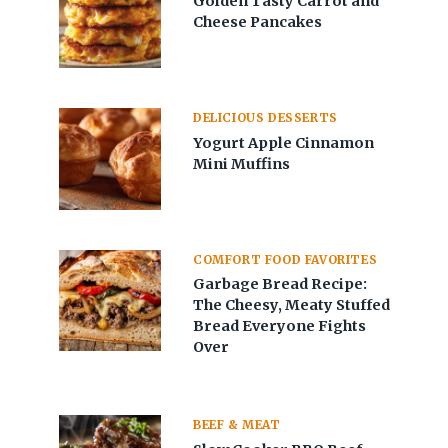
Golden Tasty Carrot and
Cheese Pancakes
DELICIOUS DESSERTS
Yogurt Apple Cinnamon
Mini Muffins
COMFORT FOOD FAVORITES
Garbage Bread Recipe:
The Cheesy, Meaty Stuffed
Bread Everyone Fights
Over
BEEF & MEAT