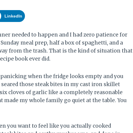
LinkedIn
ner needed to happen and I had zero patience for
Sunday meal prep, half a box of spaghetti, and a
 from the trash. That is the kind of situation that
cipe book ever did.
op panicking when the fridge looks empty and you
I seared those steak bites in my cast iron skillet
 six cloves of garlic like a completely reasonable
t made my whole family go quiet at the table. You
en you want to feel like you actually cooked