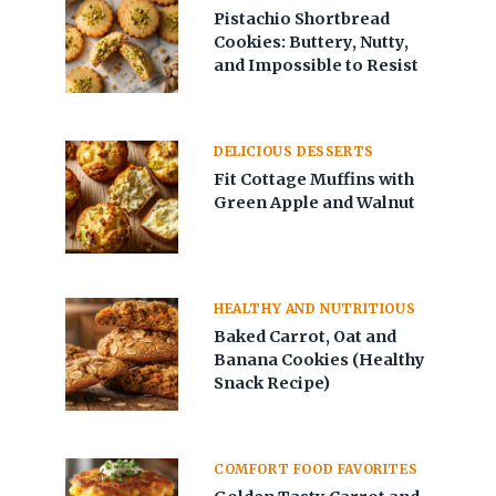
Pistachio Shortbread
Cookies: Buttery, Nutty,
and Impossible to Resist
DELICIOUS DESSERTS
Fit Cottage Muffins with
Green Apple and Walnut
HEALTHY AND NUTRITIOUS
Baked Carrot, Oat and
Banana Cookies (Healthy
Snack Recipe)
COMFORT FOOD FAVORITES