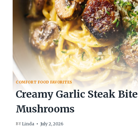
COMFORT FOOD FAVORITES
Creamy Garlic Steak Bite
Mushrooms
Linda
July 2, 2026
BY