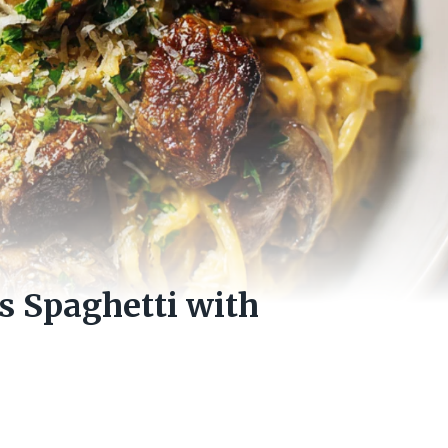
s Spaghetti with