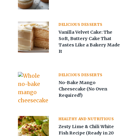
DELICIOUS DESSERTS
Vanilla Velvet Cake: The
Soft, Buttery Cake That
Tastes Like a Bakery Made
It
DELICIOUS DESSERTS
No-Bake Mango
Cheesecake (No Oven
Required!)
HEALTHY AND NUTRITIOUS
Zesty Lime & Chili White
Fish Recipe (Ready in 20