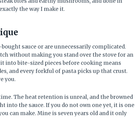
r steak bites and earthy mushrooms, and done in
xactly the way I make it.
ique
e-bought sauce or are unnecessarily complicated.
ratch without making you stand over the stove for an
 it into bite-sized pieces before cooking means
des, and every forkful of pasta picks up that crust.
ve you.
e time. The heat retention is unreal, and the browned
ht into the sauce. If you do not own one yet, it is one
ou can make. Mine is seven years old and it only