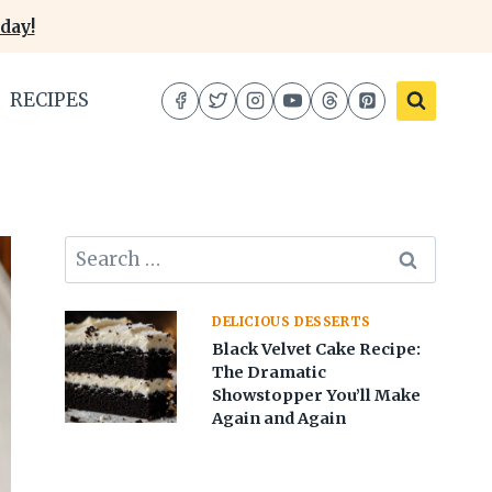
day!
RECIPES
Search
for:
DELICIOUS DESSERTS
Black Velvet Cake Recipe:
The Dramatic
Showstopper You’ll Make
Again and Again