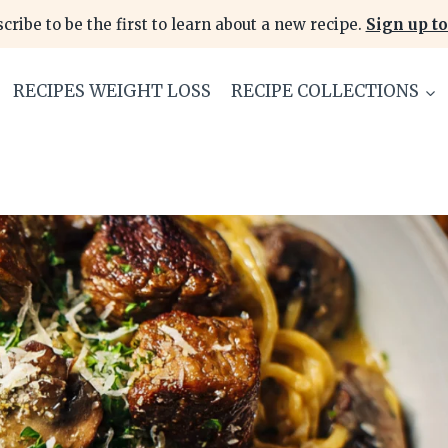
cribe to be the first to learn about a new recipe.
Sign up to
RECIPES WEIGHT LOSS
RECIPE COLLECTIONS