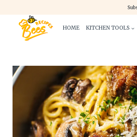
Skip
Subs
to
content
HOME
KITCHEN TOOLS