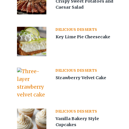
Crispy Sweet Potatoes and
Caesar Salad
DELICIOUS DESSERTS
Key Lime Pie Cheesecake
DELICIOUS DESSERTS
Strawberry Velvet Cake
DELICIOUS DESSERTS
Vanilla Bakery Style
Cupcakes