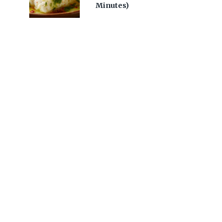
Minutes)