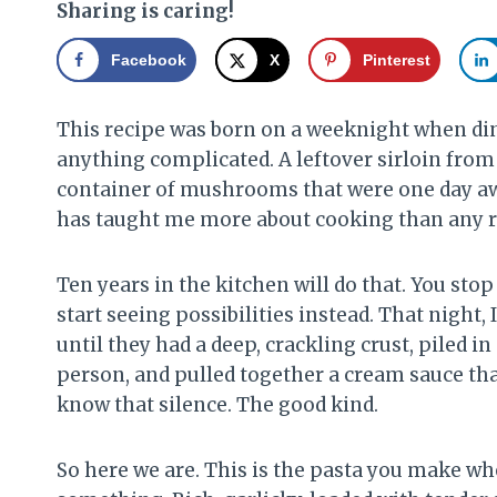
Sharing is caring!
Facebook
X
Pinterest
This recipe was born on a weeknight when din
anything complicated. A leftover sirloin from 
container of mushrooms that were one day away
has taught me more about cooking than any re
Ten years in the kitchen will do that. You st
start seeing possibilities instead. That night, 
until they had a deep, crackling crust, piled in
person, and pulled together a cream sauce tha
know that silence. The good kind.
So here we are. This is the pasta you make wh