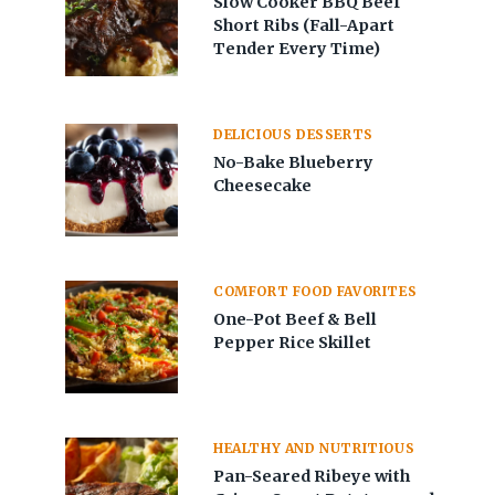
Slow Cooker BBQ Beef
Short Ribs (Fall-Apart
Tender Every Time)
DELICIOUS DESSERTS
No-Bake Blueberry
Cheesecake
COMFORT FOOD FAVORITES
One-Pot Beef & Bell
Pepper Rice Skillet
HEALTHY AND NUTRITIOUS
Pan-Seared Ribeye with