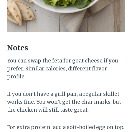
Notes
You can swap the feta for goat cheese if you
prefer. Similar calories, different flavor
profile.
If you don’t have a grill pan, a regular skillet
works fine. You won’t get the char marks, but
the chicken will still taste great.
For extra protein, add a soft-boiled egg on top.