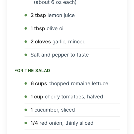
(about 6 oz each)
2 tbsp
lemon juice
1 tbsp
olive oil
2 cloves
garlic, minced
Salt and pepper to taste
FOR THE SALAD
6 cups
chopped romaine lettuce
1 cup
cherry tomatoes, halved
1
cucumber, sliced
1/4
red onion, thinly sliced