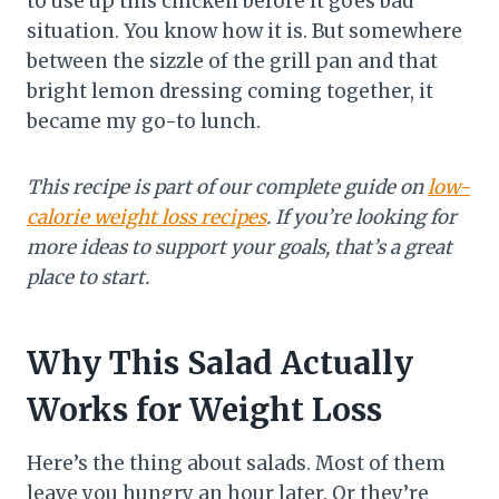
to use up this chicken before it goes bad”
situation. You know how it is. But somewhere
between the sizzle of the grill pan and that
bright lemon dressing coming together, it
became my go-to lunch.
This recipe is part of our complete guide on
low-
calorie weight loss recipes
. If you’re looking for
more ideas to support your goals, that’s a great
place to start.
Why This Salad Actually
Works for Weight Loss
Here’s the thing about salads. Most of them
leave you hungry an hour later. Or they’re