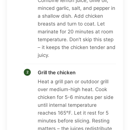
Combine lemon juice, olive oil,
minced garlic, salt, and pepper in
a shallow dish. Add chicken
breasts and turn to coat. Let
marinate for 20 minutes at room
temperature. Don’t skip this step
– it keeps the chicken tender and
juicy.
Grill the chicken
Heat a grill pan or outdoor grill
over medium-high heat. Cook
chicken for 5-6 minutes per side
until internal temperature
reaches 165°F. Let it rest for 5
minutes before slicing. Resting
matters – the juices redistribute