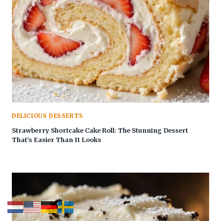
DELICIOUS DESSERTS
Strawberry Shortcake Cake Roll: The Stunning Dessert
That’s Easier Than It Looks