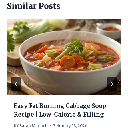
Similar Posts
Easy Fat Burning Cabbage Soup
Recipe | Low-Calorie & Filling
Sarah Mitchell
February 13, 2026
BY