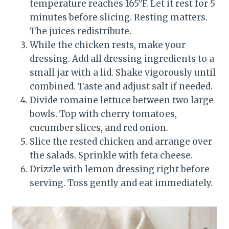
temperature reaches 165°F. Let it rest for 5
minutes before slicing. Resting matters.
The juices redistribute.
While the chicken rests, make your
dressing. Add all dressing ingredients to a
small jar with a lid. Shake vigorously until
combined. Taste and adjust salt if needed.
Divide romaine lettuce between two large
bowls. Top with cherry tomatoes,
cucumber slices, and red onion.
Slice the rested chicken and arrange over
the salads. Sprinkle with feta cheese.
Drizzle with lemon dressing right before
serving. Toss gently and eat immediately.