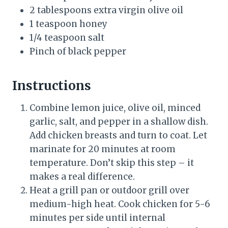
2 tablespoons extra virgin olive oil
1 teaspoon honey
1/4 teaspoon salt
Pinch of black pepper
Instructions
Combine lemon juice, olive oil, minced
garlic, salt, and pepper in a shallow dish.
Add chicken breasts and turn to coat. Let
marinate for 20 minutes at room
temperature. Don’t skip this step – it
makes a real difference.
Heat a grill pan or outdoor grill over
medium-high heat. Cook chicken for 5-6
minutes per side until internal