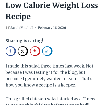
Low Calorie Weight Loss
Recipe
Sarah Mitchell
February 18, 2026
BY
Sharing is caring!
I made this salad three times last week. Not
because I was testing it for the blog, but
because I genuinely wanted to eat it. That’s
how you know a recipe is a keeper.
This grilled chicken salad started as a “I need