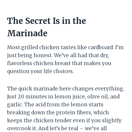
The Secret Is in the
Marinade
Most grilled chicken tastes like cardboard. I’m
just being honest. We’ve all had that dry,
flavorless chicken breast that makes you
question your life choices.
The quick marinade here changes everything.
Just 20 minutes in lemon juice, olive oil, and
garlic. The acid from the lemon starts
breaking down the protein fibers, which
keeps the chicken tender even if you slightly
overcook it. And let’s be real – we’ve all