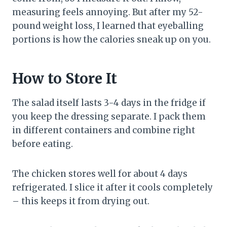
measuring feels annoying. But after my 52-
pound weight loss, I learned that eyeballing
portions is how the calories sneak up on you.
How to Store It
The salad itself lasts 3-4 days in the fridge if
you keep the dressing separate. I pack them
in different containers and combine right
before eating.
The chicken stores well for about 4 days
refrigerated. I slice it after it cools completely
– this keeps it from drying out.