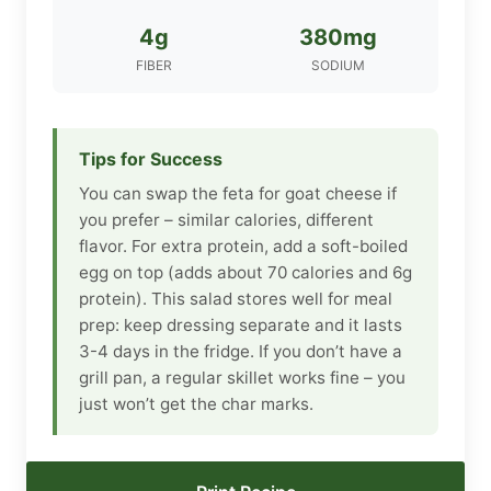
4g
380mg
FIBER
SODIUM
Tips for Success
You can swap the feta for goat cheese if
you prefer – similar calories, different
flavor. For extra protein, add a soft-boiled
egg on top (adds about 70 calories and 6g
protein). This salad stores well for meal
prep: keep dressing separate and it lasts
3-4 days in the fridge. If you don’t have a
grill pan, a regular skillet works fine – you
just won’t get the char marks.