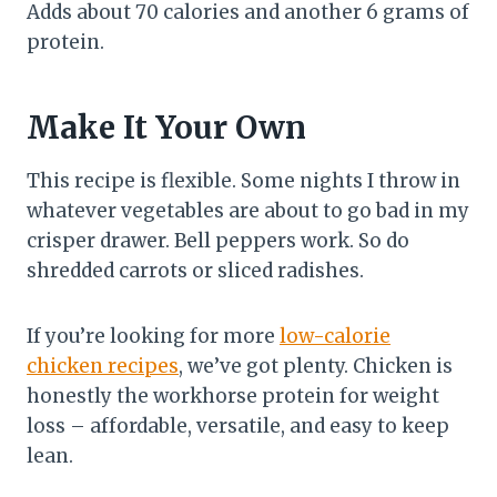
Adds about 70 calories and another 6 grams of
protein.
Make It Your Own
This recipe is flexible. Some nights I throw in
whatever vegetables are about to go bad in my
crisper drawer. Bell peppers work. So do
shredded carrots or sliced radishes.
If you’re looking for more
low-calorie
chicken recipes
, we’ve got plenty. Chicken is
honestly the workhorse protein for weight
loss – affordable, versatile, and easy to keep
lean.