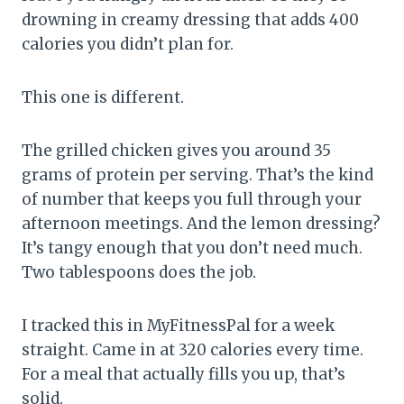
drowning in creamy dressing that adds 400
calories you didn’t plan for.
This one is different.
The grilled chicken gives you around 35
grams of protein per serving. That’s the kind
of number that keeps you full through your
afternoon meetings. And the lemon dressing?
It’s tangy enough that you don’t need much.
Two tablespoons does the job.
I tracked this in MyFitnessPal for a week
straight. Came in at 320 calories every time.
For a meal that actually fills you up, that’s
solid.