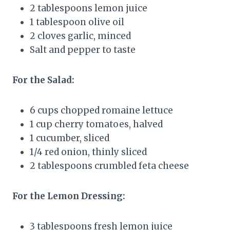
2 tablespoons lemon juice
1 tablespoon olive oil
2 cloves garlic, minced
Salt and pepper to taste
For the Salad:
6 cups chopped romaine lettuce
1 cup cherry tomatoes, halved
1 cucumber, sliced
1/4 red onion, thinly sliced
2 tablespoons crumbled feta cheese
For the Lemon Dressing:
3 tablespoons fresh lemon juice