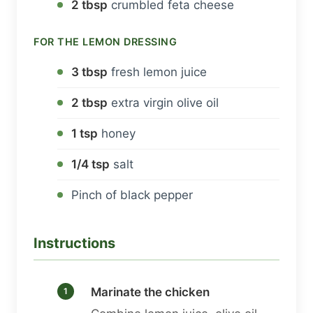
2 tbsp
crumbled feta cheese
FOR THE LEMON DRESSING
3 tbsp
fresh lemon juice
2 tbsp
extra virgin olive oil
1 tsp
honey
1/4 tsp
salt
Pinch of black pepper
Instructions
Marinate the chicken