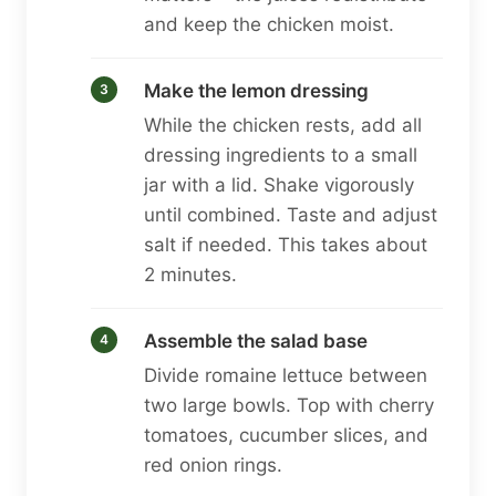
and keep the chicken moist.
Make the lemon dressing
While the chicken rests, add all
dressing ingredients to a small
jar with a lid. Shake vigorously
until combined. Taste and adjust
salt if needed. This takes about
2 minutes.
Assemble the salad base
Divide romaine lettuce between
two large bowls. Top with cherry
tomatoes, cucumber slices, and
red onion rings.