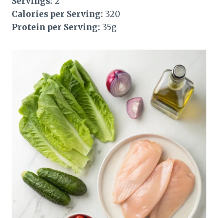
Servings:
2
Calories per Serving:
320
Protein per Serving:
35g