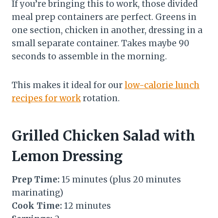
If you’re bringing this to work, those divided
meal prep containers are perfect. Greens in
one section, chicken in another, dressing in a
small separate container. Takes maybe 90
seconds to assemble in the morning.
This makes it ideal for our
low-calorie lunch
recipes for work
rotation.
Grilled Chicken Salad with
Lemon Dressing
Prep Time:
15 minutes (plus 20 minutes
marinating)
Cook Time:
12 minutes