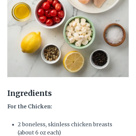
Ingredients
For the Chicken:
2 boneless, skinless chicken breasts
(about 6 oz each)