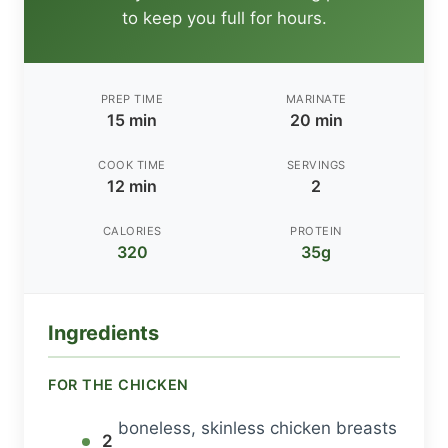
to keep you full for hours.
PREP TIME
MARINATE
15 min
20 min
COOK TIME
SERVINGS
12 min
2
CALORIES
PROTEIN
320
35g
Ingredients
FOR THE CHICKEN
boneless, skinless chicken breasts
2