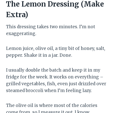
The Lemon Dressing (Make
Extra)
This dressing takes two minutes. I’m not
exaggerating.
Lemon juice, olive oil, a tiny bit of honey, salt,
pepper. Shake it in a jar. Done.
I usually double the batch and keep it in my
fridge for the week. It works on everything –
grilled vegetables, fish, even just drizzled over
steamed broccoli when I’m feeling lazy.
The olive oil is where most of the calories
come from, so I measure it out. I know,