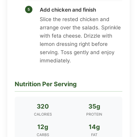
Add chicken and finish
Slice the rested chicken and
arrange over the salads. Sprinkle
with feta cheese. Drizzle with
lemon dressing right before
serving. Toss gently and enjoy
immediately.
Nutrition Per Serving
320
35g
CALORIES
PROTEIN
12g
14g
CARBS
FAT