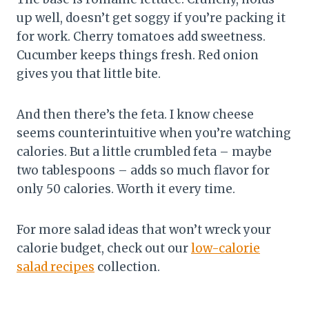
up well, doesn’t get soggy if you’re packing it
for work. Cherry tomatoes add sweetness.
Cucumber keeps things fresh. Red onion
gives you that little bite.
And then there’s the feta. I know cheese
seems counterintuitive when you’re watching
calories. But a little crumbled feta – maybe
two tablespoons – adds so much flavor for
only 50 calories. Worth it every time.
For more salad ideas that won’t wreck your
calorie budget, check out our
low-calorie
salad recipes
collection.