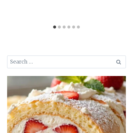
Search
for: