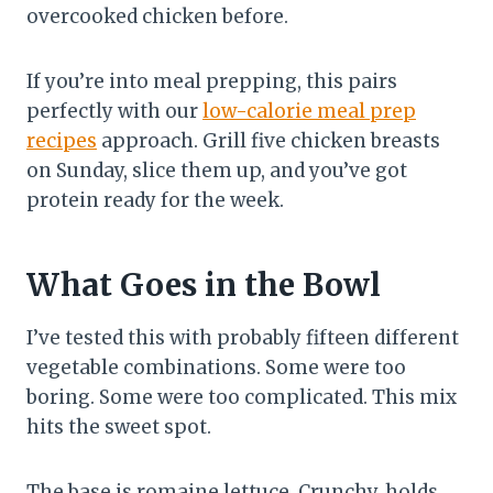
overcooked chicken before.
If you’re into meal prepping, this pairs
perfectly with our
low-calorie meal prep
recipes
approach. Grill five chicken breasts
on Sunday, slice them up, and you’ve got
protein ready for the week.
What Goes in the Bowl
I’ve tested this with probably fifteen different
vegetable combinations. Some were too
boring. Some were too complicated. This mix
hits the sweet spot.
The base is romaine lettuce. Crunchy, holds