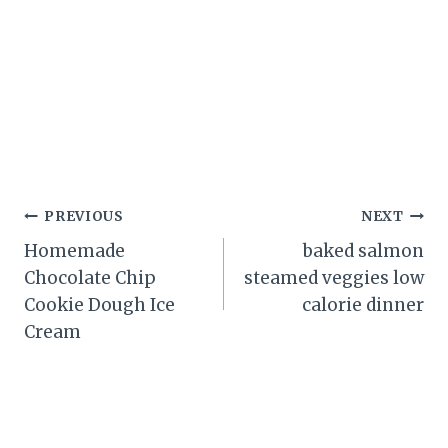
Post
PREVIOUS
NEXT
Homemade
baked salmon
navigation
Chocolate Chip
steamed veggies low
Cookie Dough Ice
calorie dinner
Cream