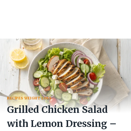
RECIPES WEIGHT LOSS
Grilled Chicken Salad
with Lemon Dressing –