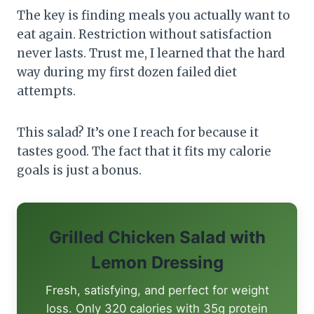
The key is finding meals you actually want to
eat again. Restriction without satisfaction
never lasts. Trust me, I learned that the hard
way during my first dozen failed diet
attempts.
This salad? It’s one I reach for because it
tastes good. The fact that it fits my calorie
goals is just a bonus.
Grilled Chicken Salad with
Lemon Dressing
Fresh, satisfying, and perfect for weight
loss. Only 320 calories with 35g protein