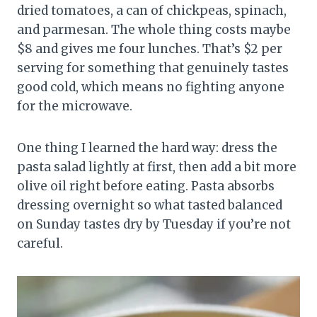
dried tomatoes, a can of chickpeas, spinach,
and parmesan. The whole thing costs maybe
$8 and gives me four lunches. That’s $2 per
serving for something that genuinely tastes
good cold, which means no fighting anyone
for the microwave.
One thing I learned the hard way: dress the
pasta salad lightly at first, then add a bit more
olive oil right before eating. Pasta absorbs
dressing overnight so what tasted balanced
on Sunday tastes dry by Tuesday if you’re not
careful.