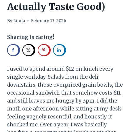
Actually Taste Good)
By
Linda
February 13, 2026
Sharing is caring!
I used to spend around $12 on lunch every
single workday. Salads from the deli
downstairs, those overpriced grain bowls, the
occasional sandwich that somehow costs $11
and still leaves me hungry by 3pm. I did the
math one afternoon while sitting at my desk
feeling vaguely resentful, and honestly it
shocked me. Over a year, I was basically