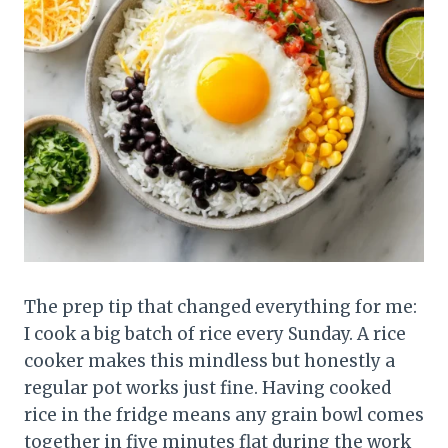
The prep tip that changed everything for me:
I cook a big batch of rice every Sunday. A rice
cooker makes this mindless but honestly a
regular pot works just fine. Having cooked
rice in the fridge means any grain bowl comes
together in five minutes flat during the work