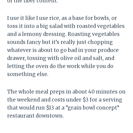
of the fiber content.
I use it like I use rice, as a base for bowls, or
toss it into a big salad with roasted vegetables
and a lemony dressing. Roasting vegetables
sounds fancy but it’s really just chopping
whatever is about to go bad in your produce
drawer, tossing with olive oil and salt, and
letting the oven do the work while you do
something else.
The whole meal preps in about 40 minutes on
the weekend and costs under $3 for a serving
that would run $13 at a “grain bowl concept”
restaurant downtown.