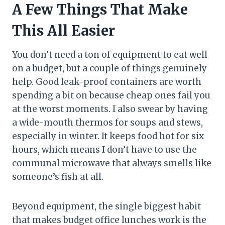
A Few Things That Make
This All Easier
You don’t need a ton of equipment to eat well
on a budget, but a couple of things genuinely
help. Good leak-proof containers are worth
spending a bit on because cheap ones fail you
at the worst moments. I also swear by having
a wide-mouth thermos for soups and stews,
especially in winter. It keeps food hot for six
hours, which means I don’t have to use the
communal microwave that always smells like
someone’s fish at all.
Beyond equipment, the single biggest habit
that makes budget office lunches work is the