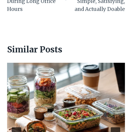
During Long Office
Simple, Satisfying,
Hours
and Actually Doable
Similar Posts