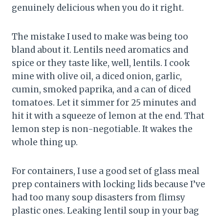
genuinely delicious when you do it right.
The mistake I used to make was being too
bland about it. Lentils need aromatics and
spice or they taste like, well, lentils. I cook
mine with olive oil, a diced onion, garlic,
cumin, smoked paprika, and a can of diced
tomatoes. Let it simmer for 25 minutes and
hit it with a squeeze of lemon at the end. That
lemon step is non-negotiable. It wakes the
whole thing up.
For containers, I use a good set of glass meal
prep containers with locking lids because I’ve
had too many soup disasters from flimsy
plastic ones. Leaking lentil soup in your bag