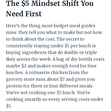
The $5 Mindset Shift You
Need First
Here’s the thing most budget meal guides
miss: they tell you what to make but not how
to think about the cost. The secret to
consistently staying under $5 per lunch is
buying ingredients that do double or triple
duty across the week. A bag of dry lentils costs
maybe $2 and makes enough food for four
lunches. A rotisserie chicken from the
grocery store runs about $7 and gives you
protein for three or four different meals.
You’re not cooking one $5 lunch. You’re
cooking smartly so every serving costs under
$5.