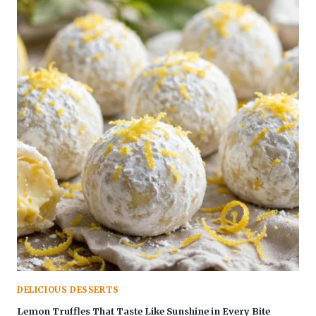
DELICIOUS DESSERTS
Lemon Truffles That Taste Like Sunshine in Every Bite