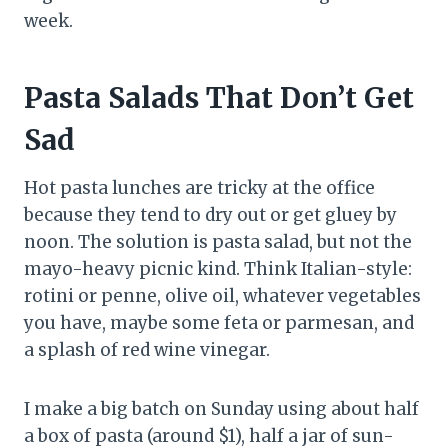
week.
Pasta Salads That Don’t Get
Sad
Hot pasta lunches are tricky at the office
because they tend to dry out or get gluey by
noon. The solution is pasta salad, but not the
mayo-heavy picnic kind. Think Italian-style:
rotini or penne, olive oil, whatever vegetables
you have, maybe some feta or parmesan, and
a splash of red wine vinegar.
I make a big batch on Sunday using about half
a box of pasta (around $1), half a jar of sun-