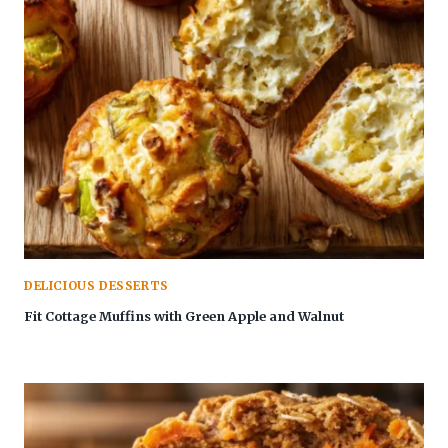
DELICIOUS DESSERTS
Fit Cottage Muffins with Green Apple and Walnut