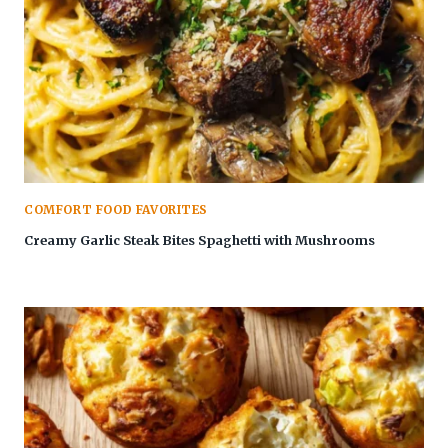
COMFORT FOOD FAVORITES
Creamy Garlic Steak Bites Spaghetti with Mushrooms