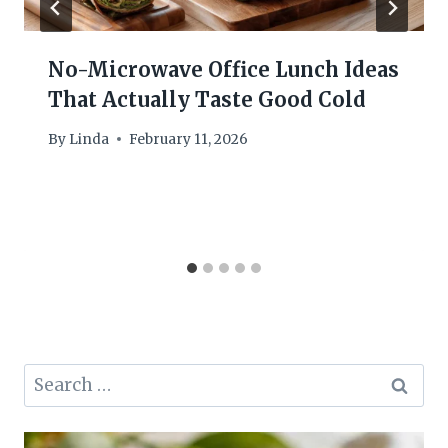
No-Microwave Office Lunch Ideas
That Actually Taste Good Cold
By
Linda
February 11, 2026
Search
for: