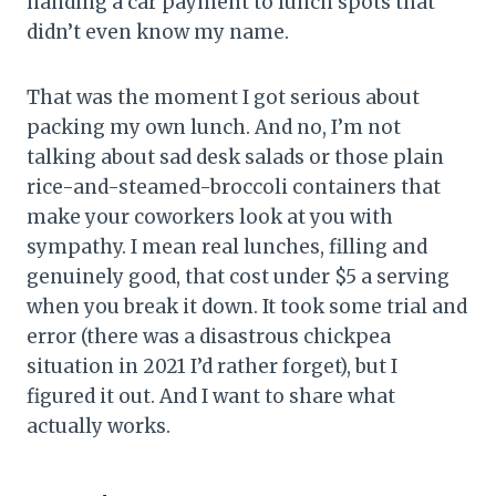
handing a car payment to lunch spots that
didn’t even know my name.
That was the moment I got serious about
packing my own lunch. And no, I’m not
talking about sad desk salads or those plain
rice-and-steamed-broccoli containers that
make your coworkers look at you with
sympathy. I mean real lunches, filling and
genuinely good, that cost under $5 a serving
when you break it down. It took some trial and
error (there was a disastrous chickpea
situation in 2021 I’d rather forget), but I
figured it out. And I want to share what
actually works.