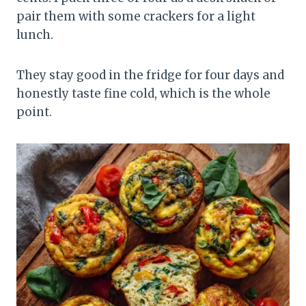
pair them with some crackers for a light
lunch.
They stay good in the fridge for four days and
honestly taste fine cold, which is the whole
point.