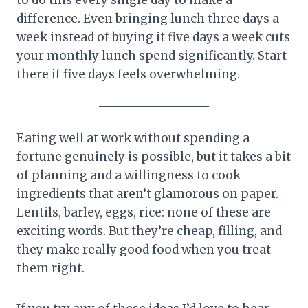
difference. Even bringing lunch three days a
week instead of buying it five days a week cuts
your monthly lunch spend significantly. Start
there if five days feels overwhelming.
Eating well at work without spending a
fortune genuinely is possible, but it takes a bit
of planning and a willingness to cook
ingredients that aren’t glamorous on paper.
Lentils, barley, eggs, rice: none of these are
exciting words. But they’re cheap, filling, and
they make really good food when you treat
them right.