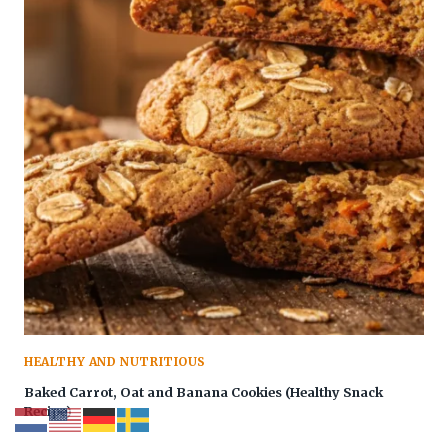
HEALTHY AND NUTRITIOUS
Baked Carrot, Oat and Banana Cookies (Healthy Snack
Recipe)