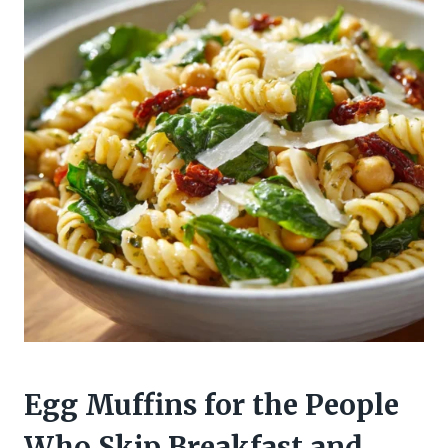
Egg Muffins for the People
Who Skip Breakfast and