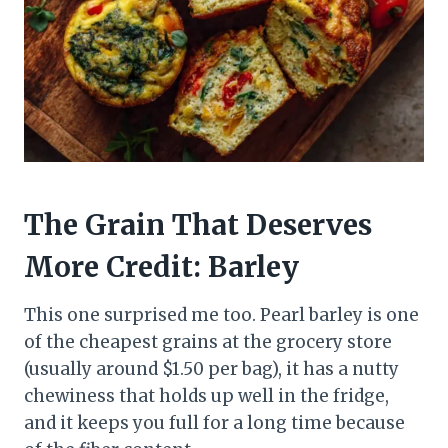
The Grain That Deserves
More Credit: Barley
This one surprised me too. Pearl barley is one
of the cheapest grains at the grocery store
(usually around $1.50 per bag), it has a nutty
chewiness that holds up well in the fridge,
and it keeps you full for a long time because