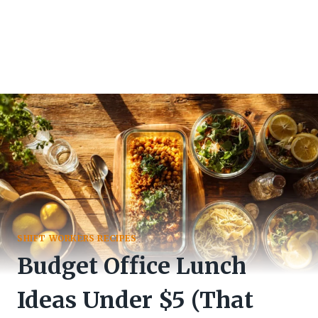
SHIFT WORKERS RECIPES
Budget Office Lunch
Ideas Under $5 (That