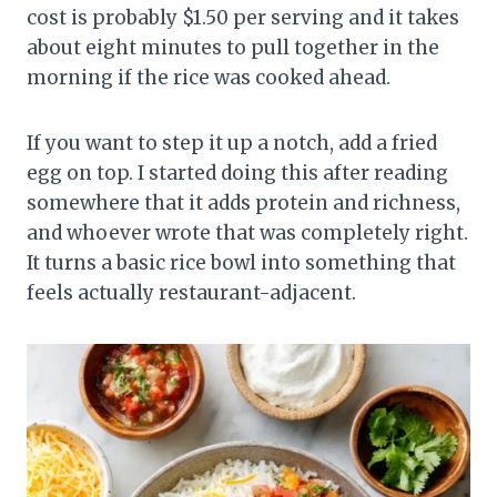
cost is probably $1.50 per serving and it takes
about eight minutes to pull together in the
morning if the rice was cooked ahead.
If you want to step it up a notch, add a fried
egg on top. I started doing this after reading
somewhere that it adds protein and richness,
and whoever wrote that was completely right.
It turns a basic rice bowl into something that
feels actually restaurant-adjacent.