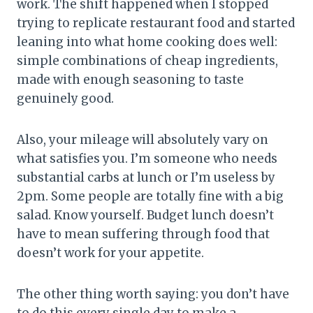
work. The shift happened when I stopped
trying to replicate restaurant food and started
leaning into what home cooking does well:
simple combinations of cheap ingredients,
made with enough seasoning to taste
genuinely good.
Also, your mileage will absolutely vary on
what satisfies you. I’m someone who needs
substantial carbs at lunch or I’m useless by
2pm. Some people are totally fine with a big
salad. Know yourself. Budget lunch doesn’t
have to mean suffering through food that
doesn’t work for your appetite.
The other thing worth saying: you don’t have
to do this every single day to make a