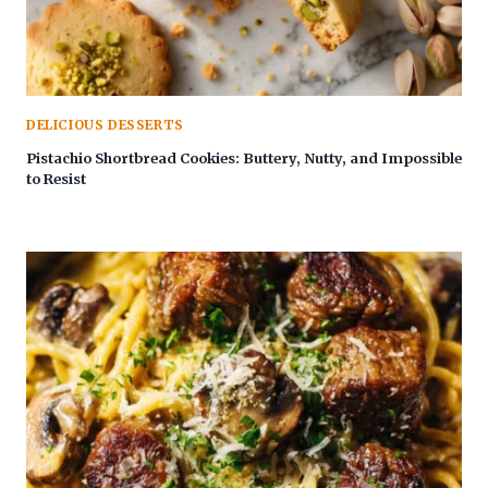
DELICIOUS DESSERTS
Pistachio Shortbread Cookies: Buttery, Nutty, and Impossible
to Resist