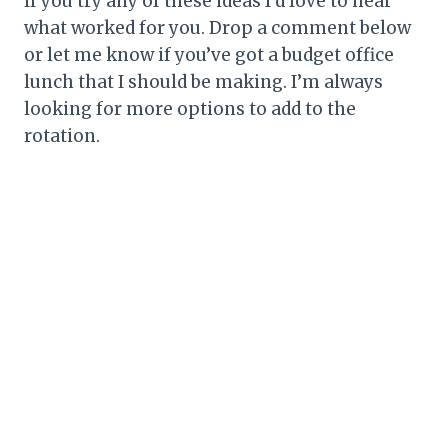
If you try any of these ideas I’d love to hear
what worked for you. Drop a comment below
or let me know if you’ve got a budget office
lunch that I should be making. I’m always
looking for more options to add to the
rotation.