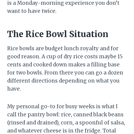
is a Monday-morning experience you don’t
want to have twice.
The Rice Bowl Situation
Rice bowls are budget lunch royalty and for
good reason. A cup of dry rice costs maybe 15
cents and cooked down makes a filling base
for two bowls. From there you can go a dozen
different directions depending on what you
have.
My personal go-to for busy weeks is what I
call the pantry bowl: rice, canned black beans
(rinsed and drained), corn, a spoonful of salsa,
and whatever cheese is in the fridge. Total