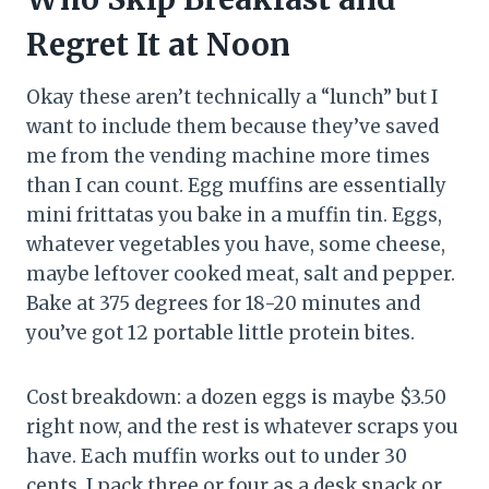
Regret It at Noon
Okay these aren’t technically a “lunch” but I
want to include them because they’ve saved
me from the vending machine more times
than I can count. Egg muffins are essentially
mini frittatas you bake in a muffin tin. Eggs,
whatever vegetables you have, some cheese,
maybe leftover cooked meat, salt and pepper.
Bake at 375 degrees for 18-20 minutes and
you’ve got 12 portable little protein bites.
Cost breakdown: a dozen eggs is maybe $3.50
right now, and the rest is whatever scraps you
have. Each muffin works out to under 30
cents. I pack three or four as a desk snack or