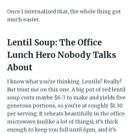
Once I internalized that, the whole thing got
much easier.
Lentil Soup: The Office
Lunch Hero Nobody Talks
About
I know what you’re thinking. Lentils? Really?
But trust me on this one. A big pot of red lentil
soup costs maybe $6-7 to make and yields five
generous portions, so you’re at roughly $1.30
per serving. It reheats beautifully in the office
microwave (unlike a lot of things), it’s thick
enough to keep you full until 6pm, and it’s