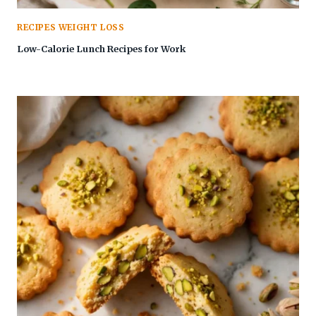
RECIPES WEIGHT LOSS
Low-Calorie Lunch Recipes for Work