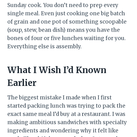
Sunday cook. You don’t need to prep every
single meal. Even just cooking one big batch
of grain and one pot of something scoopable
(soup, stew, bean dish) means you have the
bones of four or five lunches waiting for you.
Everything else is assembly.
What I Wish I’d Known
Earlier
The biggest mistake I made when I first
started packing lunch was trying to pack the
exact same meal I’d buy at a restaurant. I was
making ambitious sandwiches with specialty
ingredients and wondering why it felt like