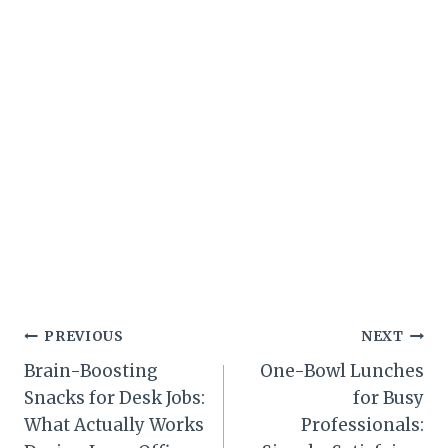
Post
PREVIOUS
NEXT
Brain-Boosting
One-Bowl Lunches
navigation
Snacks for Desk Jobs:
for Busy
What Actually Works
Professionals: