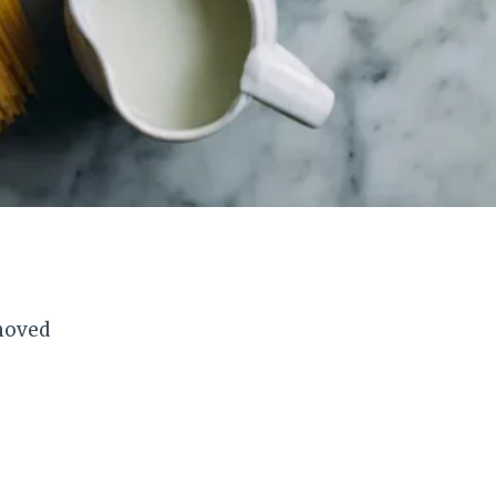
emoved