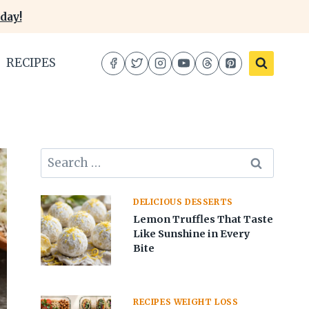
day!
RECIPES
Search
for:
DELICIOUS DESSERTS
Lemon Truffles That Taste
Like Sunshine in Every
Bite
RECIPES WEIGHT LOSS