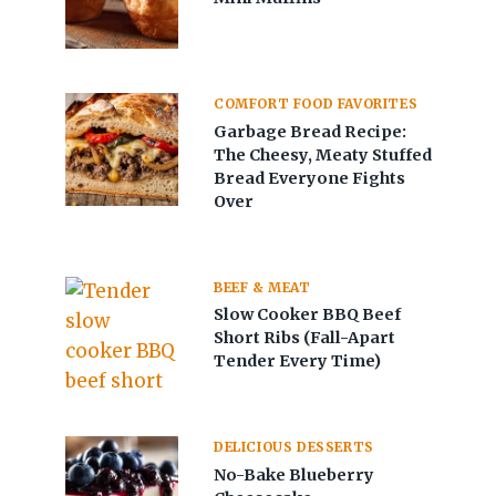
COMFORT FOOD FAVORITES
Garbage Bread Recipe:
The Cheesy, Meaty Stuffed
Bread Everyone Fights
Over
BEEF & MEAT
Slow Cooker BBQ Beef
Short Ribs (Fall-Apart
Tender Every Time)
DELICIOUS DESSERTS
No-Bake Blueberry