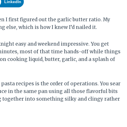
LinkedIn
I first figured out the garlic butter ratio. My
 else, which is how I knew I’d nailed it.
eeknight easy and weekend impressive. You get
minutes, most of that time hands-off while things
n cooking liquid, butter, garlic, and a splash of
asta recipes is the order of operations. You sear
auce in the same pan using all those flavorful bits
g together into something silky and clingy rather