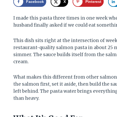
Facebook
X
Pinterest
I made this pasta three times in one week when 
husband finally asked if we could eat something
This dish sits right at the intersection of w
restaurant-quality salmon pasta in about 25 
simmer. The sauce builds itself from the salmo
cream.
What makes this different from other salmon p
the salmon first, set it aside, then build the s
left behind. The pasta water brings everythin
than heavy.