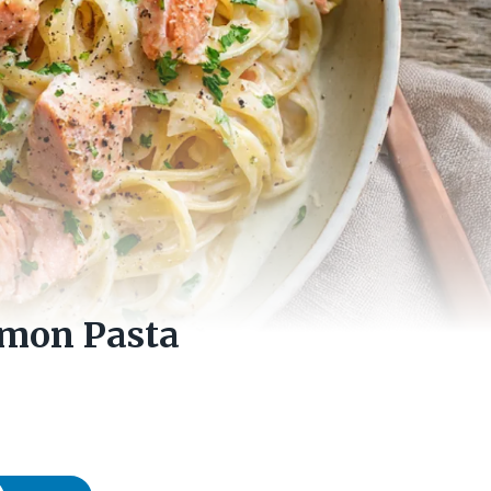
lmon Pasta