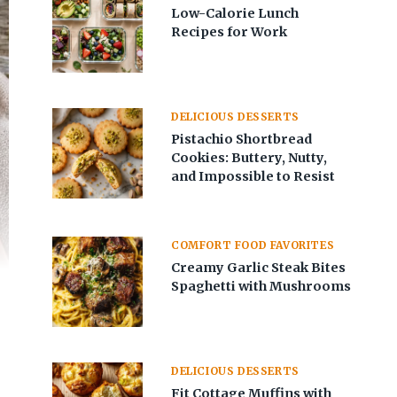
Low-Calorie Lunch
Recipes for Work
DELICIOUS DESSERTS
Pistachio Shortbread
Cookies: Buttery, Nutty,
and Impossible to Resist
COMFORT FOOD FAVORITES
Creamy Garlic Steak Bites
Spaghetti with Mushrooms
DELICIOUS DESSERTS
Fit Cottage Muffins with