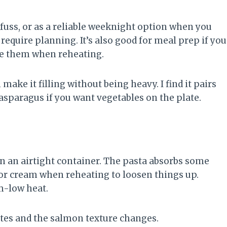
 fuss, or as a reliable weeknight option when you
require planning. It’s also good for meal prep if you
e them when reheating.
ake it filling without being heavy. I find it pairs
asparagus if you want vegetables on the plate.
 in an airtight container. The pasta absorbs some
er or cream when reheating to loosen things up.
m-low heat.
ates and the salmon texture changes.