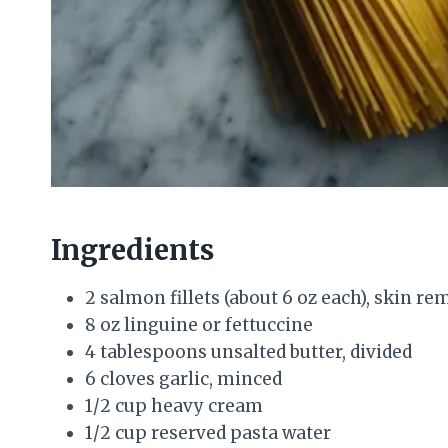
Ingredients
2 salmon fillets (about 6 oz each), skin r
8 oz linguine or fettuccine
4 tablespoons unsalted butter, divided
6 cloves garlic, minced
1/2 cup heavy cream
1/2 cup reserved pasta water