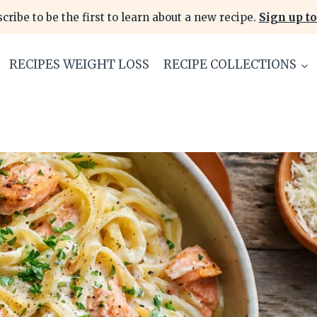
cribe to be the first to learn about a new recipe.
Sign up to
RECIPES WEIGHT LOSS
RECIPE COLLECTIONS