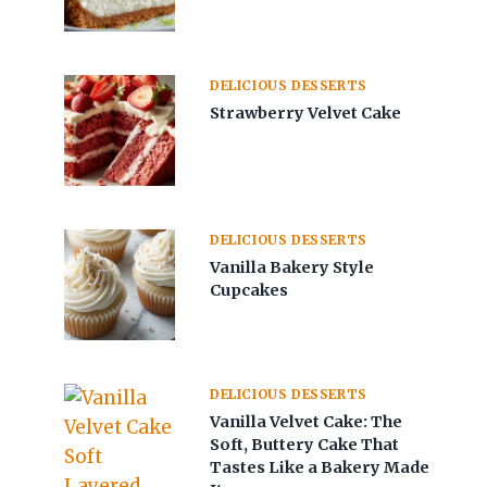
DELICIOUS DESSERTS
Strawberry Velvet Cake
DELICIOUS DESSERTS
Vanilla Bakery Style
Cupcakes
DELICIOUS DESSERTS
Vanilla Velvet Cake: The
Soft, Buttery Cake That
Tastes Like a Bakery Made