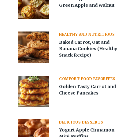
Green Apple and Walnut
HEALTHY AND NUTRITIOUS
Baked Carrot, Oat and
Banana Cookies (Healthy
Snack Recipe)
COMFORT FOOD FAVORITES
Golden Tasty Carrot and
Cheese Pancakes
DELICIOUS DESSERTS
Yogurt Apple Cinnamon
Mini Muffins