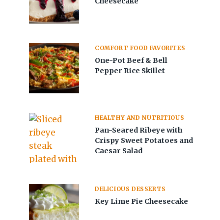
Cheesecake
COMFORT FOOD FAVORITES
One-Pot Beef & Bell
Pepper Rice Skillet
HEALTHY AND NUTRITIOUS
Pan-Seared Ribeye with
Crispy Sweet Potatoes and
Caesar Salad
DELICIOUS DESSERTS
Key Lime Pie Cheesecake