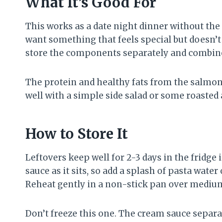
What It’s Good For
This works as a date night dinner without the
want something that feels special but doesn’t 
store the components separately and combin
The protein and healthy fats from the salmon m
well with a simple side salad or some roasted 
How to Store It
Leftovers keep well for 2-3 days in the fridge
sauce as it sits, so add a splash of pasta wat
Reheat gently in a non-stick pan over mediu
Don’t freeze this one. The cream sauce separ