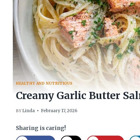
HEALTHY AND NUTRITIOUS
Creamy Garlic Butter Sa
Linda
February 17, 2026
BY
Sharing is caring!