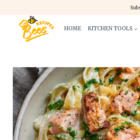
Skip
Subs
to
content
HOME
KITCHEN TOOLS