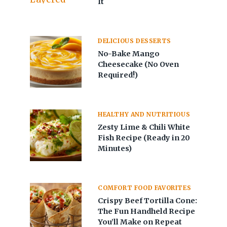
It
DELICIOUS DESSERTS
No-Bake Mango
Cheesecake (No Oven
Required!)
HEALTHY AND NUTRITIOUS
Zesty Lime & Chili White
Fish Recipe (Ready in 20
Minutes)
COMFORT FOOD FAVORITES
Crispy Beef Tortilla Cone:
The Fun Handheld Recipe
You’ll Make on Repeat