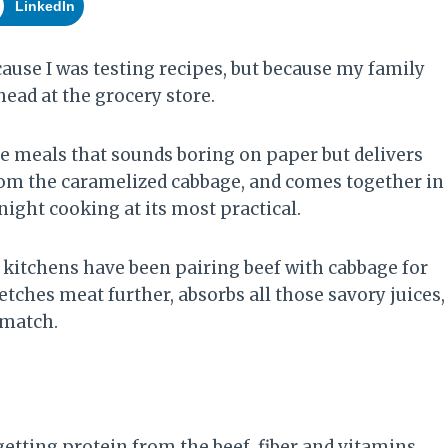
LinkedIn
cause I was testing recipes, but because my family
head at the grocery store.
se meals that sounds boring on paper but delivers
 from the caramelized cabbage, and comes together in
ight cooking at its most practical.
kitchens have been pairing beef with cabbage for
tches meat further, absorbs all those savory juices,
t match.
 getting protein from the beef, fiber and vitamins