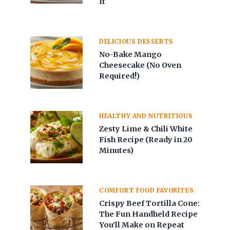
It
DELICIOUS DESSERTS
No-Bake Mango
Cheesecake (No Oven
Required!)
HEALTHY AND NUTRITIOUS
Zesty Lime & Chili White
Fish Recipe (Ready in 20
Minutes)
COMFORT FOOD FAVORITES
Crispy Beef Tortilla Cone:
The Fun Handheld Recipe
You’ll Make on Repeat