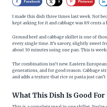
Facebook
X
Pinterest
I made this dish three times last week. Not be
kept asking for it and cabbage was 89 cents a 
Ground beef and cabbage skillet is one of tho
every single time. It’s savory, slightly sweet
about 30 minutes using one pan. This is weekn
The combination isn’t new. Eastern European 
generations, and for good reason. Cabbage stre
and adds a texture that rice or pasta just can’
What This Dish Is Good For
This is a complete meal in one skillet. You’re