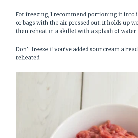
For freezing, I recommend portioning it into i
or bags with the air pressed out. It holds up w
then reheat in a skillet with a splash of water
Don’t freeze if you’ve added sour cream alread
reheated.