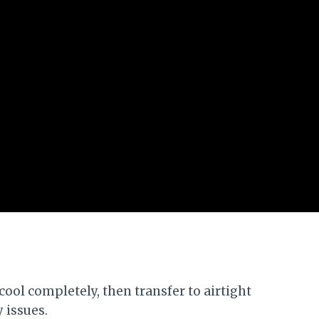
 cool completely, then transfer to airtight
y issues.