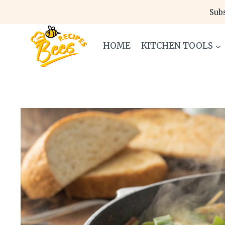
Skip
Subs
to
content
HOME
KITCHEN TOOLS