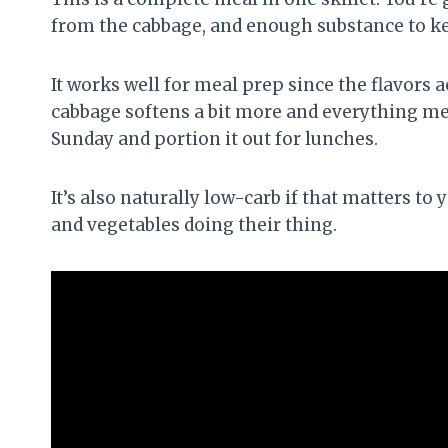
from the cabbage, and enough substance to kee
It works well for meal prep since the flavors a
cabbage softens a bit more and everything mel
Sunday and portion it out for lunches.
It’s also naturally low-carb if that matters to 
and vegetables doing their thing.