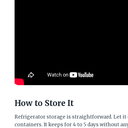
How to Store It
Refrigerator storage is straightforward. Let it
containers. It keeps for 4 to 5 days without an