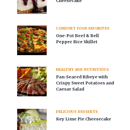
Cheesecake
COMFORT FOOD FAVORITES
One-Pot Beef & Bell
Pepper Rice Skillet
HEALTHY AND NUTRITIOUS
Pan-Seared Ribeye with
Crispy Sweet Potatoes and
Caesar Salad
DELICIOUS DESSERTS
Key Lime Pie Cheesecake