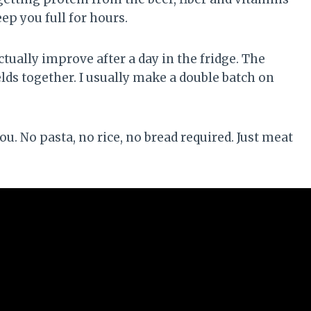
p you full for hours.
ctually improve after a day in the fridge. The
ds together. I usually make a double batch on
you. No pasta, no rice, no bread required. Just meat