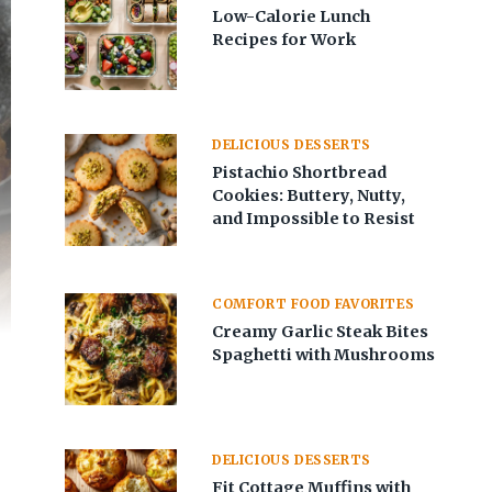
Low-Calorie Lunch
Recipes for Work
DELICIOUS DESSERTS
Pistachio Shortbread
Cookies: Buttery, Nutty,
and Impossible to Resist
COMFORT FOOD FAVORITES
Creamy Garlic Steak Bites
Spaghetti with Mushrooms
DELICIOUS DESSERTS
Fit Cottage Muffins with