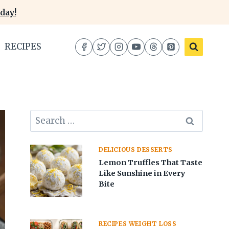
day!
RECIPES
Search
for:
DELICIOUS DESSERTS
Lemon Truffles That Taste
Like Sunshine in Every
Bite
RECIPES WEIGHT LOSS