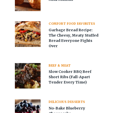
COMFORT FOOD FAVORITES
Garbage Bread Recipe:
The Cheesy, Meaty Stuffed
Bread Everyone Fights
Over
BEEF & MEAT
Slow Cooker BBQ Beef
Short Ribs (Fall-Apart
Tender Every Time)
DELICIOUS DESSERTS
No-Bake Blueberry