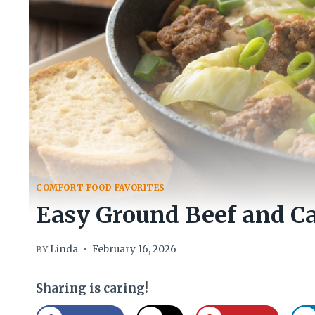
COMFORT FOOD FAVORITES
Easy Ground Beef and Ca
Linda
February 16, 2026
BY
Sharing is caring!