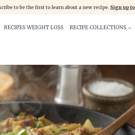
cribe to be the first to learn about a new recipe.
Sign up to
RECIPES WEIGHT LOSS
RECIPE COLLECTIONS