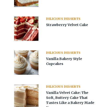
DELICIOUS DESSERTS
Strawberry Velvet Cake
DELICIOUS DESSERTS
Vanilla Bakery Style
Cupcakes
DELICIOUS DESSERTS
Vanilla Velvet Cake: The
Soft, Buttery Cake That
Tastes Like a Bakery Made