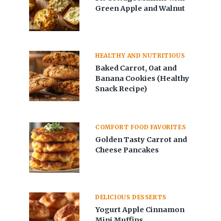
Green Apple and Walnut
HEALTHY AND NUTRITIOUS
Baked Carrot, Oat and
Banana Cookies (Healthy
Snack Recipe)
COMFORT FOOD FAVORITES
Golden Tasty Carrot and
Cheese Pancakes
DELICIOUS DESSERTS
Yogurt Apple Cinnamon
Mini Muffins