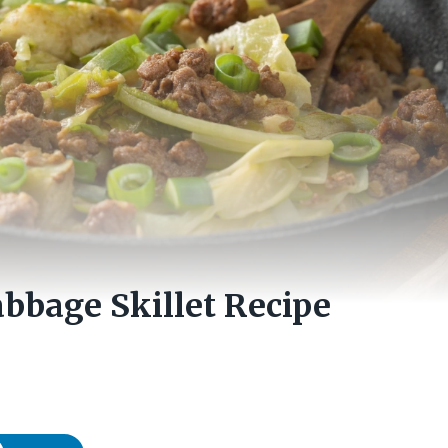
bbage Skillet Recipe