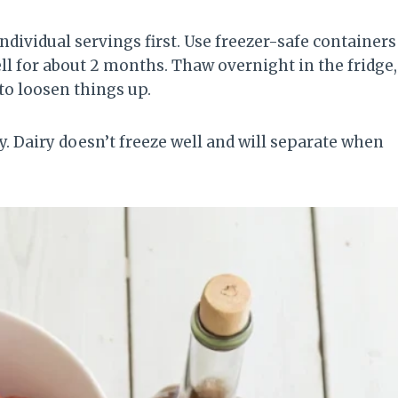
ndividual servings first. Use freezer-safe containers
ell for about 2 months. Thaw overnight in the fridge,
 to loosen things up.
y. Dairy doesn’t freeze well and will separate when