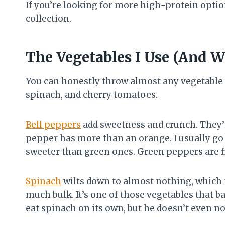
If you’re looking for more high-protein optio
collection.
The Vegetables I Use (And 
You can honestly throw almost any vegetable i
spinach, and cherry tomatoes.
Bell peppers
add sweetness and crunch. They’
pepper has more than an orange. I usually go
sweeter than green ones. Green peppers are fine
Spinach
wilts down to almost nothing, which 
much bulk. It’s one of those vegetables that b
eat spinach on its own, but he doesn’t even no