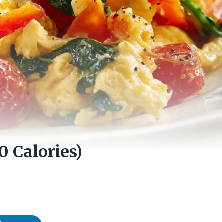
0 Calories)