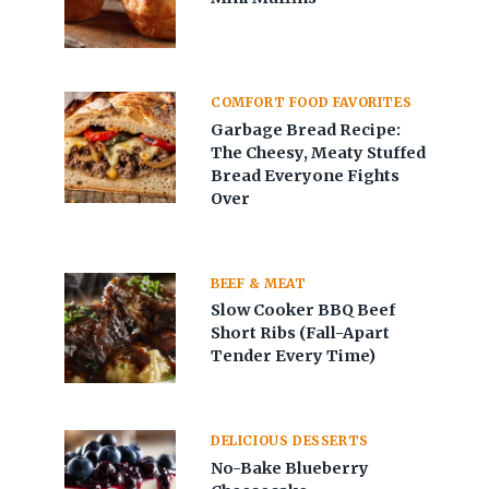
COMFORT FOOD FAVORITES
Garbage Bread Recipe:
The Cheesy, Meaty Stuffed
Bread Everyone Fights
Over
BEEF & MEAT
Slow Cooker BBQ Beef
Short Ribs (Fall-Apart
Tender Every Time)
DELICIOUS DESSERTS
No-Bake Blueberry