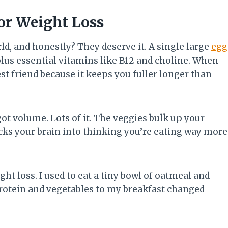
or Weight Loss
rld, and honestly? They deserve it. A single large
egg
lus essential vitamins like B12 and choline. When
est friend because it keeps you fuller longer than
ot volume. Lots of it. The veggies bulk up your
cks your brain into thinking you’re eating way more
ht loss. I used to eat a tiny bowl of oatmeal and
rotein and vegetables to my breakfast changed