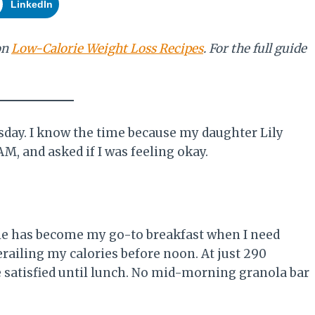
LinkedIn
on
Low-Calorie Weight Loss Recipes
. For the full guide
esday. I know the time because my daughter Lily
M, and asked if I was feeling okay.
ble has become my go-to breakfast when I need
railing my calories before noon. At just 290
e satisfied until lunch. No mid-morning granola bar