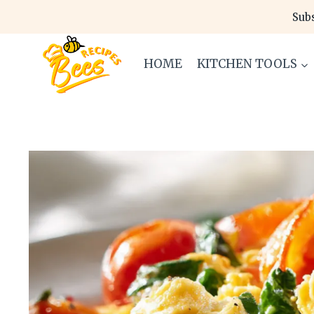
Skip
Subs
to
content
HOME
KITCHEN TOOLS