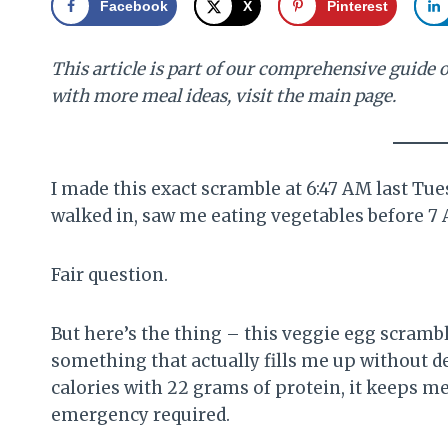
Facebook
X
Pinterest
This article is part of our comprehensive guide 
with more meal ideas, visit the main page.
I made this exact scramble at 6:47 AM last Tu
walked in, saw me eating vegetables before 7 A
Fair question.
But here’s the thing – this veggie egg scram
something that actually fills me up without de
calories with 22 grams of protein, it keeps m
emergency required.