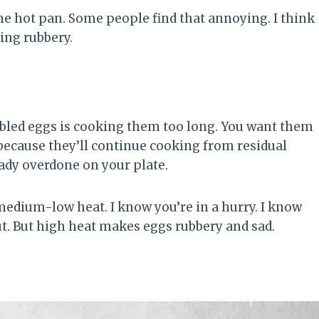
the hot pan. Some people find that annoying. I think
ing rubbery.
led eggs is cooking them too long. You want them
because they’ll continue cooking from residual
eady overdone on your plate.
medium-low heat. I know you’re in a hurry. I know
ut. But high heat makes eggs rubbery and sad.