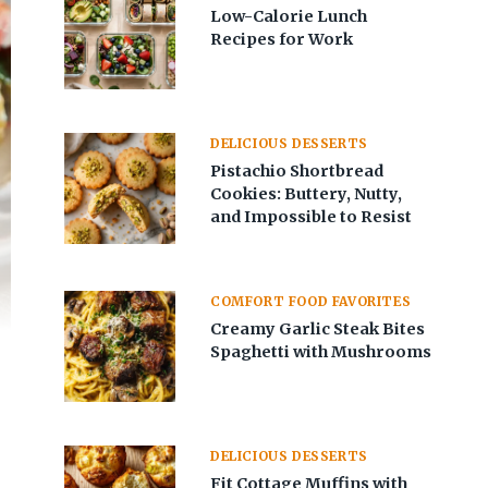
Low-Calorie Lunch
Recipes for Work
DELICIOUS DESSERTS
Pistachio Shortbread
Cookies: Buttery, Nutty,
and Impossible to Resist
COMFORT FOOD FAVORITES
Creamy Garlic Steak Bites
Spaghetti with Mushrooms
DELICIOUS DESSERTS
Fit Cottage Muffins with