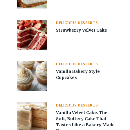
DELICIOUS DESSERTS
Strawberry Velvet Cake
DELICIOUS DESSERTS
Vanilla Bakery Style
Cupcakes
DELICIOUS DESSERTS
Vanilla Velvet Cake: The
Soft, Buttery Cake That
Tastes Like a Bakery Made