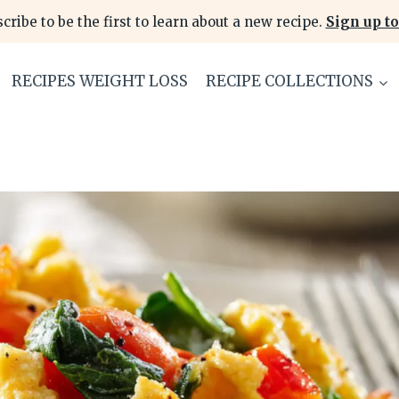
cribe to be the first to learn about a new recipe.
Sign up to
RECIPES WEIGHT LOSS
RECIPE COLLECTIONS