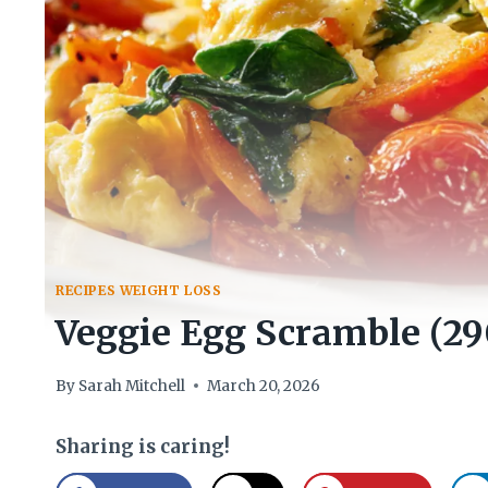
RECIPES WEIGHT LOSS
Veggie Egg Scramble (29
By
Sarah Mitchell
March 20, 2026
Sharing is caring!