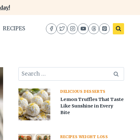
day!
RECIPES
Search
for:
DELICIOUS DESSERTS
Lemon Truffles That Taste
Like Sunshine in Every
Bite
RECIPES WEIGHT LOSS