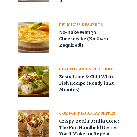
It
DELICIOUS DESSERTS
No-Bake Mango
Cheesecake (No Oven
Required!)
HEALTHY AND NUTRITIOUS
Zesty Lime & Chili White
Fish Recipe (Ready in 20
Minutes)
COMFORT FOOD FAVORITES
Crispy Beef Tortilla Cone:
The Fun Handheld Recipe
You’ll Make on Repeat