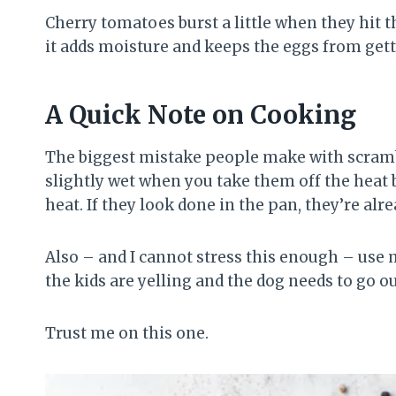
Cherry tomatoes burst a little when they hit 
it adds moisture and keeps the eggs from gett
A Quick Note on Cooking
The biggest mistake people make with scramb
slightly wet when you take them off the heat 
heat. If they look done in the pan, they’re alr
Also – and I cannot stress this enough – use 
the kids are yelling and the dog needs to go o
Trust me on this one.