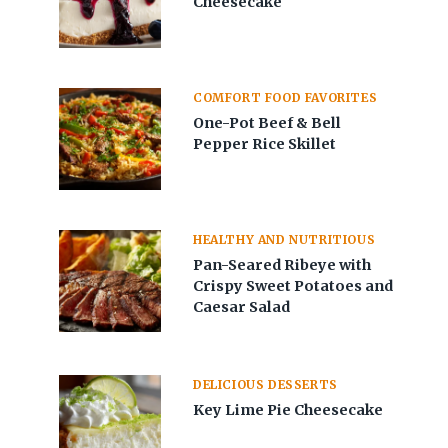
Cheesecake
COMFORT FOOD FAVORITES
One-Pot Beef & Bell
Pepper Rice Skillet
HEALTHY AND NUTRITIOUS
Pan-Seared Ribeye with
Crispy Sweet Potatoes and
Caesar Salad
DELICIOUS DESSERTS
Key Lime Pie Cheesecake