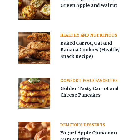
Green Apple and Walnut
HEALTHY AND NUTRITIOUS
Baked Carrot, Oat and
Banana Cookies (Healthy
Snack Recipe)
COMFORT FOOD FAVORITES
Golden Tasty Carrot and
Cheese Pancakes
DELICIOUS DESSERTS
Yogurt Apple Cinnamon
Mini Muffins