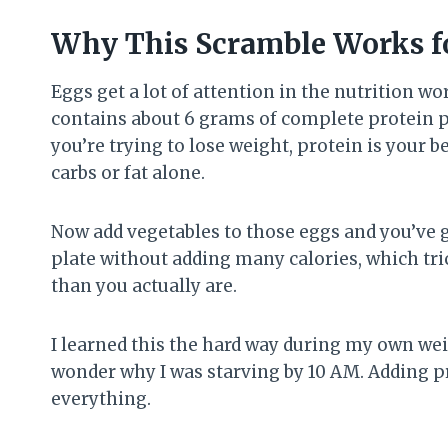
Why This Scramble Works f
Eggs get a lot of attention in the nutrition wo
contains about 6 grams of complete protein p
you’re trying to lose weight, protein is your b
carbs or fat alone.
Now add vegetables to those eggs and you’ve g
plate without adding many calories, which tri
than you actually are.
I learned this the hard way during my own weig
wonder why I was starving by 10 AM. Adding p
everything.