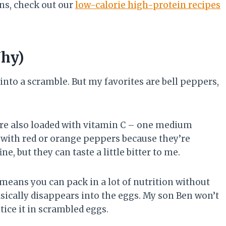
ns, check out our
low-calorie high-protein recipes
Why)
nto a scramble. But my favorites are bell peppers,
re also loaded with vitamin C – one medium
 with red or orange peppers because they’re
, but they can taste a little bitter to me.
means you can pack in a lot of nutrition without
asically disappears into the eggs. My son Ben won’t
tice it in scrambled eggs.