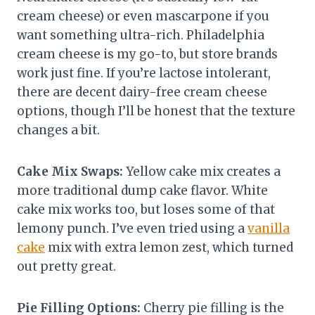
cream cheese) or even mascarpone if you
want something ultra-rich. Philadelphia
cream cheese is my go-to, but store brands
work just fine. If you’re lactose intolerant,
there are decent dairy-free cream cheese
options, though I’ll be honest that the texture
changes a bit.
Cake Mix Swaps:
Yellow cake mix creates a
more traditional dump cake flavor. White
cake mix works too, but loses some of that
lemony punch. I’ve even tried using a
vanilla
cake
mix with extra lemon zest, which turned
out pretty great.
Pie Filling Options:
Cherry pie filling is the