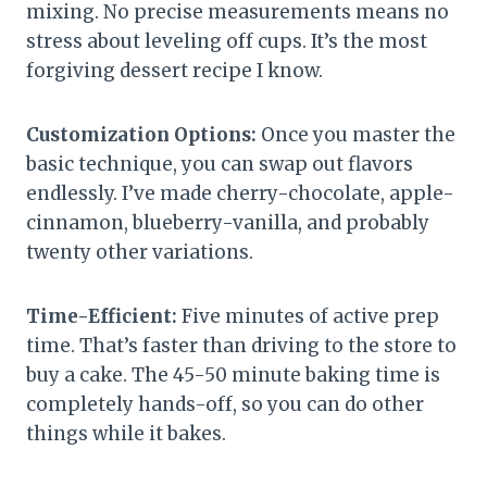
mixing. No precise measurements means no
stress about leveling off cups. It’s the most
forgiving dessert recipe I know.
Customization Options:
Once you master the
basic technique, you can swap out flavors
endlessly. I’ve made cherry-chocolate, apple-
cinnamon, blueberry-vanilla, and probably
twenty other variations.
Time-Efficient:
Five minutes of active prep
time. That’s faster than driving to the store to
buy a cake. The 45-50 minute baking time is
completely hands-off, so you can do other
things while it bakes.