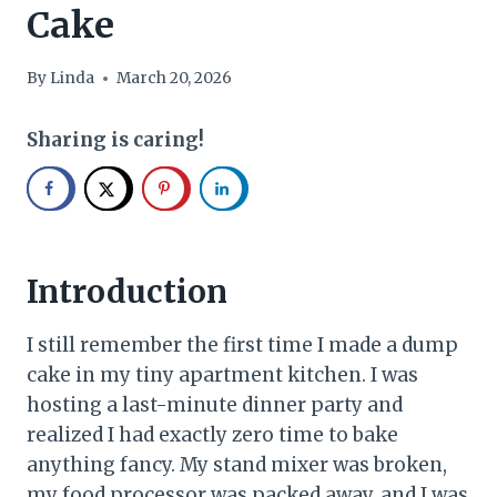
Cake
By
Linda
March 20, 2026
Sharing is caring!
Introduction
I still remember the first time I made a dump
cake in my tiny apartment kitchen. I was
hosting a last-minute dinner party and
realized I had exactly zero time to bake
anything fancy. My stand mixer was broken,
my food processor was packed away, and I was