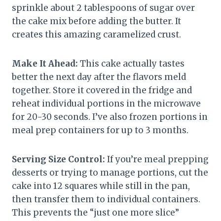
sprinkle about 2 tablespoons of sugar over
the cake mix before adding the butter. It
creates this amazing caramelized crust.
Make It Ahead:
This cake actually tastes
better the next day after the flavors meld
together. Store it covered in the fridge and
reheat individual portions in the microwave
for 20-30 seconds. I’ve also frozen portions in
meal prep containers for up to 3 months.
Serving Size Control:
If you’re meal prepping
desserts or trying to manage portions, cut the
cake into 12 squares while still in the pan,
then transfer them to individual containers.
This prevents the “just one more slice”