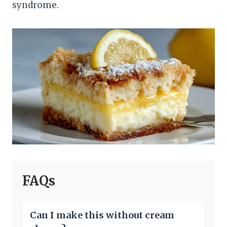
syndrome.
FAQs
Can I make this without cream