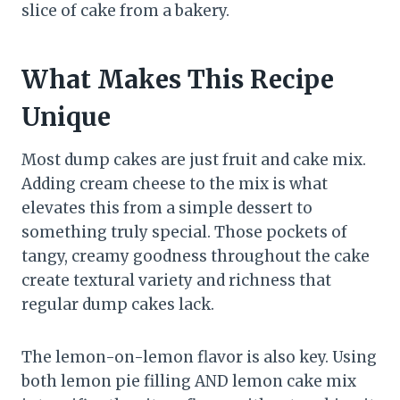
slice of cake from a bakery.
What Makes This Recipe
Unique
Most dump cakes are just fruit and cake mix.
Adding cream cheese to the mix is what
elevates this from a simple dessert to
something truly special. Those pockets of
tangy, creamy goodness throughout the cake
create textural variety and richness that
regular dump cakes lack.
The lemon-on-lemon flavor is also key. Using
both lemon pie filling AND lemon cake mix