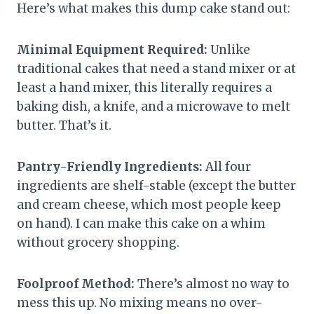
Here’s what makes this dump cake stand out:
Minimal Equipment Required:
Unlike
traditional cakes that need a stand mixer or at
least a hand mixer, this literally requires a
baking dish, a knife, and a microwave to melt
butter. That’s it.
Pantry-Friendly Ingredients:
All four
ingredients are shelf-stable (except the butter
and cream cheese, which most people keep
on hand). I can make this cake on a whim
without grocery shopping.
Foolproof Method:
There’s almost no way to
mess this up. No mixing means no over-