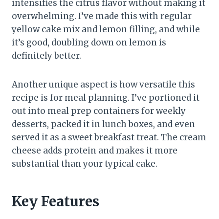
intensifies the citrus flavor without making it
overwhelming. I’ve made this with regular
yellow cake mix and lemon filling, and while
it’s good, doubling down on lemon is
definitely better.
Another unique aspect is how versatile this
recipe is for meal planning. I’ve portioned it
out into meal prep containers for weekly
desserts, packed it in lunch boxes, and even
served it as a sweet breakfast treat. The cream
cheese adds protein and makes it more
substantial than your typical cake.
Key Features