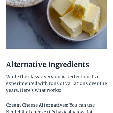
Alternative Ingredients
While the classic version is perfection, I’ve
experimented with tons of variations over the
years. Here’s what works:
Cream Cheese Alternatives:
You can use
Neufchâtel cheese (it’s basically low-fat