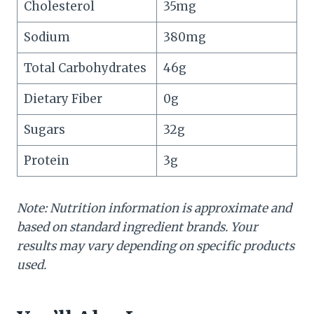
Cholesterol
35mg
Sodium
380mg
Total Carbohydrates
46g
Dietary Fiber
0g
Sugars
32g
Protein
3g
Note: Nutrition information is approximate and
based on standard ingredient brands. Your
results may vary depending on specific products
used.