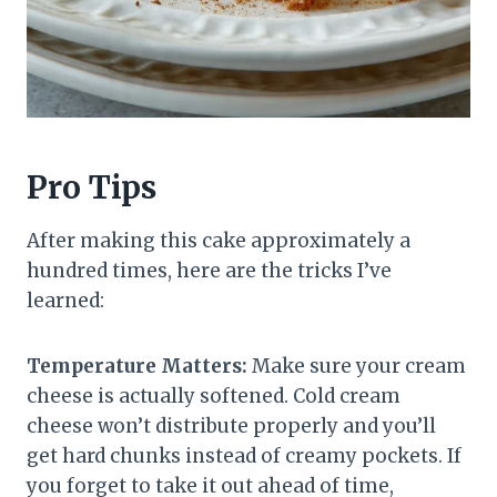
Pro Tips
After making this cake approximately a
hundred times, here are the tricks I’ve
learned:
Temperature Matters:
Make sure your cream
cheese is actually softened. Cold cream
cheese won’t distribute properly and you’ll
get hard chunks instead of creamy pockets. If
you forget to take it out ahead of time,