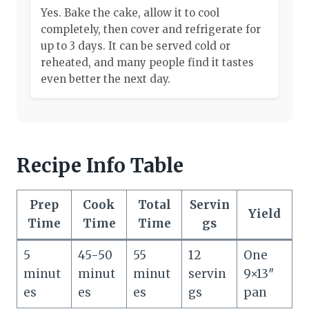
Yes. Bake the cake, allow it to cool
completely, then cover and refrigerate for
up to 3 days. It can be served cold or
reheated, and many people find it tastes
even better the next day.
Recipe Info Table
Prep
Cook
Total
Servin
Yield
Time
Time
Time
gs
5
45-50
55
12
One
minut
minut
minut
servin
9×13″
es
es
es
gs
pan