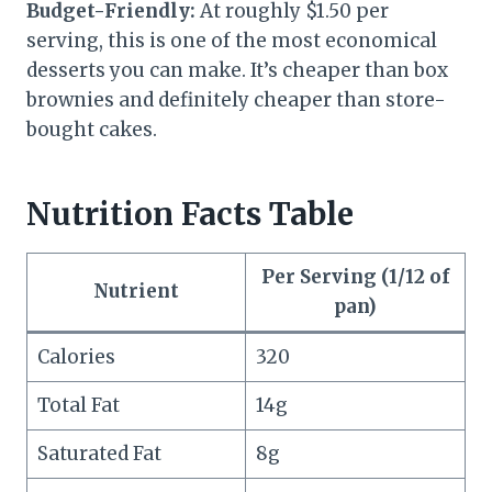
Budget-Friendly:
At roughly $1.50 per
serving, this is one of the most economical
desserts you can make. It’s cheaper than box
brownies and definitely cheaper than store-
bought cakes.
Nutrition Facts Table
Per Serving (1/12 of
Nutrient
pan)
Calories
320
Total Fat
14g
Saturated Fat
8g