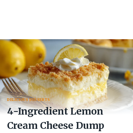
DELICIOUS DESSERTS
4-Ingredient Lemon
Cream Cheese Dump