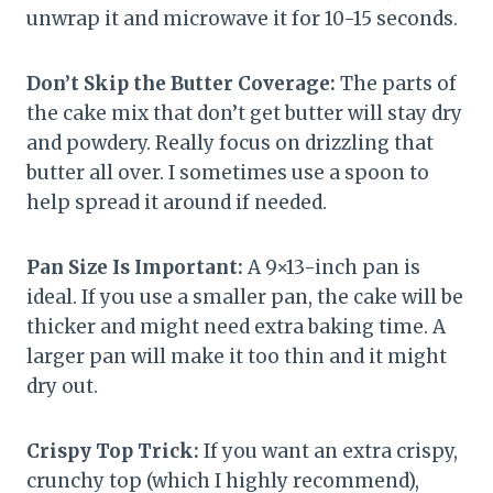
unwrap it and microwave it for 10-15 seconds.
Don’t Skip the Butter Coverage:
The parts of
the cake mix that don’t get butter will stay dry
and powdery. Really focus on drizzling that
butter all over. I sometimes use a spoon to
help spread it around if needed.
Pan Size Is Important:
A 9×13-inch pan is
ideal. If you use a smaller pan, the cake will be
thicker and might need extra baking time. A
larger pan will make it too thin and it might
dry out.
Crispy Top Trick:
If you want an extra crispy,
crunchy top (which I highly recommend),