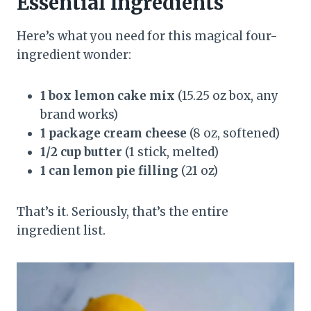
Essential Ingredients
Here’s what you need for this magical four-
ingredient wonder:
1 box lemon cake mix
(15.25 oz box, any
brand works)
1 package cream cheese
(8 oz, softened)
1/2 cup butter
(1 stick, melted)
1 can lemon pie filling
(21 oz)
That’s it. Seriously, that’s the entire
ingredient list.