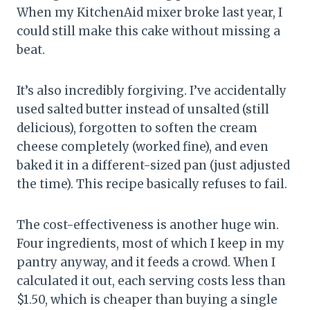
When my KitchenAid mixer broke last year, I
could still make this cake without missing a
beat.
It’s also incredibly forgiving. I’ve accidentally
used salted butter instead of unsalted (still
delicious), forgotten to soften the cream
cheese completely (worked fine), and even
baked it in a different-sized pan (just adjusted
the time). This recipe basically refuses to fail.
The cost-effectiveness is another huge win.
Four ingredients, most of which I keep in my
pantry anyway, and it feeds a crowd. When I
calculated it out, each serving costs less than
$1.50, which is cheaper than buying a single