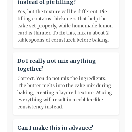
instead of pie filling?
Yes, but the texture will be different. Pie
filling contains thickeners that help the
cake set properly, while homemade lemon
curd is thinner. To fix this, mix in about 2
tablespoons of cornstarch before baking.
Do I really not mix anything
together?
Correct. You do not mix the ingredients.
The butter melts into the cake mix during
baking, creating a layered texture. Mixing
everything will result in a cobbler-like
consistency instead.
Can I make this in advance?