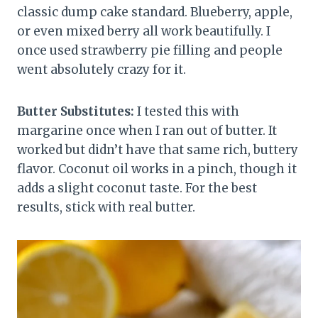
classic dump cake standard. Blueberry, apple,
or even mixed berry all work beautifully. I
once used strawberry pie filling and people
went absolutely crazy for it.
Butter Substitutes:
I tested this with
margarine once when I ran out of butter. It
worked but didn’t have that same rich, buttery
flavor. Coconut oil works in a pinch, though it
adds a slight coconut taste. For the best
results, stick with real butter.