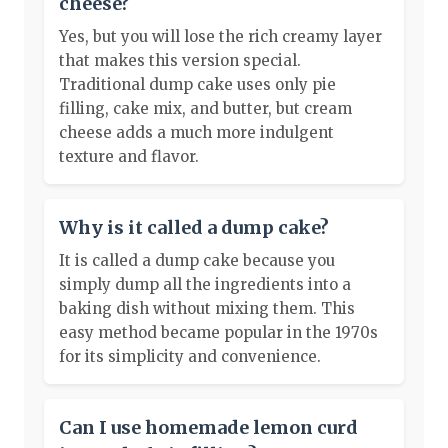
cheese?
Yes, but you will lose the rich creamy layer
that makes this version special.
Traditional dump cake uses only pie
filling, cake mix, and butter, but cream
cheese adds a much more indulgent
texture and flavor.
Why is it called a dump cake?
It is called a dump cake because you
simply dump all the ingredients into a
baking dish without mixing them. This
easy method became popular in the 1970s
for its simplicity and convenience.
Can I use homemade lemon curd