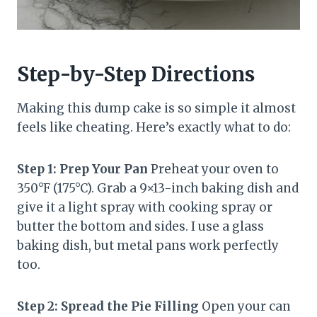
Step-by-Step Directions
Making this dump cake is so simple it almost
feels like cheating. Here’s exactly what to do:
Step 1: Prep Your Pan
Preheat your oven to
350°F (175°C). Grab a 9×13-inch baking dish and
give it a light spray with cooking spray or
butter the bottom and sides. I use a glass
baking dish, but metal pans work perfectly
too.
Step 2: Spread the Pie Filling
Open your can