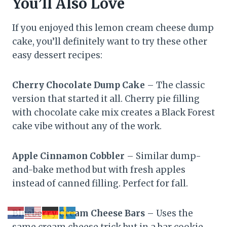
You’ll Also Love
If you enjoyed this lemon cream cheese dump
cake, you’ll definitely want to try these other
easy dessert recipes:
Cherry Chocolate Dump Cake
– The classic
version that started it all. Cherry pie filling
with chocolate cake mix creates a Black Forest
cake vibe without any of the work.
Apple Cinnamon Cobbler
– Similar dump-
and-bake method but with fresh apples
instead of canned filling. Perfect for fall.
Blueberry Cream Cheese Bars
– Uses the
same cream cheese trick but in a bar cookie