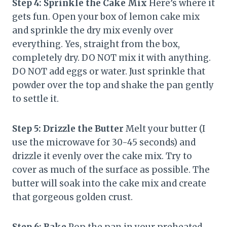
Step 4: Sprinkle the Cake Mix
Here’s where it
gets fun. Open your box of lemon cake mix
and sprinkle the dry mix evenly over
everything. Yes, straight from the box,
completely dry. DO NOT mix it with anything.
DO NOT add eggs or water. Just sprinkle that
powder over the top and shake the pan gently
to settle it.
Step 5: Drizzle the Butter
Melt your butter (I
use the microwave for 30-45 seconds) and
drizzle it evenly over the cake mix. Try to
cover as much of the surface as possible. The
butter will soak into the cake mix and create
that gorgeous golden crust.