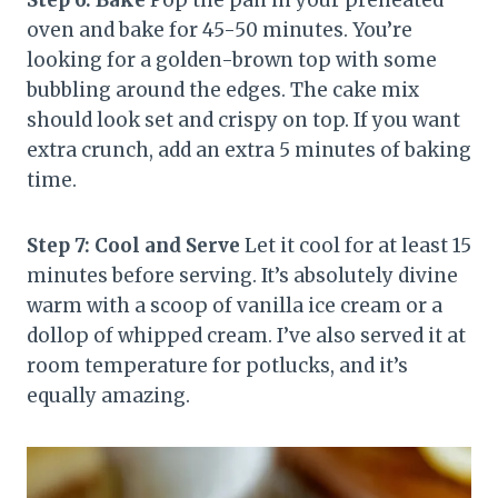
Step 6: Bake
Pop the pan in your preheated
oven and bake for 45-50 minutes. You’re
looking for a golden-brown top with some
bubbling around the edges. The cake mix
should look set and crispy on top. If you want
extra crunch, add an extra 5 minutes of baking
time.
Step 7: Cool and Serve
Let it cool for at least 15
minutes before serving. It’s absolutely divine
warm with a scoop of vanilla ice cream or a
dollop of whipped cream. I’ve also served it at
room temperature for potlucks, and it’s
equally amazing.