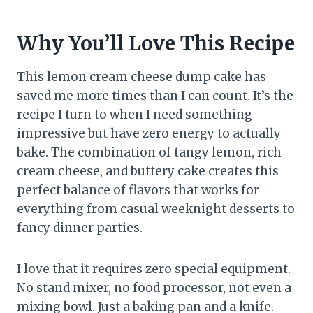
Why You’ll Love This Recipe
This lemon cream cheese dump cake has
saved me more times than I can count. It’s the
recipe I turn to when I need something
impressive but have zero energy to actually
bake. The combination of tangy lemon, rich
cream cheese, and buttery cake creates this
perfect balance of flavors that works for
everything from casual weeknight desserts to
fancy dinner parties.
I love that it requires zero special equipment.
No stand mixer, no food processor, not even a
mixing bowl. Just a baking pan and a knife.