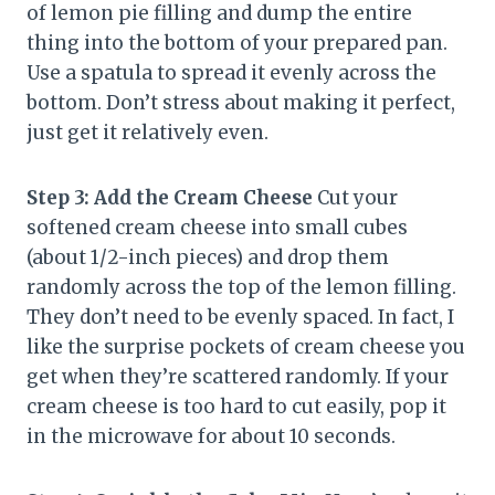
of lemon pie filling and dump the entire
thing into the bottom of your prepared pan.
Use a spatula to spread it evenly across the
bottom. Don’t stress about making it perfect,
just get it relatively even.
Step 3: Add the Cream Cheese
Cut your
softened cream cheese into small cubes
(about 1/2-inch pieces) and drop them
randomly across the top of the lemon filling.
They don’t need to be evenly spaced. In fact, I
like the surprise pockets of cream cheese you
get when they’re scattered randomly. If your
cream cheese is too hard to cut easily, pop it
in the microwave for about 10 seconds.