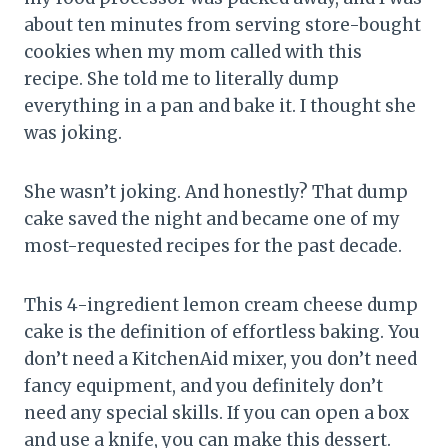
about ten minutes from serving store-bought
cookies when my mom called with this
recipe. She told me to literally dump
everything in a pan and bake it. I thought she
was joking.
She wasn’t joking. And honestly? That dump
cake saved the night and became one of my
most-requested recipes for the past decade.
This 4-ingredient lemon cream cheese dump
cake is the definition of effortless baking. You
don’t need a KitchenAid mixer, you don’t need
fancy equipment, and you definitely don’t
need any special skills. If you can open a box
and use a knife, you can make this dessert.