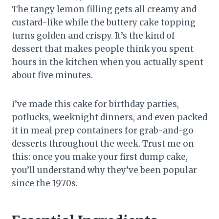
The tangy lemon filling gets all creamy and
custard-like while the buttery cake topping
turns golden and crispy. It’s the kind of
dessert that makes people think you spent
hours in the kitchen when you actually spent
about five minutes.
I’ve made this cake for birthday parties,
potlucks, weeknight dinners, and even packed
it in meal prep containers for grab-and-go
desserts throughout the week. Trust me on
this: once you make your first dump cake,
you’ll understand why they’ve been popular
since the 1970s.