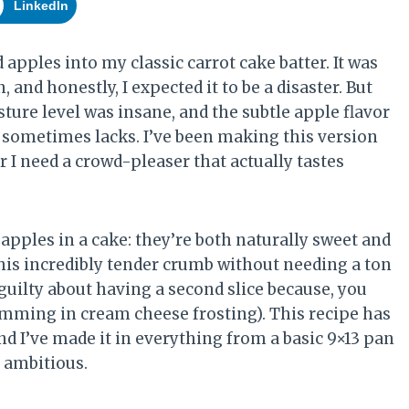
LinkedIn
d apples into my classic carrot cake batter. It was
and honestly, I expected it to be a disaster. But
ture level was insane, and the subtle apple flavor
e sometimes lacks. I’ve been making this version
 I need a crowd-pleaser that actually tastes
apples in a cake: they’re both naturally sweet and
is incredibly tender crumb without needing a ton
ss guilty about having a second slice because, you
wimming in cream cheese frosting). This recipe has
nd I’ve made it in everything from a basic 9×13 pan
 ambitious.