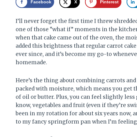
Facebook
X
Pinterest
I’ll never forget the first time I threw shredde
one of those “what if” moments in the kitchen, 
when that cake came out of the oven, the mois
added this brightness that regular carrot cak
ever since, and it’s become my go-to whenever
homemade.
Here’s the thing about combining carrots and 
packed with moisture, which means you get th
of oil or butter. Plus, you can feel slightly le
know, vegetables and fruit (even if they’re s
been in my rotation for about six years now, a
to my fancy springform pan when I’m feeling