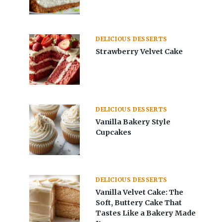
DELICIOUS DESSERTS
Strawberry Velvet Cake
DELICIOUS DESSERTS
Vanilla Bakery Style
Cupcakes
DELICIOUS DESSERTS
Vanilla Velvet Cake: The
Soft, Buttery Cake That
Tastes Like a Bakery Made