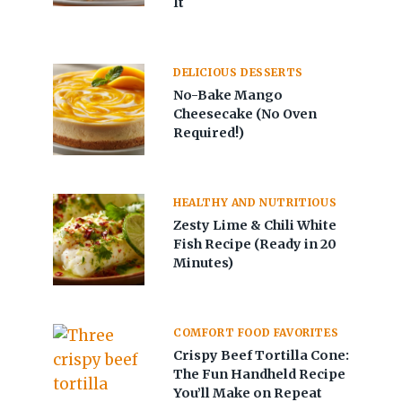
It
DELICIOUS DESSERTS
No-Bake Mango
Cheesecake (No Oven
Required!)
HEALTHY AND NUTRITIOUS
Zesty Lime & Chili White
Fish Recipe (Ready in 20
Minutes)
COMFORT FOOD FAVORITES
Crispy Beef Tortilla Cone:
The Fun Handheld Recipe
You’ll Make on Repeat