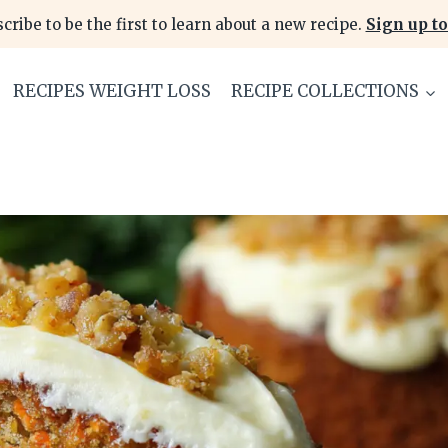
cribe to be the first to learn about a new recipe.
Sign up to
RECIPES WEIGHT LOSS
RECIPE COLLECTIONS