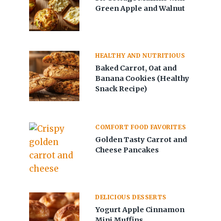
Green Apple and Walnut
HEALTHY AND NUTRITIOUS
Baked Carrot, Oat and
Banana Cookies (Healthy
Snack Recipe)
COMFORT FOOD FAVORITES
Golden Tasty Carrot and
Cheese Pancakes
DELICIOUS DESSERTS
Yogurt Apple Cinnamon
Mini Muffins