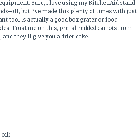
 equipment. Sure, I love using my KitchenAid stand
s-off, but I’ve made this plenty of times with just
 tool is actually a good box grater or food
les. Trust me on this, pre-shredded carrots from
and they’ll give you a drier cake.
 oil)