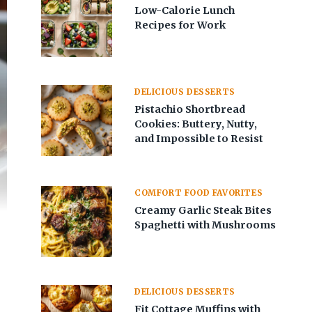
Low-Calorie Lunch
Recipes for Work
DELICIOUS DESSERTS
Pistachio Shortbread
Cookies: Buttery, Nutty,
and Impossible to Resist
COMFORT FOOD FAVORITES
Creamy Garlic Steak Bites
Spaghetti with Mushrooms
DELICIOUS DESSERTS
Fit Cottage Muffins with