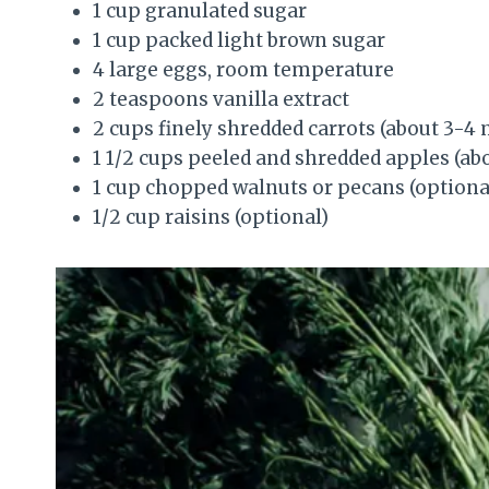
1 cup granulated sugar
1 cup packed light brown sugar
4 large eggs, room temperature
2 teaspoons vanilla extract
2 cups finely shredded carrots (about 3-4
1 1/2 cups peeled and shredded apples (
1 cup chopped walnuts or pecans (optiona
1/2 cup raisins (optional)