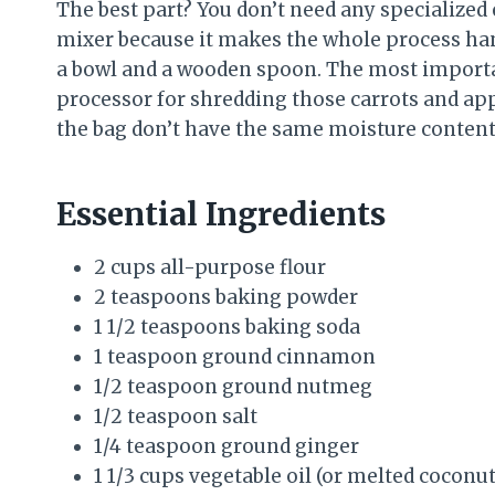
The best part? You don’t need any specialized
mixer because it makes the whole process hand
a bowl and a wooden spoon. The most important
processor for shredding those carrots and app
the bag don’t have the same moisture content, 
Essential Ingredients
2 cups all-purpose flour
2 teaspoons baking powder
1 1/2 teaspoons baking soda
1 teaspoon ground cinnamon
1/2 teaspoon ground nutmeg
1/2 teaspoon salt
1/4 teaspoon ground ginger
1 1/3 cups vegetable oil (or melted coconut