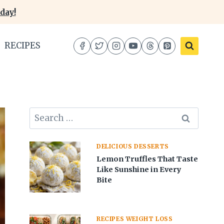
day!
RECIPES
Search
for:
DELICIOUS DESSERTS
Lemon Truffles That Taste
Like Sunshine in Every
Bite
RECIPES WEIGHT LOSS