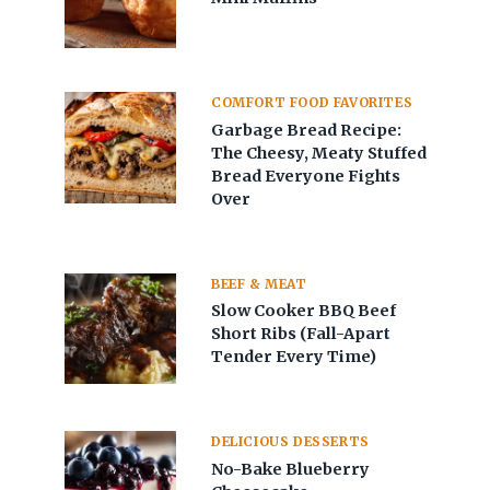
COMFORT FOOD FAVORITES
Garbage Bread Recipe:
The Cheesy, Meaty Stuffed
Bread Everyone Fights
Over
BEEF & MEAT
Slow Cooker BBQ Beef
Short Ribs (Fall-Apart
Tender Every Time)
DELICIOUS DESSERTS
No-Bake Blueberry