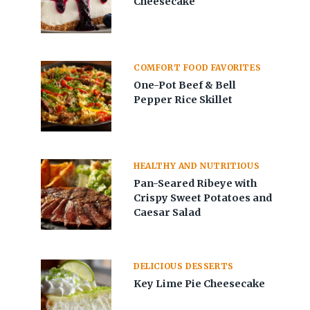
Cheesecake
COMFORT FOOD FAVORITES
One-Pot Beef & Bell
Pepper Rice Skillet
HEALTHY AND NUTRITIOUS
Pan-Seared Ribeye with
Crispy Sweet Potatoes and
Caesar Salad
DELICIOUS DESSERTS
Key Lime Pie Cheesecake