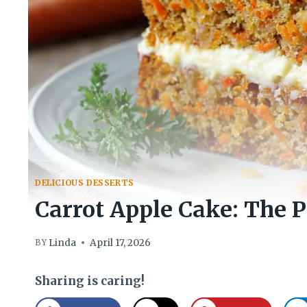
DELICIOUS DESSERTS
Carrot Apple Cake: The P
Linda
April 17, 2026
BY
Sharing is caring!