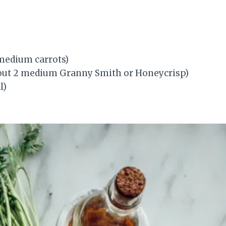
 medium carrots)
about 2 medium Granny Smith or Honeycrisp)
l)