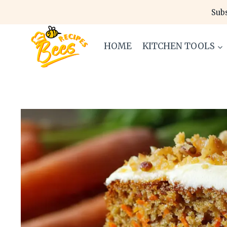
Skip
Subs
to
content
HOME
KITCHEN TOOLS