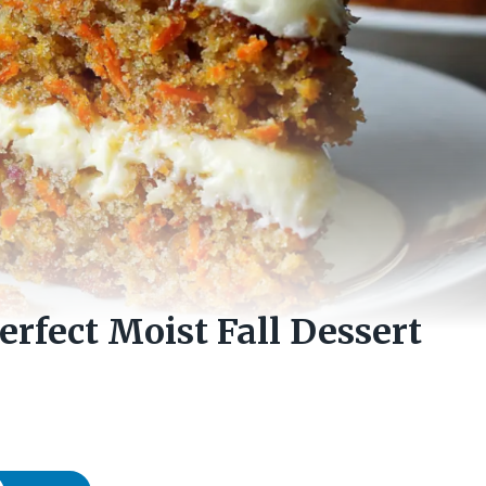
erfect Moist Fall Dessert