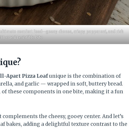
e ultimate comfort food—gooey cheese, crispy pepperoni, and rich
l in one irresistible bite
ique?
ll-Apart Pizza Loaf
unique is the combination of
ella, and garlic — wrapped in soft, buttery bread.
l of these components in one bite, making it a fun
.
hat complements the cheesy, gooey center. And let’s
af bakes, adding a delightful texture contrast to the