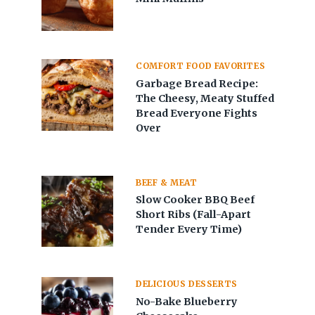
COMFORT FOOD FAVORITES
Garbage Bread Recipe:
The Cheesy, Meaty Stuffed
Bread Everyone Fights
Over
BEEF & MEAT
Slow Cooker BBQ Beef
Short Ribs (Fall-Apart
Tender Every Time)
DELICIOUS DESSERTS
No-Bake Blueberry