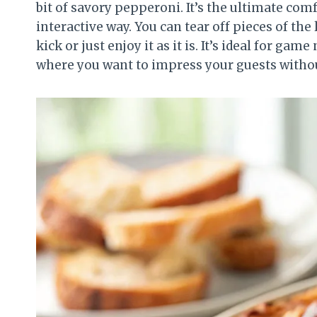
bit of savory pepperoni. It’s the ultimate comf
interactive way. You can tear off pieces of th
kick or just enjoy it as it is. It’s ideal for ga
where you want to impress your guests witho