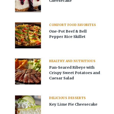
Cheesecake
COMFORT FOOD FAVORITES
One-Pot Beef & Bell
Pepper Rice Skillet
HEALTHY AND NUTRITIOUS
Pan-Seared Ribeye with
Crispy Sweet Potatoes and
Caesar Salad
DELICIOUS DESSERTS
Key Lime Pie Cheesecake