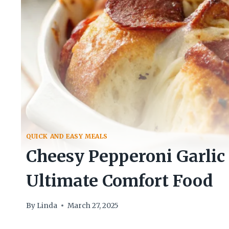
QUICK AND EASY MEALS
Cheesy Pepperoni Garlic 
Ultimate Comfort Food
By
Linda
March 27, 2025