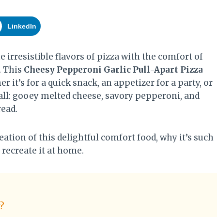
LinkedIn
e irresistible flavors of pizza with the comfort of
. This
Cheesy Pepperoni Garlic Pull-Apart Pizza
 it’s for a quick snack, an appetizer for a party, or
 all: gooey melted cheese, savory pepperoni, and
read.
reation of this delightful comfort food, why it’s such
 recreate it at home.
t?