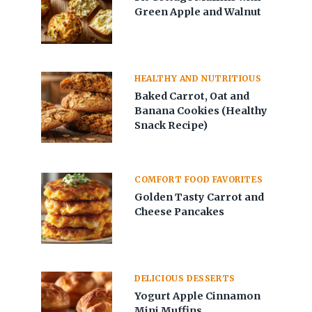
Green Apple and Walnut
HEALTHY AND NUTRITIOUS
Baked Carrot, Oat and
Banana Cookies (Healthy
Snack Recipe)
COMFORT FOOD FAVORITES
Golden Tasty Carrot and
Cheese Pancakes
DELICIOUS DESSERTS
Yogurt Apple Cinnamon
Mini Muffins