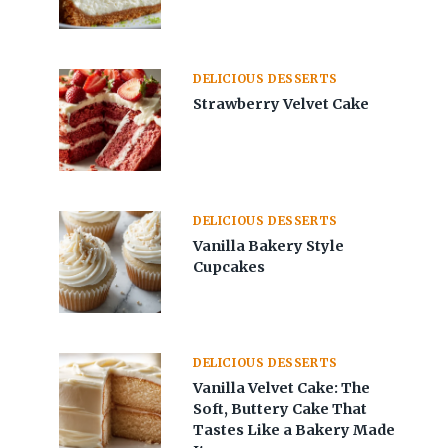
DELICIOUS DESSERTS
Strawberry Velvet Cake
DELICIOUS DESSERTS
Vanilla Bakery Style
Cupcakes
DELICIOUS DESSERTS
Vanilla Velvet Cake: The
Soft, Buttery Cake That
Tastes Like a Bakery Made