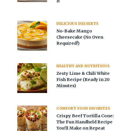
It
DELICIOUS DESSERTS
No-Bake Mango
Cheesecake (No Oven
Required!)
HEALTHY AND NUTRITIOUS
Zesty Lime & Chili White
Fish Recipe (Ready in 20
Minutes)
COMFORT FOOD FAVORITES
Crispy Beef Tortilla Cone:
The Fun Handheld Recipe
You’ll Make on Repeat