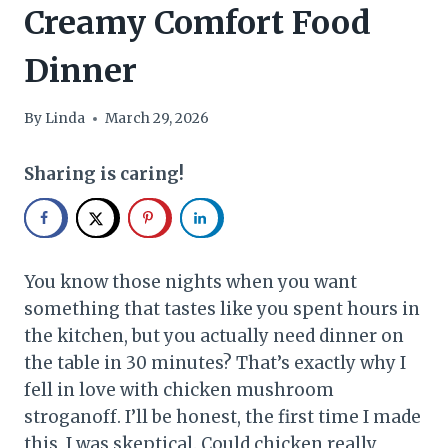
Creamy Comfort Food
Dinner
By
Linda
March 29, 2026
Sharing is caring!
You know those nights when you want
something that tastes like you spent hours in
the kitchen, but you actually need dinner on
the table in 30 minutes? That’s exactly why I
fell in love with chicken mushroom
stroganoff. I’ll be honest, the first time I made
this, I was skeptical. Could chicken really