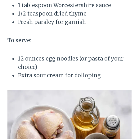
1 tablespoon Worcestershire sauce
1/2 teaspoon dried thyme
Fresh parsley for garnish
To serve:
12 ounces egg noodles (or pasta of your
choice)
Extra sour cream for dolloping