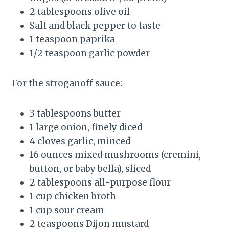
2 tablespoons olive oil
Salt and black pepper to taste
1 teaspoon paprika
1/2 teaspoon garlic powder
For the stroganoff sauce:
3 tablespoons butter
1 large onion, finely diced
4 cloves garlic, minced
16 ounces mixed mushrooms (cremini,
button, or baby bella), sliced
2 tablespoons all-purpose flour
1 cup chicken broth
1 cup sour cream
2 teaspoons Dijon mustard