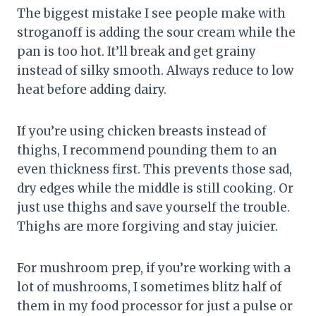
The biggest mistake I see people make with
stroganoff is adding the sour cream while the
pan is too hot. It’ll break and get grainy
instead of silky smooth. Always reduce to low
heat before adding dairy.
If you’re using chicken breasts instead of
thighs, I recommend pounding them to an
even thickness first. This prevents those sad,
dry edges while the middle is still cooking. Or
just use thighs and save yourself the trouble.
Thighs are more forgiving and stay juicier.
For mushroom prep, if you’re working with a
lot of mushrooms, I sometimes blitz half of
them in my food processor for just a pulse or