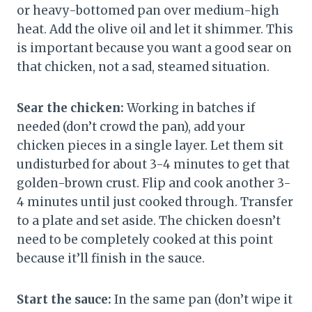
or heavy-bottomed pan over medium-high
heat. Add the olive oil and let it shimmer. This
is important because you want a good sear on
that chicken, not a sad, steamed situation.
Sear the chicken:
Working in batches if
needed (don’t crowd the pan), add your
chicken pieces in a single layer. Let them sit
undisturbed for about 3-4 minutes to get that
golden-brown crust. Flip and cook another 3-
4 minutes until just cooked through. Transfer
to a plate and set aside. The chicken doesn’t
need to be completely cooked at this point
because it’ll finish in the sauce.
Start the sauce:
In the same pan (don’t wipe it