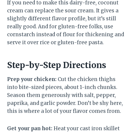
If you need to make this dairy-free, coconut
cream can replace the sour cream. It gives a
slightly different flavor profile, but it’s still
really good. And for gluten-free folks, use
cornstarch instead of flour for thickening and
serve it over rice or gluten-free pasta.
Step-by-Step Directions
Prep your chicken:
Cut the chicken thighs
into bite-sized pieces, about 1-inch chunks.
Season them generously with salt, pepper,
paprika, and garlic powder. Don’t be shy here,
this is where a lot of your flavor comes from.
Get your pan hot:
Heat your cast iron skillet