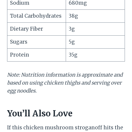
Sodium
680mg
Total Carbohydrates
38g
Dietary Fiber
3g
Sugars
5g
Protein
35g
Note: Nutrition information is approximate and
based on using chicken thighs and serving over
egg noodles.
You’ll Also Love
If this chicken mushroom stroganoff hits the