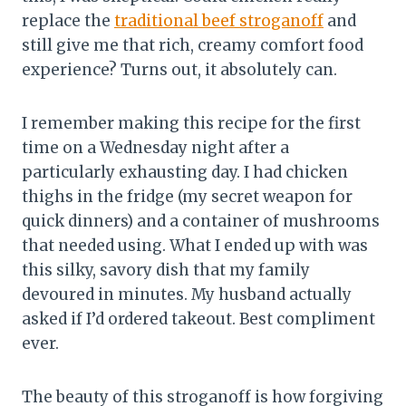
replace the
traditional beef stroganoff
and
still give me that rich, creamy comfort food
experience? Turns out, it absolutely can.
I remember making this recipe for the first
time on a Wednesday night after a
particularly exhausting day. I had chicken
thighs in the fridge (my secret weapon for
quick dinners) and a container of mushrooms
that needed using. What I ended up with was
this silky, savory dish that my family
devoured in minutes. My husband actually
asked if I’d ordered takeout. Best compliment
ever.
The beauty of this stroganoff is how forgiving