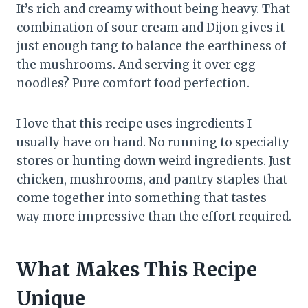
It’s rich and creamy without being heavy. That
combination of sour cream and Dijon gives it
just enough tang to balance the earthiness of
the mushrooms. And serving it over egg
noodles? Pure comfort food perfection.
I love that this recipe uses ingredients I
usually have on hand. No running to specialty
stores or hunting down weird ingredients. Just
chicken, mushrooms, and pantry staples that
come together into something that tastes
way more impressive than the effort required.
What Makes This Recipe
Unique