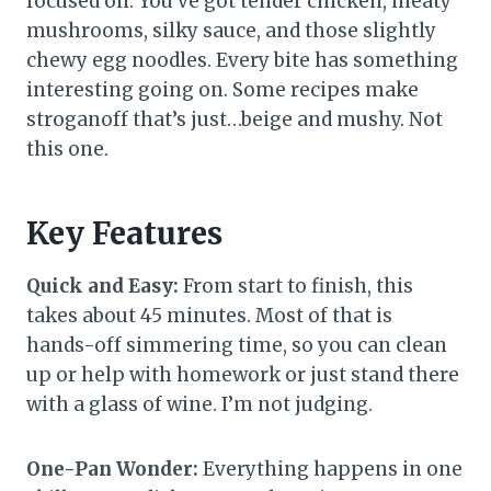
focused on. You’ve got tender chicken, meaty
mushrooms, silky sauce, and those slightly
chewy egg noodles. Every bite has something
interesting going on. Some recipes make
stroganoff that’s just…beige and mushy. Not
this one.
Key Features
Quick and Easy:
From start to finish, this
takes about 45 minutes. Most of that is
hands-off simmering time, so you can clean
up or help with homework or just stand there
with a glass of wine. I’m not judging.
One-Pan Wonder:
Everything happens in one