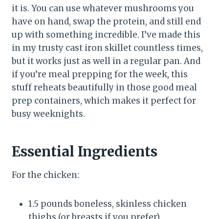
it is. You can use whatever mushrooms you
have on hand, swap the protein, and still end
up with something incredible. I’ve made this
in my trusty cast iron skillet countless times,
but it works just as well in a regular pan. And
if you’re meal prepping for the week, this
stuff reheats beautifully in those good meal
prep containers, which makes it perfect for
busy weeknights.
Essential Ingredients
For the chicken:
1.5 pounds boneless, skinless chicken
thighs (or breasts if you prefer)