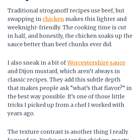
Traditional stroganoff recipes use beef, but
swapping in
chicken
makes this lighter and
weeknight-friendly. The cooking time is cut
in half, and honestly, the chicken soaks up the
sauce better than beef chunks ever did.
I also sneak in a bit of
Worcestershire sauce
and Dijon mustard, which aren’t always in
classic recipes. They add this subtle depth
that makes people ask “what’s that flavor?” in
the best way possible. It’s one of those little
tricks I picked up from a chef I worked with
years ago.
The texture contrast is another thing I really