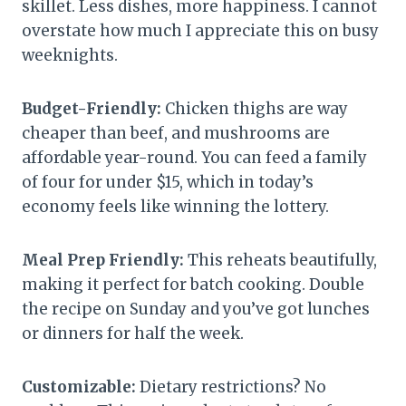
skillet. Less dishes, more happiness. I cannot
overstate how much I appreciate this on busy
weeknights.
Budget-Friendly:
Chicken thighs are way
cheaper than beef, and mushrooms are
affordable year-round. You can feed a family
of four for under $15, which in today’s
economy feels like winning the lottery.
Meal Prep Friendly:
This reheats beautifully,
making it perfect for batch cooking. Double
the recipe on Sunday and you’ve got lunches
or dinners for half the week.
Customizable:
Dietary restrictions? No