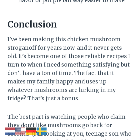
flavor of pot pie but way easier to make
Conclusion
I’ve been making this chicken mushroom
stroganoff for years now, and it never gets
old. It’s become one of those reliable recipes I
turn to when I need something satisfying but
don’t have a ton of time. The fact that it
makes my family happy and uses up
whatever mushrooms are lurking in my
fridge? That’s just a bonus.
The best part is watching people who claim
they don’t like mushrooms go back for
seconds. (I’m looking at you, teenage son who