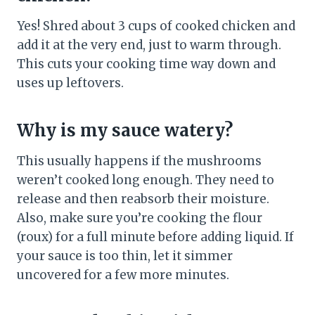
Yes! Shred about 3 cups of cooked chicken and
add it at the very end, just to warm through.
This cuts your cooking time way down and
uses up leftovers.
Why is my sauce watery?
This usually happens if the mushrooms
weren’t cooked long enough. They need to
release and then reabsorb their moisture.
Also, make sure you’re cooking the flour
(roux) for a full minute before adding liquid. If
your sauce is too thin, let it simmer
uncovered for a few more minutes.