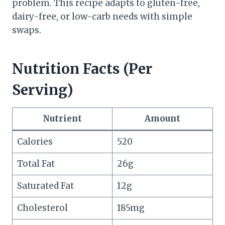
problem. This recipe adapts to gluten-free,
dairy-free, or low-carb needs with simple
swaps.
Nutrition Facts (Per
Serving)
Nutrient
Amount
Calories
520
Total Fat
26g
Saturated Fat
12g
Cholesterol
185mg