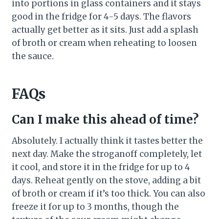
into portions in glass containers and it stays
good in the fridge for 4-5 days. The flavors
actually get better as it sits. Just add a splash
of broth or cream when reheating to loosen
the sauce.
FAQs
Can I make this ahead of time?
Absolutely. I actually think it tastes better the
next day. Make the stroganoff completely, let
it cool, and store it in the fridge for up to 4
days. Reheat gently on the stove, adding a bit
of broth or cream if it’s too thick. You can also
freeze it for up to 3 months, though the