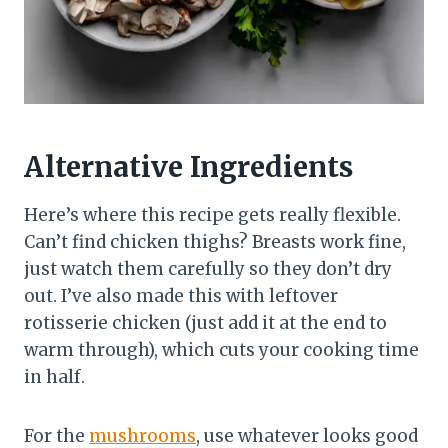
Alternative Ingredients
Here’s where this recipe gets really flexible.
Can’t find chicken thighs? Breasts work fine,
just watch them carefully so they don’t dry
out. I’ve also made this with leftover
rotisserie chicken (just add it at the end to
warm through), which cuts your cooking time
in half.
For the
mushrooms
, use whatever looks good