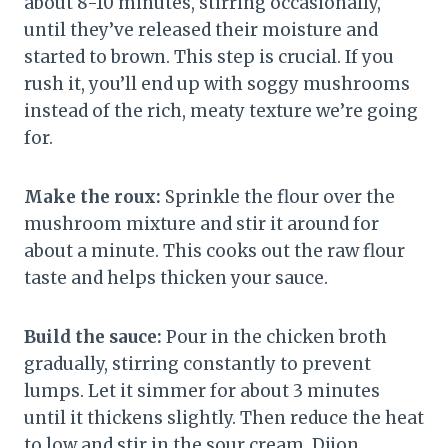
about 8-10 minutes, stirring occasionally,
until they’ve released their moisture and
started to brown. This step is crucial. If you
rush it, you’ll end up with soggy mushrooms
instead of the rich, meaty texture we’re going
for.
Make the roux:
Sprinkle the flour over the
mushroom mixture and stir it around for
about a minute. This cooks out the raw flour
taste and helps thicken your sauce.
Build the sauce:
Pour in the chicken broth
gradually, stirring constantly to prevent
lumps. Let it simmer for about 3 minutes
until it thickens slightly. Then reduce the heat
to low and stir in the sour cream, Dijon