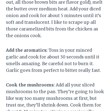
out, all those brown bits are flavor gold), melt
the butter over medium heat. Add your diced
onion and cook for about 5 minutes until it’s
soft and translucent. I like to scrape up all
those caramelized bits from the chicken as
the onions cook.
Add the aromatics:
Toss in your minced
garlic and cook for about 30 seconds until it
smells amazing. Be careful not to burn it.
Garlic goes from perfect to bitter really fast.
Cook the mushrooms:
Add all your sliced
mushrooms to the pan. They’re going to look
like way too many mushrooms at first, but
trust me, they’ll shrink down. Cook them for