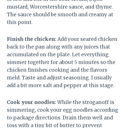
mustard, Worcestershire sauce, and thyme.
The sauce should be smooth and creamy at
this point.
Finish the chicken:
Add your seared chicken
back to the pan along with any juices that
accumulated on the plate. Let everything
simmer together for about 5 minutes so the
chicken finishes cooking and the flavors
meld. Taste and adjust seasoning. I usually
add a bit more salt and pepper at this stage.
Cook your noodles:
While the stroganoff is
simmering, cook your egg noodles according
to package directions. Drain them well and
toss with a tiny bit of butter to prevent