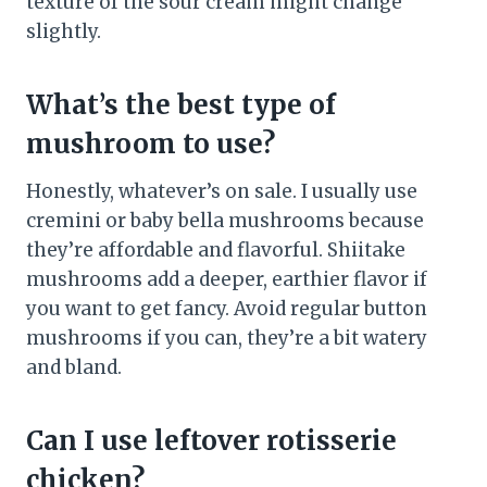
texture of the sour cream might change
slightly.
What’s the best type of
mushroom to use?
Honestly, whatever’s on sale. I usually use
cremini or baby bella mushrooms because
they’re affordable and flavorful. Shiitake
mushrooms add a deeper, earthier flavor if
you want to get fancy. Avoid regular button
mushrooms if you can, they’re a bit watery
and bland.
Can I use leftover rotisserie
chicken?