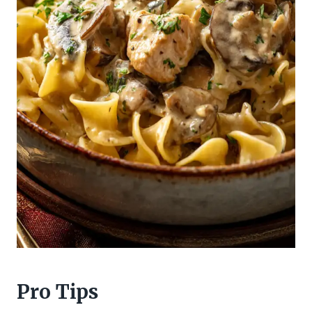
Pro Tips