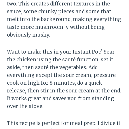
two. This creates different textures in the
sauce, some chunky pieces and some that
melt into the background, making everything
taste more mushroom-y without being
obviously mushy.
Want to make this in your Instant Pot? Sear
the chicken using the sauté function, set it
aside, then sauté the vegetables. Add
everything except the sour cream, pressure
cook on high for 8 minutes, do a quick
release, then stir in the sour cream at the end.
It works great and saves you from standing
over the stove.
This recipe is perfect for meal prep. I divide it