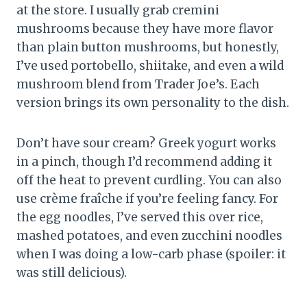
at the store. I usually grab cremini
mushrooms because they have more flavor
than plain button mushrooms, but honestly,
I’ve used portobello, shiitake, and even a wild
mushroom blend from Trader Joe’s. Each
version brings its own personality to the dish.
Don’t have sour cream? Greek yogurt works
in a pinch, though I’d recommend adding it
off the heat to prevent curdling. You can also
use crème fraîche if you’re feeling fancy. For
the egg noodles, I’ve served this over rice,
mashed potatoes, and even zucchini noodles
when I was doing a low-carb phase (spoiler: it
was still delicious).