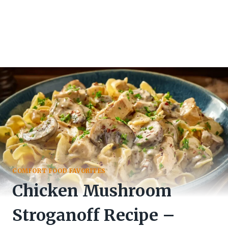
COMFORT FOOD FAVORITES
Chicken Mushroom
Stroganoff Recipe –