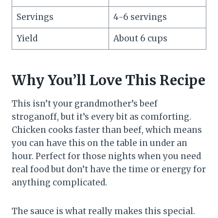
Servings
4-6 servings
Yield
About 6 cups
Why You’ll Love This Recipe
This isn’t your grandmother’s beef
stroganoff, but it’s every bit as comforting.
Chicken cooks faster than beef, which means
you can have this on the table in under an
hour. Perfect for those nights when you need
real food but don’t have the time or energy for
anything complicated.
The sauce is what really makes this special.