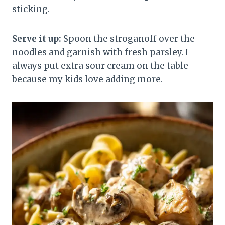
sticking.
Serve it up:
Spoon the stroganoff over the
noodles and garnish with fresh parsley. I
always put extra sour cream on the table
because my kids love adding more.