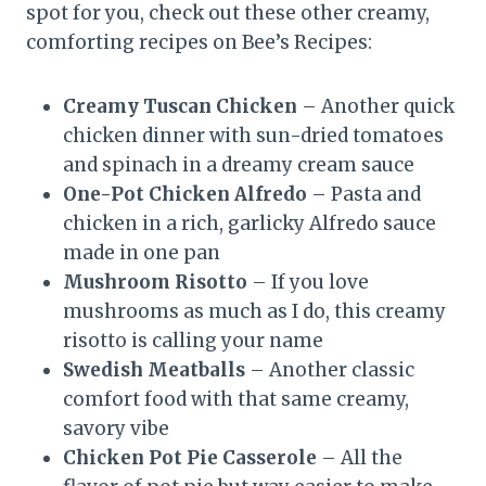
spot for you, check out these other creamy,
comforting recipes on Bee’s Recipes:
Creamy Tuscan Chicken
– Another quick
chicken dinner with sun-dried tomatoes
and spinach in a dreamy cream sauce
One-Pot Chicken Alfredo
– Pasta and
chicken in a rich, garlicky Alfredo sauce
made in one pan
Mushroom Risotto
– If you love
mushrooms as much as I do, this creamy
risotto is calling your name
Swedish Meatballs
– Another classic
comfort food with that same creamy,
savory vibe
Chicken Pot Pie Casserole
– All the