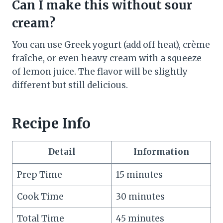
Can I make this without sour
cream?
You can use Greek yogurt (add off heat), crème
fraîche, or even heavy cream with a squeeze
of lemon juice. The flavor will be slightly
different but still delicious.
Recipe Info
Detail
Information
Prep Time
15 minutes
Cook Time
30 minutes
Total Time
45 minutes