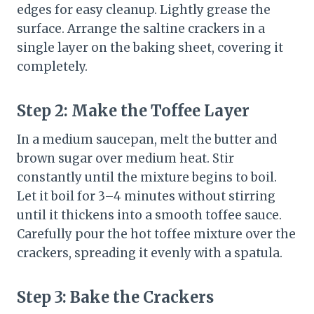
edges for easy cleanup. Lightly grease the
surface. Arrange the saltine crackers in a
single layer on the baking sheet, covering it
completely.
Step 2: Make the Toffee Layer
In a medium saucepan, melt the butter and
brown sugar over medium heat. Stir
constantly until the mixture begins to boil.
Let it boil for 3–4 minutes without stirring
until it thickens into a smooth toffee sauce.
Carefully pour the hot toffee mixture over the
crackers, spreading it evenly with a spatula.
Step 3: Bake the Crackers