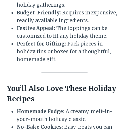
holiday gatherings.
Budget-Friendly:
Requires inexpensive,
readily available ingredients.
Festive Appeal:
The toppings can be
customized to fit any holiday theme.
Perfect for Gifting:
Pack pieces in
holiday tins or boxes for a thoughtful,
homemade gift.
You’ll Also Love These Holiday
Recipes
Homemade Fudge:
A creamy, melt-in-
your-mouth holiday classic.
No-Bake Cookies:
Easy treats you can