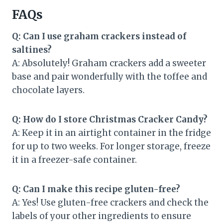
FAQs
Q: Can I use graham crackers instead of
saltines?
A: Absolutely! Graham crackers add a sweeter
base and pair wonderfully with the toffee and
chocolate layers.
Q: How do I store Christmas Cracker Candy?
A: Keep it in an airtight container in the fridge
for up to two weeks. For longer storage, freeze
it in a freezer-safe container.
Q: Can I make this recipe gluten-free?
A: Yes! Use gluten-free crackers and check the
labels of your other ingredients to ensure