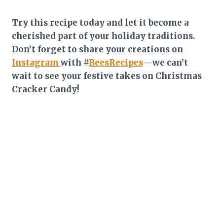
Try this recipe today and let it become a
cherished part of your holiday traditions.
Don’t forget to share your creations on
Instagram
with #
BeesRecipes
—we can’t
wait to see your festive takes on Christmas
Cracker Candy!