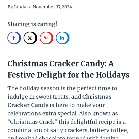
By
Linda
November 17, 2024
Sharing is caring!
Christmas Cracker Candy: A
Festive Delight for the Holidays
The holiday season is the perfect time to
indulge in sweet treats, and
Christmas
Cracker Candy
is here to make your
celebrations extra special. Also known as
“Christmas Crack,” this delightful recipe is a
combination of salty crackers, buttery toffee,
and melted chocolate topped with festive