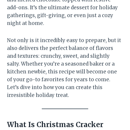
add-ons. It’s the ultimate dessert for holiday
gatherings, gift-giving, or even just a cozy
night at home.
Not only is it incredibly easy to prepare, but it
also delivers the perfect balance of flavors
and textures: crunchy, sweet, and slightly
salty. Whether you’re a seasoned baker or a
kitchen newbie, this recipe will become one
of your go-to favorites for years to come.
Let’s dive into how you can create this
irresistible holiday treat.
What Is Christmas Cracker