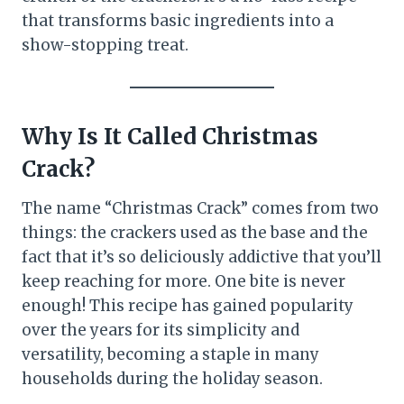
that transforms basic ingredients into a
show-stopping treat.
Why Is It Called Christmas
Crack?
The name “Christmas Crack” comes from two
things: the crackers used as the base and the
fact that it’s so deliciously addictive that you’ll
keep reaching for more. One bite is never
enough! This recipe has gained popularity
over the years for its simplicity and
versatility, becoming a staple in many
households during the holiday season.