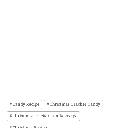
Post
#
Candy Recipe
#
Christmas Cracker Candy
Tags:
#
Christmas Cracker Candy Recipe
#
Christmas Recipe