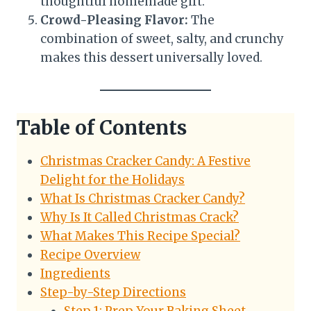
thoughtful homemade gift.
Crowd-Pleasing Flavor:
The
combination of sweet, salty, and crunchy
makes this dessert universally loved.
Table of Contents
Christmas Cracker Candy: A Festive
Delight for the Holidays
What Is Christmas Cracker Candy?
Why Is It Called Christmas Crack?
What Makes This Recipe Special?
Recipe Overview
Ingredients
Step-by-Step Directions