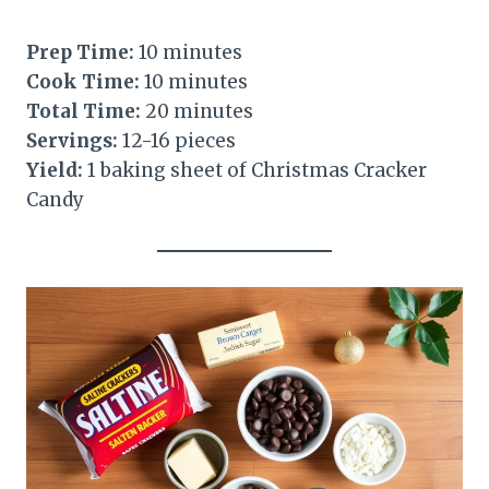
Prep Time:
10 minutes
Cook Time:
10 minutes
Total Time:
20 minutes
Servings:
12-16 pieces
Yield:
1 baking sheet of Christmas Cracker
Candy