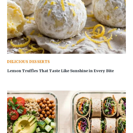
DELICIOUS DESSERTS
Lemon Truffles That Taste Like Sunshine in Every Bite