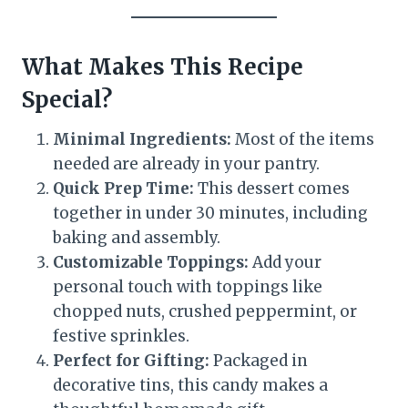
What Makes This Recipe
Special?
Minimal Ingredients:
Most of the items
needed are already in your pantry.
Quick Prep Time:
This dessert comes
together in under 30 minutes, including
baking and assembly.
Customizable Toppings:
Add your
personal touch with toppings like
chopped nuts, crushed peppermint, or
festive sprinkles.
Perfect for Gifting:
Packaged in
decorative tins, this candy makes a