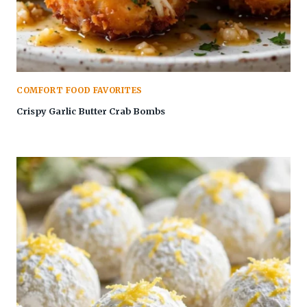
COMFORT FOOD FAVORITES
Crispy Garlic Butter Crab Bombs