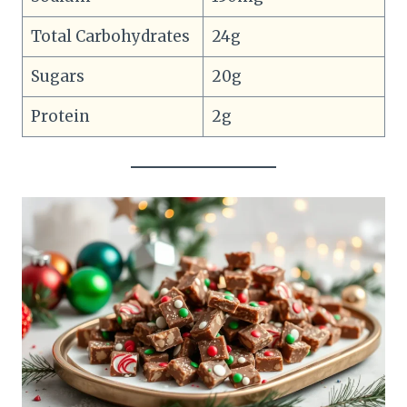
Total Carbohydrates
24g
Sugars
20g
Protein
2g