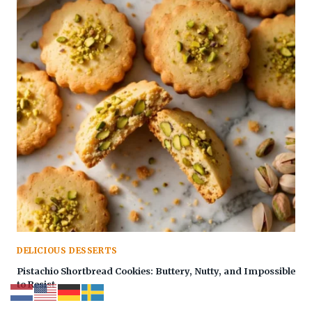
DELICIOUS DESSERTS
Pistachio Shortbread Cookies: Buttery, Nutty, and Impossible
to Resist