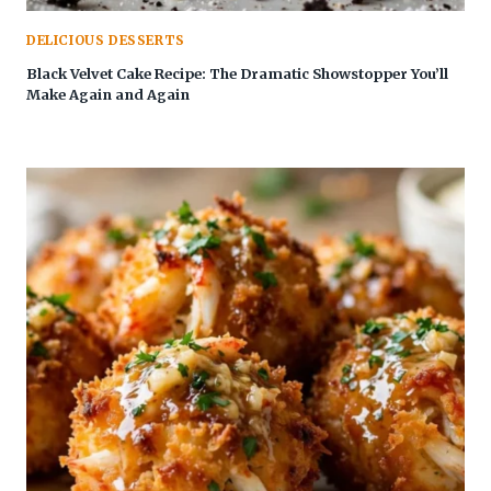
DELICIOUS DESSERTS
Black Velvet Cake Recipe: The Dramatic Showstopper You’ll
Make Again and Again