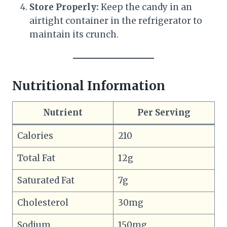
Store Properly:
Keep the candy in an
airtight container in the refrigerator to
maintain its crunch.
Nutritional Information
Nutrient
Per Serving
Calories
210
Total Fat
12g
Saturated Fat
7g
Cholesterol
30mg
Sodium
150mg