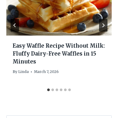
Easy Waffle Recipe Without Milk:
Fluffy Dairy-Free Waffles in 15
Minutes
By
Linda
March 7, 2026