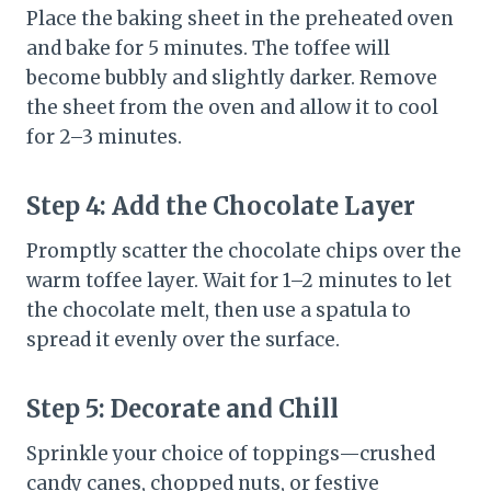
Place the baking sheet in the preheated oven
and bake for 5 minutes. The toffee will
become bubbly and slightly darker. Remove
the sheet from the oven and allow it to cool
for 2–3 minutes.
Step 4: Add the Chocolate Layer
Promptly scatter the chocolate chips over the
warm toffee layer. Wait for 1–2 minutes to let
the chocolate melt, then use a spatula to
spread it evenly over the surface.
Step 5: Decorate and Chill
Sprinkle your choice of toppings—crushed
candy canes, chopped nuts, or festive