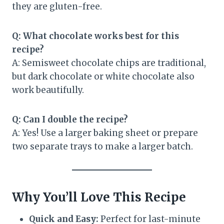
they are gluten-free.
Q: What chocolate works best for this
recipe?
A: Semisweet chocolate chips are traditional,
but dark chocolate or white chocolate also
work beautifully.
Q: Can I double the recipe?
A: Yes! Use a larger baking sheet or prepare
two separate trays to make a larger batch.
Why You’ll Love This Recipe
Quick and Easy:
Perfect for last-minute