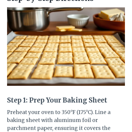
Step 1: Prep Your Baking Sheet
Preheat your oven to 350°F (175°C). Line a
baking sheet with aluminum foil or
parchment paper, ensuring it covers the