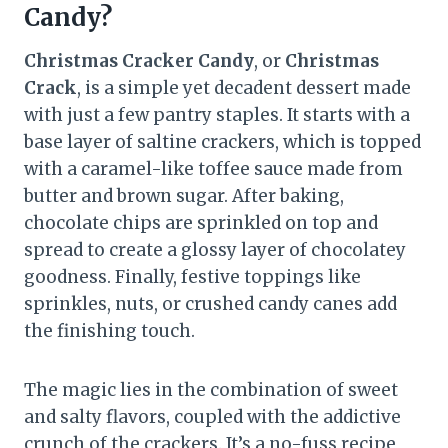
Candy?
Christmas Cracker Candy
, or
Christmas
Crack
, is a simple yet decadent dessert made
with just a few pantry staples. It starts with a
base layer of saltine crackers, which is topped
with a caramel-like toffee sauce made from
butter and brown sugar. After baking,
chocolate chips are sprinkled on top and
spread to create a glossy layer of chocolatey
goodness. Finally, festive toppings like
sprinkles, nuts, or crushed candy canes add
the finishing touch.
The magic lies in the combination of sweet
and salty flavors, coupled with the addictive
crunch of the crackers. It’s a no-fuss recipe