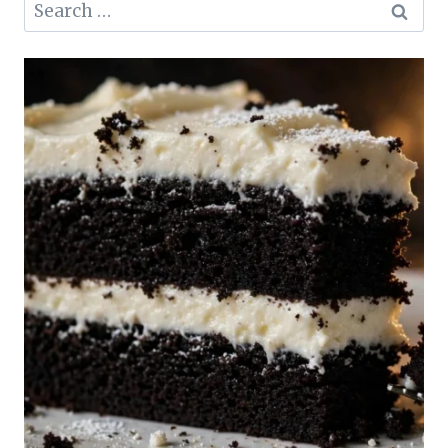
Search
for: