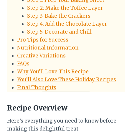
Step 1: Prep Your Baking Sheet
Step 2: Make the Toffee Layer
Step 3: Bake the Crackers
Step 4: Add the Chocolate Layer
Step 5: Decorate and Chill
Pro Tips for Success
Nutritional Information
Creative Variations
FAQs
Why You’ll Love This Recipe
You’ll Also Love These Holiday Recipes
Final Thoughts
Recipe Overview
Here’s everything you need to know before
making this delightful treat.