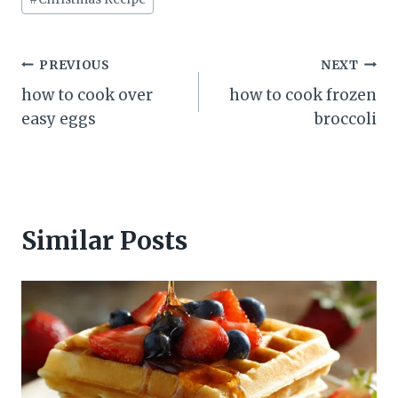
Post
PREVIOUS
NEXT
how to cook over
how to cook frozen
navigation
easy eggs
broccoli
Similar Posts