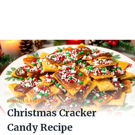
DELICIOUS DESSERTS
Christmas Cracker
Candy Recipe