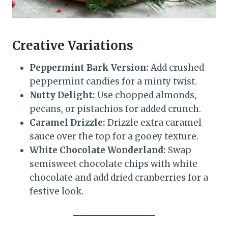
Creative Variations
Peppermint Bark Version:
Add crushed
peppermint candies for a minty twist.
Nutty Delight:
Use chopped almonds,
pecans, or pistachios for added crunch.
Caramel Drizzle:
Drizzle extra caramel
sauce over the top for a gooey texture.
White Chocolate Wonderland:
Swap
semisweet chocolate chips with white
chocolate and add dried cranberries for a
festive look.