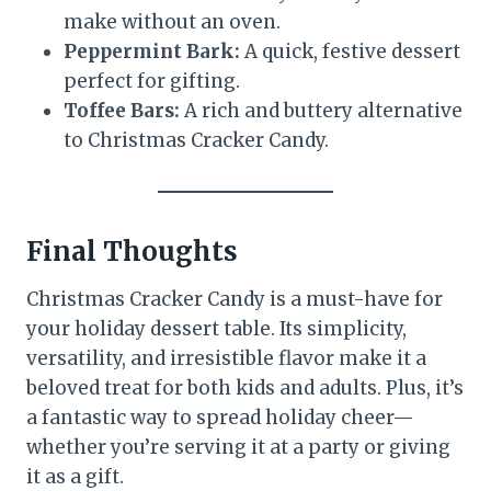
make without an oven.
Peppermint Bark:
A quick, festive dessert
perfect for gifting.
Toffee Bars:
A rich and buttery alternative
to Christmas Cracker Candy.
Final Thoughts
Christmas Cracker Candy is a must-have for
your holiday dessert table. Its simplicity,
versatility, and irresistible flavor make it a
beloved treat for both kids and adults. Plus, it’s
a fantastic way to spread holiday cheer—
whether you’re serving it at a party or giving
it as a gift.