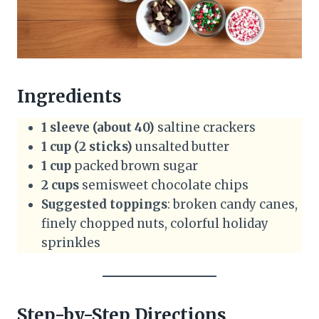
Ingredients
1 sleeve (about 40)
saltine crackers
1 cup (2 sticks)
unsalted butter
1 cup
packed brown sugar
2 cups
semisweet chocolate chips
Suggested toppings
: broken candy canes,
finely chopped nuts, colorful holiday
sprinkles
Step-by-Step Directions