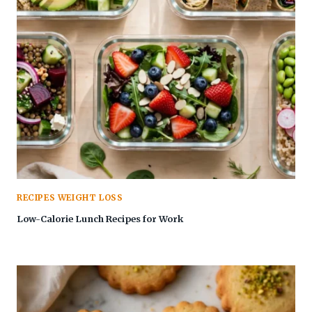
RECIPES WEIGHT LOSS
Low-Calorie Lunch Recipes for Work