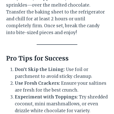
sprinkles—over the melted chocolate.
Transfer the baking sheet to the refrigerator
and chill for at least 2 hours or until
completely firm. Once set, break the candy
into bite-sized pieces and enjoy!
Pro Tips for Success
Don’t Skip the Lining:
Use foil or
parchment to avoid sticky cleanup.
Use Fresh Crackers:
Ensure your saltines
are fresh for the best crunch.
Experiment with Toppings:
Try shredded
coconut, mini marshmallows, or even
drizzle white chocolate for variety.