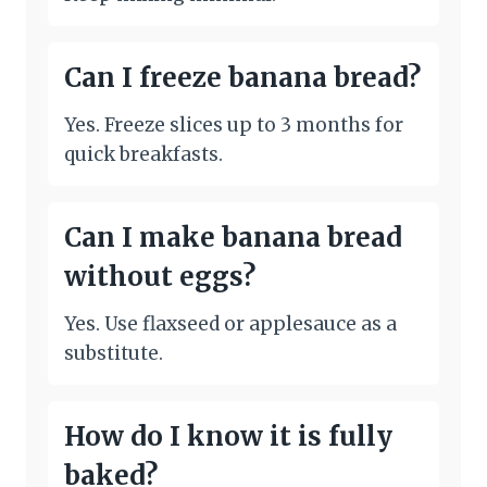
Can I freeze banana bread?
Yes. Freeze slices up to 3 months for
quick breakfasts.
Can I make banana bread
without eggs?
Yes. Use flaxseed or applesauce as a
substitute.
How do I know it is fully
baked?