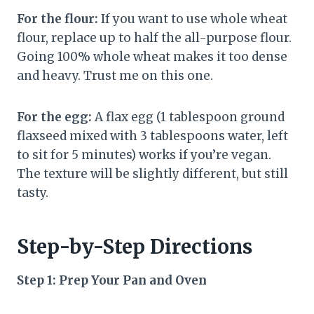
For the flour:
If you want to use whole wheat
flour, replace up to half the all-purpose flour.
Going 100% whole wheat makes it too dense
and heavy. Trust me on this one.
For the egg:
A flax egg (1 tablespoon ground
flaxseed mixed with 3 tablespoons water, left
to sit for 5 minutes) works if you’re vegan.
The texture will be slightly different, but still
tasty.
Step-by-Step Directions
Step 1: Prep Your Pan and Oven