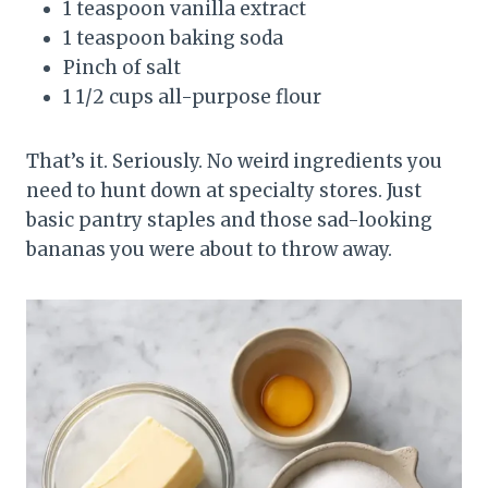
1 teaspoon vanilla extract
1 teaspoon baking soda
Pinch of salt
1 1/2 cups all-purpose flour
That’s it. Seriously. No weird ingredients you
need to hunt down at specialty stores. Just
basic pantry staples and those sad-looking
bananas you were about to throw away.