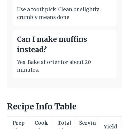
Use a toothpick. Clean or slightly
crumbly means done.
Can I make muffins
instead?
Yes. Bake shorter for about 20
minutes.
Recipe Info Table
Prep
Cook
Total
Servin
Yield