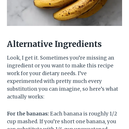
Alternative Ingredients
Look, I get it. Sometimes you’re missing an
ingredient or you want to make this recipe
work for your dietary needs. I’ve
experimented with pretty much every
substitution you can imagine, so here’s what
actually works:
For the bananas:
Each banana is roughly 1/2
cup mashed. If you’re short one banana, you