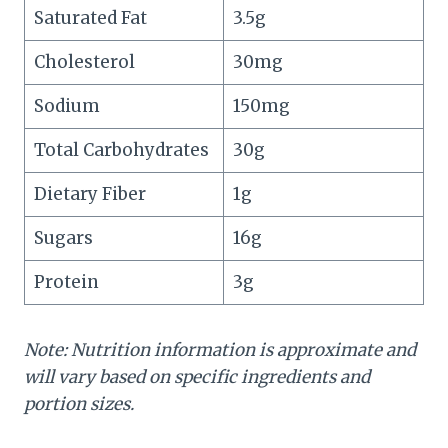
Saturated Fat
3.5g
Cholesterol
30mg
Sodium
150mg
Total Carbohydrates
30g
Dietary Fiber
1g
Sugars
16g
Protein
3g
Note: Nutrition information is approximate and
will vary based on specific ingredients and
portion sizes.