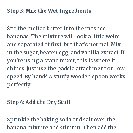
Step 3: Mix the Wet Ingredients
Stir the melted butter into the mashed
bananas. The mixture will look a little weird
and separated at first, but that’s normal. Mix
in the sugar, beaten egg, and vanilla extract. If
you’re using a stand mixer, this is where it
shines. Just use the paddle attachment on low
speed. By hand? A sturdy wooden spoon works
perfectly.
Step 4: Add the Dry Stuff
Sprinkle the baking soda and salt over the
banana mixture and stir it in. Then add the