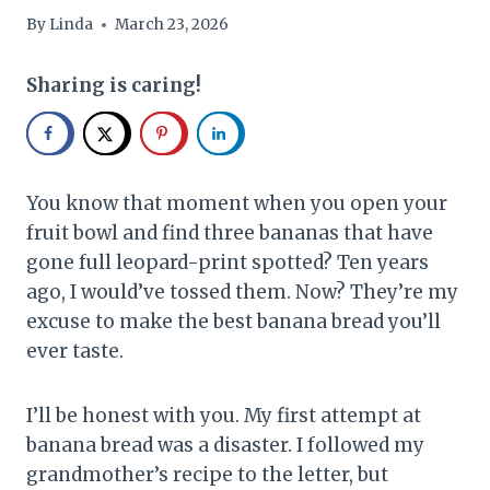
By
Linda
March 23, 2026
Sharing is caring!
You know that moment when you open your
fruit bowl and find three bananas that have
gone full leopard-print spotted? Ten years
ago, I would’ve tossed them. Now? They’re my
excuse to make the best banana bread you’ll
ever taste.
I’ll be honest with you. My first attempt at
banana bread was a disaster. I followed my
grandmother’s recipe to the letter, but