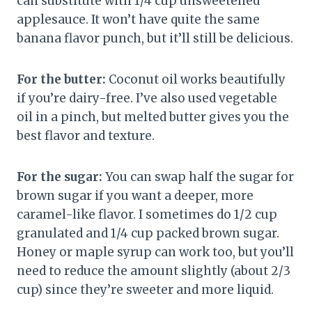
can substitute with 1/4 cup unsweetened
applesauce. It won’t have quite the same
banana flavor punch, but it’ll still be delicious.
For the butter:
Coconut oil works beautifully
if you’re dairy-free. I’ve also used vegetable
oil in a pinch, but melted butter gives you the
best flavor and texture.
For the sugar:
You can swap half the sugar for
brown sugar if you want a deeper, more
caramel-like flavor. I sometimes do 1/2 cup
granulated and 1/4 cup packed brown sugar.
Honey or maple syrup can work too, but you’ll
need to reduce the amount slightly (about 2/3
cup) since they’re sweeter and more liquid.