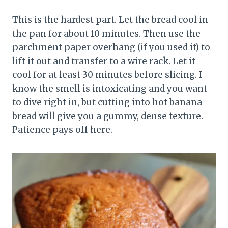
This is the hardest part. Let the bread cool in
the pan for about 10 minutes. Then use the
parchment paper overhang (if you used it) to
lift it out and transfer to a wire rack. Let it
cool for at least 30 minutes before slicing. I
know the smell is intoxicating and you want
to dive right in, but cutting into hot banana
bread will give you a gummy, dense texture.
Patience pays off here.