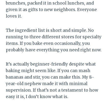
brunches, packed it in school lunches, and
given it as gifts to new neighbors. Everyone
loves it.
The ingredient list is short and simple. No
running to three different stores for specialty
items. If you bake even occasionally, you
probably have everything you need right now.
It’s actually beginner-friendly despite what
baking might seem like. If you can mash
bananas and stir, you can make this. My 8-
year-old nephew made it with minimal
supervision. If that’s not a testament to how
easy it is, I don’t know what is.