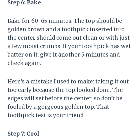
Step 6: Bake
Bake for 60-65 minutes. The top should be
golden brown and a toothpick inserted into
the center should come out clean or with just
a few moist crumbs. If your toothpick has wet
batter on it, give it another 5 minutes and
check again.
Here’s a mistake I used to make: taking it out
too early because the top looked done. The
edges will set before the center, so don’t be
fooled by a gorgeous golden top. That
toothpick test is your friend.
Step 7: Cool