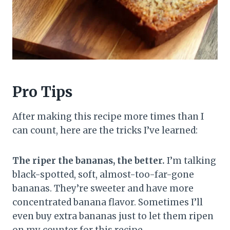
Pro Tips
After making this recipe more times than I
can count, here are the tricks I’ve learned:
The riper the bananas, the better.
I’m talking
black-spotted, soft, almost-too-far-gone
bananas. They’re sweeter and have more
concentrated banana flavor. Sometimes I’ll
even buy extra bananas just to let them ripen
on my counter for this recipe.