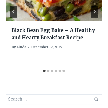
Black Bean Egg Bake – A Healthy
and Hearty Breakfast Recipe
By
Linda
December 12, 2025
Search
for: