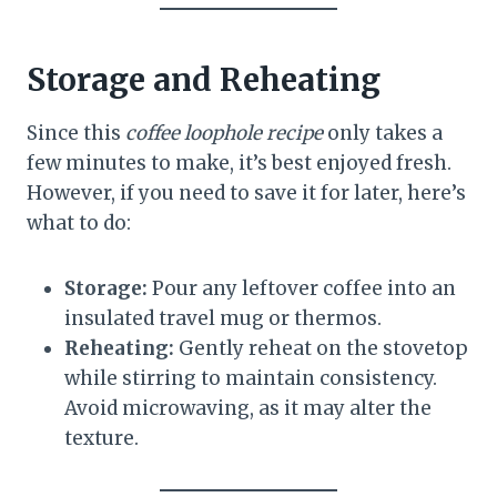
Storage and Reheating
Since this
coffee loophole recipe
only takes a
few minutes to make, it’s best enjoyed fresh.
However, if you need to save it for later, here’s
what to do:
Storage:
Pour any leftover coffee into an
insulated travel mug or thermos.
Reheating:
Gently reheat on the stovetop
while stirring to maintain consistency.
Avoid microwaving, as it may alter the
texture.