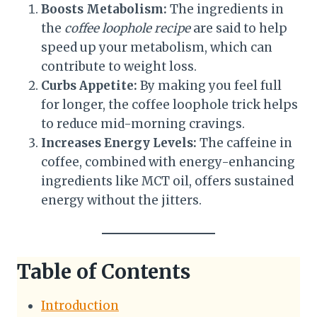
Boosts Metabolism:
The ingredients in
the
coffee loophole recipe
are said to help
speed up your metabolism, which can
contribute to weight loss.
Curbs Appetite:
By making you feel full
for longer, the coffee loophole trick helps
to reduce mid-morning cravings.
Increases Energy Levels:
The caffeine in
coffee, combined with energy-enhancing
ingredients like MCT oil, offers sustained
energy without the jitters.
Table of Contents
Introduction