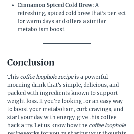
Cinnamon Spiced Cold Brew:
A
refreshing, spiced cold brew that’s perfect
for warm days and offers a similar
metabolism boost.
Conclusion
This
coffee loophole recipe
is a powerful
morning drink that’s simple, delicious, and
packed with ingredients known to support
weight loss. If you’re looking for an easy way
to boost your metabolism, curb cravings, and
start your day with energy, give this coffee
hack a try. Let us know how the
coffee loophole
recipe
works for you by sharing your thoughts