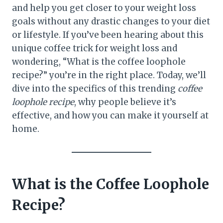
and help you get closer to your weight loss
goals without any drastic changes to your diet
or lifestyle. If you’ve been hearing about this
unique coffee trick for weight loss and
wondering, “What is the coffee loophole
recipe?” you’re in the right place. Today, we’ll
dive into the specifics of this trending
coffee
loophole recipe
, why people believe it’s
effective, and how you can make it yourself at
home.
What is the Coffee Loophole
Recipe?