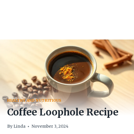
HEALTHY AND NUTRITIOUS
Coffee Loophole Recipe
By
Linda
November 3, 2024