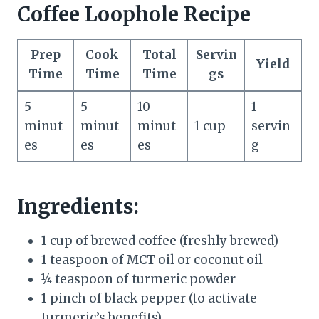
Coffee Loophole Recipe
Prep
Cook
Total
Servin
Yield
Time
Time
Time
gs
5
5
10
1
minut
minut
minut
1 cup
servin
es
es
es
g
Ingredients:
1 cup of brewed coffee (freshly brewed)
1 teaspoon of MCT oil or coconut oil
¼ teaspoon of turmeric powder
1 pinch of black pepper (to activate
turmeric’s benefits)