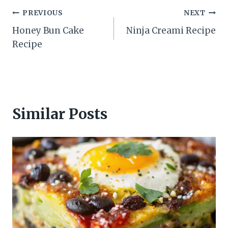
Post
PREVIOUS
NEXT
Honey Bun Cake
Ninja Creami Recipe
navigation
Recipe
Similar Posts