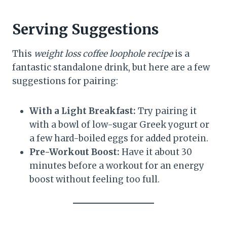
Serving Suggestions
This
weight loss coffee loophole recipe
is a
fantastic standalone drink, but here are a few
suggestions for pairing:
With a Light Breakfast:
Try pairing it
with a bowl of low-sugar Greek yogurt or
a few hard-boiled eggs for added protein.
Pre-Workout Boost:
Have it about 30
minutes before a workout for an energy
boost without feeling too full.