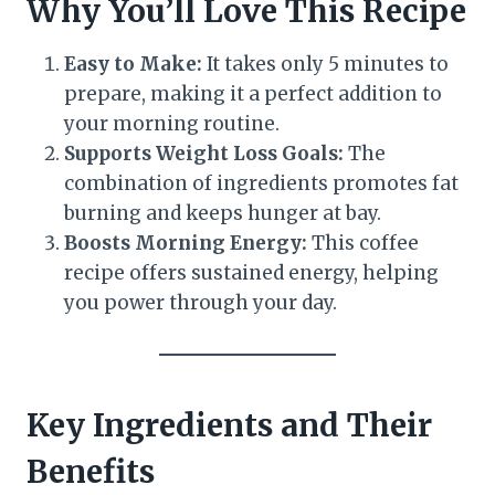
Why You’ll Love This Recipe
Easy to Make:
It takes only 5 minutes to
prepare, making it a perfect addition to
your morning routine.
Supports Weight Loss Goals:
The
combination of ingredients promotes fat
burning and keeps hunger at bay.
Boosts Morning Energy:
This coffee
recipe offers sustained energy, helping
you power through your day.
Key Ingredients and Their
Benefits