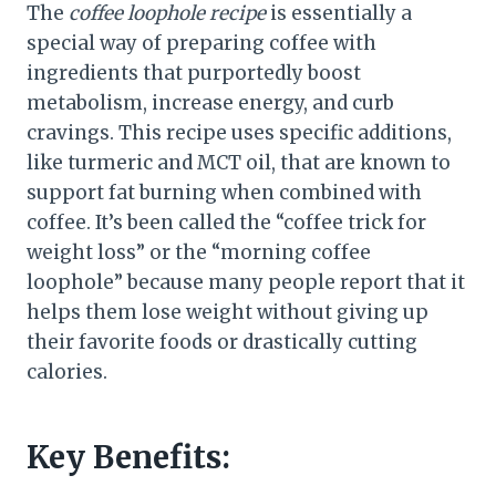
The
coffee loophole recipe
is essentially a
special way of preparing coffee with
ingredients that purportedly boost
metabolism, increase energy, and curb
cravings. This recipe uses specific additions,
like turmeric and MCT oil, that are known to
support fat burning when combined with
coffee. It’s been called the “coffee trick for
weight loss” or the “morning coffee
loophole” because many people report that it
helps them lose weight without giving up
their favorite foods or drastically cutting
calories.
Key Benefits: