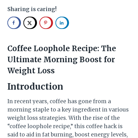
Sharing is caring!
Coffee Loophole Recipe: The
Ultimate Morning Boost for
Weight Loss
Introduction
In recent years, coffee has gone from a
morning staple to a key ingredient in various
weight loss strategies. With the rise of the
“coffee loophole recipe,” this coffee hack is
said to aid in fat burning, boost energy levels,