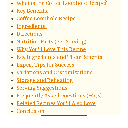
What is the Coffee Loophole Recipe?
Key Benefits:
Coffee Loophole Recipe
Ingredients:
Directions
Nutrition Facts (Per Serving)
Why You’ll Love This Recipe
Key Ingredients and Their Benefits
Expert Tips for Success
Variations and Customizations
Storage and Reheating
Serving Suggestions
Frequently Asked Questions (FAQs)
Related Recipes You’ll Also Love
Conclusion