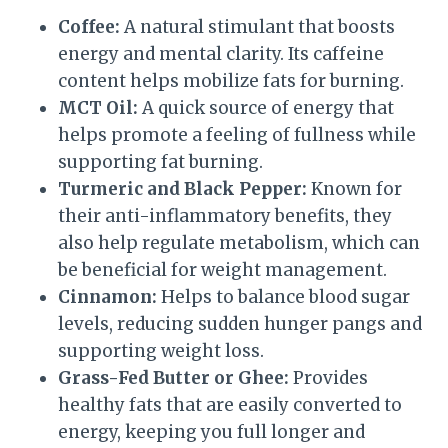
Coffee:
A natural stimulant that boosts
energy and mental clarity. Its caffeine
content helps mobilize fats for burning.
MCT Oil:
A quick source of energy that
helps promote a feeling of fullness while
supporting fat burning.
Turmeric and Black Pepper:
Known for
their anti-inflammatory benefits, they
also help regulate metabolism, which can
be beneficial for weight management.
Cinnamon:
Helps to balance blood sugar
levels, reducing sudden hunger pangs and
supporting weight loss.
Grass-Fed Butter or Ghee:
Provides
healthy fats that are easily converted to
energy, keeping you full longer and