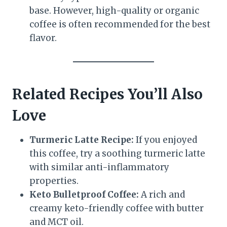
base. However, high-quality or organic
coffee is often recommended for the best
flavor.
Related Recipes You’ll Also
Love
Turmeric Latte Recipe:
If you enjoyed
this coffee, try a soothing turmeric latte
with similar anti-inflammatory
properties.
Keto Bulletproof Coffee:
A rich and
creamy keto-friendly coffee with butter
and MCT oil.