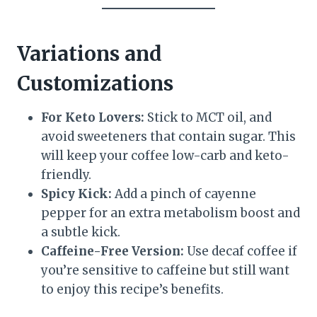
Variations and
Customizations
For Keto Lovers:
Stick to MCT oil, and
avoid sweeteners that contain sugar. This
will keep your coffee low-carb and keto-
friendly.
Spicy Kick:
Add a pinch of cayenne
pepper for an extra metabolism boost and
a subtle kick.
Caffeine-Free Version:
Use decaf coffee if
you’re sensitive to caffeine but still want
to enjoy this recipe’s benefits.