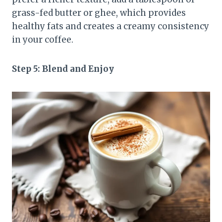
grass-fed butter or ghee, which provides
healthy fats and creates a creamy consistency
in your coffee.
Step 5: Blend and Enjoy