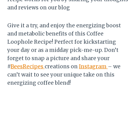
and reviews on our blog
Give it a try, and enjoy the energizing boost
and metabolic benefits of this Coffee
Loophole Recipe! Perfect for kickstarting
your day or as a midday pick-me-up. Don’t
forget to snap a picture and share your
#
BeesRecipes
creations on
Instagram
– we
can’t wait to see your unique take on this
energizing coffee blend!