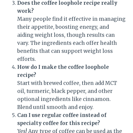
Does the coffee loophole recipe really
work?
Many people find it effective in managing
their appetite, boosting energy, and
aiding weight loss, though results can
vary. The ingredients each offer health
benefits that can support weight loss
efforts.
How do I make the coffee loophole
recipe?
Start with brewed coffee, then add MCT
oil, turmeric, black pepper, and other
optional ingredients like cinnamon.
Blend until smooth and enjoy.
Can I use regular coffee instead of
specialty coffee for this recipe?
Yes! Any type of coffee can be used as the