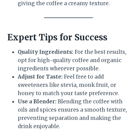
giving the coffee a creamy texture.
Expert Tips for Success
Quality Ingredients:
For the best results,
opt for high-quality coffee and organic
ingredients wherever possible.
Adjust for Taste:
Feel free to add
sweeteners like stevia, monk fruit, or
honey to match your taste preference.
Use a Blender:
Blending the coffee with
oils and spices ensures a smooth texture,
preventing separation and making the
drink enjoyable.