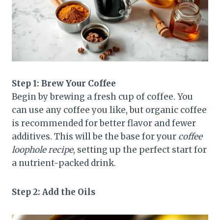
Step 1: Brew Your Coffee
Begin by brewing a fresh cup of coffee. You
can use any coffee you like, but organic coffee
is recommended for better flavor and fewer
additives. This will be the base for your
coffee
loophole recipe
, setting up the perfect start for
a nutrient-packed drink.
Step 2: Add the Oils