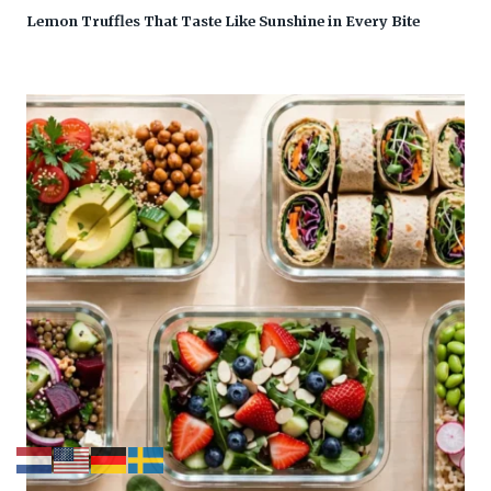
Lemon Truffles That Taste Like Sunshine in Every Bite