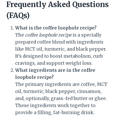
Frequently Asked Questions
(FAQs)
What is the coffee loophole recipe?
The
coffee loophole recipe
is a specially
prepared coffee blend with ingredients
like MCT oil, turmeric, and black pepper.
It’s designed to boost metabolism, curb
cravings, and support weight loss.
What ingredients are in the coffee
loophole recipe?
The primary ingredients are coffee, MCT
oil, turmeric, black pepper, cinnamon,
and, optionally, grass-fed butter or ghee.
These ingredients work together to
provide a filling, fat-burning drink.