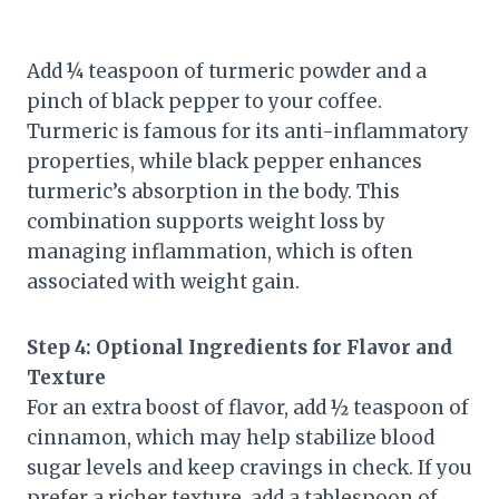
Add ¼ teaspoon of turmeric powder and a
pinch of black pepper to your coffee.
Turmeric is famous for its anti-inflammatory
properties, while black pepper enhances
turmeric’s absorption in the body. This
combination supports weight loss by
managing inflammation, which is often
associated with weight gain.
Step 4: Optional Ingredients for Flavor and
Texture
For an extra boost of flavor, add ½ teaspoon of
cinnamon, which may help stabilize blood
sugar levels and keep cravings in check. If you
prefer a richer texture, add a tablespoon of