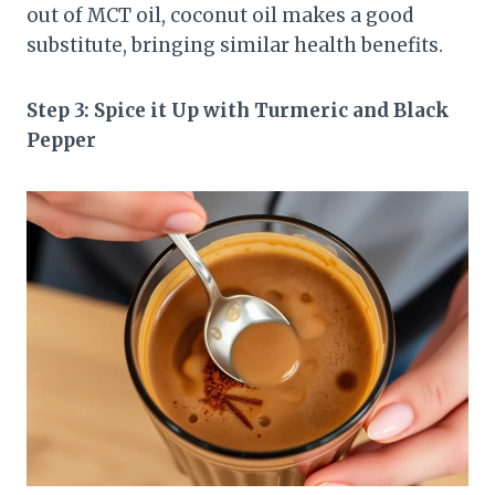
out of MCT oil, coconut oil makes a good
substitute, bringing similar health benefits.
Step 3: Spice it Up with Turmeric and Black
Pepper