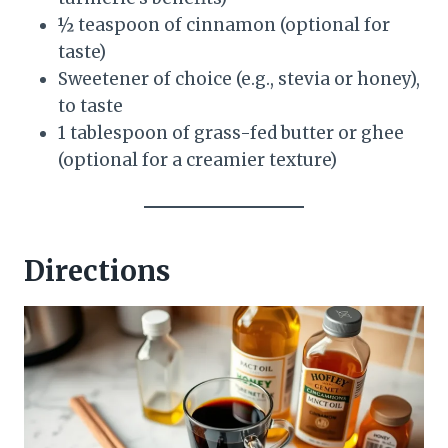
½ teaspoon of cinnamon (optional for
taste)
Sweetener of choice (e.g., stevia or honey),
to taste
1 tablespoon of grass-fed butter or ghee
(optional for a creamier texture)
Directions