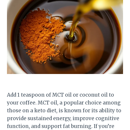
Add 1 teaspoon of MCT oil or coconut oil to
your coffee. MCT oil, a popular choice among
those on a keto diet, is known for its ability to
provide sustained energy, improve cognitive
function, and support fat burning. If you’re