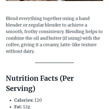
Blend everything together using a hand
blender or regular blender to achieve a
smooth, frothy consistency. Blending helps to
combine the oil and butter (if using) with the
coffee, giving it a creamy, latte-like texture
without dairy.
Nutrition Facts (Per
Serving)
Calories:
120
Fat:
12g