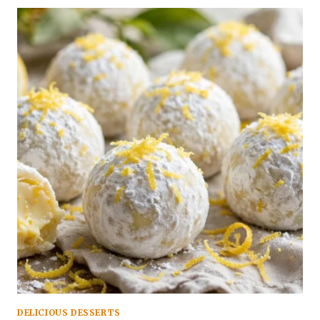
DELICIOUS DESSERTS