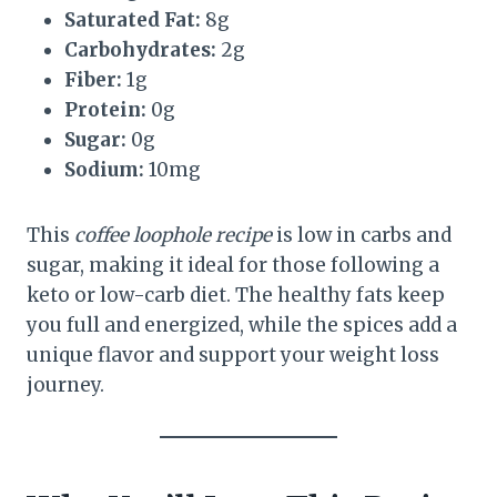
Saturated Fat:
8g
Carbohydrates:
2g
Fiber:
1g
Protein:
0g
Sugar:
0g
Sodium:
10mg
This
coffee loophole recipe
is low in carbs and
sugar, making it ideal for those following a
keto or low-carb diet. The healthy fats keep
you full and energized, while the spices add a
unique flavor and support your weight loss
journey.