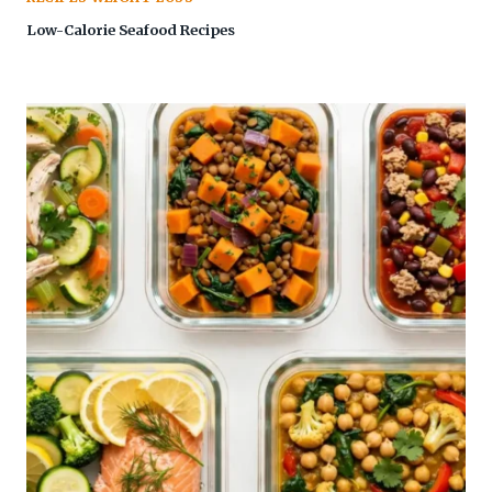
Low-Calorie Seafood Recipes