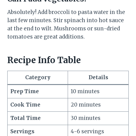
Absolutely! Add broccoli to pasta water in the
last few minutes. Stir spinach into hot sauce
at the end to wilt. Mushrooms or sun-dried
tomatoes are great additions.
Recipe Info Table
Category
Details
Prep Time
10 minutes
Cook Time
20 minutes
Total Time
30 minutes
Servings
4-6 servings