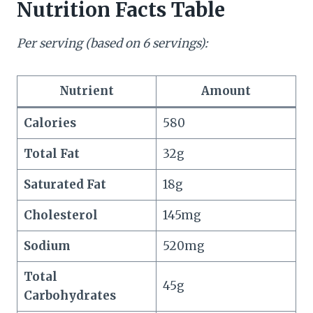
Nutrition Facts Table
Per serving (based on 6 servings):
Nutrient
Amount
Calories
580
Total Fat
32g
Saturated Fat
18g
Cholesterol
145mg
Sodium
520mg
Total
45g
Carbohydrates