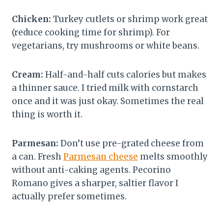
Chicken:
Turkey cutlets or shrimp work great
(reduce cooking time for shrimp). For
vegetarians, try mushrooms or white beans.
Cream:
Half-and-half cuts calories but makes
a thinner sauce. I tried milk with cornstarch
once and it was just okay. Sometimes the real
thing is worth it.
Parmesan:
Don’t use pre-grated cheese from
a can. Fresh
Parmesan cheese
melts smoothly
without anti-caking agents. Pecorino
Romano gives a sharper, saltier flavor I
actually prefer sometimes.