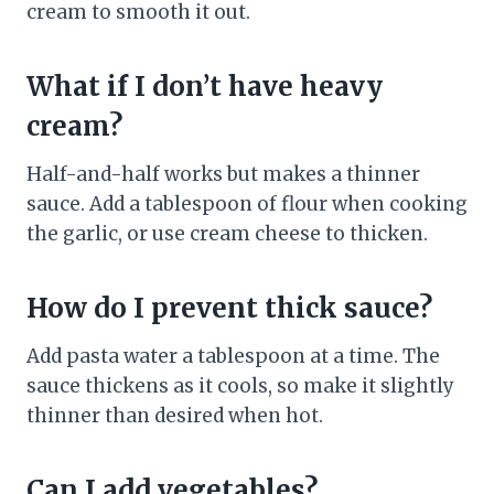
cream to smooth it out.
What if I don’t have heavy
cream?
Half-and-half works but makes a thinner
sauce. Add a tablespoon of flour when cooking
the garlic, or use cream cheese to thicken.
How do I prevent thick sauce?
Add pasta water a tablespoon at a time. The
sauce thickens as it cools, so make it slightly
thinner than desired when hot.
Can I add vegetables?