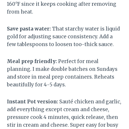
160°F since it keeps cooking after removing
from heat.
Save pasta water:
That starchy water is liquid
gold for adjusting sauce consistency. Add a
few tablespoons to loosen too-thick sauce.
Meal prep friendly:
Perfect for meal
planning. I make double batches on Sundays
and store in meal prep containers. Reheats
beautifully for 4-5 days.
Instant Pot version:
Sauté chicken and garlic,
add everything except cream and cheese,
pressure cook 4 minutes, quick release, then
stir in cream and cheese. Super easy for busy