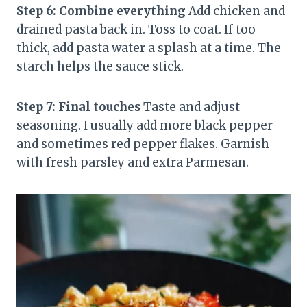
Step 6: Combine everything
Add chicken and
drained pasta back in. Toss to coat. If too
thick, add pasta water a splash at a time. The
starch helps the sauce stick.
Step 7: Final touches
Taste and adjust
seasoning. I usually add more black pepper
and sometimes red pepper flakes. Garnish
with fresh parsley and extra Parmesan.