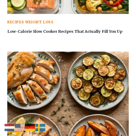
RECIPES WEIGHT LOSS
Low-Calorie Slow Cooker Recipes That Actually Fill You Up