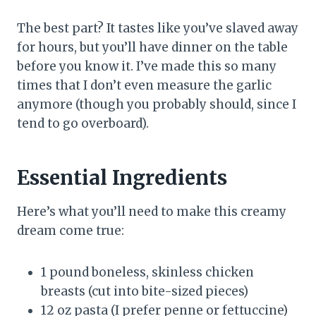
The best part? It tastes like you’ve slaved away
for hours, but you’ll have dinner on the table
before you know it. I’ve made this so many
times that I don’t even measure the garlic
anymore (though you probably should, since I
tend to go overboard).
Essential Ingredients
Here’s what you’ll need to make this creamy
dream come true:
1 pound boneless, skinless chicken
breasts (cut into bite-sized pieces)
12 oz pasta (I prefer penne or fettuccine)