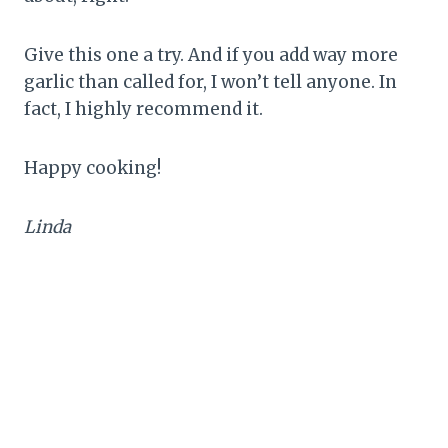
Give this one a try. And if you add way more
garlic than called for, I won’t tell anyone. In
fact, I highly recommend it.
Happy cooking!
Linda