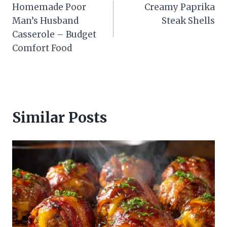
Homemade Poor
Creamy Paprika
navigation
Man’s Husband
Steak Shells
Casserole – Budget
Comfort Food
Similar Posts