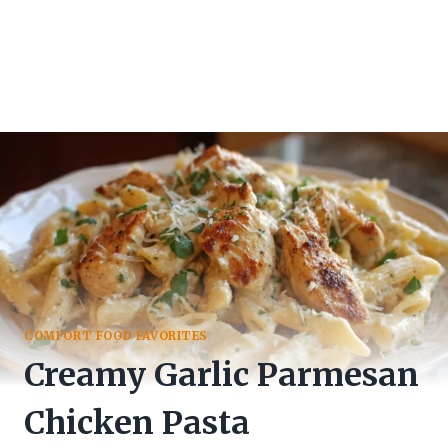
COMFORT FOOD FAVORITES
Creamy Garlic Parmesan
Chicken Pasta