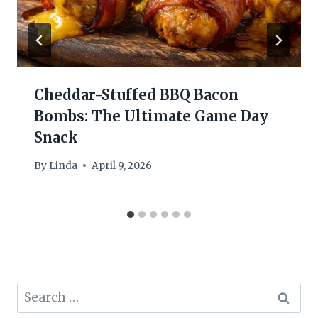
Cheddar-Stuffed BBQ Bacon
Bombs: The Ultimate Game Day
Snack
By
Linda
April 9, 2026
Search
for: