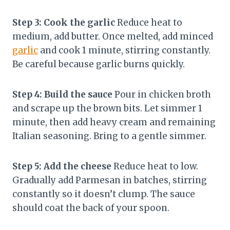
Step 3: Cook the garlic
Reduce heat to
medium, add butter. Once melted, add minced
garlic
and cook 1 minute, stirring constantly.
Be careful because garlic burns quickly.
Step 4: Build the sauce
Pour in chicken broth
and scrape up the brown bits. Let simmer 1
minute, then add heavy cream and remaining
Italian seasoning. Bring to a gentle simmer.
Step 5: Add the cheese
Reduce heat to low.
Gradually add Parmesan in batches, stirring
constantly so it doesn’t clump. The sauce
should coat the back of your spoon.