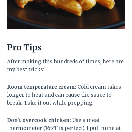
Pro Tips
After making this hundreds of times, here are
my best tricks:
Room temperature cream:
Cold cream takes
longer to heat and can cause the sauce to
break. Take it out while prepping.
Don’t overcook chicken:
Use a meat
thermometer (165°F is perfect). I pull mine at