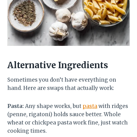
Alternative Ingredients
Sometimes you don’t have everything on
hand. Here are swaps that actually work:
Pasta:
Any shape works, but
pasta
with ridges
(penne, rigatoni) holds sauce better. Whole
wheat or chickpea pasta work fine, just watch
cooking times.