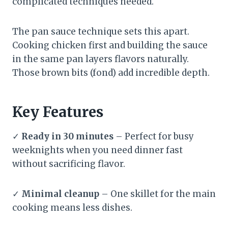
complicated techniques needed.
The pan sauce technique sets this apart.
Cooking chicken first and building the sauce
in the same pan layers flavors naturally.
Those brown bits (fond) add incredible depth.
Key Features
✓
Ready in 30 minutes
– Perfect for busy
weeknights when you need dinner fast
without sacrificing flavor.
✓
Minimal cleanup
– One skillet for the main
cooking means less dishes.