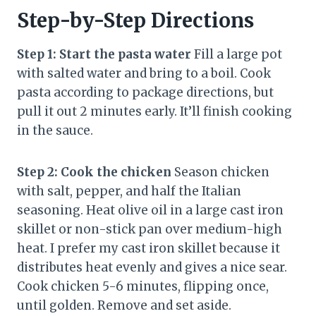
Step-by-Step Directions
Step 1: Start the pasta water
Fill a large pot
with salted water and bring to a boil. Cook
pasta according to package directions, but
pull it out 2 minutes early. It’ll finish cooking
in the sauce.
Step 2: Cook the chicken
Season chicken
with salt, pepper, and half the Italian
seasoning. Heat olive oil in a large cast iron
skillet or non-stick pan over medium-high
heat. I prefer my cast iron skillet because it
distributes heat evenly and gives a nice sear.
Cook chicken 5-6 minutes, flipping once,
until golden. Remove and set aside.