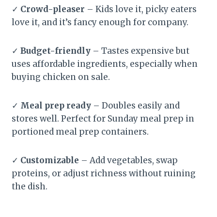
✓
Crowd-pleaser
– Kids love it, picky eaters
love it, and it’s fancy enough for company.
✓
Budget-friendly
– Tastes expensive but
uses affordable ingredients, especially when
buying chicken on sale.
✓
Meal prep ready
– Doubles easily and
stores well. Perfect for Sunday meal prep in
portioned meal prep containers.
✓
Customizable
– Add vegetables, swap
proteins, or adjust richness without ruining
the dish.