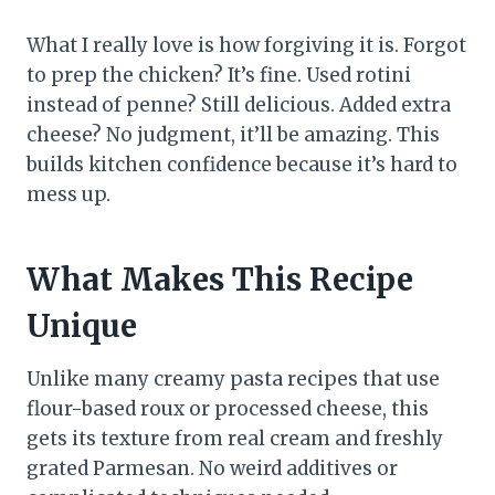
What I really love is how forgiving it is. Forgot
to prep the chicken? It’s fine. Used rotini
instead of penne? Still delicious. Added extra
cheese? No judgment, it’ll be amazing. This
builds kitchen confidence because it’s hard to
mess up.
What Makes This Recipe
Unique
Unlike many creamy pasta recipes that use
flour-based roux or processed cheese, this
gets its texture from real cream and freshly
grated Parmesan. No weird additives or