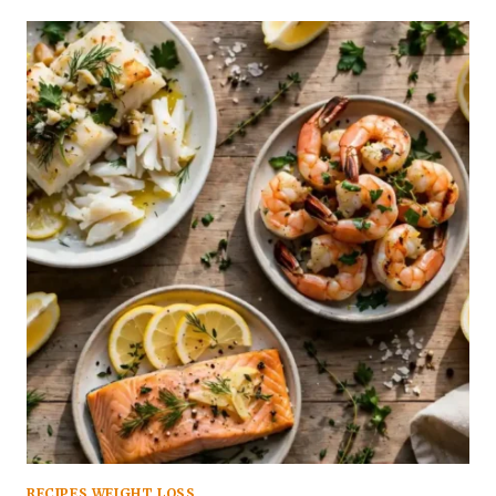
RECIPES WEIGHT LOSS