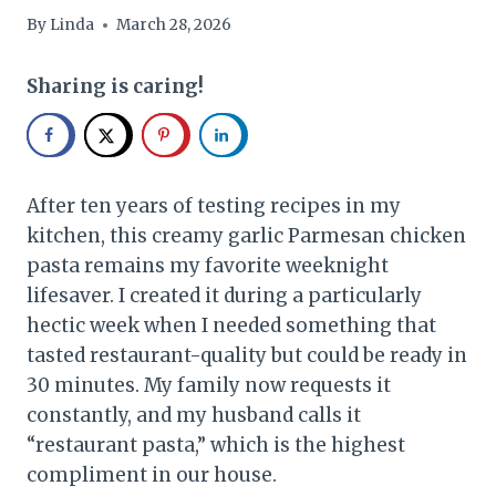
By
Linda
March 28, 2026
Sharing is caring!
After ten years of testing recipes in my
kitchen, this creamy garlic Parmesan chicken
pasta remains my favorite weeknight
lifesaver. I created it during a particularly
hectic week when I needed something that
tasted restaurant-quality but could be ready in
30 minutes. My family now requests it
constantly, and my husband calls it
“restaurant pasta,” which is the highest
compliment in our house.