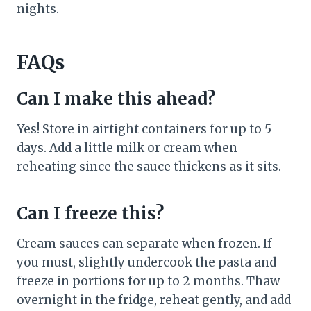
nights.
FAQs
Can I make this ahead?
Yes! Store in airtight containers for up to 5
days. Add a little milk or cream when
reheating since the sauce thickens as it sits.
Can I freeze this?
Cream sauces can separate when frozen. If
you must, slightly undercook the pasta and
freeze in portions for up to 2 months. Thaw
overnight in the fridge, reheat gently, and add