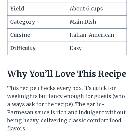
Yield
About 6 cups
Category
Main Dish
Cuisine
Italian-American
Difficulty
Easy
Why You’ll Love This Recipe
This recipe checks every box. It’s quick for
weeknights but fancy enough for guests (who
always ask for the recipe). The garlic-
Parmesan sauce is rich and indulgent without
being heavy, delivering classic comfort food
flavors.