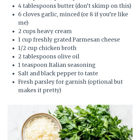
4 tablespoons butter (don’t skimp on this)
6 cloves garlic, minced (or 8 if you’re like
me)
2 cups heavy cream
1 cup freshly grated Parmesan cheese
1/2 cup chicken broth
2 tablespoons olive oil
1 teaspoon Italian seasoning
Salt and black pepper to taste
Fresh parsley for garnish (optional but
makes it pretty)