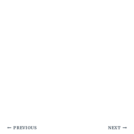
Post
PREVIOUS
NEXT