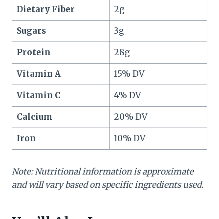
Dietary Fiber
2g
Sugars
3g
Protein
28g
Vitamin A
15% DV
Vitamin C
4% DV
Calcium
20% DV
Iron
10% DV
Note: Nutritional information is approximate
and will vary based on specific ingredients used.