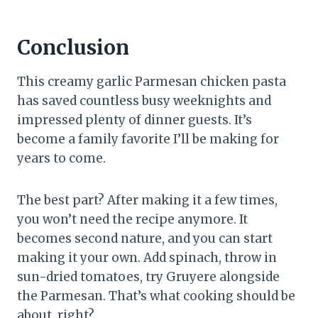
Conclusion
This creamy garlic Parmesan chicken pasta
has saved countless busy weeknights and
impressed plenty of dinner guests. It’s
become a family favorite I’ll be making for
years to come.
The best part? After making it a few times,
you won’t need the recipe anymore. It
becomes second nature, and you can start
making it your own. Add spinach, throw in
sun-dried tomatoes, try Gruyere alongside
the Parmesan. That’s what cooking should be
about, right?