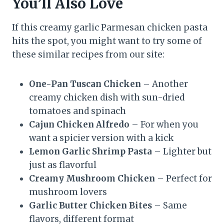
You’ll Also Love
If this creamy garlic Parmesan chicken pasta
hits the spot, you might want to try some of
these similar recipes from our site:
One-Pan Tuscan Chicken
– Another
creamy chicken dish with sun-dried
tomatoes and spinach
Cajun Chicken Alfredo
– For when you
want a spicier version with a kick
Lemon Garlic Shrimp Pasta
– Lighter but
just as flavorful
Creamy Mushroom Chicken
– Perfect for
mushroom lovers
Garlic Butter Chicken Bites
– Same
flavors, different format