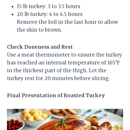
15 lb turkey: 3 to 3.5 hours
20 lb turkey: 4 to 4.5 hours
Remove the foil in the last hour to allow
the skin to brown.
Check Doneness and Rest
Use a meat thermometer to ensure the turkey
has reached an internal temperature of 165°F
in the thickest part of the thigh. Let the
turkey rest for 20 minutes before slicing.
Final Presentation of Roasted Turkey