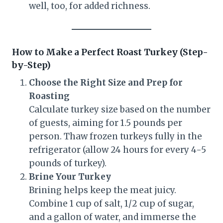
well, too, for added richness.
How to Make a Perfect Roast Turkey (Step-
by-Step)
Choose the Right Size and Prep for
Roasting
Calculate turkey size based on the number
of guests, aiming for 1.5 pounds per
person. Thaw frozen turkeys fully in the
refrigerator (allow 24 hours for every 4-5
pounds of turkey).
Brine Your Turkey
Brining helps keep the meat juicy.
Combine 1 cup of salt, 1/2 cup of sugar,
and a gallon of water, and immerse the