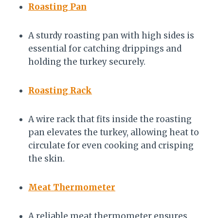
Roasting Pan
A sturdy roasting pan with high sides is
essential for catching drippings and
holding the turkey securely.
Roasting Rack
A wire rack that fits inside the roasting
pan elevates the turkey, allowing heat to
circulate for even cooking and crisping
the skin.
Meat Thermometer
A reliable meat thermometer ensures