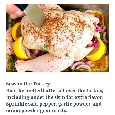
Season the Turkey
Rub the melted butter all over the turkey,
including under the skin for extra flavor.
Sprinkle salt, pepper, garlic powder, and
onion powder generously.