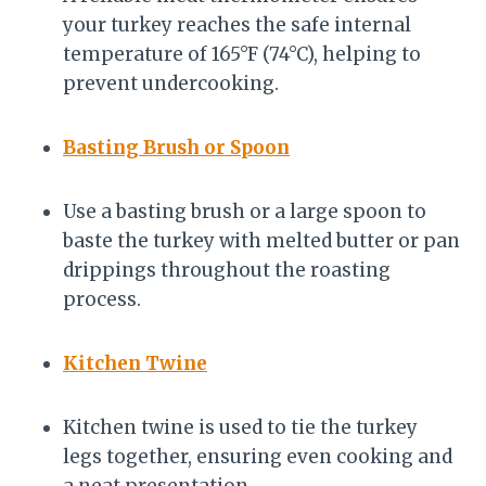
your turkey reaches the safe internal
temperature of 165°F (74°C), helping to
prevent undercooking.
Basting Brush or Spoon
Use a basting brush or a large spoon to
baste the turkey with melted butter or pan
drippings throughout the roasting
process.
Kitchen Twine
Kitchen twine is used to tie the turkey
legs together, ensuring even cooking and