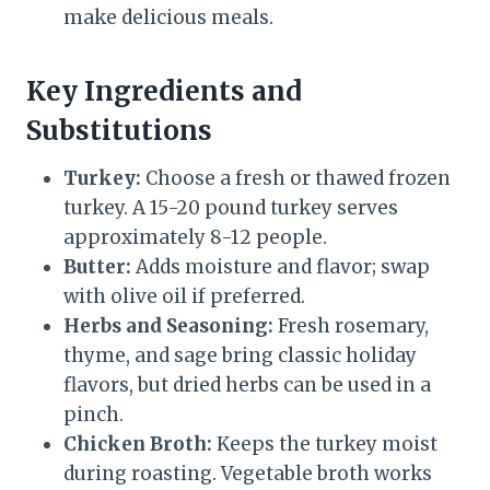
make delicious meals.
Key Ingredients and
Substitutions
Turkey:
Choose a fresh or thawed frozen
turkey. A 15-20 pound turkey serves
approximately 8-12 people.
Butter:
Adds moisture and flavor; swap
with olive oil if preferred.
Herbs and Seasoning:
Fresh rosemary,
thyme, and sage bring classic holiday
flavors, but dried herbs can be used in a
pinch.
Chicken Broth:
Keeps the turkey moist
during roasting. Vegetable broth works