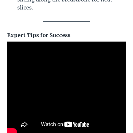
slices.
Expert Tips for Success