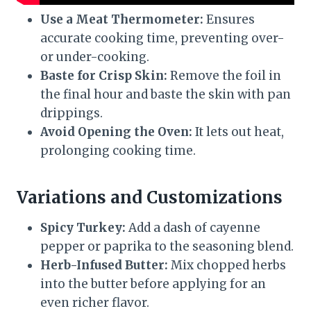
Use a Meat Thermometer:
Ensures
accurate cooking time, preventing over-
or under-cooking.
Baste for Crisp Skin:
Remove the foil in
the final hour and baste the skin with pan
drippings.
Avoid Opening the Oven:
It lets out heat,
prolonging cooking time.
Variations and Customizations
Spicy Turkey:
Add a dash of cayenne
pepper or paprika to the seasoning blend.
Herb-Infused Butter:
Mix chopped herbs
into the butter before applying for an
even richer flavor.