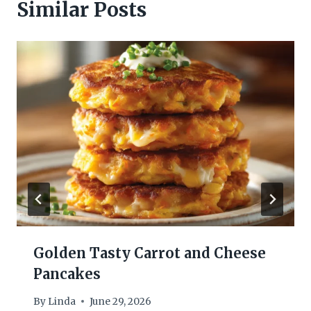
Similar Posts
Golden Tasty Carrot and Cheese
Pancakes
By
Linda
June 29, 2026