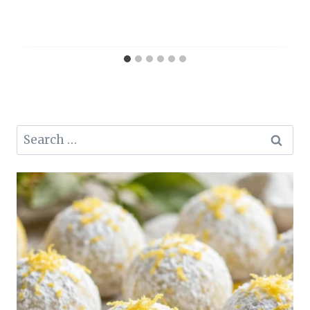
Search
for: