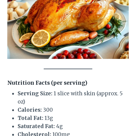
Nutrition Facts (per serving)
Serving Size:
1 slice with skin (approx. 5
oz)
Calories:
300
Total Fat:
13g
Saturated Fat:
4g
Cholesterol:
100mg