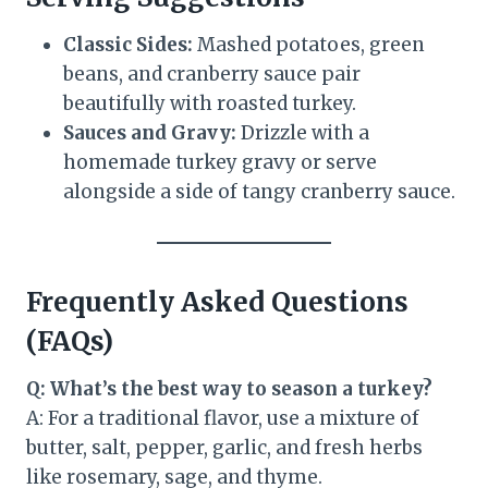
Classic Sides:
Mashed potatoes, green
beans, and cranberry sauce pair
beautifully with roasted turkey.
Sauces and Gravy:
Drizzle with a
homemade turkey gravy or serve
alongside a side of tangy cranberry sauce.
Frequently Asked Questions
(FAQs)
Q: What’s the best way to season a turkey?
A: For a traditional flavor, use a mixture of
butter, salt, pepper, garlic, and fresh herbs
like rosemary, sage, and thyme.