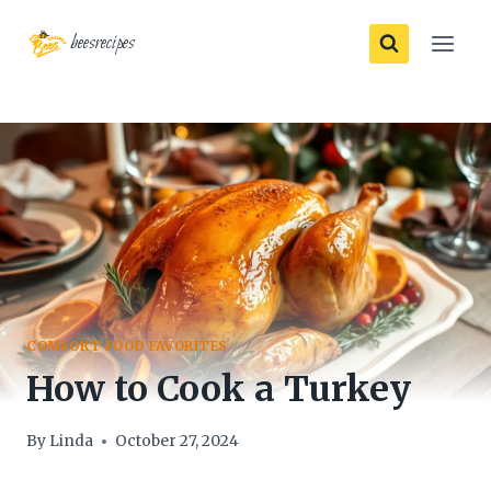
Skip
beesrecipes
to
content
COMFORT FOOD FAVORITES
How to Cook a Turkey
By
Linda
October 27, 2024