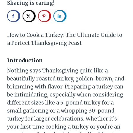
Sharing is caring!
How to Cook a Turkey: The Ultimate Guide to
a Perfect Thanksgiving Feast
Introduction
Nothing says Thanksgiving quite like a
beautifully roasted turkey, golden-brown, and
brimming with flavor. Preparing a turkey can
be intimidating, especially when considering
different sizes like a 5-pound turkey for a
small gathering or a whopping 30-pound
turkey for larger celebrations. Whether it’s
your first time cooking a turkey or you’re an