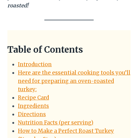
roasted!
Table of Contents
Introduction
Here are the essential cooking tools you’ll
need for preparing an oven-roasted
turkey:
Recipe Card
Ingredients
Directions
Nutrition Facts (per serving)
How to Make a Perfect Roast Turkey