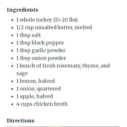
Ingredients
1 whole turkey (15-20 lbs)
1/2 cup unsalted butter, melted
1 tbsp salt
1 tbsp black pepper
1 tbsp garlic powder
1 tbsp onion powder
1 bunch of fresh rosemary, thyme, and
sage
1 lemon, halved
1 onion, quartered
1 apple, halved
4 cups chicken broth
Directions