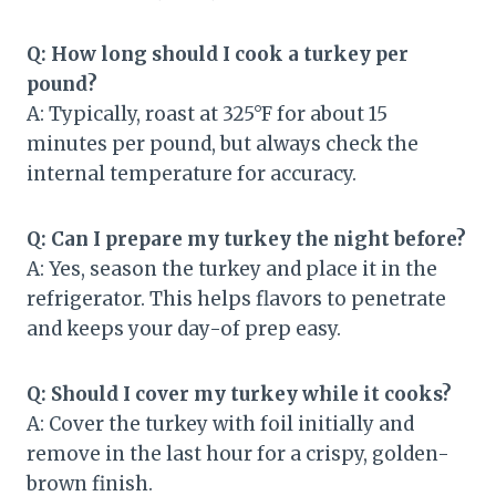
Q: How long should I cook a turkey per
pound?
A: Typically, roast at 325°F for about 15
minutes per pound, but always check the
internal temperature for accuracy.
Q: Can I prepare my turkey the night before?
A: Yes, season the turkey and place it in the
refrigerator. This helps flavors to penetrate
and keeps your day-of prep easy.
Q: Should I cover my turkey while it cooks?
A: Cover the turkey with foil initially and
remove in the last hour for a crispy, golden-
brown finish.