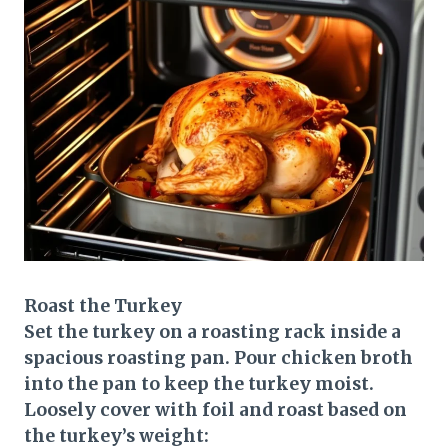
Roast the Turkey
Set the turkey on a roasting rack inside a
spacious roasting pan. Pour chicken broth
into the pan to keep the turkey moist.
Loosely cover with foil and roast based on
the turkey’s weight: