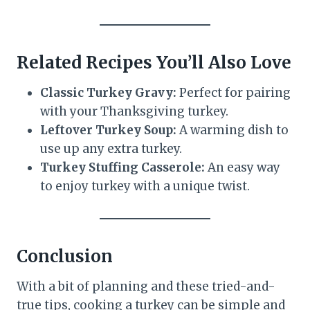
Related Recipes You’ll Also Love
Classic Turkey Gravy:
Perfect for pairing
with your Thanksgiving turkey.
Leftover Turkey Soup:
A warming dish to
use up any extra turkey.
Turkey Stuffing Casserole:
An easy way
to enjoy turkey with a unique twist.
Conclusion
With a bit of planning and these tried-and-
true tips, cooking a turkey can be simple and