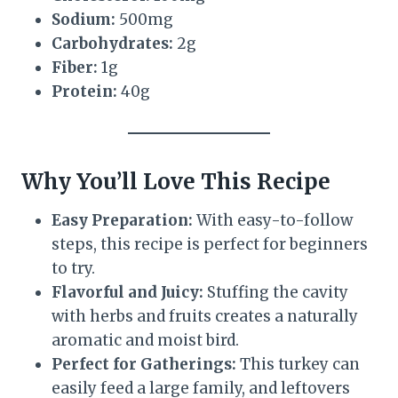
Sodium:
500mg
Carbohydrates:
2g
Fiber:
1g
Protein:
40g
Why You’ll Love This Recipe
Easy Preparation:
With easy-to-follow
steps, this recipe is perfect for beginners
to try.
Flavorful and Juicy:
Stuffing the cavity
with herbs and fruits creates a naturally
aromatic and moist bird.
Perfect for Gatherings:
This turkey can
easily feed a large family, and leftovers