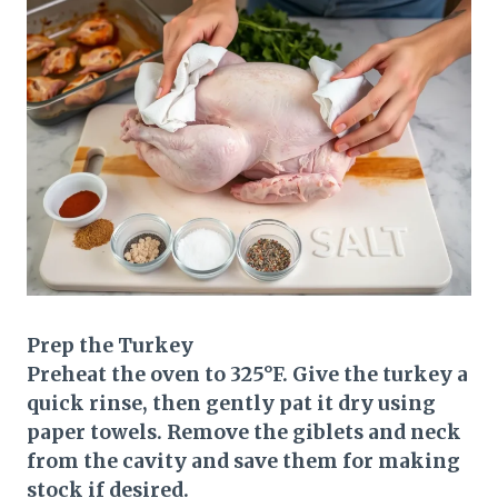
Prep the Turkey
Preheat the oven to 325°F. Give the turkey a
quick rinse, then gently pat it dry using
paper towels. Remove the giblets and neck
from the cavity and save them for making
stock if desired.