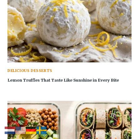
DELICIOUS DESSERTS
Lemon Truffles That Taste Like Sunshine in Every Bite