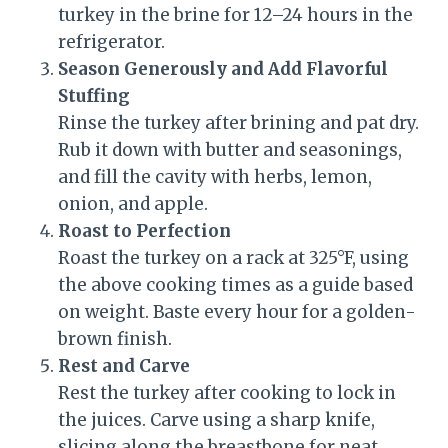
turkey in the brine for 12–24 hours in the
refrigerator.
Season Generously and Add Flavorful
Stuffing
Rinse the turkey after brining and pat dry.
Rub it down with butter and seasonings,
and fill the cavity with herbs, lemon,
onion, and apple.
Roast to Perfection
Roast the turkey on a rack at 325°F, using
the above cooking times as a guide based
on weight. Baste every hour for a golden-
brown finish.
Rest and Carve
Rest the turkey after cooking to lock in
the juices. Carve using a sharp knife,
slicing along the breastbone for neat