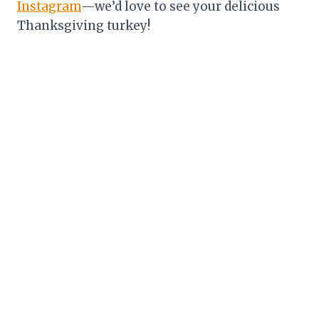
Instagram
—we’d love to see your delicious
Thanksgiving turkey!