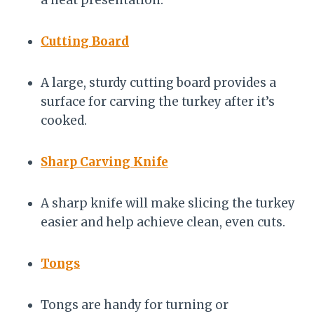
a neat presentation.
Cutting Board
A large, sturdy cutting board provides a
surface for carving the turkey after it’s
cooked.
Sharp Carving Knife
A sharp knife will make slicing the turkey
easier and help achieve clean, even cuts.
Tongs
Tongs are handy for turning or