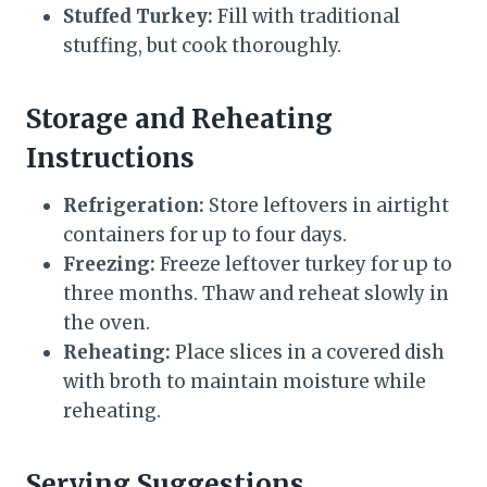
Stuffed Turkey:
Fill with traditional
stuffing, but cook thoroughly.
Storage and Reheating
Instructions
Refrigeration:
Store leftovers in airtight
containers for up to four days.
Freezing:
Freeze leftover turkey for up to
three months. Thaw and reheat slowly in
the oven.
Reheating:
Place slices in a covered dish
with broth to maintain moisture while
reheating.
Serving Suggestions