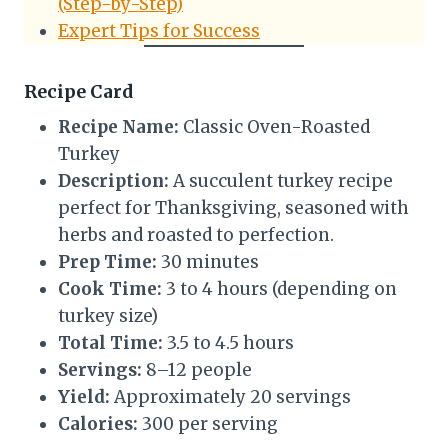
(Step-by-Step)
Expert Tips for Success
Recipe Card
Recipe Name:
Classic Oven-Roasted
Turkey
Description:
A succulent turkey recipe
perfect for Thanksgiving, seasoned with
herbs and roasted to perfection.
Prep Time:
30 minutes
Cook Time:
3 to 4 hours (depending on
turkey size)
Total Time:
3.5 to 4.5 hours
Servings:
8–12 people
Yield:
Approximately 20 servings
Calories:
300 per serving