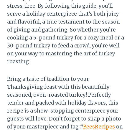
stress-free. By following this guide, you’ll
serve a holiday centerpiece that’s both juicy
and flavorful, a true testament to the season
of giving and gathering. So whether you’re
cooking a 5-pound turkey for a cozy meal or a
30-pound turkey to feed a crowd, you’re well
on your way to mastering the art of turkey
roasting.
Bring a taste of tradition to your
Thanksgiving feast with this beautifully
seasoned, oven-roasted turkey! Perfectly
tender and packed with holiday flavors, this
recipe is a show-stopping centerpiece your
guests will love. Don’t forget to snap a photo
of your masterpiece and tag #
BeesRecipes
on