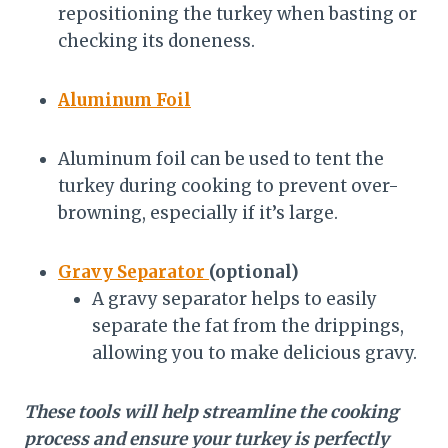
repositioning the turkey when basting or
checking its doneness.
Aluminum Foil
Aluminum foil can be used to tent the
turkey during cooking to prevent over-
browning, especially if it’s large.
Gravy Separator
(optional)
A gravy separator helps to easily
separate the fat from the drippings,
allowing you to make delicious gravy.
These tools will help streamline the cooking
process and ensure your turkey is perfectly