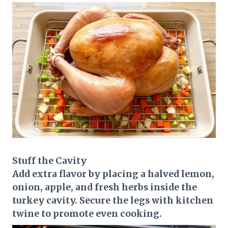
Stuff the Cavity
Add extra flavor by placing a halved lemon,
onion, apple, and fresh herbs inside the
turkey cavity. Secure the legs with kitchen
twine to promote even cooking.