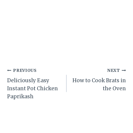
Post
PREVIOUS
NEXT
Deliciously Easy
How to Cook Brats in
navigation
Instant Pot Chicken
the Oven
Paprikash