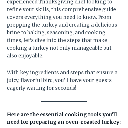
experienced Thanksgiving chef looking to
refine your skills, this comprehensive guide
covers everything you need to know. From
prepping the turkey and creating a delicious
brine to baking, seasoning, and cooking
times, let’s dive into the steps that make
cooking a turkey not only manageable but
also enjoyable.
With key ingredients and steps that ensure a
juicy, flavorful bird, you’ll have your guests
eagerly waiting for seconds!
Here are the essential cooking tools you’ll
need for preparing an oven-roasted turkey: