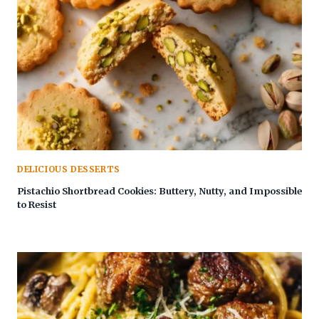
DELICIOUS DESSERTS
Pistachio Shortbread Cookies: Buttery, Nutty, and Impossible
to Resist