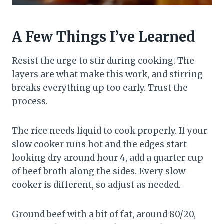
A Few Things I’ve Learned
Resist the urge to stir during cooking. The
layers are what make this work, and stirring
breaks everything up too early. Trust the
process.
The rice needs liquid to cook properly. If your
slow cooker runs hot and the edges start
looking dry around hour 4, add a quarter cup
of beef broth along the sides. Every slow
cooker is different, so adjust as needed.
Ground beef with a bit of fat, around 80/20,