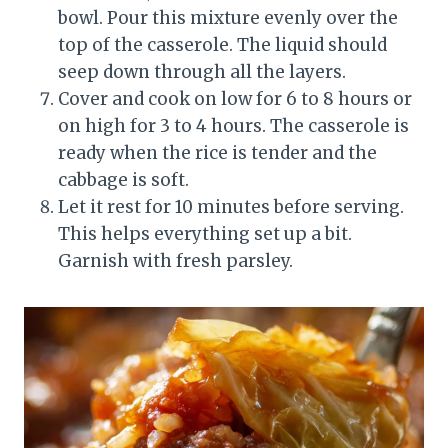
bowl. Pour this mixture evenly over the
top of the casserole. The liquid should
seep down through all the layers.
Cover and cook on low for 6 to 8 hours or
on high for 3 to 4 hours. The casserole is
ready when the rice is tender and the
cabbage is soft.
Let it rest for 10 minutes before serving.
This helps everything set up a bit.
Garnish with fresh parsley.