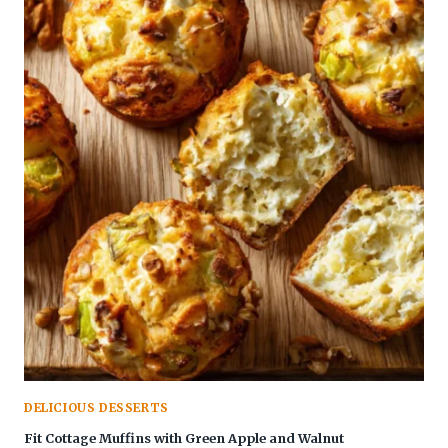
DELICIOUS DESSERTS
Fit Cottage Muffins with Green Apple and Walnut