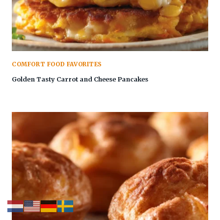
COMFORT FOOD FAVORITES
Golden Tasty Carrot and Cheese Pancakes