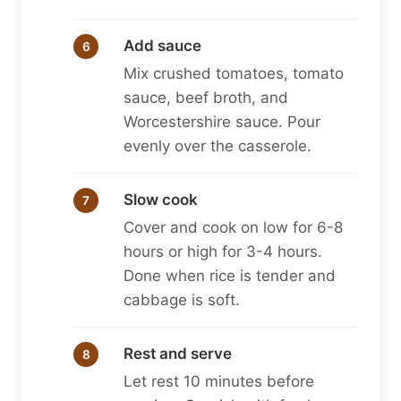
Add sauce
Mix crushed tomatoes, tomato
sauce, beef broth, and
Worcestershire sauce. Pour
evenly over the casserole.
Slow cook
Cover and cook on low for 6-8
hours or high for 3-4 hours.
Done when rice is tender and
cabbage is soft.
Rest and serve
Let rest 10 minutes before