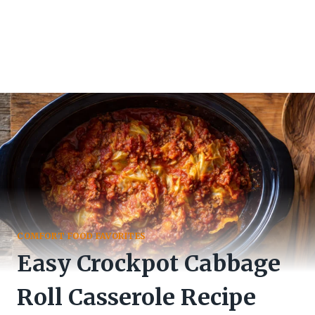
COMFORT FOOD FAVORITES
Easy Crockpot Cabbage
Roll Casserole Recipe