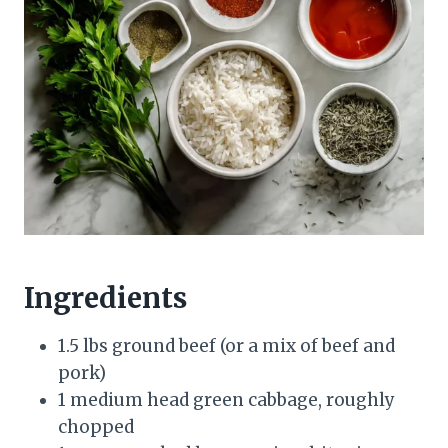
Ingredients
1.5 lbs ground beef (or a mix of beef and
pork)
1 medium head green cabbage, roughly
chopped