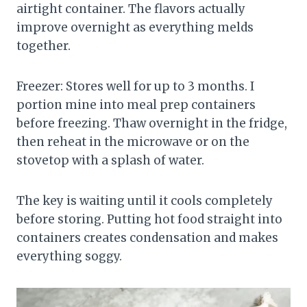
airtight container. The flavors actually
improve overnight as everything melds
together.
Freezer: Stores well for up to 3 months. I
portion mine into meal prep containers
before freezing. Thaw overnight in the fridge,
then reheat in the microwave or on the
stovetop with a splash of water.
The key is waiting until it cools completely
before storing. Putting hot food straight into
containers creates condensation and makes
everything soggy.