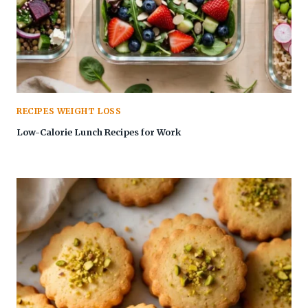
RECIPES WEIGHT LOSS
Low-Calorie Lunch Recipes for Work