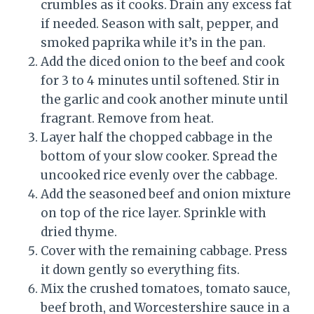
crumbles as it cooks. Drain any excess fat
if needed. Season with salt, pepper, and
smoked paprika while it’s in the pan.
Add the diced onion to the beef and cook
for 3 to 4 minutes until softened. Stir in
the garlic and cook another minute until
fragrant. Remove from heat.
Layer half the chopped cabbage in the
bottom of your slow cooker. Spread the
uncooked rice evenly over the cabbage.
Add the seasoned beef and onion mixture
on top of the rice layer. Sprinkle with
dried thyme.
Cover with the remaining cabbage. Press
it down gently so everything fits.
Mix the crushed tomatoes, tomato sauce,
beef broth, and Worcestershire sauce in a