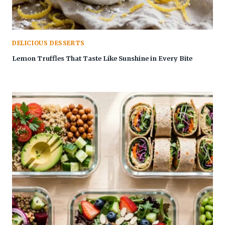
DELICIOUS DESSERTS
Lemon Truffles That Taste Like Sunshine in Every Bite