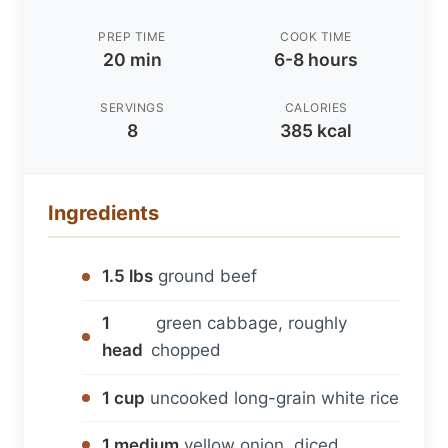
PREP TIME
COOK TIME
20 min
6-8 hours
SERVINGS
CALORIES
8
385 kcal
Ingredients
1.5 lbs
ground beef
1
green cabbage, roughly
head
chopped
1 cup
uncooked long-grain white rice
1 medium
yellow onion, diced