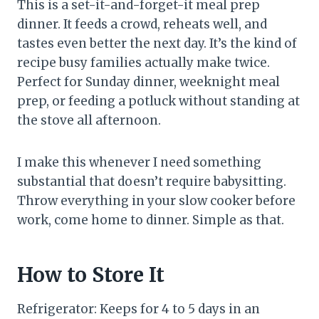
This is a set-it-and-forget-it meal prep
dinner. It feeds a crowd, reheats well, and
tastes even better the next day. It’s the kind of
recipe busy families actually make twice.
Perfect for Sunday dinner, weeknight meal
prep, or feeding a potluck without standing at
the stove all afternoon.
I make this whenever I need something
substantial that doesn’t require babysitting.
Throw everything in your slow cooker before
work, come home to dinner. Simple as that.
How to Store It
Refrigerator: Keeps for 4 to 5 days in an