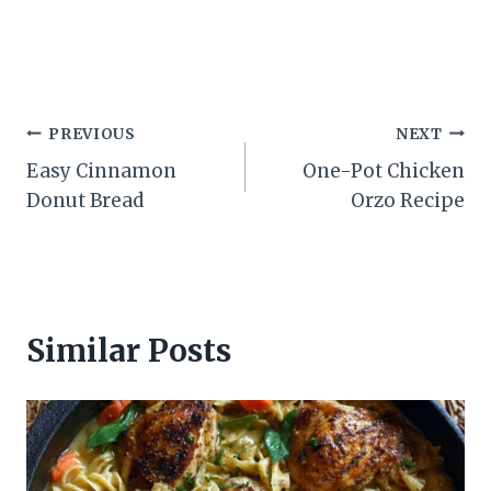
Post
PREVIOUS
NEXT
Easy Cinnamon
One-Pot Chicken
navigation
Donut Bread
Orzo Recipe
Similar Posts