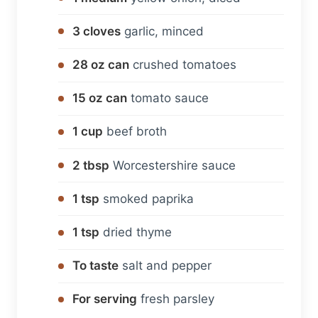
3 cloves
garlic, minced
28 oz can
crushed tomatoes
15 oz can
tomato sauce
1 cup
beef broth
2 tbsp
Worcestershire sauce
1 tsp
smoked paprika
1 tsp
dried thyme
To taste
salt and pepper
For serving
fresh parsley