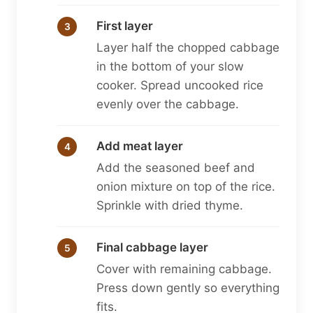
First layer
Layer half the chopped cabbage
in the bottom of your slow
cooker. Spread uncooked rice
evenly over the cabbage.
Add meat layer
Add the seasoned beef and
onion mixture on top of the rice.
Sprinkle with dried thyme.
Final cabbage layer
Cover with remaining cabbage.
Press down gently so everything
fits.