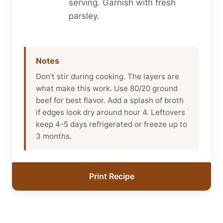
serving. Garnish with fresh
parsley.
Notes
Don’t stir during cooking. The layers are
what make this work. Use 80/20 ground
beef for best flavor. Add a splash of broth
if edges look dry around hour 4. Leftovers
keep 4-5 days refrigerated or freeze up to
3 months.
Print Recipe