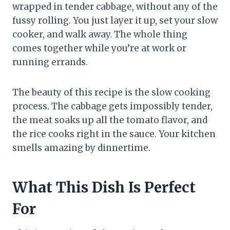
wrapped in tender cabbage, without any of the
fussy rolling. You just layer it up, set your slow
cooker, and walk away. The whole thing
comes together while you’re at work or
running errands.
The beauty of this recipe is the slow cooking
process. The cabbage gets impossibly tender,
the meat soaks up all the tomato flavor, and
the rice cooks right in the sauce. Your kitchen
smells amazing by dinnertime.
What This Dish Is Perfect
For