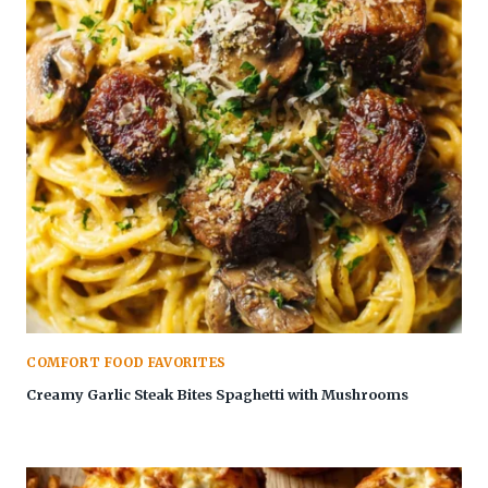
COMFORT FOOD FAVORITES
Creamy Garlic Steak Bites Spaghetti with Mushrooms