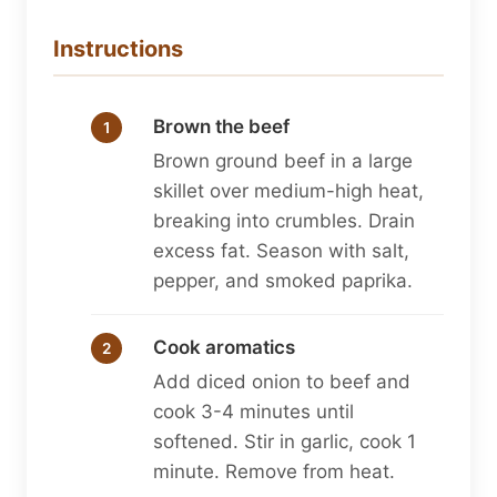
Instructions
Brown the beef
Brown ground beef in a large
skillet over medium-high heat,
breaking into crumbles. Drain
excess fat. Season with salt,
pepper, and smoked paprika.
Cook aromatics
Add diced onion to beef and
cook 3-4 minutes until
softened. Stir in garlic, cook 1
minute. Remove from heat.