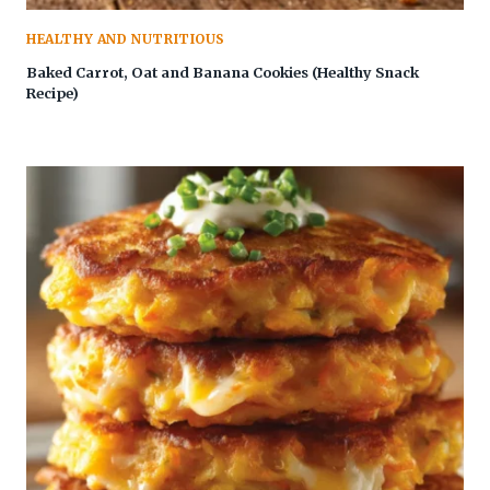
HEALTHY AND NUTRITIOUS
Baked Carrot, Oat and Banana Cookies (Healthy Snack
Recipe)