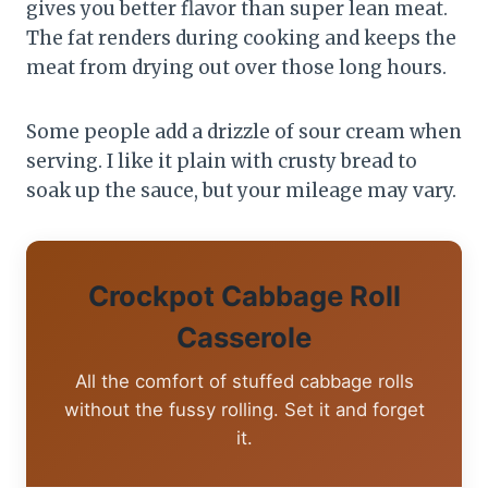
gives you better flavor than super lean meat.
The fat renders during cooking and keeps the
meat from drying out over those long hours.
Some people add a drizzle of sour cream when
serving. I like it plain with crusty bread to
soak up the sauce, but your mileage may vary.
Crockpot Cabbage Roll
Casserole
All the comfort of stuffed cabbage rolls
without the fussy rolling. Set it and forget
it.