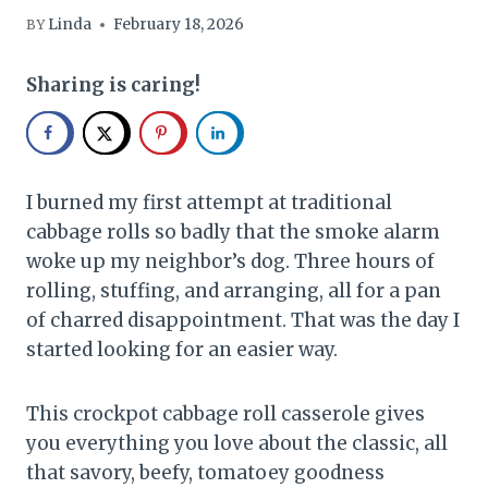
Linda
February 18, 2026
BY
Sharing is caring!
I burned my first attempt at traditional
cabbage rolls so badly that the smoke alarm
woke up my neighbor’s dog. Three hours of
rolling, stuffing, and arranging, all for a pan
of charred disappointment. That was the day I
started looking for an easier way.
This crockpot cabbage roll casserole gives
you everything you love about the classic, all
that savory, beefy, tomatoey goodness