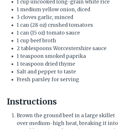
1 cup uncooked long-grain white rice
1 medium yellow onion, diced
3 cloves garlic, minced
1 can (28 oz) crushed tomatoes
1 can (15 oz) tomato sauce
1 cup beef broth
2 tablespoons Worcestershire sauce
1 teaspoon smoked paprika
1 teaspoon dried thyme
Salt and pepper to taste
Fresh parsley for serving
Instructions
Brown the ground beef in a large skillet
over medium-high heat, breaking it into