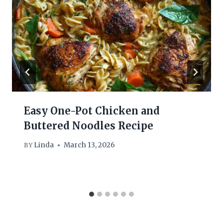
Easy One-Pot Chicken and
Buttered Noodles Recipe
Linda
March 13, 2026
BY