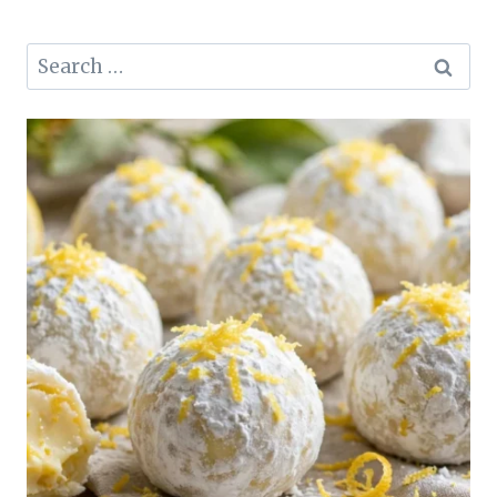
Search
for: