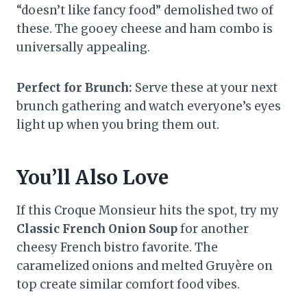
“doesn’t like fancy food” demolished two of
these. The gooey cheese and ham combo is
universally appealing.
Perfect for Brunch:
Serve these at your next
brunch gathering and watch everyone’s eyes
light up when you bring them out.
You’ll Also Love
If this Croque Monsieur hits the spot, try my
Classic French Onion Soup
for another
cheesy French bistro favorite. The
caramelized onions and melted Gruyère on
top create similar comfort food vibes.