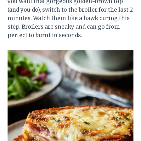
you want that gorgeous golden-brown top
(and you do), switch to the broiler for the last 2
minutes. Watch them like a hawk during this
step. Broilers are sneaky and can go from
perfect to burnt in seconds.