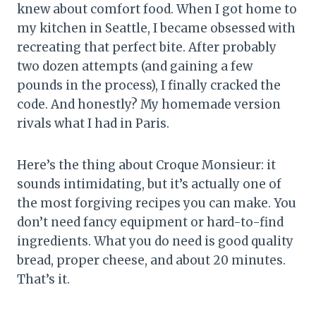
knew about comfort food. When I got home to
my kitchen in Seattle, I became obsessed with
recreating that perfect bite. After probably
two dozen attempts (and gaining a few
pounds in the process), I finally cracked the
code. And honestly? My homemade version
rivals what I had in Paris.
Here’s the thing about Croque Monsieur: it
sounds intimidating, but it’s actually one of
the most forgiving recipes you can make. You
don’t need fancy equipment or hard-to-find
ingredients. What you do need is good quality
bread, proper cheese, and about 20 minutes.
That’s it.