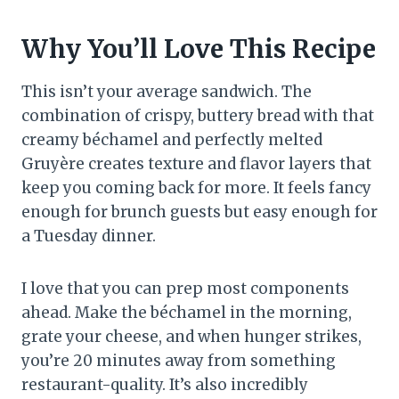
Why You’ll Love This Recipe
This isn’t your average sandwich. The
combination of crispy, buttery bread with that
creamy béchamel and perfectly melted
Gruyère creates texture and flavor layers that
keep you coming back for more. It feels fancy
enough for brunch guests but easy enough for
a Tuesday dinner.
I love that you can prep most components
ahead. Make the béchamel in the morning,
grate your cheese, and when hunger strikes,
you’re 20 minutes away from something
restaurant-quality. It’s also incredibly