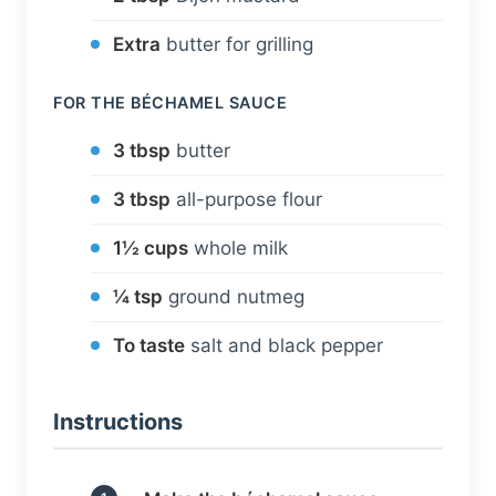
Extra
butter for grilling
FOR THE BÉCHAMEL SAUCE
3 tbsp
butter
3 tbsp
all-purpose flour
1½ cups
whole milk
¼ tsp
ground nutmeg
To taste
salt and black pepper
Instructions