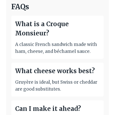
FAQs
What is a Croque
Monsieur?
A classic French sandwich made with
ham, cheese, and béchamel sauce.
What cheese works best?
Gruyère is ideal, but Swiss or cheddar
are good substitutes.
Can I make it ahead?