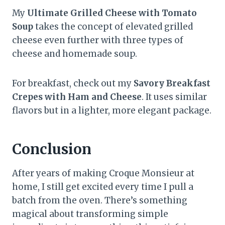
My
Ultimate Grilled Cheese with Tomato
Soup
takes the concept of elevated grilled
cheese even further with three types of
cheese and homemade soup.
For breakfast, check out my
Savory Breakfast
Crepes with Ham and Cheese
. It uses similar
flavors but in a lighter, more elegant package.
Conclusion
After years of making Croque Monsieur at
home, I still get excited every time I pull a
batch from the oven. There’s something
magical about transforming simple