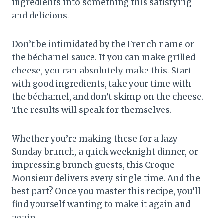
ingredients into something this satisfying
and delicious.
Don’t be intimidated by the French name or
the béchamel sauce. If you can make grilled
cheese, you can absolutely make this. Start
with good ingredients, take your time with
the béchamel, and don’t skimp on the cheese.
The results will speak for themselves.
Whether you’re making these for a lazy
Sunday brunch, a quick weeknight dinner, or
impressing brunch guests, this Croque
Monsieur delivers every single time. And the
best part? Once you master this recipe, you’ll
find yourself wanting to make it again and
again.