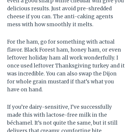
even a good sharp white cheddar will give you
delicious results. Just avoid pre-shredded
cheese if you can. The anti-caking agents
mess with how smoothly it melts.
For the ham, go for something with actual
flavor. Black Forest ham, honey ham, or even
leftover holiday ham all work wonderfully. I
once used leftover Thanksgiving turkey and it
was incredible. You can also swap the Dijon
for whole grain mustard if that’s what you
have on hand.
If you’re dairy-sensitive, I’ve successfully
made this with lactose-free milk in the
béchamel. It’s not quite the same, but it still
delivers that creamy, comforting bite.