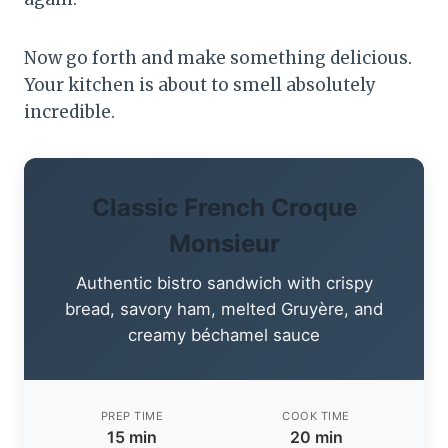
Now go forth and make something delicious.
Your kitchen is about to smell absolutely
incredible.
Classic French Croque
Monsieur
Authentic bistro sandwich with crispy
bread, savory ham, melted Gruyère, and
creamy béchamel sauce
PREP TIME
COOK TIME
15 min
20 min