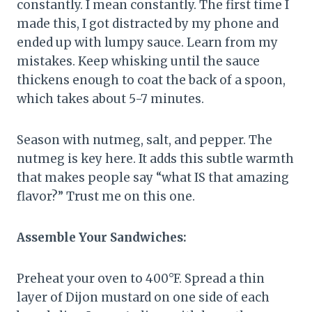
constantly. I mean constantly. The first time I
made this, I got distracted by my phone and
ended up with lumpy sauce. Learn from my
mistakes. Keep whisking until the sauce
thickens enough to coat the back of a spoon,
which takes about 5-7 minutes.
Season with nutmeg, salt, and pepper. The
nutmeg is key here. It adds this subtle warmth
that makes people say “what IS that amazing
flavor?” Trust me on this one.
Assemble Your Sandwiches:
Preheat your oven to 400°F. Spread a thin
layer of Dijon mustard on one side of each