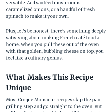
versatile. Add sautéed mushrooms,
caramelized onions, or a handful of fresh
spinach to make it your own.
Plus, let’s be honest, there’s something deeply
satisfying about making French café food at
home. When you pull these out of the oven
with that golden, bubbling cheese on top, you
feel like a culinary genius.
What Makes This Recipe
Unique
Most Croque Monsieur recipes skip the pan-
grilling step and go straight to the oven. But