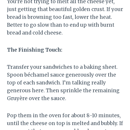
You’re not trying to melt all the cheese yet,
just getting that beautiful golden crust. If your
bread is browning too fast, lower the heat.
Better to go slow than to end up with burnt
bread and cold cheese.
The Finishing Touch:
Transfer your sandwiches to a baking sheet.
Spoon béchamel sauce generously over the
top of each sandwich. I’m talking really
generous here. Then sprinkle the remaining
Gruyère over the sauce.
Pop them in the oven for about 8-10 minutes,
until the cheese on top is melted and bubbly. If