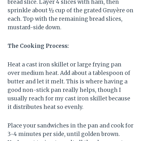
bread slice. Layer 4 slices with ham, then
sprinkle about ½ cup of the grated Gruyère on
each. Top with the remaining bread slices,
mustard-side down.
The Cooking Process:
Heat a cast iron skillet or large frying pan
over medium heat. Add about a tablespoon of
butter and let it melt. This is where having a
good non-stick pan really helps, though I
usually reach for my cast iron skillet because
it distributes heat so evenly.
Place your sandwiches in the pan and cook for
3-4 minutes per side, until golden brown.