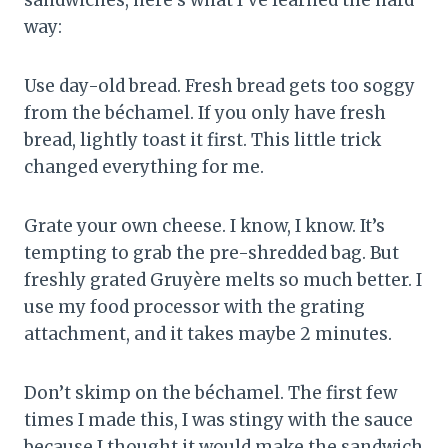
way:
Use day-old bread. Fresh bread gets too soggy
from the béchamel. If you only have fresh
bread, lightly toast it first. This little trick
changed everything for me.
Grate your own cheese. I know, I know. It’s
tempting to grab the pre-shredded bag. But
freshly grated Gruyère melts so much better. I
use my food processor with the grating
attachment, and it takes maybe 2 minutes.
Don’t skimp on the béchamel. The first few
times I made this, I was stingy with the sauce
because I thought it would make the sandwich