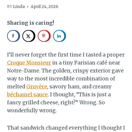
Linda
April 24, 2026
BY
Sharing is caring!
I’ll never forget the first time I tasted a proper
Croque Monsieur
in a tiny Parisian café near
Notre-Dame. The golden, crispy exterior gave
way to the most incredible combination of
melted
Gruyère
, savory ham, and creamy
béchamel sauce
. I thought, “This is just a
fancy grilled cheese, right?” Wrong. So
wonderfully wrong.
That sandwich changed everything I thought I