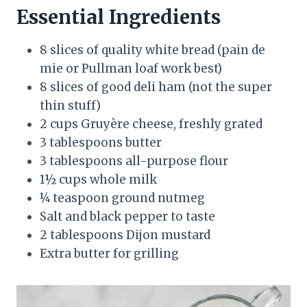
Essential Ingredients
8 slices of quality white bread (pain de
mie or Pullman loaf work best)
8 slices of good deli ham (not the super
thin stuff)
2 cups Gruyère cheese, freshly grated
3 tablespoons butter
3 tablespoons all-purpose flour
1½ cups whole milk
¼ teaspoon ground nutmeg
Salt and black pepper to taste
2 tablespoons Dijon mustard
Extra butter for grilling