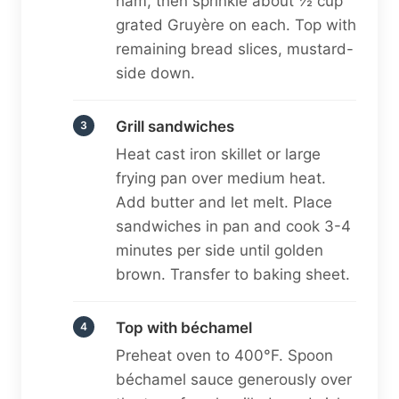
ham, then sprinkle about ½ cup
grated Gruyère on each. Top with
remaining bread slices, mustard-
side down.
Grill sandwiches
Heat cast iron skillet or large
frying pan over medium heat.
Add butter and let melt. Place
sandwiches in pan and cook 3-4
minutes per side until golden
brown. Transfer to baking sheet.
Top with béchamel
Preheat oven to 400°F. Spoon
béchamel sauce generously over