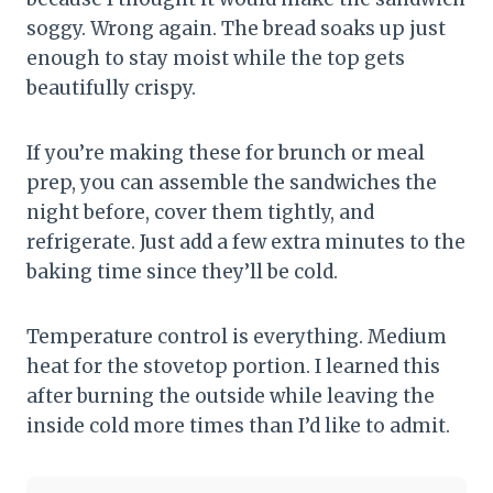
soggy. Wrong again. The bread soaks up just
enough to stay moist while the top gets
beautifully crispy.
If you’re making these for brunch or meal
prep, you can assemble the sandwiches the
night before, cover them tightly, and
refrigerate. Just add a few extra minutes to the
baking time since they’ll be cold.
Temperature control is everything. Medium
heat for the stovetop portion. I learned this
after burning the outside while leaving the
inside cold more times than I’d like to admit.