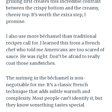
grilling first creates this incredible contrast
between the crispy bottom and the creamy,
cheesy top. It’s worth the extra step, I
promise.
I also use more béchamel than traditional
recipes call for. I learned this from a French
chef who told me Americans are too scared of
sauce. He was right. Don’t be afraid to really
coat those sandwiches.
The nutmeg in the béchamel is non-
negotiable for me. It’s a classic French
technique that adds subtle warmth and
complexity. Most people can’t identify it, but
they know something tastes special.