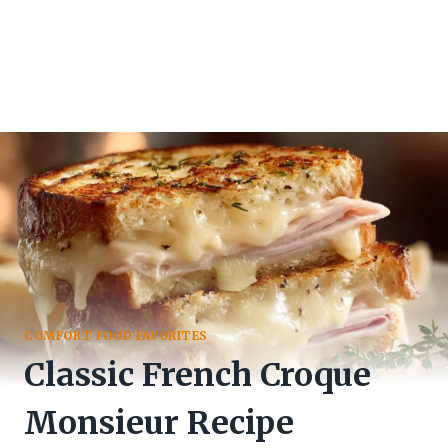
COMFORT FOOD FAVORITES
Classic French Croque
Monsieur Recipe