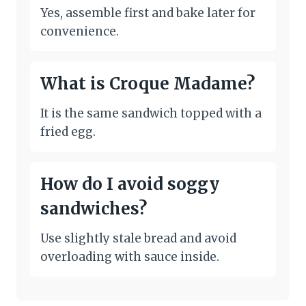
Yes, assemble first and bake later for
convenience.
What is Croque Madame?
It is the same sandwich topped with a
fried egg.
How do I avoid soggy
sandwiches?
Use slightly stale bread and avoid
overloading with sauce inside.