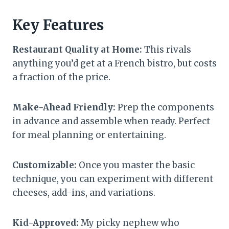
Key Features
Restaurant Quality at Home:
This rivals
anything you’d get at a French bistro, but costs
a fraction of the price.
Make-Ahead Friendly:
Prep the components
in advance and assemble when ready. Perfect
for meal planning or entertaining.
Customizable:
Once you master the basic
technique, you can experiment with different
cheeses, add-ins, and variations.
Kid-Approved:
My picky nephew who