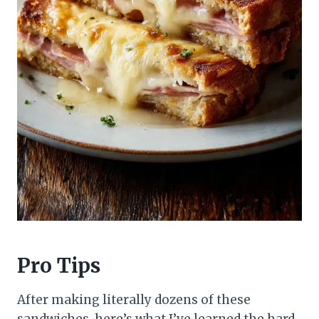
Pro Tips
After making literally dozens of these
sandwiches, here’s what I’ve learned the hard