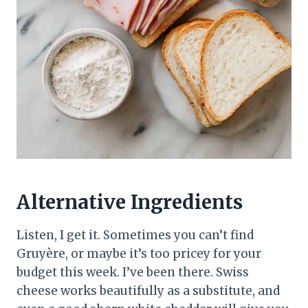
Alternative Ingredients
Listen, I get it. Sometimes you can’t find
Gruyère, or maybe it’s too pricey for your
budget this week. I’ve been there. Swiss
cheese works beautifully as a substitute, and