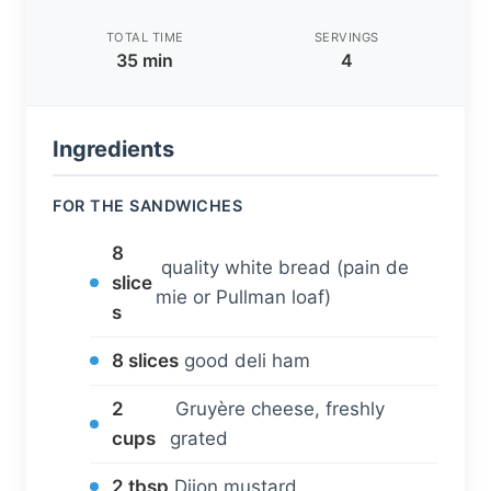
TOTAL TIME
SERVINGS
35 min
4
Ingredients
FOR THE SANDWICHES
8
quality white bread (pain de
slice
mie or Pullman loaf)
s
8 slices
good deli ham
2
Gruyère cheese, freshly
cups
grated
2 tbsp
Dijon mustard