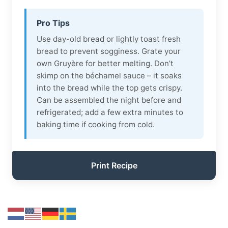
Pro Tips
Use day-old bread or lightly toast fresh
bread to prevent sogginess. Grate your
own Gruyère for better melting. Don’t
skimp on the béchamel sauce – it soaks
into the bread while the top gets crispy.
Can be assembled the night before and
refrigerated; add a few extra minutes to
baking time if cooking from cold.
Print Recipe