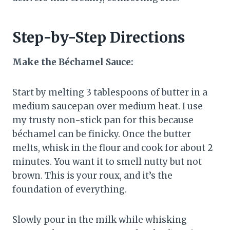
Step-by-Step Directions
Make the Béchamel Sauce:
Start by melting 3 tablespoons of butter in a
medium saucepan over medium heat. I use
my trusty non-stick pan for this because
béchamel can be finicky. Once the butter
melts, whisk in the flour and cook for about 2
minutes. You want it to smell nutty but not
brown. This is your roux, and it’s the
foundation of everything.
Slowly pour in the milk while whisking