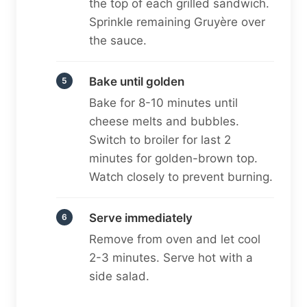
the top of each grilled sandwich.
Sprinkle remaining Gruyère over
the sauce.
Bake until golden
Bake for 8-10 minutes until
cheese melts and bubbles.
Switch to broiler for last 2
minutes for golden-brown top.
Watch closely to prevent burning.
Serve immediately
Remove from oven and let cool
2-3 minutes. Serve hot with a
side salad.