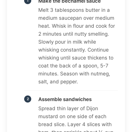
Make the béchamel sauce
Melt 3 tablespoons butter in a
medium saucepan over medium
heat. Whisk in flour and cook for
2 minutes until nutty smelling.
Slowly pour in milk while
whisking constantly. Continue
whisking until sauce thickens to
coat the back of a spoon, 5-7
minutes. Season with nutmeg,
salt, and pepper.
Assemble sandwiches
Spread thin layer of Dijon
mustard on one side of each
bread slice. Layer 4 slices with