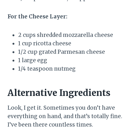
For the Cheese Layer:
2 cups shredded mozzarella cheese
1 cup ricotta cheese
1/2 cup grated Parmesan cheese
1 large egg
1/4 teaspoon nutmeg
Alternative Ingredients
Look, I get it. Sometimes you don’t have
everything on hand, and that’s totally fine.
I’ve been there countless times.