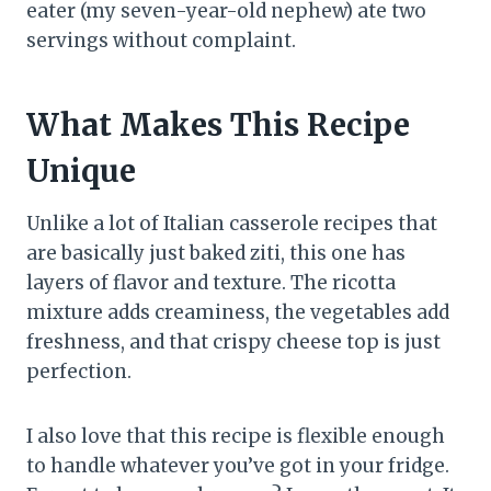
eater (my seven-year-old nephew) ate two
servings without complaint.
What Makes This Recipe
Unique
Unlike a lot of Italian casserole recipes that
are basically just baked ziti, this one has
layers of flavor and texture. The ricotta
mixture adds creaminess, the vegetables add
freshness, and that crispy cheese top is just
perfection.
I also love that this recipe is flexible enough
to handle whatever you’ve got in your fridge.