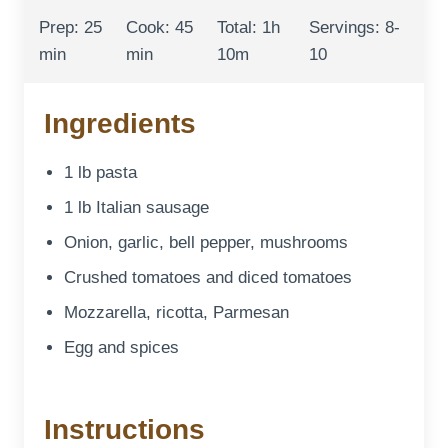
Prep: 25
Cook: 45
Total: 1h
Servings: 8-
min
min
10m
10
Ingredients
1 lb pasta
1 lb Italian sausage
Onion, garlic, bell pepper, mushrooms
Crushed tomatoes and diced tomatoes
Mozzarella, ricotta, Parmesan
Egg and spices
Instructions