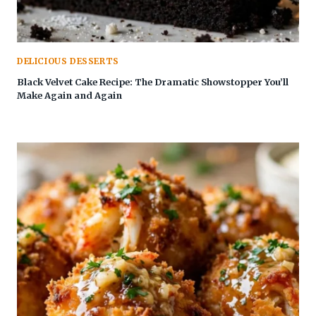
DELICIOUS DESSERTS
Black Velvet Cake Recipe: The Dramatic Showstopper You’ll
Make Again and Again