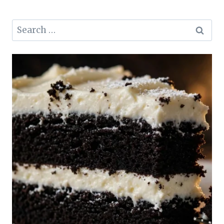
Search
for: