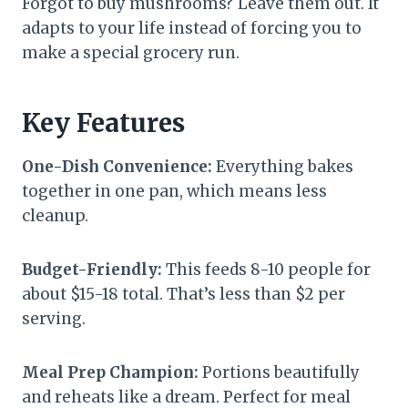
Forgot to buy mushrooms? Leave them out. It
adapts to your life instead of forcing you to
make a special grocery run.
Key Features
One-Dish Convenience:
Everything bakes
together in one pan, which means less
cleanup.
Budget-Friendly:
This feeds 8-10 people for
about $15-18 total. That’s less than $2 per
serving.
Meal Prep Champion:
Portions beautifully
and reheats like a dream. Perfect for meal