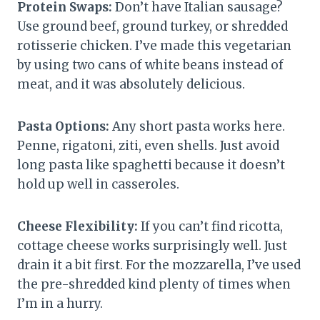
Protein Swaps:
Don’t have Italian sausage?
Use ground beef, ground turkey, or shredded
rotisserie chicken. I’ve made this vegetarian
by using two cans of white beans instead of
meat, and it was absolutely delicious.
Pasta Options:
Any short pasta works here.
Penne, rigatoni, ziti, even shells. Just avoid
long pasta like spaghetti because it doesn’t
hold up well in casseroles.
Cheese Flexibility:
If you can’t find ricotta,
cottage cheese works surprisingly well. Just
drain it a bit first. For the mozzarella, I’ve used
the pre-shredded kind plenty of times when
I’m in a hurry.