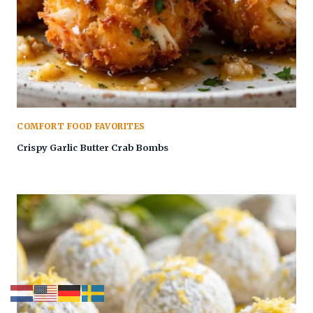
COMFORT FOOD FAVORITES
Crispy Garlic Butter Crab Bombs