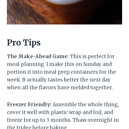
Pro Tips
The Make-Ahead Game:
This is perfect for
meal planning. I make this on Sunday and
portion it into meal prep containers for the
week. It actually tastes better the next day
when all the flavors have melded together.
Freezer Friendly:
Assemble the whole thing,
cover it well with plastic wrap and foil, and
freeze for up to 3 months. Thaw overnight in
the fridge before baking.