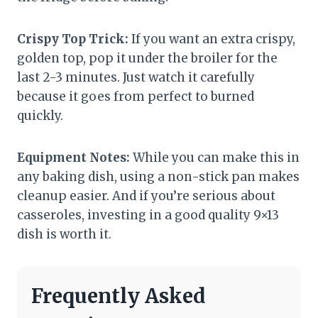
Crispy Top Trick:
If you want an extra crispy,
golden top, pop it under the broiler for the
last 2-3 minutes. Just watch it carefully
because it goes from perfect to burned
quickly.
Equipment Notes:
While you can make this in
any baking dish, using a non-stick pan makes
cleanup easier. And if you’re serious about
casseroles, investing in a good quality 9×13
dish is worth it.
Frequently Asked