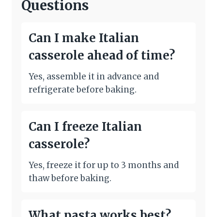
Questions
Can I make Italian
casserole ahead of time?
Yes, assemble it in advance and
refrigerate before baking.
Can I freeze Italian
casserole?
Yes, freeze it for up to 3 months and
thaw before baking.
What pasta works best?