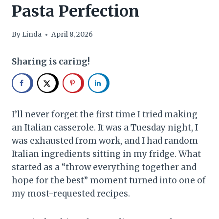
Pasta Perfection
By
Linda
April 8, 2026
Sharing is caring!
I’ll never forget the first time I tried making
an Italian casserole. It was a Tuesday night, I
was exhausted from work, and I had random
Italian ingredients sitting in my fridge. What
started as a “throw everything together and
hope for the best” moment turned into one of
my most-requested recipes.