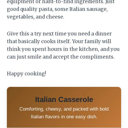
equipment or hard-to-find ingredients. Just
good quality pasta, some Italian sausage,
vegetables, and cheese.
Give this a try next time you need a dinner
that basically cooks itself. Your family will
think you spent hours in the kitchen, and you
can just smile and accept the compliments.
Happy cooking!
Italian Casserole
Comforting, cheesy, and packed with bold
Italian flavors in one easy dish.