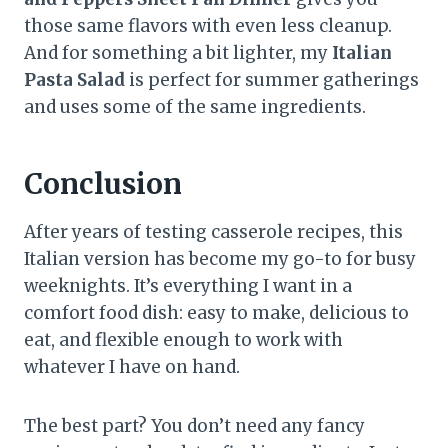
those same flavors with even less cleanup.
And for something a bit lighter, my
Italian
Pasta Salad
is perfect for summer gatherings
and uses some of the same ingredients.
Conclusion
After years of testing casserole recipes, this
Italian version has become my go-to for busy
weeknights. It’s everything I want in a
comfort food dish: easy to make, delicious to
eat, and flexible enough to work with
whatever I have on hand.
The best part? You don’t need any fancy