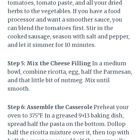
tomatoes, tomato paste, and all your dried
herbs to the vegetables. If you have a food
processor and want a smoother sauce, you
can blend the tomatoes first. Stir in the
cooked sausage, season with salt and pepper,
and let it simmer for 10 minutes.
Step 5: Mix the Cheese Filling
In a medium
bowl, combine ricotta, egg, half the Parmesan,
and that little bit of nutmeg. Mix until
smooth.
Step 6: Assemble the Casserole
Preheat your
oven to 375°F. In a greased 9×13 baking dish,
spread half the pasta on the bottom. Dollop
half the ricotta mixture over it, then top with