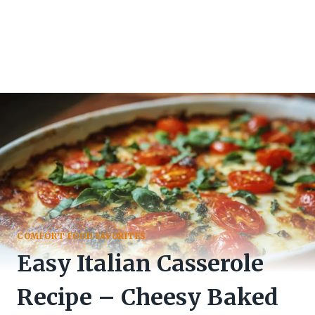
COMFORT FOOD FAVORITES
Easy Italian Casserole
Recipe – Cheesy Baked