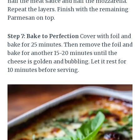
half the meat sauce and half the mozzarella.
Repeat the layers. Finish with the remaining
Parmesan on top.
Step 7: Bake to Perfection
Cover with foil and
bake for 25 minutes. Then remove the foil and
bake for another 15-20 minutes until the
cheese is golden and bubbling. Let it rest for
10 minutes before serving.