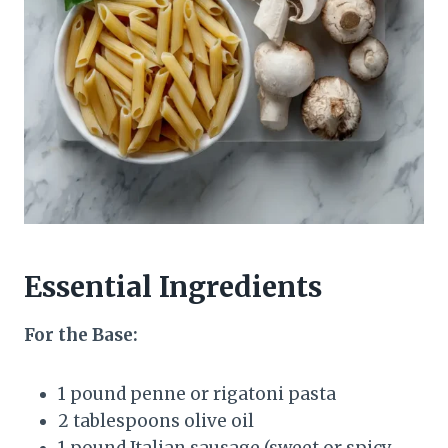
Essential Ingredients
For the Base:
1 pound penne or rigatoni pasta
2 tablespoons olive oil
1 pound Italian sausage (sweet or spicy,