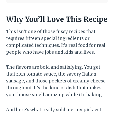
Why You’ll Love This Recipe
This isn’t one of those fussy recipes that
requires fifteen special ingredients or
complicated techniques. It’s real food for real
people who have jobs and kids and lives.
The flavors are bold and satisfying. You get
that rich tomato sauce, the savory Italian
sausage, and those pockets of creamy cheese
throughout. It’s the kind of dish that makes
your house smell amazing while it’s baking.
And here’s what really sold me: my pickiest