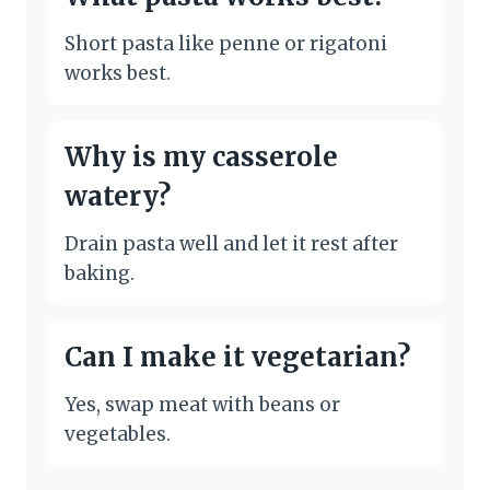
Short pasta like penne or rigatoni
works best.
Why is my casserole
watery?
Drain pasta well and let it rest after
baking.
Can I make it vegetarian?
Yes, swap meat with beans or
vegetables.