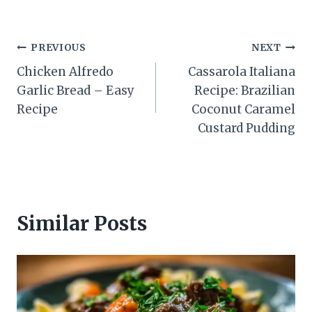
Post
PREVIOUS
NEXT
Chicken Alfredo
Cassarola Italiana
navigation
Garlic Bread – Easy
Recipe: Brazilian
Recipe
Coconut Caramel
Custard Pudding
Similar Posts