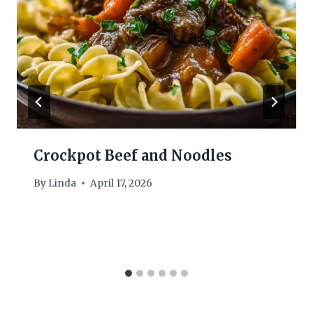
Crockpot Beef and Noodles
By
Linda
April 17, 2026