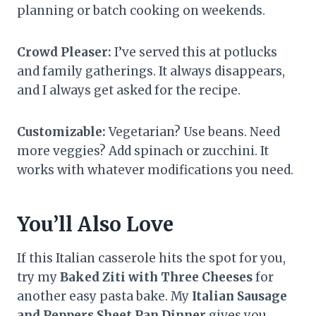
planning or batch cooking on weekends.
Crowd Pleaser:
I’ve served this at potlucks
and family gatherings. It always disappears,
and I always get asked for the recipe.
Customizable:
Vegetarian? Use beans. Need
more veggies? Add spinach or zucchini. It
works with whatever modifications you need.
You’ll Also Love
If this Italian casserole hits the spot for you,
try my
Baked Ziti with Three Cheeses
for
another easy pasta bake. My
Italian Sausage
and Peppers Sheet Pan Dinner
gives you