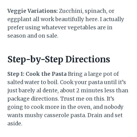
Veggie Variations:
Zucchini, spinach, or
eggplant all work beautifully here. I actually
prefer using whatever vegetables are in
season and on sale.
Step-by-Step Directions
Step 1: Cook the Pasta
Bring a large pot of
salted water to boil. Cook your pasta until it’s
just barely al dente, about 2 minutes less than
package directions. Trust me on this. It’s
going to cook more in the oven, and nobody
wants mushy casserole pasta. Drain and set
aside.