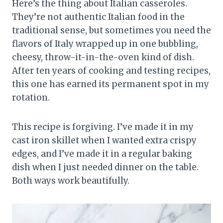
Here’s the thing about Italian casseroles.
They’re not authentic Italian food in the
traditional sense, but sometimes you need the
flavors of Italy wrapped up in one bubbling,
cheesy, throw-it-in-the-oven kind of dish.
After ten years of cooking and testing recipes,
this one has earned its permanent spot in my
rotation.
This recipe is forgiving. I’ve made it in my
cast iron skillet when I wanted extra crispy
edges, and I’ve made it in a regular baking
dish when I just needed dinner on the table.
Both ways work beautifully.