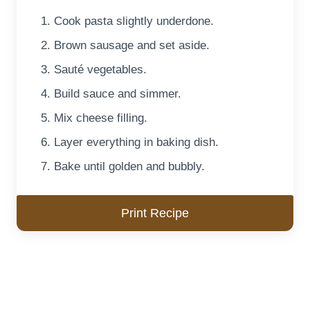
Cook pasta slightly underdone.
Brown sausage and set aside.
Sauté vegetables.
Build sauce and simmer.
Mix cheese filling.
Layer everything in baking dish.
Bake until golden and bubbly.
Print Recipe