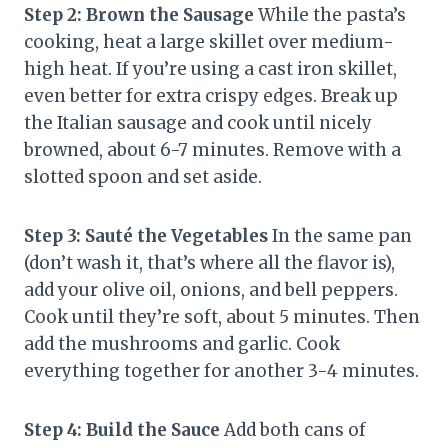
Step 2: Brown the Sausage
While the pasta’s
cooking, heat a large skillet over medium-
high heat. If you’re using a cast iron skillet,
even better for extra crispy edges. Break up
the Italian sausage and cook until nicely
browned, about 6-7 minutes. Remove with a
slotted spoon and set aside.
Step 3: Sauté the Vegetables
In the same pan
(don’t wash it, that’s where all the flavor is),
add your olive oil, onions, and bell peppers.
Cook until they’re soft, about 5 minutes. Then
add the mushrooms and garlic. Cook
everything together for another 3-4 minutes.
Step 4: Build the Sauce
Add both cans of