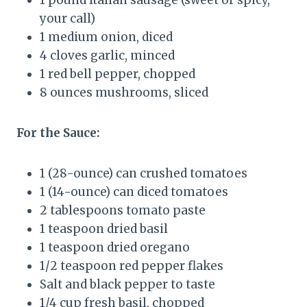
your call)
1 medium onion, diced
4 cloves garlic, minced
1 red bell pepper, chopped
8 ounces mushrooms, sliced
For the Sauce:
1 (28-ounce) can crushed tomatoes
1 (14-ounce) can diced tomatoes
2 tablespoons tomato paste
1 teaspoon dried basil
1 teaspoon dried oregano
1/2 teaspoon red pepper flakes
Salt and black pepper to taste
1/4 cup fresh basil, chopped