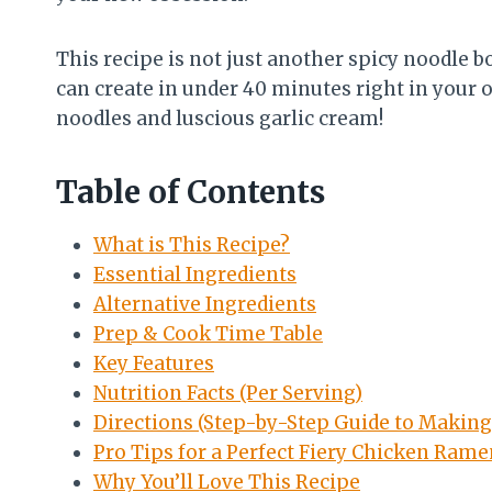
This recipe is not just another spicy noodle bo
can create in under 40 minutes right in your ow
noodles and luscious garlic cream!
Table of Contents
What is This Recipe?
Essential Ingredients
Alternative Ingredients
Prep & Cook Time Table
Key Features
Nutrition Facts (Per Serving)
Directions (Step-by-Step Guide to Makin
Pro Tips for a Perfect Fiery Chicken Ram
Why You’ll Love This Recipe