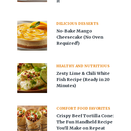
It
DELICIOUS DESSERTS
No-Bake Mango
Cheesecake (No Oven
Required!)
HEALTHY AND NUTRITIOUS
Zesty Lime & Chili White
Fish Recipe (Ready in 20
Minutes)
COMFORT FOOD FAVORITES
Crispy Beef Tortilla Cone:
The Fun Handheld Recipe
You’ll Make on Repeat