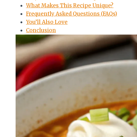
What Makes This Recipe Unique?
Frequently Asked Questions (FAQs)
You’ll Also Love
Conclusion