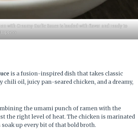
en with Creamy Garlic Sauce is loaded with flavor and ready to
impress
auce
is a fusion-inspired dish that takes classic
y chili oil, juicy pan-seared chicken, and a dreamy,
combining the umami punch of ramen with the
ust the right level of heat. The chicken is marinated
oak up every bit of that bold broth.