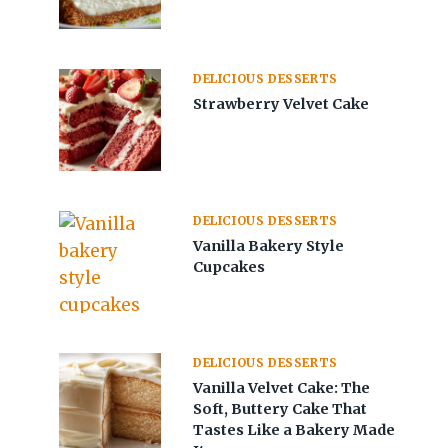
DELICIOUS DESSERTS
Strawberry Velvet Cake
DELICIOUS DESSERTS
Vanilla Bakery Style
Cupcakes
DELICIOUS DESSERTS
Vanilla Velvet Cake: The
Soft, Buttery Cake That
Tastes Like a Bakery Made