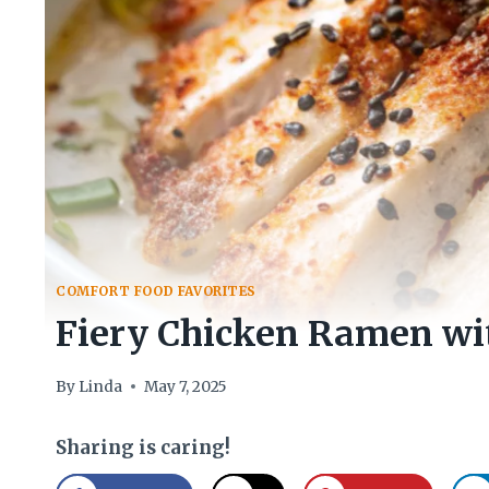
COMFORT FOOD FAVORITES
Fiery Chicken Ramen wi
By
Linda
May 7, 2025
Sharing is caring!