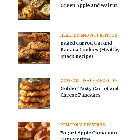
Green Apple and Walnut
HEALTHY AND NUTRITIOUS
Baked Carrot, Oat and
Banana Cookies (Healthy
Snack Recipe)
COMFORT FOOD FAVORITES
Golden Tasty Carrot and
Cheese Pancakes
DELICIOUS DESSERTS
Yogurt Apple Cinnamon
Mini Muffins