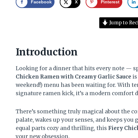
Facebook
X
Pinterest
Jump to Rec
Introduction
Looking for a dinner that hits every note — sp
Chicken Ramen with Creamy Garlic Sauce
is
weekend!) menu has been waiting for. With ten
signature ramen kick, it’s a modern comfort di
There’s something truly magical about the co
palate, wakes up your senses, and keeps you go
equal parts cozy and thrilling, this
Fiery Chi
your new obsession.