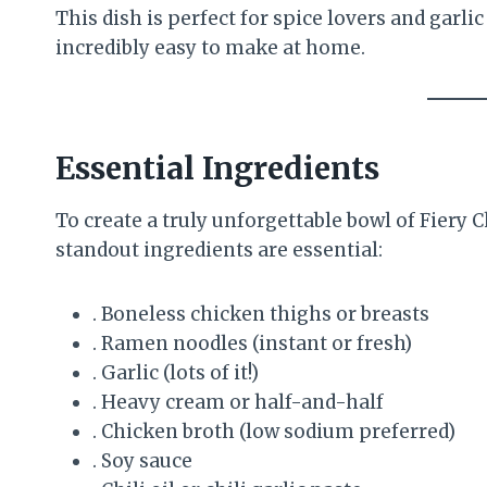
This dish is perfect for spice lovers and garl
incredibly easy to make at home.
Essential Ingredients
To create a truly unforgettable bowl of Fiery
standout ingredients are essential:
. Boneless chicken thighs or breasts
. Ramen noodles (instant or fresh)
. Garlic (lots of it!)
. Heavy cream or half-and-half
. Chicken broth (low sodium preferred)
. Soy sauce