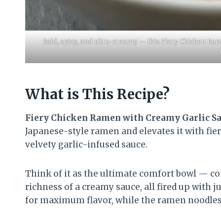
Bold, spicy, and ultra-creamy — this Fiery Chicken Ram
What is This Recipe?
Fiery Chicken Ramen with Creamy Garlic S
Japanese-style ramen and elevates it with fier
velvety garlic-infused sauce.
Think of it as the ultimate comfort bowl — 
richness of a creamy sauce, all fired up with j
for maximum flavor, while the ramen noodles s