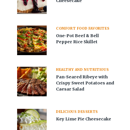
Cheesecake
COMFORT FOOD FAVORITES
One-Pot Beef & Bell
Pepper Rice Skillet
HEALTHY AND NUTRITIOUS
Pan-Seared Ribeye with
Crispy Sweet Potatoes and
Caesar Salad
DELICIOUS DESSERTS
Key Lime Pie Cheesecake