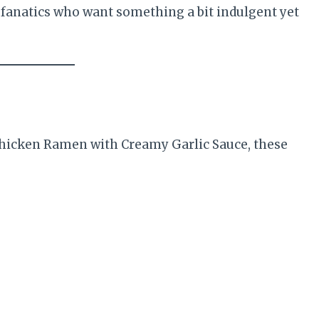
ic fanatics who want something a bit indulgent yet
 Chicken Ramen with Creamy Garlic Sauce, these