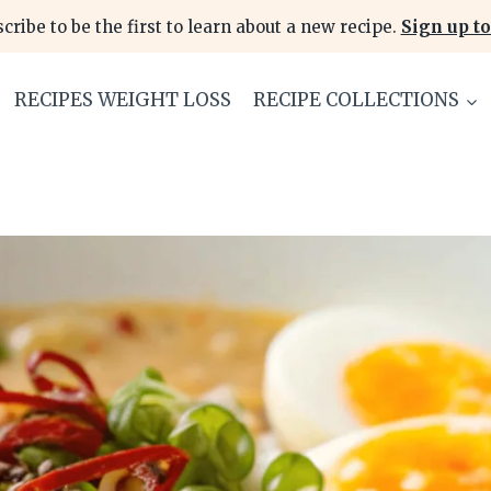
cribe to be the first to learn about a new recipe.
Sign up to
RECIPES WEIGHT LOSS
RECIPE COLLECTIONS