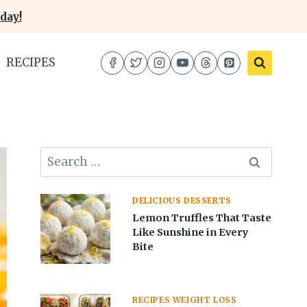
day!
RECIPES
Search
for:
DELICIOUS DESSERTS
Lemon Truffles That Taste
Like Sunshine in Every
Bite
RECIPES WEIGHT LOSS