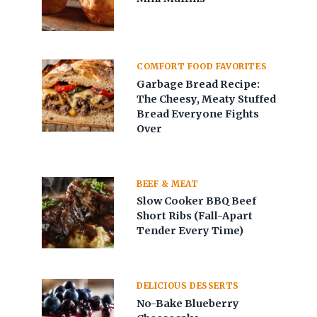
COMFORT FOOD FAVORITES
Garbage Bread Recipe:
The Cheesy, Meaty Stuffed
Bread Everyone Fights
Over
BEEF & MEAT
Slow Cooker BBQ Beef
Short Ribs (Fall-Apart
Tender Every Time)
DELICIOUS DESSERTS
No-Bake Blueberry