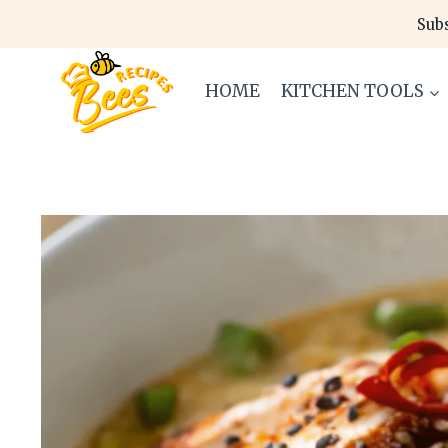
Skip
Subs
to
content
HOME
KITCHEN TOOLS