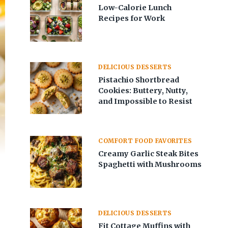
Low-Calorie Lunch
Recipes for Work
DELICIOUS DESSERTS
Pistachio Shortbread
Cookies: Buttery, Nutty,
and Impossible to Resist
COMFORT FOOD FAVORITES
Creamy Garlic Steak Bites
Spaghetti with Mushrooms
DELICIOUS DESSERTS
Fit Cottage Muffins with