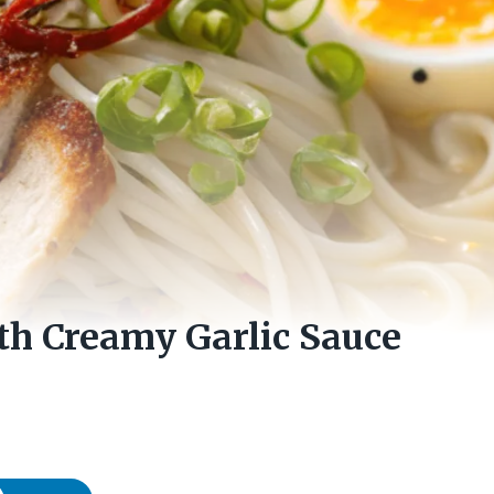
th Creamy Garlic Sauce