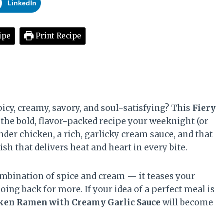
LinkedIn
ipe
Print Recipe
icy, creamy, savory, and soul-satisfying? This
Fiery
 the bold, flavor-packed recipe your weeknight (or
der chicken, a rich, garlicky cream sauce, and that
sh that delivers heat and heart in every bite.
mbination of spice and cream — it teases your
ing back for more. If your idea of a perfect meal is
cken Ramen with Creamy Garlic Sauce
will become