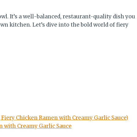
wl. It’s a well-balanced, restaurant-quality dish you
n kitchen. Let’s dive into the bold world of fiery
g Fiery Chicken Ramen with Creamy Garlic Sauce)
en with Creamy Garlic Sauce