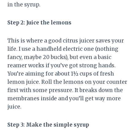
in the syrup.
Step 2: Juice the lemons
This is where a good citrus juicer saves your
life. I use a handheld electric one (nothing
fancy, maybe 20 bucks), but even a basic
reamer works if you’ve got strong hands.
You’re aiming for about 1½ cups of fresh
lemon juice. Roll the lemons on your counter
first with some pressure. It breaks down the
membranes inside and you’ll get way more
juice.
Step 3: Make the simple syrup