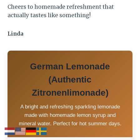
Cheers to homemade refreshment that
actually tastes like something!
Linda
German Lemonade
(Authentic
Zitronenlimonade)
A bright and refreshing sparkling lemonade
made with homemade lemon syrup and
mineral water. Perfect for hot summer days.