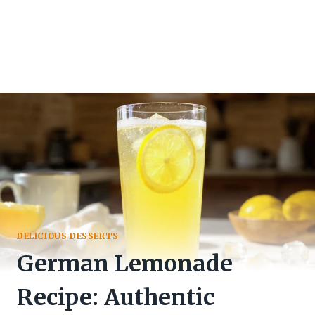
DELICIOUS DESSERTS
German Lemonade
Recipe: Authentic