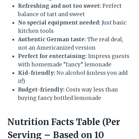
Refreshing and not too sweet:
Perfect
balance of tart and sweet
No special equipment needed:
Just basic
kitchen tools
Authentic German taste:
The real deal,
not an Americanized version
Perfect for entertaining:
Impress guests
with homemade “fancy” lemonade
Kid-friendly:
No alcohol (unless you add
it!)
Budget-friendly:
Costs way less than
buying fancy bottled lemonade
Nutrition Facts Table (Per
Serving – Based on 10