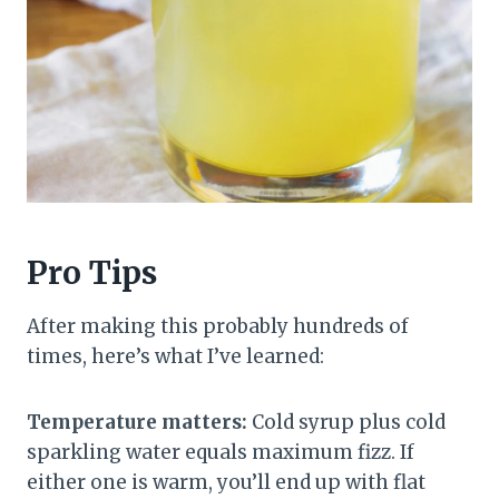
Pro Tips
After making this probably hundreds of
times, here’s what I’ve learned:
Temperature matters:
Cold syrup plus cold
sparkling water equals maximum fizz. If
either one is warm, you’ll end up with flat