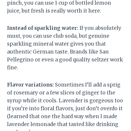
pinch, you can use 1 cup of bottled lemon
juice, but fresh is really worth it here.
Instead of sparkling water:
If you absolutely
must, you can use club soda, but genuine
sparkling mineral water gives you that
authentic German taste. Brands like San
Pellegrino or even a good quality seltzer work
fine.
Flavor variations:
Sometimes I’ll add a sprig
of rosemary or a few slices of ginger to the
syrup while it cools. Lavender is gorgeous too
if you’re into floral flavors, just don’t overdo it
(learned that one the hard way when I made
lavender lemonade that tasted like drinking