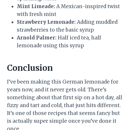
Mint Limeade:
A Mexican-inspired twist
with fresh mint
Strawberry Lemonade:
Adding muddled
strawberries to the basic syrup
Arnold Palmer:
Half iced tea, half
lemonade using this syrup
Conclusion
I’ve been making this German lemonade for
years now, and it never gets old. There’s
something about that first sip on a hot day, all
fizzy and tart and cold, that just hits different.
It’s one of those recipes that seems fancy but
is actually super simple once you’ve done it
once.