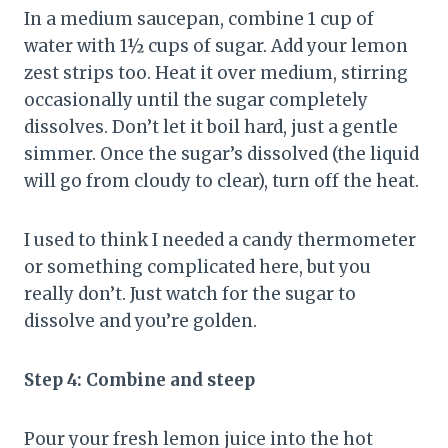
In a medium saucepan, combine 1 cup of
water with 1½ cups of sugar. Add your lemon
zest strips too. Heat it over medium, stirring
occasionally until the sugar completely
dissolves. Don’t let it boil hard, just a gentle
simmer. Once the sugar’s dissolved (the liquid
will go from cloudy to clear), turn off the heat.
I used to think I needed a candy thermometer
or something complicated here, but you
really don’t. Just watch for the sugar to
dissolve and you’re golden.
Step 4: Combine and steep
Pour your fresh lemon juice into the hot