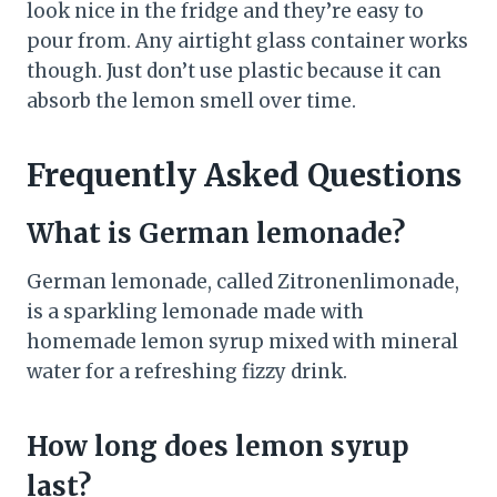
look nice in the fridge and they’re easy to
pour from. Any airtight glass container works
though. Just don’t use plastic because it can
absorb the lemon smell over time.
Frequently Asked Questions
What is German lemonade?
German lemonade, called Zitronenlimonade,
is a sparkling lemonade made with
homemade lemon syrup mixed with mineral
water for a refreshing fizzy drink.
How long does lemon syrup
last?