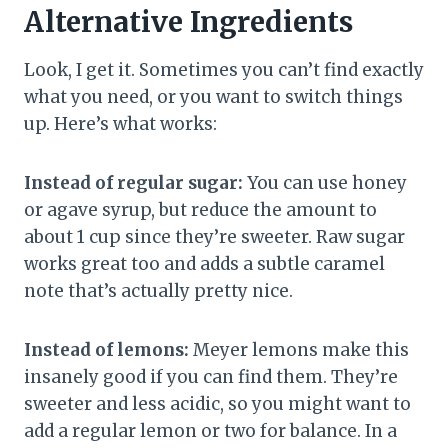
Alternative Ingredients
Look, I get it. Sometimes you can’t find exactly
what you need, or you want to switch things
up. Here’s what works:
Instead of regular sugar:
You can use honey
or agave syrup, but reduce the amount to
about 1 cup since they’re sweeter. Raw sugar
works great too and adds a subtle caramel
note that’s actually pretty nice.
Instead of lemons:
Meyer lemons make this
insanely good if you can find them. They’re
sweeter and less acidic, so you might want to
add a regular lemon or two for balance. In a