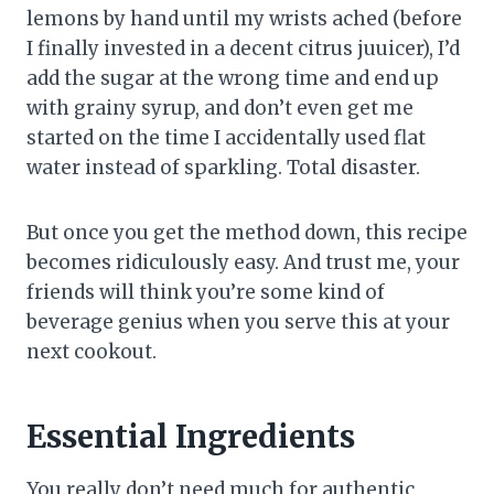
lemons by hand until my wrists ached (before
I finally invested in a decent citrus juuicer), I’d
add the sugar at the wrong time and end up
with grainy syrup, and don’t even get me
started on the time I accidentally used flat
water instead of sparkling. Total disaster.
But once you get the method down, this recipe
becomes ridiculously easy. And trust me, your
friends will think you’re some kind of
beverage genius when you serve this at your
next cookout.
Essential Ingredients
You really don’t need much for authentic