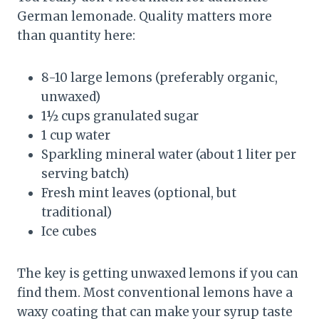
German lemonade. Quality matters more
than quantity here:
8-10 large lemons (preferably organic,
unwaxed)
1½ cups granulated sugar
1 cup water
Sparkling mineral water (about 1 liter per
serving batch)
Fresh mint leaves (optional, but
traditional)
Ice cubes
The key is getting unwaxed lemons if you can
find them. Most conventional lemons have a
waxy coating that can make your syrup taste