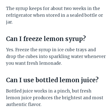
The syrup keeps for about two weeks in the
refrigerator when stored in a sealed bottle or
jar.
Can I freeze lemon syrup?
Yes. Freeze the syrup in ice cube trays and
drop the cubes into sparkling water whenever
you want fresh lemonade.
Can I use bottled lemon juice?
Bottled juice works in a pinch, but fresh
lemon juice produces the brightest and most
authentic flavor.