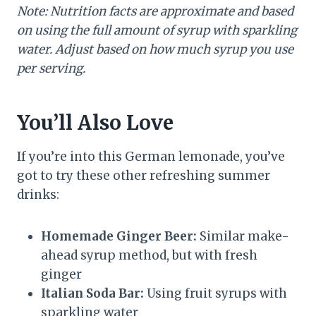
Note: Nutrition facts are approximate and based
on using the full amount of syrup with sparkling
water. Adjust based on how much syrup you use
per serving.
You’ll Also Love
If you’re into this German lemonade, you’ve
got to try these other refreshing summer
drinks:
Homemade Ginger Beer:
Similar make-
ahead syrup method, but with fresh
ginger
Italian Soda Bar:
Using fruit syrups with
sparkling water