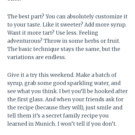
The best part? You can absolutely customize it
to your taste. Like it sweeter? Add more syrup.
Want it more tart? Use less. Feeling
adventurous? Throw in some herbs or fruit.
The basic technique stays the same, but the
variations are endless.
Give it a try this weekend. Make a batch of
syrup, grab some good sparkling water, and
see what you think. I bet you’ll be hooked after
the first glass. And when your friends ask for
the recipe (because they will), just smile and
tell them it’s a secret family recipe you
learned in Munich. I won’t tell if you don’t.