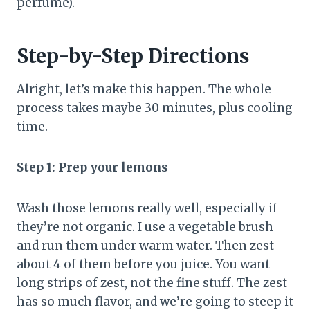
perfume).
Step-by-Step Directions
Alright, let’s make this happen. The whole
process takes maybe 30 minutes, plus cooling
time.
Step 1: Prep your lemons
Wash those lemons really well, especially if
they’re not organic. I use a vegetable brush
and run them under warm water. Then zest
about 4 of them before you juice. You want
long strips of zest, not the fine stuff. The zest
has so much flavor, and we’re going to steep it