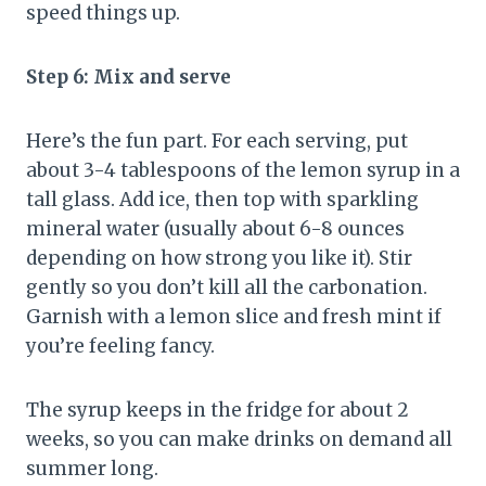
speed things up.
Step 6: Mix and serve
Here’s the fun part. For each serving, put
about 3-4 tablespoons of the lemon syrup in a
tall glass. Add ice, then top with sparkling
mineral water (usually about 6-8 ounces
depending on how strong you like it). Stir
gently so you don’t kill all the carbonation.
Garnish with a lemon slice and fresh mint if
you’re feeling fancy.
The syrup keeps in the fridge for about 2
weeks, so you can make drinks on demand all
summer long.