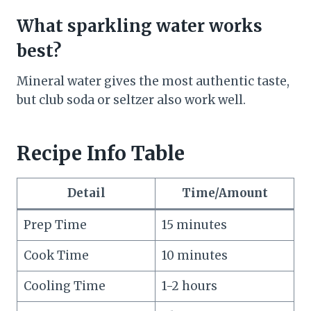
What sparkling water works
best?
Mineral water gives the most authentic taste,
but club soda or seltzer also work well.
Recipe Info Table
Detail
Time/Amount
Prep Time
15 minutes
Cook Time
10 minutes
Cooling Time
1-2 hours