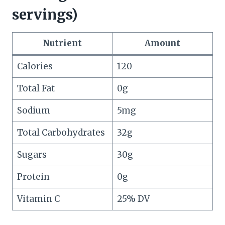
servings)
Nutrient
Amount
Calories
120
Total Fat
0g
Sodium
5mg
Total Carbohydrates
32g
Sugars
30g
Protein
0g
Vitamin C
25% DV