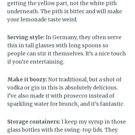
getting the yellow part, not the white pith
underneath. The pith is bitter and will make
your lemonade taste weird.
Serving style:
In Germany, they often serve
this in tall glasses with long spoons so
people can stir it themselves. It’s a nice touch
if you’re entertaining.
Make it boozy:
Not traditional, but a shot of
vodka or gin in this is absolutely delicious.
I’ve also made it with prosecco instead of
sparkling water for brunch, and it’s fantastic.
Storage containers:
I keep my syrup in those
glass bottles with the swing-top lids. They