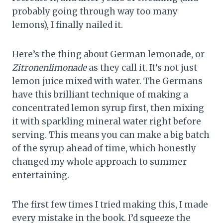
probably going through way too many
lemons), I finally nailed it.
Here’s the thing about German lemonade, or
Zitronenlimonade
as they call it. It’s not just
lemon juice mixed with water. The Germans
have this brilliant technique of making a
concentrated lemon syrup first, then mixing
it with sparkling mineral water right before
serving. This means you can make a big batch
of the syrup ahead of time, which honestly
changed my whole approach to summer
entertaining.
The first few times I tried making this, I made
every mistake in the book. I’d squeeze the