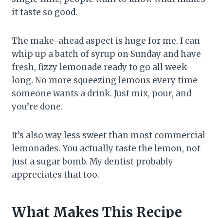
it taste so good.
The make-ahead aspect is huge for me. I can
whip up a batch of syrup on Sunday and have
fresh, fizzy lemonade ready to go all week
long. No more squeezing lemons every time
someone wants a drink. Just mix, pour, and
you’re done.
It’s also way less sweet than most commercial
lemonades. You actually taste the lemon, not
just a sugar bomb. My dentist probably
appreciates that too.
What Makes This Recipe