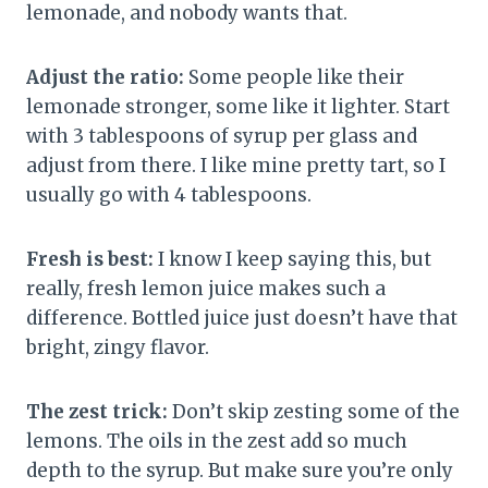
lemonade, and nobody wants that.
Adjust the ratio:
Some people like their
lemonade stronger, some like it lighter. Start
with 3 tablespoons of syrup per glass and
adjust from there. I like mine pretty tart, so I
usually go with 4 tablespoons.
Fresh is best:
I know I keep saying this, but
really, fresh lemon juice makes such a
difference. Bottled juice just doesn’t have that
bright, zingy flavor.
The zest trick:
Don’t skip zesting some of the
lemons. The oils in the zest add so much
depth to the syrup. But make sure you’re only