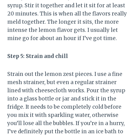
syrup. Stir it together and let it sit for at least
20 minutes. This is when all the flavors really
meld together. The longer it sits, the more
intense the lemon flavor gets. I usually let
mine go for about an hour if I’ve got time.
Step 5: Strain and chill
Strain out the lemon zest pieces. I use a fine
mesh strainer, but even a regular strainer
lined with cheesecloth works. Pour the syrup
into a glass bottle or jar and stick it in the
fridge. It needs to be completely cold before
you mix it with sparkling water, otherwise
you’ll lose all the bubbles. If you’re in a hurry,
I’ve definitely put the bottle in an ice bath to