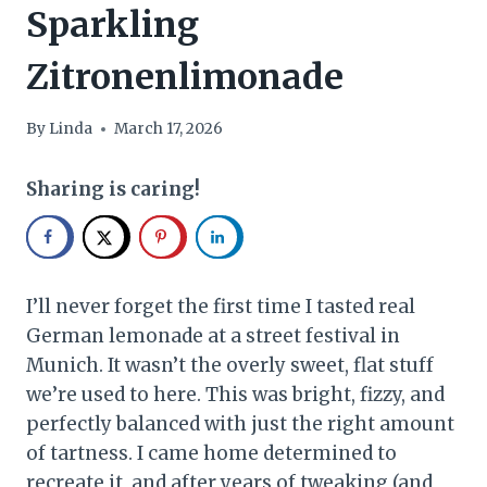
Sparkling
Zitronenlimonade
By
Linda
March 17, 2026
Sharing is caring!
I’ll never forget the first time I tasted real
German lemonade at a street festival in
Munich. It wasn’t the overly sweet, flat stuff
we’re used to here. This was bright, fizzy, and
perfectly balanced with just the right amount
of tartness. I came home determined to
recreate it, and after years of tweaking (and