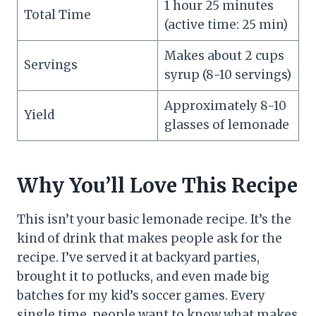
1 hour 25 minutes
Total Time
(active time: 25 min)
Makes about 2 cups
Servings
syrup (8-10 servings)
Approximately 8-10
Yield
glasses of lemonade
Why You’ll Love This Recipe
This isn’t your basic lemonade recipe. It’s the
kind of drink that makes people ask for the
recipe. I’ve served it at backyard parties,
brought it to potlucks, and even made big
batches for my kid’s soccer games. Every
single time, people want to know what makes