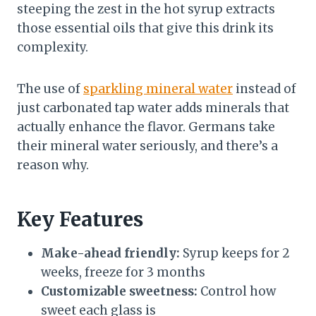
steeping the zest in the hot syrup extracts
those essential oils that give this drink its
complexity.
The use of
sparkling mineral water
instead of
just carbonated tap water adds minerals that
actually enhance the flavor. Germans take
their mineral water seriously, and there’s a
reason why.
Key Features
Make-ahead friendly:
Syrup keeps for 2
weeks, freeze for 3 months
Customizable sweetness:
Control how
sweet each glass is