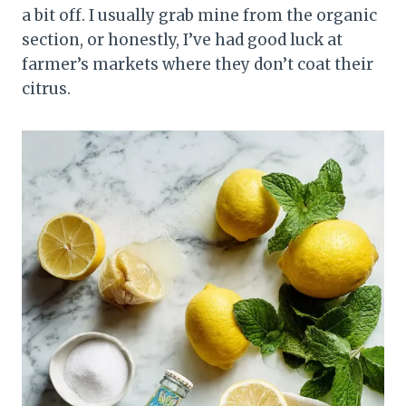
a bit off. I usually grab mine from the organic
section, or honestly, I’ve had good luck at
farmer’s markets where they don’t coat their
citrus.