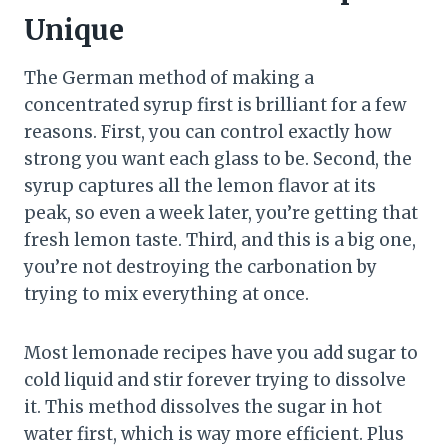
Unique
The German method of making a
concentrated syrup first is brilliant for a few
reasons. First, you can control exactly how
strong you want each glass to be. Second, the
syrup captures all the lemon flavor at its
peak, so even a week later, you’re getting that
fresh lemon taste. Third, and this is a big one,
you’re not destroying the carbonation by
trying to mix everything at once.
Most lemonade recipes have you add sugar to
cold liquid and stir forever trying to dissolve
it. This method dissolves the sugar in hot
water first, which is way more efficient. Plus