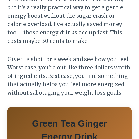
but it’s a really practical way to get a gentle
energy boost without the sugar crash or
calorie overload. I’ve actually saved money
too – those energy drinks add up fast. This
costs maybe 30 cents to make.
Give it a shot for a week and see how you feel.
Worst case, you’re out like three dollars worth
of ingredients. Best case, you find something
that actually helps you feel more energized
without sabotaging your weight loss goals.
Green Tea Ginger
Energy Drink