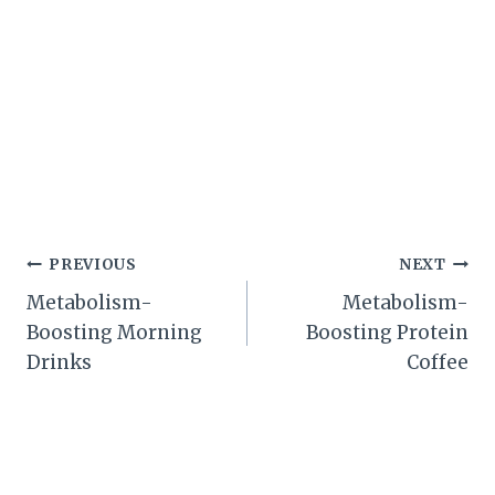
Post
PREVIOUS
NEXT
Metabolism-
Metabolism-
navigation
Boosting Morning
Boosting Protein
Drinks
Coffee