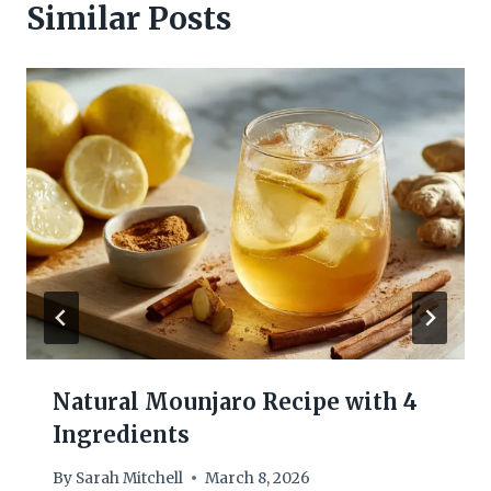
Similar Posts
Natural Mounjaro Recipe with 4
Ingredients
By
Sarah Mitchell
March 8, 2026