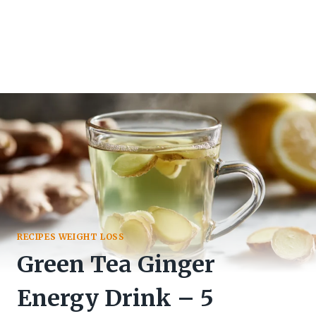
RECIPES WEIGHT LOSS
Green Tea Ginger
Energy Drink – 5