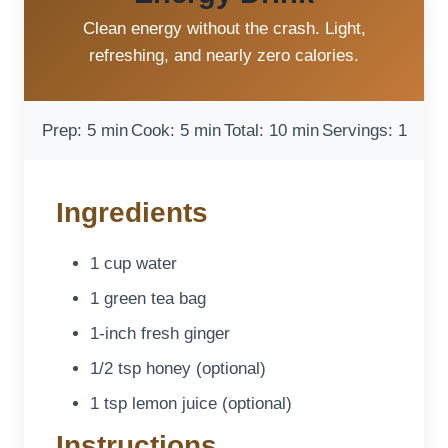
Clean energy without the crash. Light,
refreshing, and nearly zero calories.
Prep: 5 min
Cook: 5 min
Total: 10 min
Servings: 1
Ingredients
1 cup water
1 green tea bag
1-inch fresh ginger
1/2 tsp honey (optional)
1 tsp lemon juice (optional)
Instructions