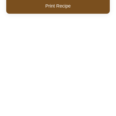
Print Recipe