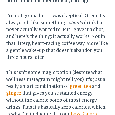
nutritionist had mentioned years ago.
I’m not gonna lie – I was skeptical. Green tea
always felt like something I
should
drink but
never actually wanted to. But I gave it a shot,
and here’s the thing: it actually works. Not in
that jittery, heart-racing coffee way. More like
a gentle wake-up that doesn’t abandon you
three hours later.
This isn’t some magic potion (despite what
wellness Instagram might tell you). It’s just a
really smart combination of
green tea
and
ginger
that gives you sustained energy
without the calorie bomb of most energy
drinks. Plus it’s basically zero calories, which
is why I’m including it in our
Low-Calorie