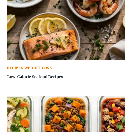
RECIPES WEIGHT LOSS
Low-Calorie Seafood Recipes