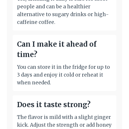
people and can be a healthier
alternative to sugary drinks or high-
caffeine coffee.
Can I make it ahead of
time?
You can store it in the fridge for up to
3 days and enjoy it cold or reheat it
when needed.
Does it taste strong?
The flavor is mild with a slight ginger
kick. Adjust the strength or add honey