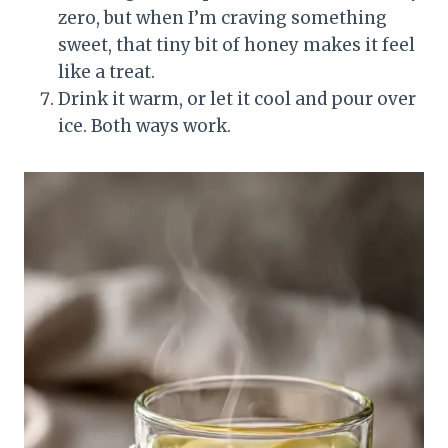
zero, but when I’m craving something
sweet, that tiny bit of honey makes it feel
like a treat.
Drink it warm, or let it cool and pour over
ice. Both ways work.