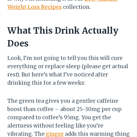
Weight Loss Recipes
collection.
What This Drink Actually
Does
Look, I’m not going to tell you this will cure
everything or replace sleep (please get actual
rest). But here’s what I’ve noticed after
drinking this for a few weeks:
The green tea gives you a gentler caffeine
boost than coffee – about 25-30mg per cup
compared to coffee’s 95mg. You get the
alertness without feeling like you’re
vibrating. The
ginger
adds this warming thing