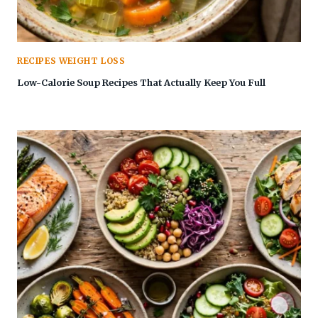
RECIPES WEIGHT LOSS
Low-Calorie Soup Recipes That Actually Keep You Full