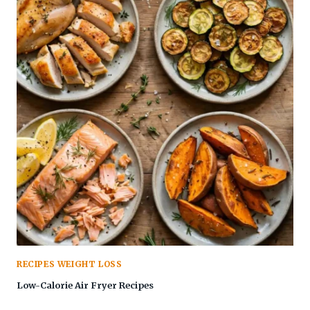
RECIPES WEIGHT LOSS
Low-Calorie Air Fryer Recipes