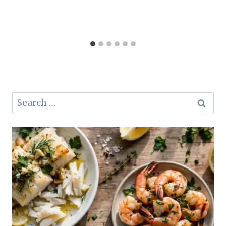
Search
for: