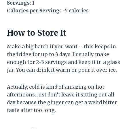
Servings:
1
Calories per Serving:
~5 calories
How to Store It
Make a big batch if you want – this keeps in
the fridge for up to 3 days. I usually make
enough for 2-3 servings and keep it in a glass
jar. You can drink it warm or pour it over ice.
Actually, cold is kind of amazing on hot
afternoons. Just don’t leave it sitting out all
day because the ginger can get a weird bitter
taste after too long.