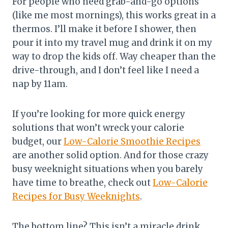
For people who need grab-and-go options
(like me most mornings), this works great in a
thermos. I’ll make it before I shower, then
pour it into my travel mug and drink it on my
way to drop the kids off. Way cheaper than the
drive-through, and I don’t feel like I need a
nap by 11am.
If you’re looking for more quick energy
solutions that won’t wreck your calorie
budget, our
Low-Calorie Smoothie Recipes
are another solid option. And for those crazy
busy weeknight situations when you barely
have time to breathe, check out
Low-Calorie
Recipes for Busy Weeknights
.
The bottom line? This isn’t a miracle drink,