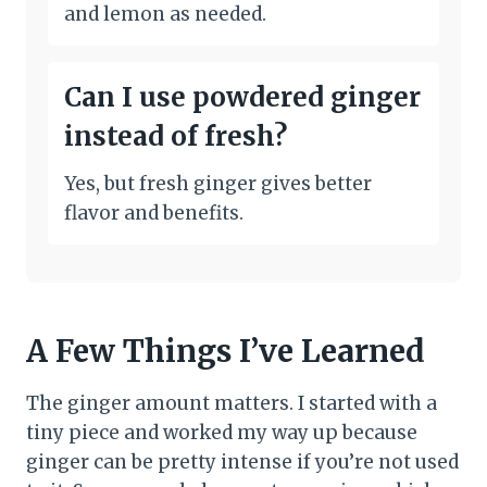
and lemon as needed.
Can I use powdered ginger
instead of fresh?
Yes, but fresh ginger gives better
flavor and benefits.
A Few Things I’ve Learned
The ginger amount matters. I started with a
tiny piece and worked my way up because
ginger can be pretty intense if you’re not used