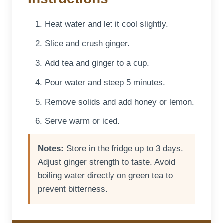
Heat water and let it cool slightly.
Slice and crush ginger.
Add tea and ginger to a cup.
Pour water and steep 5 minutes.
Remove solids and add honey or lemon.
Serve warm or iced.
Notes:
Store in the fridge up to 3 days.
Adjust ginger strength to taste. Avoid
boiling water directly on green tea to
prevent bitterness.