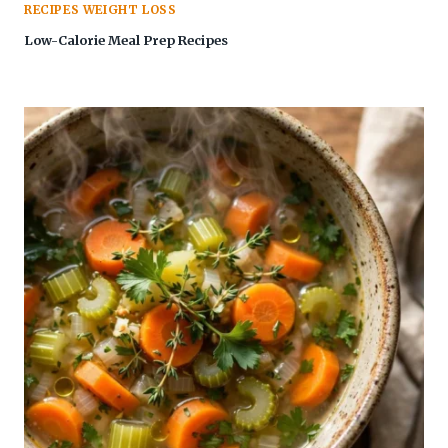
RECIPES WEIGHT LOSS
Low-Calorie Meal Prep Recipes