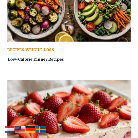
RECIPES WEIGHT LOSS
Low-Calorie Dinner Recipes