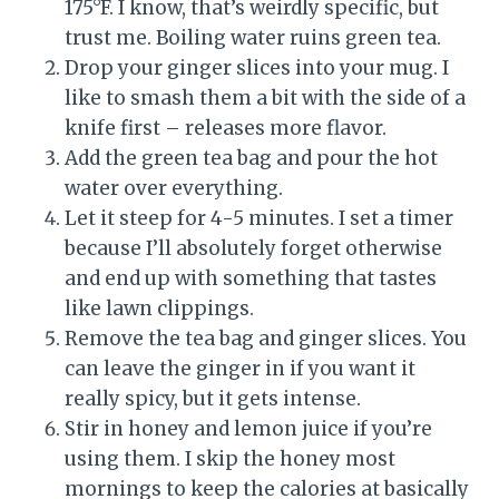
175°F. I know, that’s weirdly specific, but
trust me. Boiling water ruins green tea.
Drop your ginger slices into your mug. I
like to smash them a bit with the side of a
knife first – releases more flavor.
Add the green tea bag and pour the hot
water over everything.
Let it steep for 4-5 minutes. I set a timer
because I’ll absolutely forget otherwise
and end up with something that tastes
like lawn clippings.
Remove the tea bag and ginger slices. You
can leave the ginger in if you want it
really spicy, but it gets intense.
Stir in honey and lemon juice if you’re
using them. I skip the honey most
mornings to keep the calories at basically