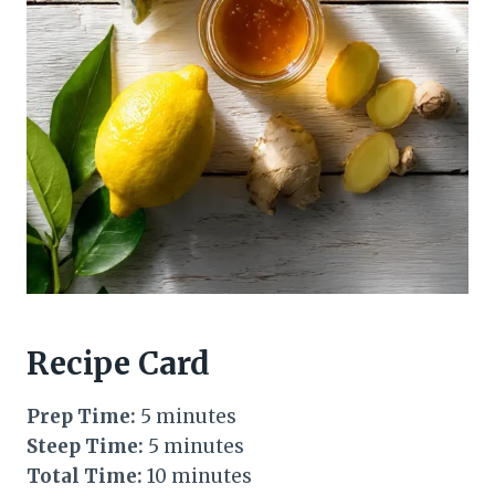
Recipe Card
Prep Time:
5 minutes
Steep Time:
5 minutes
Total Time:
10 minutes