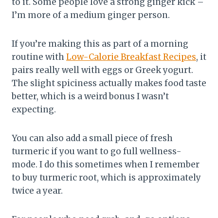
to it. Some people love a strong ginger kick –
I’m more of a medium ginger person.
If you’re making this as part of a morning
routine with
Low-Calorie Breakfast Recipes
, it
pairs really well with eggs or Greek yogurt.
The slight spiciness actually makes food taste
better, which is a weird bonus I wasn’t
expecting.
You can also add a small piece of fresh
turmeric if you want to go full wellness-
mode. I do this sometimes when I remember
to buy turmeric root, which is approximately
twice a year.