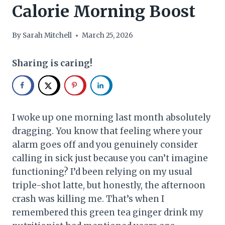
Calorie Morning Boost
By
Sarah Mitchell
March 25, 2026
Sharing is caring!
I woke up one morning last month absolutely
dragging. You know that feeling where your
alarm goes off and you genuinely consider
calling in sick just because you can’t imagine
functioning? I’d been relying on my usual
triple-shot latte, but honestly, the afternoon
crash was killing me. That’s when I
remembered this green tea ginger drink my