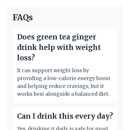
FAQs
Does green tea ginger
drink help with weight
loss?
It can support weight loss by
providing a low-calorie energy boost
and helping reduce cravings, but it
works best alongside a balanced diet.
Can I drink this every day?
Yes, drinking it daily is safe for most