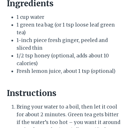
Ingredients
1 cup water
1 green tea bag (or 1 tsp loose leaf green
tea)
1-inch piece fresh ginger, peeled and
sliced thin
1/2 tsp honey (optional, adds about 10
calories)
Fresh lemon juice, about 1 tsp (optional)
Instructions
Bring your water to a boil, then let it cool
for about 2 minutes. Green tea gets bitter
if the water’s too hot – you want it around