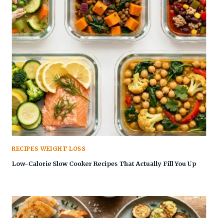
RECIPES WEIGHT LOSS
Low-Calorie Slow Cooker Recipes That Actually Fill You Up