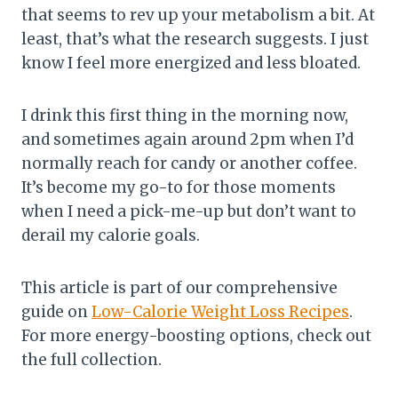
that seems to rev up your metabolism a bit. At
least, that’s what the research suggests. I just
know I feel more energized and less bloated.
I drink this first thing in the morning now,
and sometimes again around 2pm when I’d
normally reach for candy or another coffee.
It’s become my go-to for those moments
when I need a pick-me-up but don’t want to
derail my calorie goals.
This article is part of our comprehensive
guide on
Low-Calorie Weight Loss Recipes
.
For more energy-boosting options, check out
the full collection.