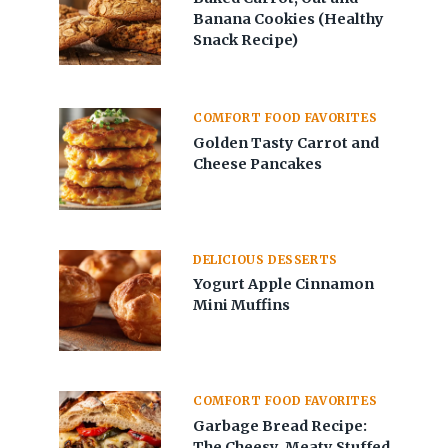
Banana Cookies (Healthy
Snack Recipe)
COMFORT FOOD FAVORITES
Golden Tasty Carrot and
Cheese Pancakes
DELICIOUS DESSERTS
Yogurt Apple Cinnamon
Mini Muffins
COMFORT FOOD FAVORITES
Garbage Bread Recipe:
The Cheesy, Meaty Stuffed