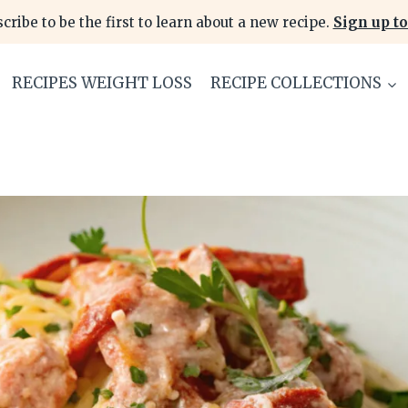
cribe to be the first to learn about a new recipe.
Sign up to
RECIPES WEIGHT LOSS
RECIPE COLLECTIONS