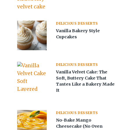
DELICIOUS DESSERTS
Vanilla Bakery Style
Cupcakes
DELICIOUS DESSERTS
Vanilla Velvet Cake: The
Soft, Buttery Cake That
Tastes Like a Bakery Made
It
DELICIOUS DESSERTS
No-Bake Mango
Cheesecake (No Oven