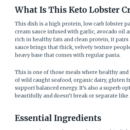
What Is This Keto Lobster C
This dish is a high protein, low carb lobster 
cream sauce infused with garlic, avocado oil a
rich in healthy fats and clean protein, it pai
sauce brings that thick, velvety texture peopl
heavy base that comes with regular pasta.
This is one of those meals where healthy and 
of wild caught seafood, organic dairy, gluten 
support balanced energy. It’s also a superb o
beautifully and doesn’t break or separate lik
Essential Ingredients