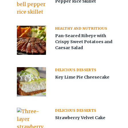
Pepper Rice Skillet
HEALTHY AND NUTRITIOUS
Pan-Seared Ribeye with
Crispy Sweet Potatoes and
Caesar Salad
DELICIOUS DESSERTS
Key Lime Pie Cheesecake
DELICIOUS DESSERTS
Strawberry Velvet Cake