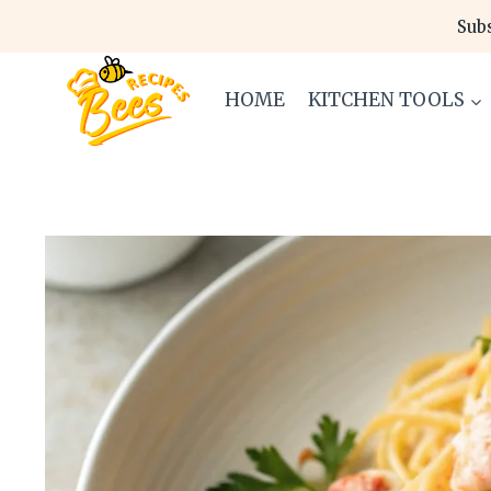
Skip
Subs
to
content
HOME
KITCHEN TOOLS