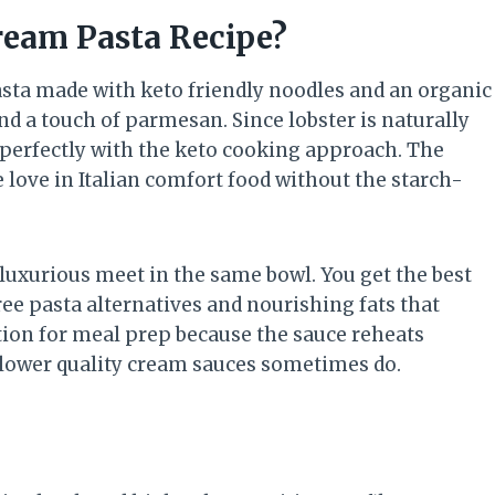
ream Pasta Recipe?
pasta made with keto friendly noodles and an organic
nd a touch of parmesan. Since lobster is naturally
rs perfectly with the keto cooking approach. The
e love in Italian comfort food without the starch-
luxurious meet in the same bowl. You get the best
free pasta alternatives and nourishing fats that
ption for meal prep because the sauce reheats
e lower quality cream sauces sometimes do.