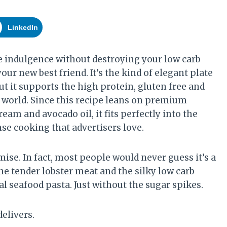
LinkedIn
re indulgence without destroying your low carb
our new best friend. It’s the kind of elegant plate
ut it supports the high protein, gluten free and
o world. Since this recipe leans on premium
ream and avocado oil, it fits perfectly into the
se cooking that advertisers love.
ise. In fact, most people would never guess it’s a
he tender lobster meat and the silky low carb
al seafood pasta. Just without the sugar spikes.
delivers.