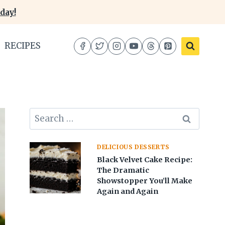
day!
RECIPES
Search
for:
DELICIOUS DESSERTS
Black Velvet Cake Recipe:
The Dramatic
Showstopper You’ll Make
Again and Again