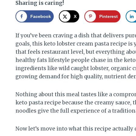
Sharing is caring!
Facebook
X
Pinterest
If you’ve been craving a dish that delivers pu
goals, this keto lobster cream pasta recipe is y
that feels restaurant level, but everything abo
healthy fats lifestyle people chase in the ket
ingredients like wild caught lobster, organic c
growing demand for high quality, nutrient den
Nothing about this meal tastes like a comprom
keto pasta recipe because the creamy sauce, t
noodles give the full experience of a tradition
Now let’s move into what this recipe actually 