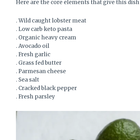
Here are the core elements that give this dish 
. Wild caught lobster meat
. Low carb keto pasta
. Organic heavy cream
. Avocado oil
. Fresh garlic
. Grass fed butter
. Parmesan cheese
. Sea salt
. Cracked black pepper
. Fresh parsley