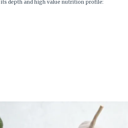
its depth and high value nutrition profile: