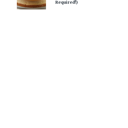
Required!)