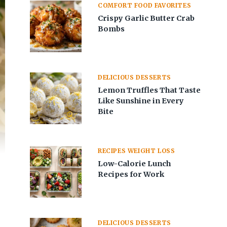
COMFORT FOOD FAVORITES
Crispy Garlic Butter Crab
Bombs
DELICIOUS DESSERTS
Lemon Truffles That Taste
Like Sunshine in Every
Bite
RECIPES WEIGHT LOSS
Low-Calorie Lunch
Recipes for Work
DELICIOUS DESSERTS