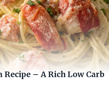
a Recipe – A Rich Low Carb