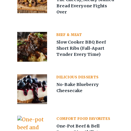
Bread Everyone Fights
Over
BEEF & MEAT
Slow Cooker BBQ Beef
Short Ribs (Fall-Apart
Tender Every Time)
DELICIOUS DESSERTS
No-Bake Blueberry
Cheesecake
COMFORT FOOD FAVORITES
One-Pot Beef & Bell