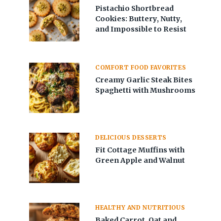
Pistachio Shortbread
Cookies: Buttery, Nutty,
and Impossible to Resist
COMFORT FOOD FAVORITES
Creamy Garlic Steak Bites
Spaghetti with Mushrooms
DELICIOUS DESSERTS
Fit Cottage Muffins with
Green Apple and Walnut
HEALTHY AND NUTRITIOUS
Baked Carrot, Oat and