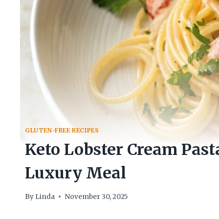
GLUTEN-FREE RECIPES
Keto Lobster Cream Past
Luxury Meal
By
Linda
November 30, 2025