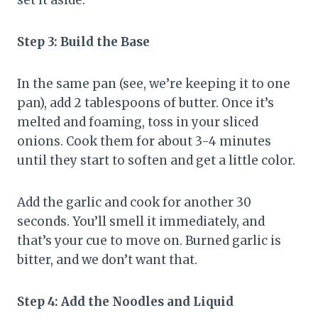
Step 3: Build the Base
In the same pan (see, we’re keeping it to one
pan), add 2 tablespoons of butter. Once it’s
melted and foaming, toss in your sliced
onions. Cook them for about 3-4 minutes
until they start to soften and get a little color.
Add the garlic and cook for another 30
seconds. You’ll smell it immediately, and
that’s your cue to move on. Burned garlic is
bitter, and we don’t want that.
Step 4: Add the Noodles and Liquid