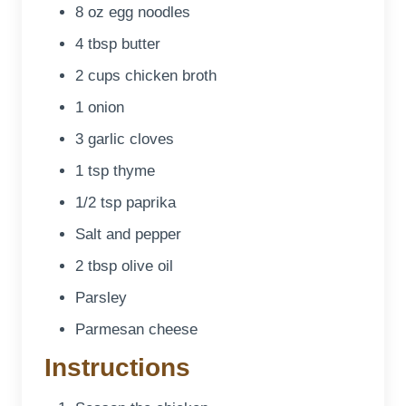
8 oz egg noodles
4 tbsp butter
2 cups chicken broth
1 onion
3 garlic cloves
1 tsp thyme
1/2 tsp paprika
Salt and pepper
2 tbsp olive oil
Parsley
Parmesan cheese
Instructions