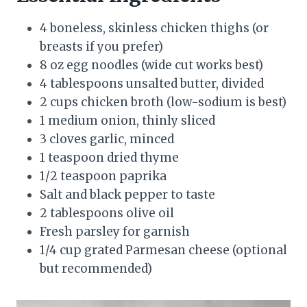
4 boneless, skinless chicken thighs (or
breasts if you prefer)
8 oz egg noodles (wide cut works best)
4 tablespoons unsalted butter, divided
2 cups chicken broth (low-sodium is best)
1 medium onion, thinly sliced
3 cloves garlic, minced
1 teaspoon dried thyme
1/2 teaspoon paprika
Salt and black pepper to taste
2 tablespoons olive oil
Fresh parsley for garnish
1/4 cup grated Parmesan cheese (optional
but recommended)