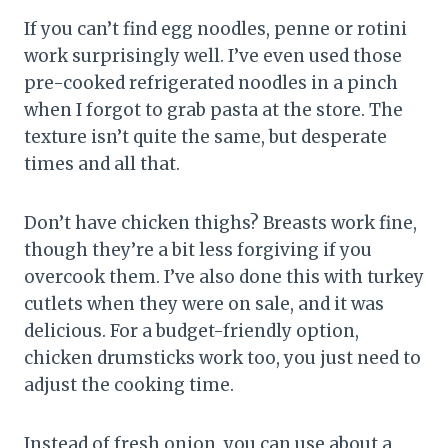
If you can’t find egg noodles, penne or rotini
work surprisingly well. I’ve even used those
pre-cooked refrigerated noodles in a pinch
when I forgot to grab pasta at the store. The
texture isn’t quite the same, but desperate
times and all that.
Don’t have chicken thighs? Breasts work fine,
though they’re a bit less forgiving if you
overcook them. I’ve also done this with turkey
cutlets when they were on sale, and it was
delicious. For a budget-friendly option,
chicken drumsticks work too, you just need to
adjust the cooking time.
Instead of fresh onion, you can use about a