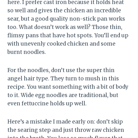
here. I prefer cast iron because it holds heat
so well and gives the chicken an incredible
sear, but a good quality non-stick pan works
too. What doesn’t work as well? Those thin,
flimsy pans that have hot spots. You’ll end up
with unevenly cooked chicken and some
burnt noodles.
For the noodles, don’t use the super thin
angel hair type. They turn to mush in this
recipe. You want something with a bit of body
to it. Wide egg noodles are traditional, but
even fettuccine holds up well.
Here’s a mistake I made early on: don’t skip
the searing step and just throw raw chicken