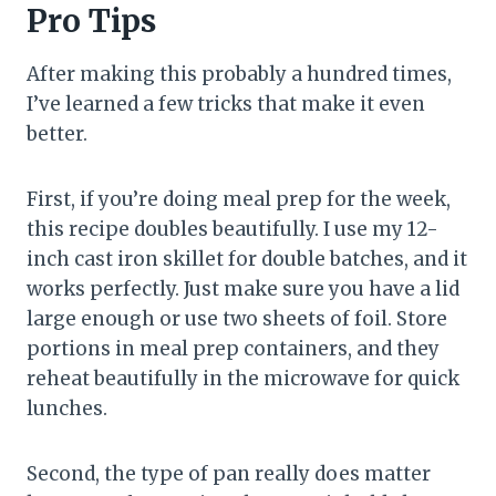
Pro Tips
After making this probably a hundred times,
I’ve learned a few tricks that make it even
better.
First, if you’re doing meal prep for the week,
this recipe doubles beautifully. I use my 12-
inch cast iron skillet for double batches, and it
works perfectly. Just make sure you have a lid
large enough or use two sheets of foil. Store
portions in meal prep containers, and they
reheat beautifully in the microwave for quick
lunches.
Second, the type of pan really does matter