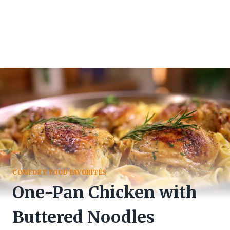
COMFORT FOOD FAVORITES
One-Pan Chicken with
Buttered Noodles