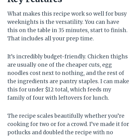
What makes this recipe work so well for busy
weeknights is the versatility. You can have
this on the table in 35 minutes, start to finish.
That includes all your prep time.
It’s incredibly budget-friendly. Chicken thighs
are usually one of the cheaper cuts, egg
noodles cost next to nothing, and the rest of
the ingredients are pantry staples. I can make
this for under $12 total, which feeds my
family of four with leftovers for lunch.
The recipe scales beautifully whether you’re
cooking for two or for a crowd. I’ve made it for
potlucks and doubled the recipe with no