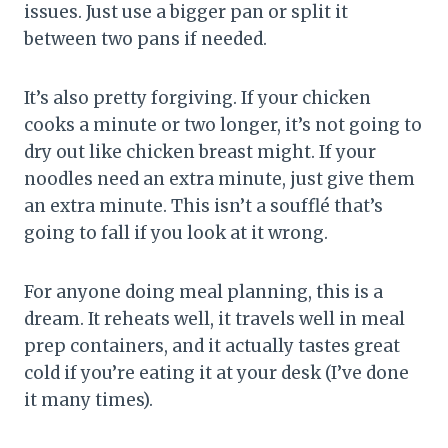
issues. Just use a bigger pan or split it
between two pans if needed.
It’s also pretty forgiving. If your chicken
cooks a minute or two longer, it’s not going to
dry out like chicken breast might. If your
noodles need an extra minute, just give them
an extra minute. This isn’t a soufflé that’s
going to fall if you look at it wrong.
For anyone doing meal planning, this is a
dream. It reheats well, it travels well in meal
prep containers, and it actually tastes great
cold if you’re eating it at your desk (I’ve done
it many times).