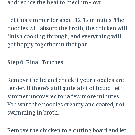
and reduce the heat to medium-low.
Let this simmer for about 12-15 minutes. The
noodles will absorb the broth, the chicken will
finish cooking through, and everything will
get happy together in that pan.
Step 6: Final Touches
Remove the lid and check if your noodles are
tender. If there’s still quite a bit of liquid, let it
simmer uncovered for a few more minutes.
You want the noodles creamy and coated, not
swimming in broth.
Remove the chicken to a cutting board and let