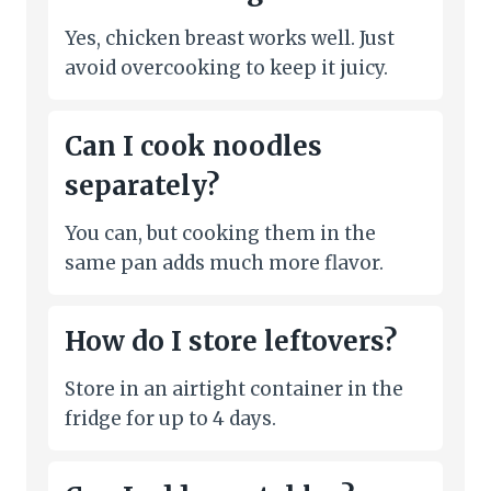
Yes, chicken breast works well. Just
avoid overcooking to keep it juicy.
Can I cook noodles
separately?
You can, but cooking them in the
same pan adds much more flavor.
How do I store leftovers?
Store in an airtight container in the
fridge for up to 4 days.