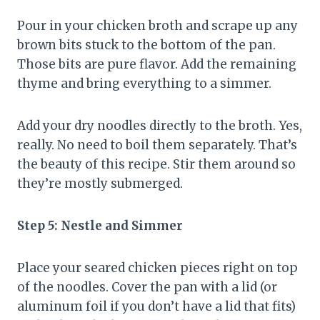
Pour in your chicken broth and scrape up any
brown bits stuck to the bottom of the pan.
Those bits are pure flavor. Add the remaining
thyme and bring everything to a simmer.
Add your dry noodles directly to the broth. Yes,
really. No need to boil them separately. That’s
the beauty of this recipe. Stir them around so
they’re mostly submerged.
Step 5: Nestle and Simmer
Place your seared chicken pieces right on top
of the noodles. Cover the pan with a lid (or
aluminum foil if you don’t have a lid that fits)