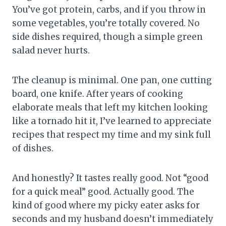
You’ve got protein, carbs, and if you throw in
some vegetables, you’re totally covered. No
side dishes required, though a simple green
salad never hurts.
The cleanup is minimal. One pan, one cutting
board, one knife. After years of cooking
elaborate meals that left my kitchen looking
like a tornado hit it, I’ve learned to appreciate
recipes that respect my time and my sink full
of dishes.
And honestly? It tastes really good. Not “good
for a quick meal” good. Actually good. The
kind of good where my picky eater asks for
seconds and my husband doesn’t immediately