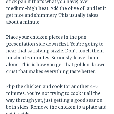
stick pan if that’s what you have) over
medium-high heat. Add the olive oil and let it
get nice and shimmery. This usually takes
about a minute.
Place your chicken pieces in the pan,
presentation side down first. You’re going to
hear that satisfying sizzle. Don’t touch them
for about 5 minutes. Seriously, leave them
alone. This is how you get that golden-brown
crust that makes everything taste better.
Flip the chicken and cook for another 4-5
minutes. You’re not trying to cook it all the
way through yet, just getting a good sear on
both sides. Remove the chicken to a plate and
set it aside.