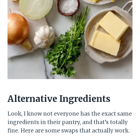
Alternative Ingredients
Look, I know not everyone has the exact same
ingredients in their pantry, and that’s totally
fine. Here are some swaps that actually work.