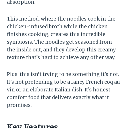
absorption.
This method, where the noodles cook in the
chicken-infused broth while the chicken
finishes cooking, creates this incredible
symbiosis. The noodles get seasoned from
the inside out, and they develop this creamy
texture that’s hard to achieve any other way.
Plus, this isn’t trying to be something it’s not.
It’s not pretending to be a fancy French coq au
vin or an elaborate Italian dish. It’s honest
comfort food that delivers exactly what it
promises.
Key Features