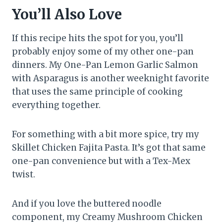
You’ll Also Love
If this recipe hits the spot for you, you’ll
probably enjoy some of my other one-pan
dinners. My One-Pan Lemon Garlic Salmon
with Asparagus is another weeknight favorite
that uses the same principle of cooking
everything together.
For something with a bit more spice, try my
Skillet Chicken Fajita Pasta. It’s got that same
one-pan convenience but with a Tex-Mex
twist.
And if you love the buttered noodle
component, my Creamy Mushroom Chicken