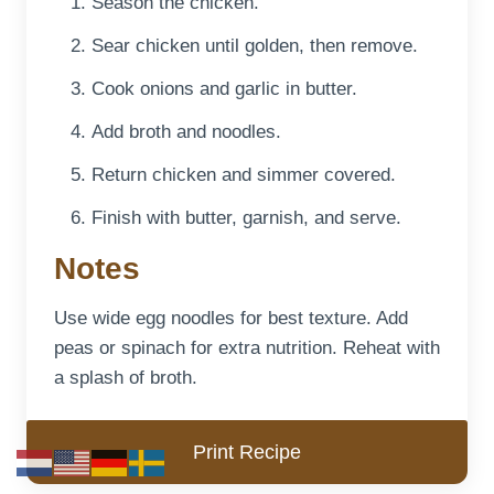
Season the chicken.
Sear chicken until golden, then remove.
Cook onions and garlic in butter.
Add broth and noodles.
Return chicken and simmer covered.
Finish with butter, garnish, and serve.
Notes
Use wide egg noodles for best texture. Add
peas or spinach for extra nutrition. Reheat with
a splash of broth.
Print Recipe