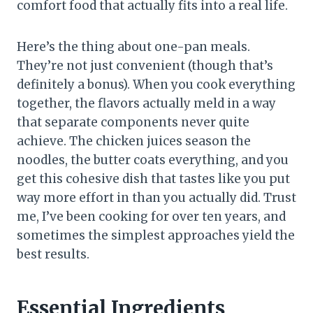
comfort food that actually fits into a real life.
Here’s the thing about one-pan meals.
They’re not just convenient (though that’s
definitely a bonus). When you cook everything
together, the flavors actually meld in a way
that separate components never quite
achieve. The chicken juices season the
noodles, the butter coats everything, and you
get this cohesive dish that tastes like you put
way more effort in than you actually did. Trust
me, I’ve been cooking for over ten years, and
sometimes the simplest approaches yield the
best results.
Essential Ingredients