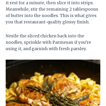
it rest for a minute, then slice it into strips.
Meanwhile, stir the remaining 2 tablespoons
of butter into the noodles. This is what gives
you that restaurant-quality glossy finish.
Nestle the sliced chicken back into the
noodles, sprinkle with Parmesan if you’re
using it, and garnish with fresh parsley.