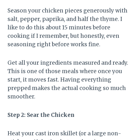
Season your chicken pieces generously with
salt, pepper, paprika, and half the thyme. I
like to do this about 15 minutes before
cooking if I remember, but honestly, even
seasoning right before works fine.
Get all your ingredients measured and ready.
This is one of those meals where once you
start, it moves fast. Having everything
prepped makes the actual cooking so much
smoother.
Step 2: Sear the Chicken
Heat your cast iron skillet (or a large non-