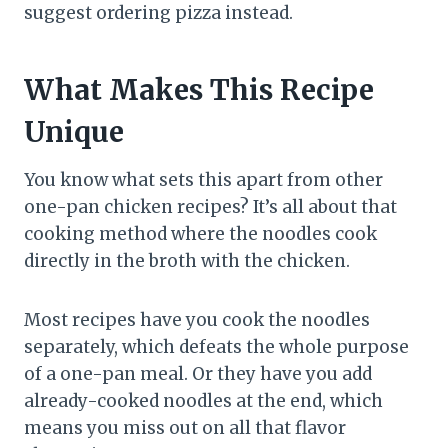
suggest ordering pizza instead.
What Makes This Recipe
Unique
You know what sets this apart from other
one-pan chicken recipes? It’s all about that
cooking method where the noodles cook
directly in the broth with the chicken.
Most recipes have you cook the noodles
separately, which defeats the whole purpose
of a one-pan meal. Or they have you add
already-cooked noodles at the end, which
means you miss out on all that flavor