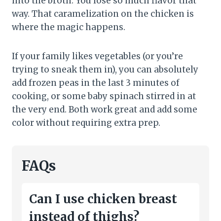
into the broth. You lose so much flavor that
way. That caramelization on the chicken is
where the magic happens.
If your family likes vegetables (or you’re
trying to sneak them in), you can absolutely
add frozen peas in the last 3 minutes of
cooking, or some baby spinach stirred in at
the very end. Both work great and add some
color without requiring extra prep.
FAQs
Can I use chicken breast
instead of thighs?