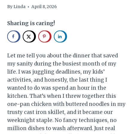
By
Linda
April 8, 2026
Sharing is caring!
Let me tell you about the dinner that saved
my sanity during the busiest month of my
life. I was juggling deadlines, my kids’
activities, and honestly, the last thing I
wanted to do was spend an hour in the
kitchen. That’s when I threw together this
one-pan chicken with buttered noodles in my
trusty cast iron skillet, and it became our
weeknight staple. No fancy techniques, no
million dishes to wash afterward. Just real