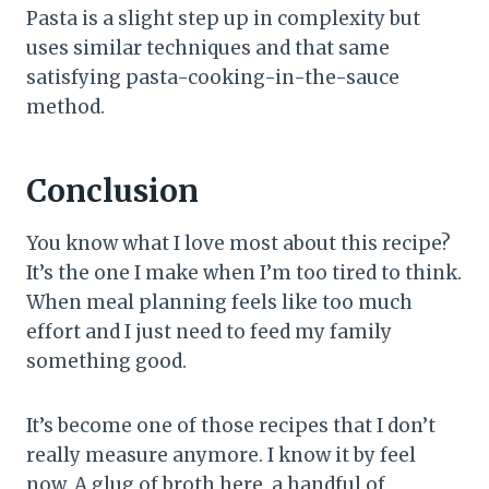
Pasta is a slight step up in complexity but
uses similar techniques and that same
satisfying pasta-cooking-in-the-sauce
method.
Conclusion
You know what I love most about this recipe?
It’s the one I make when I’m too tired to think.
When meal planning feels like too much
effort and I just need to feed my family
something good.
It’s become one of those recipes that I don’t
really measure anymore. I know it by feel
now. A glug of broth here, a handful of