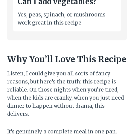
Can I add vegetables?
Yes, peas, spinach, or mushrooms
work great in this recipe.
Why You’ll Love This Recipe
Listen, I could give you all sorts of fancy
reasons, but here’s the truth: this recipe is
reliable. On those nights when you’re tired,
when the kids are cranky, when you just need
dinner to happen without drama, this
delivers.
It’s genuinely a complete meal in one pan.