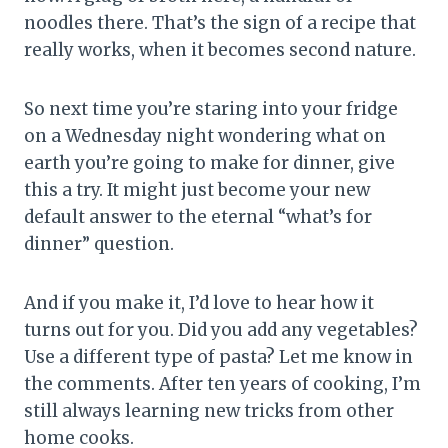
noodles there. That’s the sign of a recipe that
really works, when it becomes second nature.
So next time you’re staring into your fridge
on a Wednesday night wondering what on
earth you’re going to make for dinner, give
this a try. It might just become your new
default answer to the eternal “what’s for
dinner” question.
And if you make it, I’d love to hear how it
turns out for you. Did you add any vegetables?
Use a different type of pasta? Let me know in
the comments. After ten years of cooking, I’m
still always learning new tricks from other
home cooks.