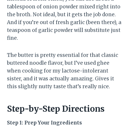
tablespoon of onion powder mixed right into
the broth. Not ideal, but it gets the job done.
And if you’re out of fresh garlic (been there), a
teaspoon of garlic powder will substitute just
fine.
The butter is pretty essential for that classic
buttered noodle flavor, but I’ve used ghee
when cooking for my lactose-intolerant
sister, and it was actually amazing. Gives it
this slightly nutty taste that’s really nice.
Step-by-Step Directions
Step 1: Prep Your Ingredients