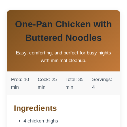
One-Pan Chicken with
Buttered Noodles
Easy, comforting, and perfect for busy nights
with minimal cleanup.
Prep: 10
Cook: 25
Total: 35
Servings:
min
min
min
4
Ingredients
4 chicken thighs