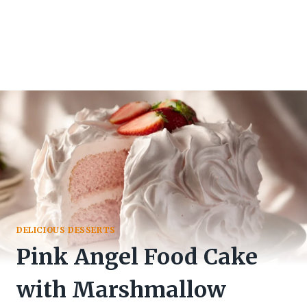
DELICIOUS DESSERTS
Pink Angel Food Cake
with Marshmallow