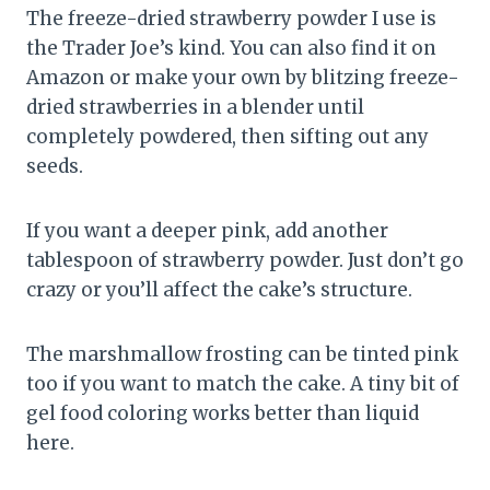
The freeze-dried strawberry powder I use is
the Trader Joe’s kind. You can also find it on
Amazon or make your own by blitzing freeze-
dried strawberries in a blender until
completely powdered, then sifting out any
seeds.
If you want a deeper pink, add another
tablespoon of strawberry powder. Just don’t go
crazy or you’ll affect the cake’s structure.
The marshmallow frosting can be tinted pink
too if you want to match the cake. A tiny bit of
gel food coloring works better than liquid
here.