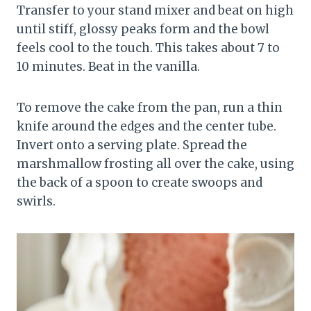
Transfer to your stand mixer and beat on high
until stiff, glossy peaks form and the bowl
feels cool to the touch. This takes about 7 to
10 minutes. Beat in the vanilla.
To remove the cake from the pan, run a thin
knife around the edges and the center tube.
Invert onto a serving plate. Spread the
marshmallow frosting all over the cake, using
the back of a spoon to create swoops and
swirls.