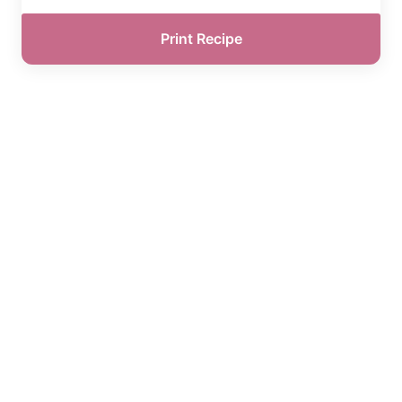
Print Recipe