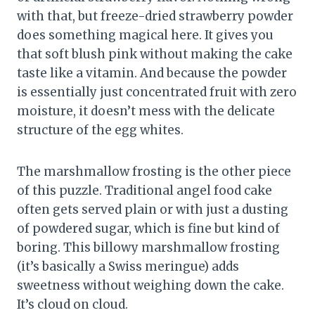
with that, but freeze-dried strawberry powder
does something magical here. It gives you
that soft blush pink without making the cake
taste like a vitamin. And because the powder
is essentially just concentrated fruit with zero
moisture, it doesn’t mess with the delicate
structure of the egg whites.
The marshmallow frosting is the other piece
of this puzzle. Traditional angel food cake
often gets served plain or with just a dusting
of powdered sugar, which is fine but kind of
boring. This billowy marshmallow frosting
(it’s basically a Swiss meringue) adds
sweetness without weighing down the cake.
It’s cloud on cloud.