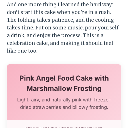
And one more thing I learned the hard way:
don’t start this cake when you’re in a rush.
The folding takes patience, and the cooling
takes time. Put on some music, pour yourself
a drink, and enjoy the process. This is a
celebration cake, and making it should feel
like one too.
Pink Angel Food Cake with
Marshmallow Frosting
Light, airy, and naturally pink with freeze-
dried strawberries and billowy frosting.