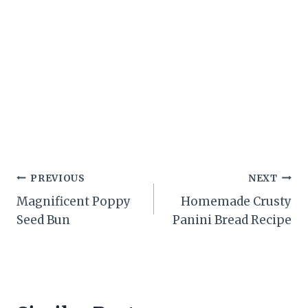
Post
PREVIOUS
NEXT
Magnificent Poppy
Homemade Crusty
navigation
Seed Bun
Panini Bread Recipe