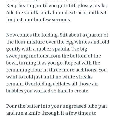
Keep beating until you get stiff, glossy peaks.
Add the vanilla and almond extracts and beat
for just another few seconds.
Now comes the folding. Sift about a quarter of
the flour mixture over the egg whites and fold
gently with a rubber spatula. Use big
sweeping motions from the bottom of the
bowl, turning it as you go. Repeat with the
remaining flour in three more additions. You
want to fold just until no white streaks
remain. Overfolding deflates all those air
bubbles you worked so hard to create.
Pour the batter into your ungreased tube pan
and run a knife through it a few times to