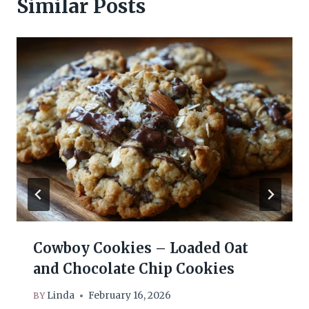
Similar Posts
Cowboy Cookies – Loaded Oat
and Chocolate Chip Cookies
Linda
February 16, 2026
BY