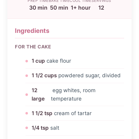
PREP TIME
BAKE TIME
COOL TIME
SERVINGS
30 min
50 min
1+ hour
12
Ingredients
FOR THE CAKE
1 cup
cake flour
1 1/2 cups
powdered sugar, divided
12
egg whites, room
large
temperature
1 1/2 tsp
cream of tartar
1/4 tsp
salt