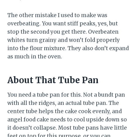
The other mistake I used to make was
overbeating. You want stiff peaks, yes, but
stop the second you get there. Overbeaten
whites turn grainy and won’t fold properly
into the flour mixture. They also don’t expand
as much in the oven.
About That Tube Pan
You need a tube pan for this. Not a bundt pan
with all the ridges, an actual tube pan. The
center tube helps the cake cook evenly, and
angel food cake needs to cool upside down so
it doesn’t collapse. Most tube pans have little
feet on top for this purpose, or you can