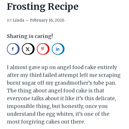
Frosting Recipe
Linda
February 16, 2026
BY
Sharing is caring!
I almost gave up on angel food cake entirely
after my third failed attempt left me scraping
burnt sugar off my grandmother’s tube pan.
The thing about angel food cake is that
everyone talks about it like it’s this delicate,
impossible thing, but honestly, once you
understand the egg whites, it’s one of the
most forgiving cakes out there.