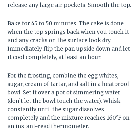
release any large air pockets. Smooth the top.
Bake for 45 to 50 minutes. The cake is done
when the top springs back when you touch it
and any cracks on the surface look dry.
Immediately flip the pan upside down and let
it cool completely, at least an hour.
For the frosting, combine the egg whites,
sugar, cream of tartar, and salt in a heatproof
bowl. Set it over a pot of simmering water
(don’t let the bowl touch the water). Whisk
constantly until the sugar dissolves
completely and the mixture reaches 160°F on
an instant-read thermometer.