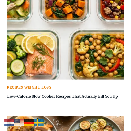
RECIPES WEIGHT LOSS
Low-Calorie Slow Cooker Recipes That Actually Fill You Up