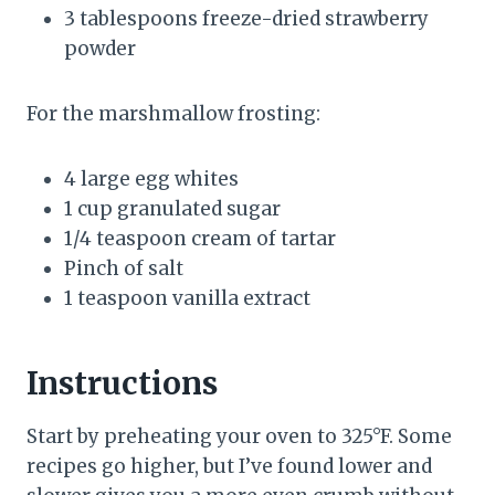
3 tablespoons freeze-dried strawberry
powder
For the marshmallow frosting:
4 large egg whites
1 cup granulated sugar
1/4 teaspoon cream of tartar
Pinch of salt
1 teaspoon vanilla extract
Instructions
Start by preheating your oven to 325°F. Some
recipes go higher, but I’ve found lower and