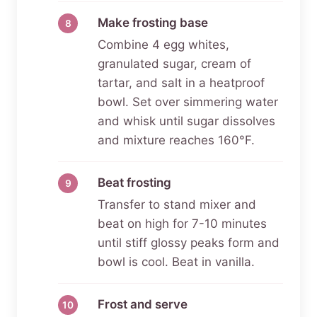
Make frosting base
Combine 4 egg whites,
granulated sugar, cream of
tartar, and salt in a heatproof
bowl. Set over simmering water
and whisk until sugar dissolves
and mixture reaches 160°F.
Beat frosting
Transfer to stand mixer and
beat on high for 7-10 minutes
until stiff glossy peaks form and
bowl is cool. Beat in vanilla.
Frost and serve