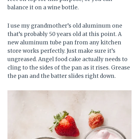
balance it on a wine bottle.
I use my grandmother’s old aluminum one
that’s probably 50 years old at this point. A
new aluminum tube pan from any kitchen
store works perfectly. Just make sure it’s
ungreased. Angel food cake actually needs to
cling to the sides of the pan as it rises. Grease
the pan and the batter slides right down.