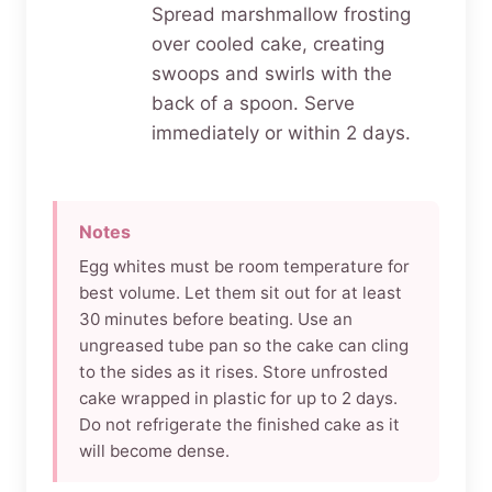
Spread marshmallow frosting
over cooled cake, creating
swoops and swirls with the
back of a spoon. Serve
immediately or within 2 days.
Notes
Egg whites must be room temperature for
best volume. Let them sit out for at least
30 minutes before beating. Use an
ungreased tube pan so the cake can cling
to the sides as it rises. Store unfrosted
cake wrapped in plastic for up to 2 days.
Do not refrigerate the finished cake as it
will become dense.