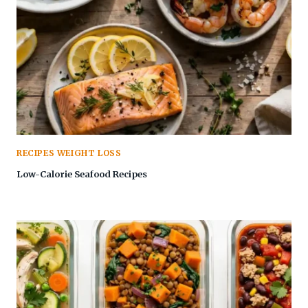
RECIPES WEIGHT LOSS
Low-Calorie Seafood Recipes