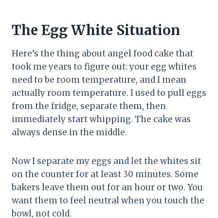
The Egg White Situation
Here’s the thing about angel food cake that
took me years to figure out: your egg whites
need to be room temperature, and I mean
actually room temperature. I used to pull eggs
from the fridge, separate them, then
immediately start whipping. The cake was
always dense in the middle.
Now I separate my eggs and let the whites sit
on the counter for at least 30 minutes. Some
bakers leave them out for an hour or two. You
want them to feel neutral when you touch the
bowl, not cold.