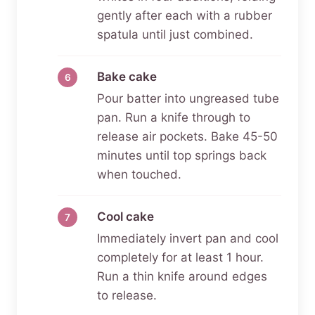
gently after each with a rubber
spatula until just combined.
Bake cake
Pour batter into ungreased tube
pan. Run a knife through to
release air pockets. Bake 45-50
minutes until top springs back
when touched.
Cool cake
Immediately invert pan and cool
completely for at least 1 hour.
Run a thin knife around edges
to release.