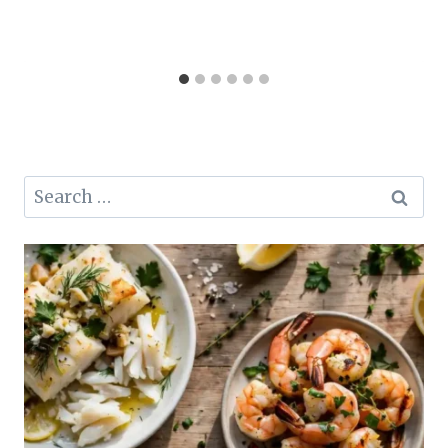
Search
for: