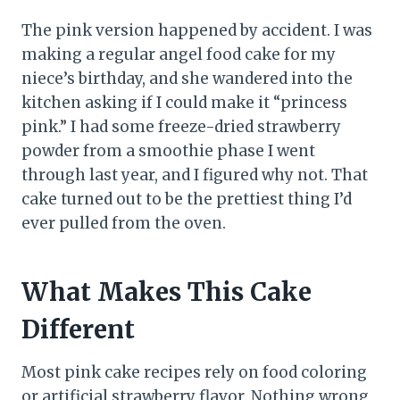
The pink version happened by accident. I was
making a regular angel food cake for my
niece’s birthday, and she wandered into the
kitchen asking if I could make it “princess
pink.” I had some freeze-dried strawberry
powder from a smoothie phase I went
through last year, and I figured why not. That
cake turned out to be the prettiest thing I’d
ever pulled from the oven.
What Makes This Cake
Different
Most pink cake recipes rely on food coloring
or artificial strawberry flavor. Nothing wrong