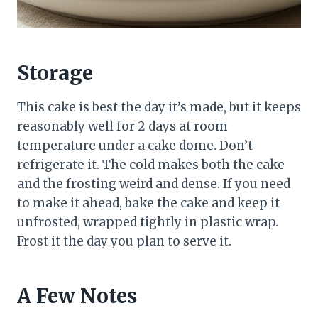
Storage
This cake is best the day it’s made, but it keeps
reasonably well for 2 days at room
temperature under a cake dome. Don’t
refrigerate it. The cold makes both the cake
and the frosting weird and dense. If you need
to make it ahead, bake the cake and keep it
unfrosted, wrapped tightly in plastic wrap.
Frost it the day you plan to serve it.
A Few Notes