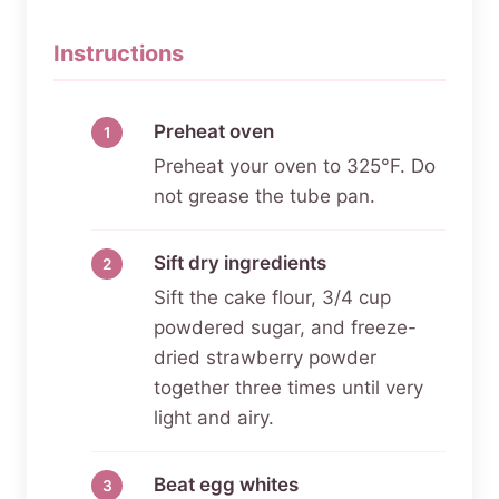
Instructions
Preheat oven
Preheat your oven to 325°F. Do
not grease the tube pan.
Sift dry ingredients
Sift the cake flour, 3/4 cup
powdered sugar, and freeze-
dried strawberry powder
together three times until very
light and airy.
Beat egg whites