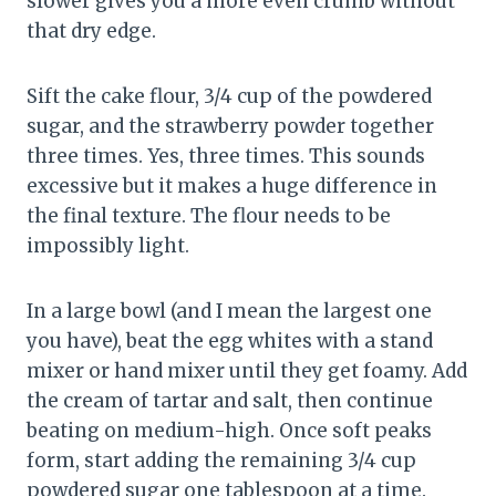
slower gives you a more even crumb without
that dry edge.
Sift the cake flour, 3/4 cup of the powdered
sugar, and the strawberry powder together
three times. Yes, three times. This sounds
excessive but it makes a huge difference in
the final texture. The flour needs to be
impossibly light.
In a large bowl (and I mean the largest one
you have), beat the egg whites with a stand
mixer or hand mixer until they get foamy. Add
the cream of tartar and salt, then continue
beating on medium-high. Once soft peaks
form, start adding the remaining 3/4 cup
powdered sugar one tablespoon at a time.