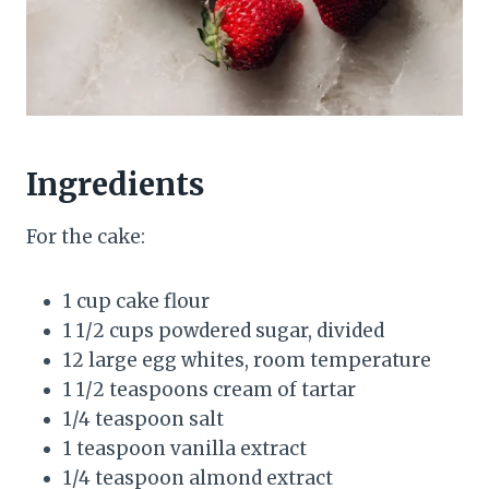
Ingredients
For the cake:
1 cup cake flour
1 1/2 cups powdered sugar, divided
12 large egg whites, room temperature
1 1/2 teaspoons cream of tartar
1/4 teaspoon salt
1 teaspoon vanilla extract
1/4 teaspoon almond extract