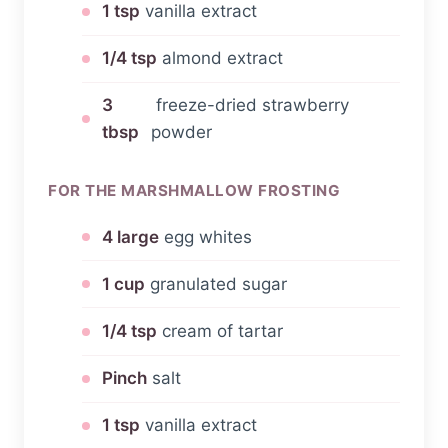
1 tsp
vanilla extract
1/4 tsp
almond extract
3
freeze-dried strawberry
tbsp
powder
FOR THE MARSHMALLOW FROSTING
4 large
egg whites
1 cup
granulated sugar
1/4 tsp
cream of tartar
Pinch
salt
1 tsp
vanilla extract