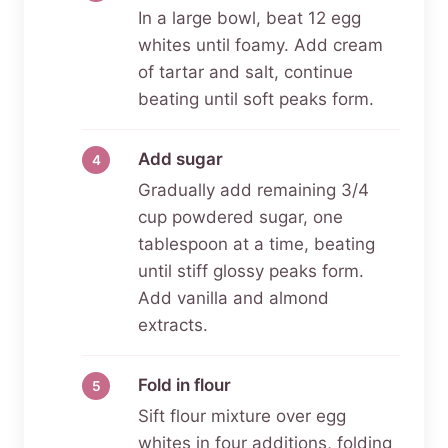
In a large bowl, beat 12 egg
whites until foamy. Add cream
of tartar and salt, continue
beating until soft peaks form.
Add sugar
Gradually add remaining 3/4
cup powdered sugar, one
tablespoon at a time, beating
until stiff glossy peaks form.
Add vanilla and almond
extracts.
Fold in flour
Sift flour mixture over egg
whites in four additions, folding