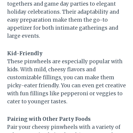
togethers and game day parties to elegant
holiday celebrations. Their adaptability and
easy preparation make them the go-to
appetizer for both intimate gatherings and
large events.
Kid-Friendly
These pinwheels are especially popular with
kids. With mild, cheesy flavors and
customizable fillings, you can make them
picky-eater friendly. You can even get creative
with fun fillings like pepperoni or veggies to
cater to younger tastes.
Pairing with Other Party Foods
Pair your cheesy pinwheels with a variety of