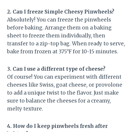
2. Can I freeze Simple Cheesy Pinwheels?
Absolutely! You can freeze the pinwheels
before baking. Arrange them on a baking
sheet to freeze them individually, then
transfer to a zip-top bag. When ready to serve,
bake from frozen at 375°F for 10-15 minutes.
3. Can I use a different type of cheese?
Of course! You can experiment with different
cheeses like Swiss, goat cheese, or provolone
to add a unique twist to the flavor. Just make
sure to balance the cheeses for a creamy,
melty texture.
4. How do I keep pinwheels fresh after