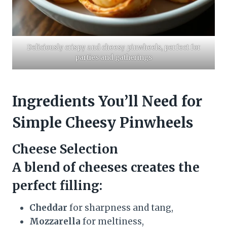
Deliciously crispy and cheesy pinwheels, perfect for
parties and gatherings
Ingredients You’ll Need for
Simple Cheesy Pinwheels
Cheese Selection
A blend of cheeses creates the
perfect filling:
Cheddar
for sharpness and tang,
Mozzarella
for meltiness,