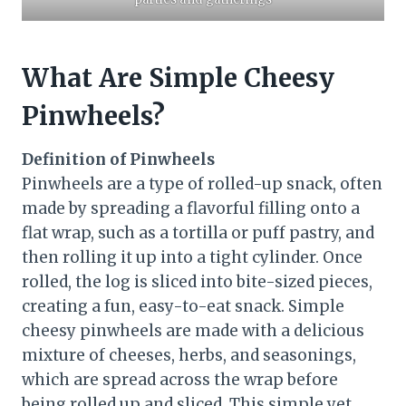
What Are Simple Cheesy
Pinwheels?
Definition of Pinwheels
Pinwheels are a type of rolled-up snack, often
made by spreading a flavorful filling onto a
flat wrap, such as a tortilla or puff pastry, and
then rolling it up into a tight cylinder. Once
rolled, the log is sliced into bite-sized pieces,
creating a fun, easy-to-eat snack. Simple
cheesy pinwheels are made with a delicious
mixture of cheeses, herbs, and seasonings,
which are spread across the wrap before
being rolled up and sliced. This simple yet