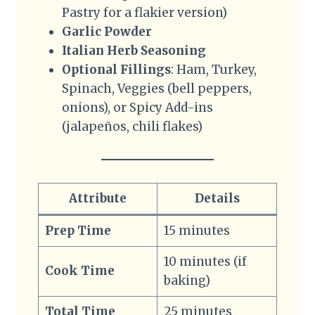
Pastry for a flakier version)
Garlic Powder
Italian Herb Seasoning
Optional Fillings
: Ham, Turkey,
Spinach, Veggies (bell peppers,
onions), or Spicy Add-ins
(jalapeños, chili flakes)
Attribute
Details
Prep Time
15 minutes
10 minutes (if
Cook Time
baking)
Total Time
25 minutes