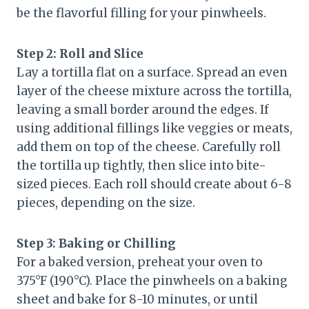
be the flavorful filling for your pinwheels.
Step 2: Roll and Slice
Lay a tortilla flat on a surface. Spread an even
layer of the cheese mixture across the tortilla,
leaving a small border around the edges. If
using additional fillings like veggies or meats,
add them on top of the cheese. Carefully roll
the tortilla up tightly, then slice into bite-
sized pieces. Each roll should create about 6-8
pieces, depending on the size.
Step 3: Baking or Chilling
For a baked version, preheat your oven to
375°F (190°C). Place the pinwheels on a baking
sheet and bake for 8-10 minutes, or until