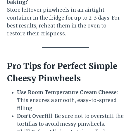
baking?
Store leftover pinwheels in an airtight
container in the fridge for up to 2-3 days. For
best results, reheat them in the oven to
restore their crispness.
Pro Tips for Perfect Simple
Cheesy Pinwheels
Use Room Temperature Cream Cheese
:
This ensures a smooth, easy-to-spread
filling.
Don’t Overfill
: Be sure not to overstuff the
tortillas to avoid messy pinwheels.