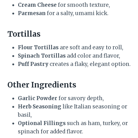
Cream Cheese
for smooth texture,
Parmesan
for a salty, umami kick.
Tortillas
Flour Tortillas
are soft and easy to roll,
Spinach Tortillas
add color and flavor,
Puff Pastry
creates a flaky, elegant option.
Other Ingredients
Garlic Powder
for savory depth,
Herb Seasoning
like Italian seasoning or
basil,
Optional Fillings
such as ham, turkey, or
spinach for added flavor.