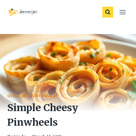
Skip
beesrecipes
to
content
QUICK AND EASY MEALS
Simple Cheesy
Pinwheels