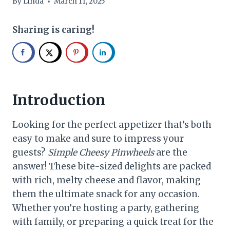
By
Linda
March 11, 2025
Sharing is caring!
Introduction
Looking for the perfect appetizer that’s both
easy to make and sure to impress your
guests?
Simple Cheesy Pinwheels
are the
answer! These bite-sized delights are packed
with rich, melty cheese and flavor, making
them the ultimate snack for any occasion.
Whether you’re hosting a party, gathering
with family, or preparing a quick treat for the