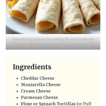
Essential ingredients for making the perfect Simple
Cheesy Pinwheels—fresh, flavorful, and ready to roll!
Ingredients
Cheddar Cheese
Mozzarella Cheese
Cream Cheese
Parmesan Cheese
Flour or Spinach Tortillas
(or Puff