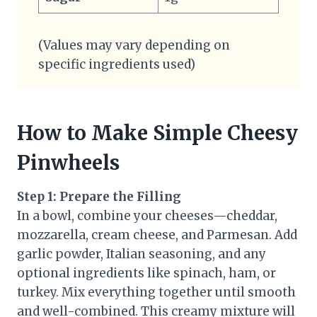
(Values may vary depending on
specific ingredients used)
How to Make Simple Cheesy
Pinwheels
Step 1: Prepare the Filling
In a bowl, combine your cheeses—cheddar,
mozzarella, cream cheese, and Parmesan. Add
garlic powder, Italian seasoning, and any
optional ingredients like spinach, ham, or
turkey. Mix everything together until smooth
and well-combined. This creamy mixture will