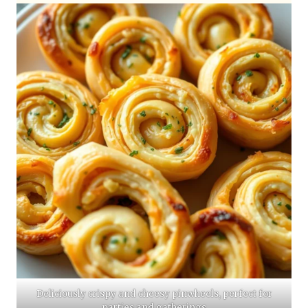
Deliciously crispy and cheesy pinwheels, perfect for
parties and gatherings