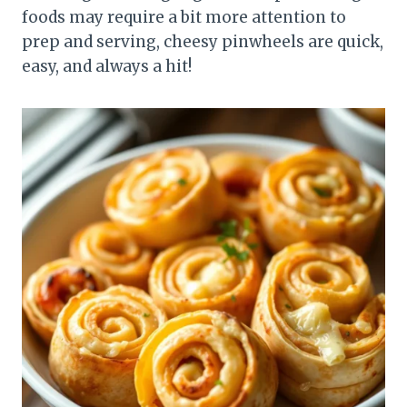
foods may require a bit more attention to
prep and serving, cheesy pinwheels are quick,
easy, and always a hit!