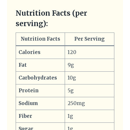
Nutrition Facts (per
serving):
Nutrition Facts
Per Serving
Calories
120
Fat
9g
Carbohydrates
10g
Protein
5g
Sodium
250mg
Fiber
1g
Sugar
1g