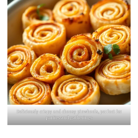
Deliciously crispy and cheesy pinwheels, perfect for
parties and gatherings