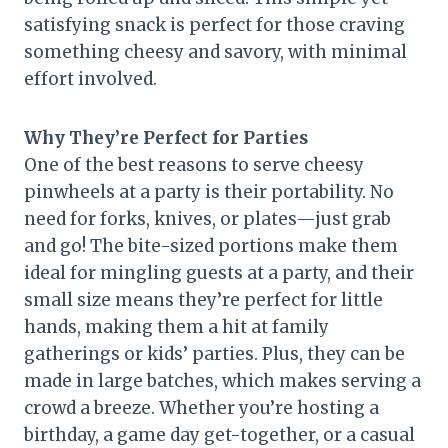
satisfying snack is perfect for those craving
something cheesy and savory, with minimal
effort involved.
Why They’re Perfect for Parties
One of the best reasons to serve cheesy
pinwheels at a party is their portability. No
need for forks, knives, or plates—just grab
and go! The bite-sized portions make them
ideal for mingling guests at a party, and their
small size means they’re perfect for little
hands, making them a hit at family
gatherings or kids’ parties. Plus, they can be
made in large batches, which makes serving a
crowd a breeze. Whether you’re hosting a
birthday, a game day get-together, or a casual