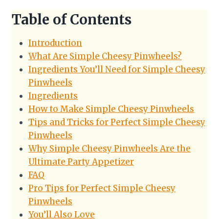
Table of Contents
Introduction
What Are Simple Cheesy Pinwheels?
Ingredients You’ll Need for Simple Cheesy
Pinwheels
Ingredients
How to Make Simple Cheesy Pinwheels
Tips and Tricks for Perfect Simple Cheesy
Pinwheels
Why Simple Cheesy Pinwheels Are the
Ultimate Party Appetizer
FAQ
Pro Tips for Perfect Simple Cheesy
Pinwheels
You’ll Also Love