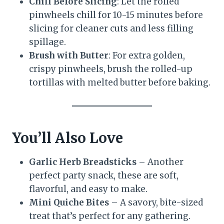
Chill Before Slicing
: Let the rolled
pinwheels chill for 10-15 minutes before
slicing for cleaner cuts and less filling
spillage.
Brush with Butter
: For extra golden,
crispy pinwheels, brush the rolled-up
tortillas with melted butter before baking.
You’ll Also Love
Garlic Herb Breadsticks
– Another
perfect party snack, these are soft,
flavorful, and easy to make.
Mini Quiche Bites
– A savory, bite-sized
treat that’s perfect for any gathering.