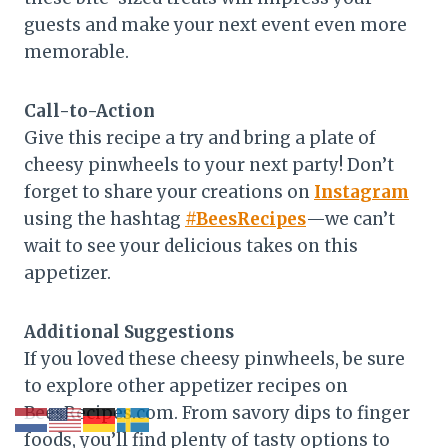
guests and make your next event even more
memorable.
Call-to-Action
Give this recipe a try and bring a plate of
cheesy pinwheels to your next party! Don’t
forget to share your creations on
Instagram
using the hashtag
#BeesRecipes
—we can’t
wait to see your delicious takes on this
appetizer.
Additional Suggestions
If you loved these cheesy pinwheels, be sure
to explore other appetizer recipes on
BeesRecipes.com. From savory dips to finger
foods, you’ll find plenty of tasty options to