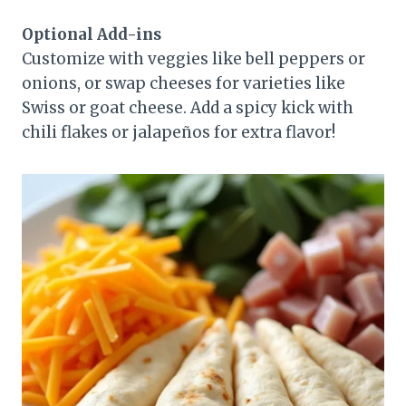
Optional Add-ins
Customize with veggies like bell peppers or
onions, or swap cheeses for varieties like
Swiss or goat cheese. Add a spicy kick with
chili flakes or jalapeños for extra flavor!