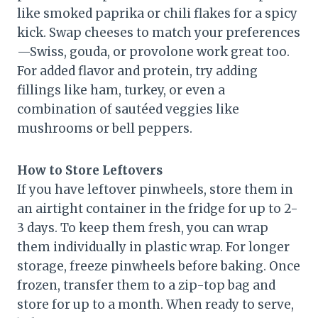
like smoked paprika or chili flakes for a spicy
kick. Swap cheeses to match your preferences
—Swiss, gouda, or provolone work great too.
For added flavor and protein, try adding
fillings like ham, turkey, or even a
combination of sautéed veggies like
mushrooms or bell peppers.
How to Store Leftovers
If you have leftover pinwheels, store them in
an airtight container in the fridge for up to 2-
3 days. To keep them fresh, you can wrap
them individually in plastic wrap. For longer
storage, freeze pinwheels before baking. Once
frozen, transfer them to a zip-top bag and
store for up to a month. When ready to serve,