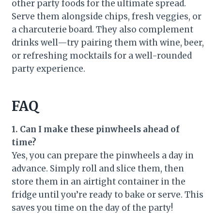
other party foods for the ultimate spread.
Serve them alongside chips, fresh veggies, or
a charcuterie board. They also complement
drinks well—try pairing them with wine, beer,
or refreshing mocktails for a well-rounded
party experience.
FAQ
1. Can I make these pinwheels ahead of
time?
Yes, you can prepare the pinwheels a day in
advance. Simply roll and slice them, then
store them in an airtight container in the
fridge until you’re ready to bake or serve. This
saves you time on the day of the party!