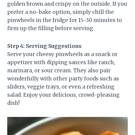
golden brown and crispy on the outside. If you
prefer a no-bake option, simply chill the
pinwheels in the fridge for 15-30 minutes to
firm up the filling before serving.
Step 4: Serving Suggestions
Serve your cheesy pinwheels as a snack or
appetizer with dipping sauces like ranch,
marinara, or sour cream. They also pair
wonderfully with other party foods such as
sliders, veggie trays, or even a refreshing
salad. Enjoy your delicious, crowd-pleasing
dish!