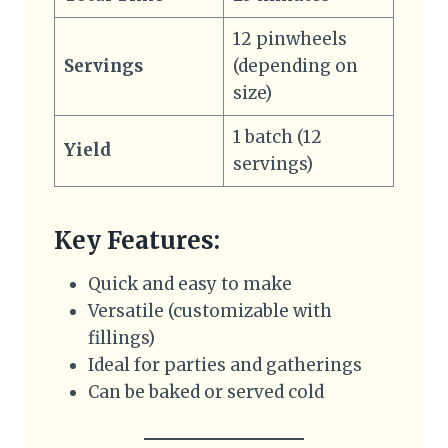
12 pinwheels
Servings
(depending on
size)
1 batch (12
Yield
servings)
Key Features:
Quick and easy to make
Versatile (customizable with
fillings)
Ideal for parties and gatherings
Can be baked or served cold