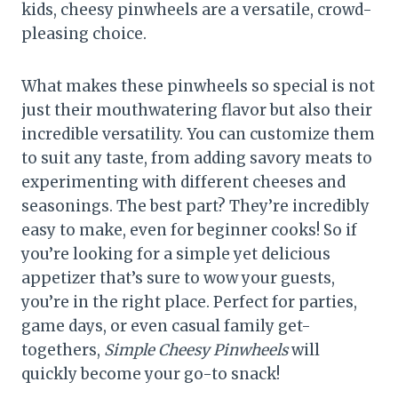
kids, cheesy pinwheels are a versatile, crowd-
pleasing choice.
What makes these pinwheels so special is not
just their mouthwatering flavor but also their
incredible versatility. You can customize them
to suit any taste, from adding savory meats to
experimenting with different cheeses and
seasonings. The best part? They’re incredibly
easy to make, even for beginner cooks! So if
you’re looking for a simple yet delicious
appetizer that’s sure to wow your guests,
you’re in the right place. Perfect for parties,
game days, or even casual family get-
togethers,
Simple Cheesy Pinwheels
will
quickly become your go-to snack!