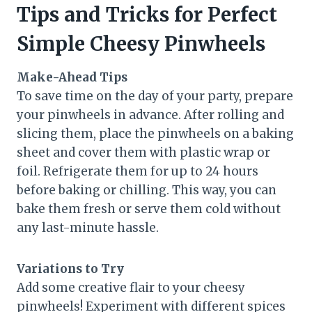
Tips and Tricks for Perfect
Simple Cheesy Pinwheels
Make-Ahead Tips
To save time on the day of your party, prepare
your pinwheels in advance. After rolling and
slicing them, place the pinwheels on a baking
sheet and cover them with plastic wrap or
foil. Refrigerate them for up to 24 hours
before baking or chilling. This way, you can
bake them fresh or serve them cold without
any last-minute hassle.
Variations to Try
Add some creative flair to your cheesy
pinwheels! Experiment with different spices