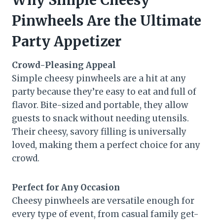
Why Simple Cheesy
Pinwheels Are the Ultimate
Party Appetizer
Crowd-Pleasing Appeal
Simple cheesy pinwheels are a hit at any
party because they’re easy to eat and full of
flavor. Bite-sized and portable, they allow
guests to snack without needing utensils.
Their cheesy, savory filling is universally
loved, making them a perfect choice for any
crowd.
Perfect for Any Occasion
Cheesy pinwheels are versatile enough for
every type of event, from casual family get-