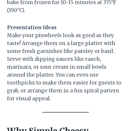
bake from frozen for 10-15 minutes at 375°F
(190°C).
Presentation Ideas
Make your pinwheels look as good as they
taste! Arrange them on a large platter with
some fresh garnishes like parsley or basil.
Serve with dipping sauces like ranch,
marinara, or sour cream in small bowls
around the platter. You can even use
toothpicks to make them easier for guests to
grab, or arrange them in a fun spiral pattern
for visual appeal.