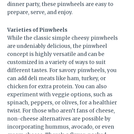
dinner party, these pinwheels are easy to
prepare, serve, and enjoy.
Varieties of Pinwheels
While the classic simple cheesy pinwheels
are undeniably delicious, the pinwheel
concept is highly versatile and can be
customized in a variety of ways to suit
different tastes. For savory pinwheels, you
can add deli meats like ham, turkey, or
chicken for extra protein. You can also
experiment with veggie options, such as
spinach, peppers, or olives, for a healthier
twist. For those who aren’t fans of cheese,
non-cheese alternatives are possible by
incorporating hummus, avocado, or even