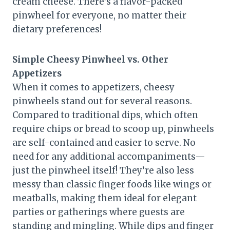
cream cheese. There’s a flavor-packed
pinwheel for everyone, no matter their
dietary preferences!
Simple Cheesy Pinwheel vs. Other
Appetizers
When it comes to appetizers, cheesy
pinwheels stand out for several reasons.
Compared to traditional dips, which often
require chips or bread to scoop up, pinwheels
are self-contained and easier to serve. No
need for any additional accompaniments—
just the pinwheel itself! They’re also less
messy than classic finger foods like wings or
meatballs, making them ideal for elegant
parties or gatherings where guests are
standing and mingling. While dips and finger