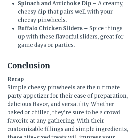
Spinach and Artichoke Dip
– A creamy,
cheesy dip that pairs well with your
cheesy pinwheels.
Buffalo Chicken Sliders
– Spice things
up with these flavorful sliders, great for
game days or parties.
Conclusion
Recap
Simple cheesy pinwheels are the ultimate
party appetizer for their ease of preparation,
delicious flavor, and versatility. Whether
baked or chilled, they’re sure to be a crowd
favorite at any gathering. With their
customizable fillings and simple ingredients,
these bite-sized treats will impress your