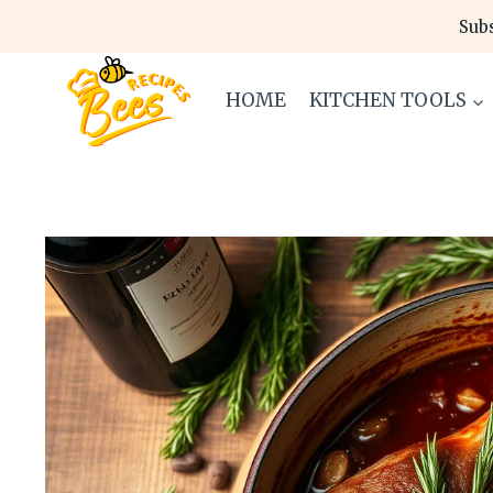
Skip
Subs
to
content
HOME
KITCHEN TOOLS