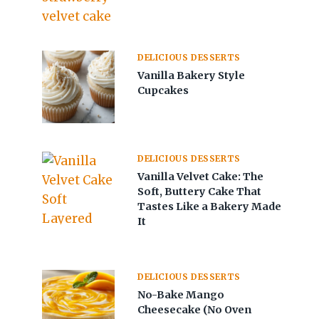
DELICIOUS DESSERTS
Vanilla Bakery Style
Cupcakes
DELICIOUS DESSERTS
Vanilla Velvet Cake: The
Soft, Buttery Cake That
Tastes Like a Bakery Made
It
DELICIOUS DESSERTS
No-Bake Mango
Cheesecake (No Oven