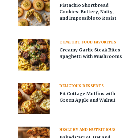
Pistachio Shortbread
Cookies: Buttery, Nutty,
and Impossible to Resist
COMFORT FOOD FAVORITES
Creamy Garlic Steak Bites
Spaghetti with Mushrooms
DELICIOUS DESSERTS
Fit Cottage Muffins with
Green Apple and Walnut
HEALTHY AND NUTRITIOUS
Baked Carrot, Oat and