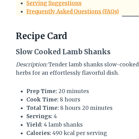
Serving Suggestions
Frequently Asked Questions (FAQs)
Recipe Card
Slow Cooked Lamb Shanks
Description:
Tender lamb shanks slow-cooked wi
herbs for an effortlessly flavorful dish.
Prep Time:
20 minutes
Cook Time:
8 hours
Total Time:
8 hours 20 minutes
Servings:
4
Yield:
4 lamb shanks
Calories:
490 kcal per serving