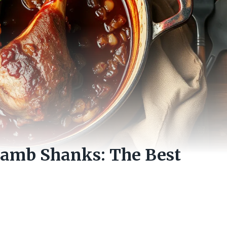
Lamb Shanks: The Best