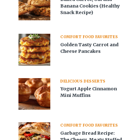
Banana Cookies (Healthy
Snack Recipe)
COMFORT FOOD FAVORITES
Golden Tasty Carrot and
Cheese Pancakes
DELICIOUS DESSERTS
Yogurt Apple Cinnamon
Mini Muffins
COMFORT FOOD FAVORITES
Garbage Bread Recipe:
The Cheesy, Meaty Stuffed