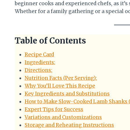
beginner cooks and experienced chefs, as it’s 
Whether for a family gathering or a special o
Table of Contents
Recipe Card
Ingredients:
Directions:
Nutrition Facts (Per Serving):
Why You’ll Love This Recipe
Key Ingredients and Substitutions
How to Make Slow-Cooked Lamb Shanks (
Expert Tips for Success
Variations and Customizations
Storage and Reheating Instructions