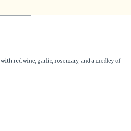
th red wine, garlic, rosemary, and a medley of