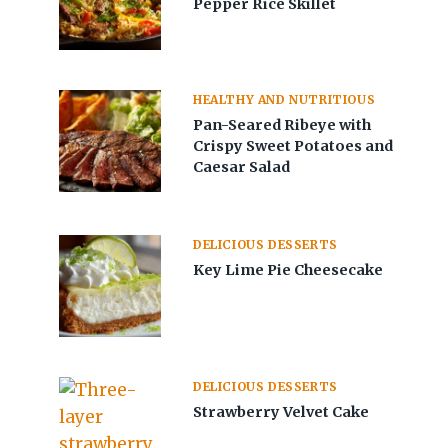
Pepper Rice Skillet
HEALTHY AND NUTRITIOUS
Pan-Seared Ribeye with
Crispy Sweet Potatoes and
Caesar Salad
DELICIOUS DESSERTS
Key Lime Pie Cheesecake
DELICIOUS DESSERTS
Strawberry Velvet Cake