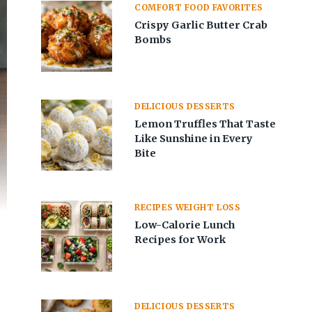
COMFORT FOOD FAVORITES
Crispy Garlic Butter Crab
Bombs
DELICIOUS DESSERTS
Lemon Truffles That Taste
Like Sunshine in Every
Bite
RECIPES WEIGHT LOSS
Low-Calorie Lunch
Recipes for Work
DELICIOUS DESSERTS