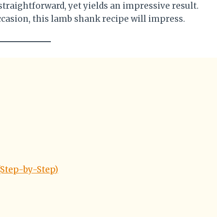
straightforward, yet yields an impressive result.
ccasion, this lamb shank recipe will impress.
Step-by-Step)