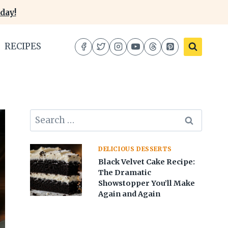
day!
RECIPES
Search
for:
DELICIOUS DESSERTS
Black Velvet Cake Recipe:
The Dramatic
Showstopper You’ll Make
Again and Again