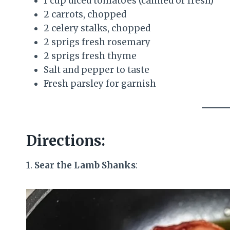
1 cup diced tomatoes (canned or fresh)
2 carrots, chopped
2 celery stalks, chopped
2 sprigs fresh rosemary
2 sprigs fresh thyme
Salt and pepper to taste
Fresh parsley for garnish
Directions:
1.
Sear the Lamb Shanks
: