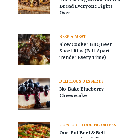
Bread Everyone Fights
Over
BEEF & MEAT
Slow Cooker BBQ Beef
Short Ribs (Fall-Apart
Tender Every Time)
DELICIOUS DESSERTS
No-Bake Blueberry
Cheesecake
COMFORT FOOD FAVORITES
One-Pot Beef & Bell