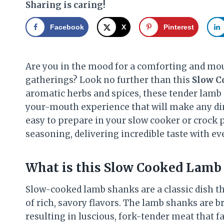
Sharing is caring!
Facebook
X
Pinterest
Are you in the mood for a comforting and mou
gatherings? Look no further than this
Slow C
aromatic herbs and spices, these tender lamb 
your-mouth experience that will make any di
easy to prepare in your slow cooker or crock p
seasoning, delivering incredible taste with eve
What is this Slow Cooked Lamb 
Slow-cooked lamb shanks are a classic dish t
of rich, savory flavors. The lamb shanks are br
resulting in luscious, fork-tender meat that fal