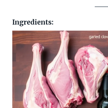
Ingredients: