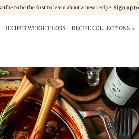
cribe to be the first to learn about a new recipe.
Sign up to
RECIPES WEIGHT LOSS
RECIPE COLLECTIONS