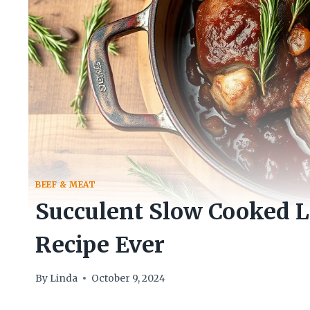
BEEF & MEAT
Succulent Slow Cooked 
Recipe Ever
By
Linda
October 9, 2024