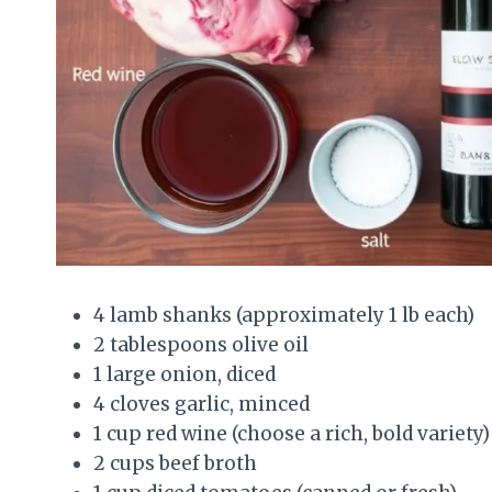
4 lamb shanks (approximately 1 lb each)
2 tablespoons olive oil
1 large onion, diced
4 cloves garlic, minced
1 cup red wine (choose a rich, bold variety)
2 cups beef broth