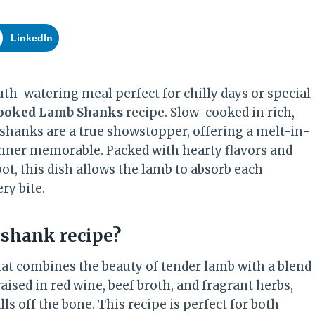
LinkedIn
th-watering meal perfect for chilly days or special
ooked Lamb Shanks
recipe. Slow-cooked in rich,
shanks are a true showstopper, offering a melt-in-
nner memorable. Packed with hearty flavors and
ot, this dish allows the lamb to absorb each
ry bite.
shank recipe?
hat combines the beauty of tender lamb with a blend
aised in red wine, beef broth, and fragrant herbs,
ls off the bone. This recipe is perfect for both