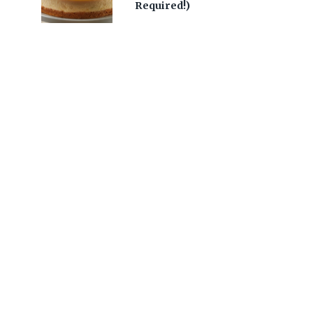
Required!)