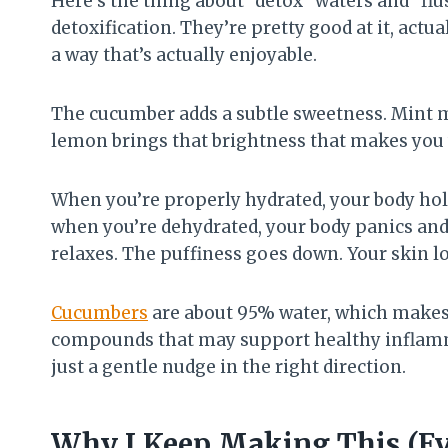
Here’s the thing about “detox” waters and “flu
detoxification. They’re pretty good at it, actu
a way that’s actually enjoyable.
The cucumber adds a subtle sweetness. Mint 
lemon brings that brightness that makes you 
When you’re properly hydrated, your body hold
when you’re dehydrated, your body panics and r
relaxes. The puffiness goes down. Your skin loo
Cucumbers
are about 95% water, which makes 
compounds that may support healthy inflamm
just a gentle nudge in the right direction.
Why I Keep Making This (Ev