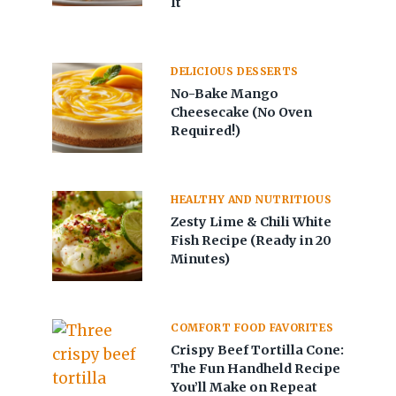
It
DELICIOUS DESSERTS
No-Bake Mango
Cheesecake (No Oven
Required!)
HEALTHY AND NUTRITIOUS
Zesty Lime & Chili White
Fish Recipe (Ready in 20
Minutes)
COMFORT FOOD FAVORITES
Crispy Beef Tortilla Cone:
The Fun Handheld Recipe
You’ll Make on Repeat