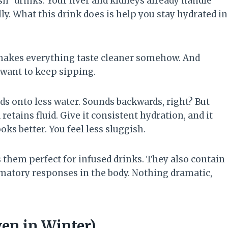
sh” drinks. Your liver and kidneys already handle
ally. What this drink does is help you stay hydrated in
makes everything taste cleaner somehow. And
want to keep sipping.
s onto less water. Sounds backwards, right? But
etains fluid. Give it consistent hydration, and it
ks better. You feel less sluggish.
them perfect for infused drinks. They also contain
atory responses in the body. Nothing dramatic,
en in Winter)