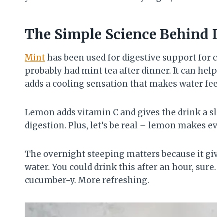
The Simple Science Behind I
Mint
has been used for digestive support for 
probably had mint tea after dinner. It can hel
adds a cooling sensation that makes water fee
Lemon adds vitamin C and gives the drink a sl
digestion. Plus, let’s be real – lemon makes e
The overnight steeping matters because it give
water. You could drink this after an hour, sur
cucumber-y. More refreshing.