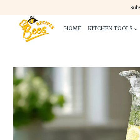
Skip
Subs
to
content
HOME
KITCHEN TOOLS