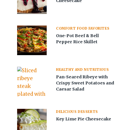
Cheesecake
COMFORT FOOD FAVORITES
One-Pot Beef & Bell
Pepper Rice Skillet
HEALTHY AND NUTRITIOUS
Pan-Seared Ribeye with
Crispy Sweet Potatoes and
Caesar Salad
DELICIOUS DESSERTS
Key Lime Pie Cheesecake