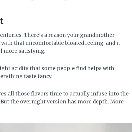
t
centuries. There’s a reason your grandmother
p with that uncomfortable bloated feeling, and it
l more satisfying.
ight acidity that some people find helps with
verything taste fancy.
s all those flavors time to actually infuse into the
e. But the overnight version has more depth. More