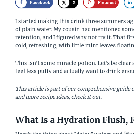
Facebook
X
Pinterest
I started making this drink three summers ag
of plain water. My cousin had mentioned som
retention, and I figured why not try it. That fi
cold, refreshing, with little mint leaves float
This isn’t some miracle potion. Let’s be clear
feel less puffy and actually want to drink en
This article is part of our comprehensive guide 
and more recipe ideas, check it out.
What Is a Hydration Flush, 