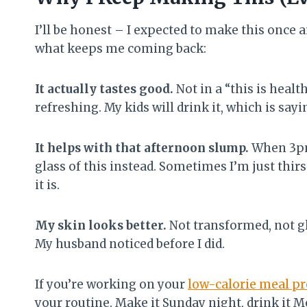
I’ll be honest – I expected to make this once a
what keeps me coming back:
It actually tastes good.
Not in a “this is health
refreshing. My kids will drink it, which is sa
It helps with that afternoon slump.
When 3pm 
glass of this instead. Sometimes I’m just thir
it is.
My skin looks better.
Not transformed, not gl
My husband noticed before I did.
If you’re working on your
low-calorie meal p
your routine. Make it Sunday night, drink it