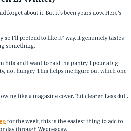
nd forget about it. But it’s been years now. Here’s
y so I’ll pretend to like it” way. It genuinely tastes
ying something.
hits and I want to raid the pantry, I pour a big
sty, not hungry. This helps me figure out which one
owing like a magazine cover. But clearer. Less dull.
rep
for the week, this is the easiest thing to add to
 Monday through Wednesday.