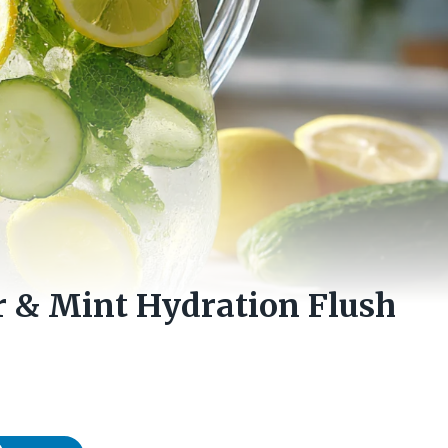
 & Mint Hydration Flush