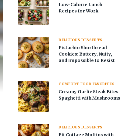
Low-Calorie Lunch
Recipes for Work
DELICIOUS DESSERTS
Pistachio Shortbread
Cookies: Buttery, Nutty,
and Impossible to Resist
COMFORT FOOD FAVORITES
Creamy Garlic Steak Bites
Spaghetti with Mushrooms
DELICIOUS DESSERTS
Fit Cottage Muffins with