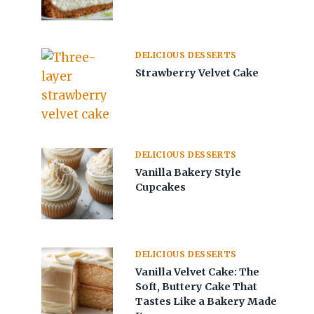
DELICIOUS DESSERTS
Strawberry Velvet Cake
DELICIOUS DESSERTS
Vanilla Bakery Style
Cupcakes
DELICIOUS DESSERTS
Vanilla Velvet Cake: The
Soft, Buttery Cake That
Tastes Like a Bakery Made