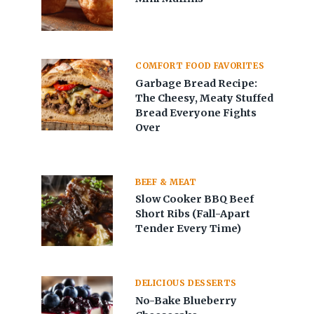
COMFORT FOOD FAVORITES
Garbage Bread Recipe:
The Cheesy, Meaty Stuffed
Bread Everyone Fights
Over
BEEF & MEAT
Slow Cooker BBQ Beef
Short Ribs (Fall-Apart
Tender Every Time)
DELICIOUS DESSERTS
No-Bake Blueberry