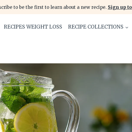
cribe to be the first to learn about a new recipe.
Sign up to
RECIPES WEIGHT LOSS
RECIPE COLLECTIONS