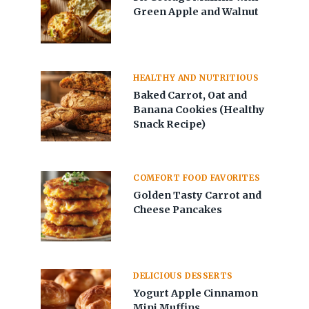
Green Apple and Walnut
HEALTHY AND NUTRITIOUS
Baked Carrot, Oat and
Banana Cookies (Healthy
Snack Recipe)
COMFORT FOOD FAVORITES
Golden Tasty Carrot and
Cheese Pancakes
DELICIOUS DESSERTS
Yogurt Apple Cinnamon
Mini Muffins