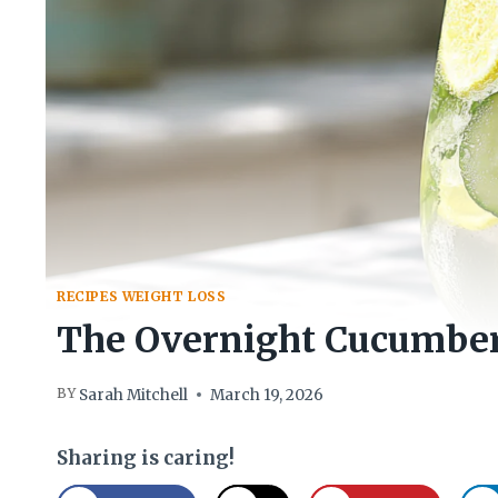
RECIPES WEIGHT LOSS
The Overnight Cucumber
BY
Sarah Mitchell
March 19, 2026
Sharing is caring!