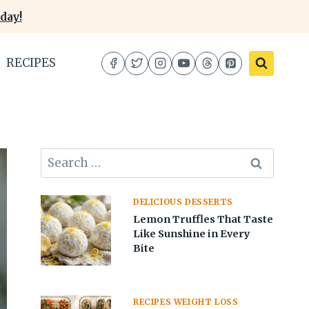
day!
RECIPES
Search
for:
DELICIOUS DESSERTS
Lemon Truffles That Taste
Like Sunshine in Every
Bite
RECIPES WEIGHT LOSS