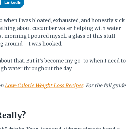
LinkedIn
o when I was bloated, exhausted, and honestly sick
ething about cucumber water helping with water
rst morning I poured myself a glass of this stuff –
ing around – I was hooked.
 about that. But it’s become my go-to when I need to
ough water throughout the day.
on
Low-Calorie Weight Loss Recipes
. For the full guide
Really?