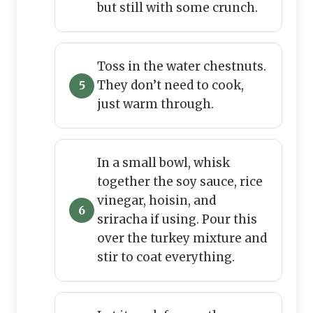
but still with some crunch.
Toss in the water chestnuts.
They don’t need to cook,
just warm through.
In a small bowl, whisk
together the soy sauce, rice
vinegar, hoisin, and
sriracha if using. Pour this
over the turkey mixture and
stir to coat everything.