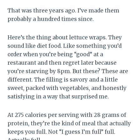
That was three years ago. I’ve made them
probably a hundred times since.
Here’s the thing about lettuce wraps. They
sound like diet food. Like something you’d
order when you’re being “good” at a
restaurant and then regret later because
you’re starving by 8pm. But these? These are
different. The filling is savory and a little
sweet, packed with vegetables, and honestly
satisfying in a way that surprised me.
At 275 calories per serving with 28 grams of
protein, they’re the kind of meal that actually
keeps you full. Not “I guess I’m full” full.