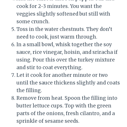
cook for 2-3 minutes. You want the
veggies slightly softened but still with
some crunch.
Toss in the water chestnuts. They don’t
need to cook, just warm through.
In a small bowl, whisk together the soy
sauce, rice vinegar, hoisin, and sriracha if
using. Pour this over the turkey mixture
and stir to coat everything.
Let it cook for another minute or two
until the sauce thickens slightly and coats
the filling.
Remove from heat. Spoon the filling into
butter lettuce cups. Top with the green
parts of the onions, fresh cilantro, and a
sprinkle of sesame seeds.