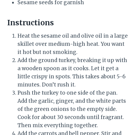
Sesame seeds for garnish
Instructions
Heat the sesame oil and olive oil in a large
skillet over medium-high heat. You want
it hot but not smoking.
Add the ground turkey, breaking it up with
a wooden spoon as it cooks. Let it get a
little crispy in spots. This takes about 5-6
minutes. Don’t rush it.
Push the turkey to one side of the pan.
Add the garlic, ginger, and the white parts
of the green onions to the empty side.
Cook for about 30 seconds until fragrant.
Then mix everything together.
Add the carrots and bell pepper. Stir and