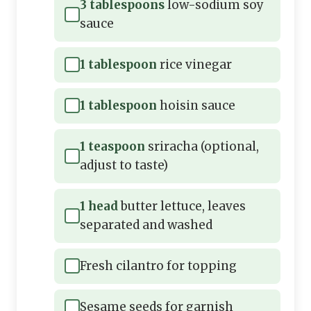
3 tablespoons
low-sodium soy
sauce
1 tablespoon
rice vinegar
1 tablespoon
hoisin sauce
1 teaspoon
sriracha (optional,
adjust to taste)
1 head
butter lettuce, leaves
separated and washed
Fresh cilantro for topping
Sesame seeds for garnish