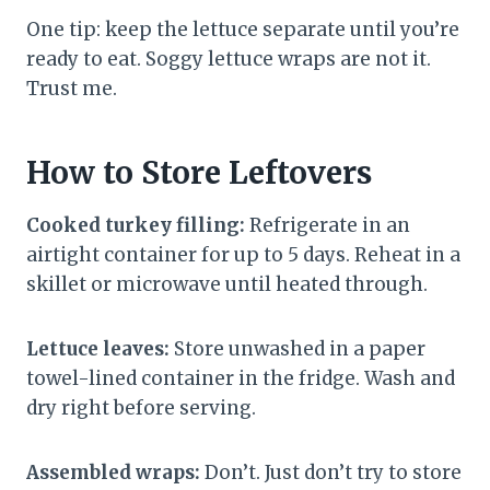
One tip: keep the lettuce separate until you’re
ready to eat. Soggy lettuce wraps are not it.
Trust me.
How to Store Leftovers
Cooked turkey filling:
Refrigerate in an
airtight container for up to 5 days. Reheat in a
skillet or microwave until heated through.
Lettuce leaves:
Store unwashed in a paper
towel-lined container in the fridge. Wash and
dry right before serving.
Assembled wraps:
Don’t. Just don’t try to store