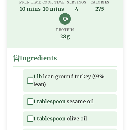
PREP TIME
COOK TIME
SERVINGS
CALORIES
10 mins
10 mins
4
275
PROTEIN
28g
Ingredients
1 lb
lean ground turkey (93%
lean)
1 tablespoon
sesame oil
1 tablespoon
olive oil