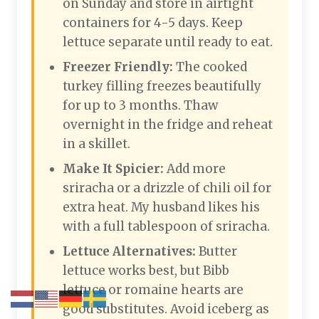
on Sunday and store in airtight
containers for 4-5 days. Keep
lettuce separate until ready to eat.
Freezer Friendly:
The cooked
turkey filling freezes beautifully
for up to 3 months. Thaw
overnight in the fridge and reheat
in a skillet.
Make It Spicier:
Add more
sriracha or a drizzle of chili oil for
extra heat. My husband likes his
with a full tablespoon of sriracha.
Lettuce Alternatives:
Butter
lettuce works best, but Bibb
lettuce or romaine hearts are
good substitutes. Avoid iceberg as