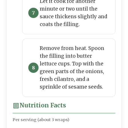
Let it cook for another
minute or two until the
sauce thickens slightly and
coats the filling.
Remove from heat. Spoon
the filling into butter
lettuce cups. Top with the
green parts of the onions,
fresh cilantro, and a
sprinkle of sesame seeds.
Nutrition Facts
Per serving (about 3 wraps)