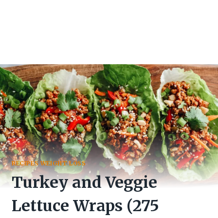
RECIPES WEIGHT LOSS
Turkey and Veggie
Lettuce Wraps (275