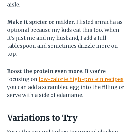
aisle.
Make it spicier or milder.
I listed sriracha as
optional because my kids eat this too. When
it’s just me and my husband, I add a full
tablespoon and sometimes drizzle more on
top.
Boost the protein even more.
If you’re
focusing on
low-calorie high-protein recipes
,
you can add a scrambled egg into the filling or
serve with a side of edamame.
Variations to Try
Swap the ground turkey for ground chicken.