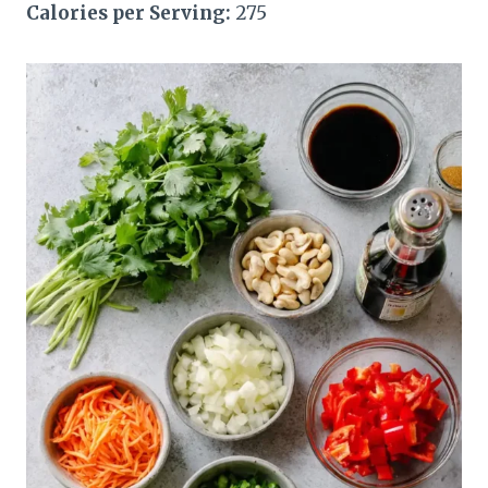
Calories per Serving:
275