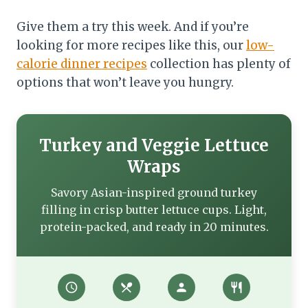
Give them a try this week. And if you’re
looking for more recipes like this, our
low-
calorie dinner recipes
collection has plenty of
options that won’t leave you hungry.
Turkey and Veggie Lettuce
Wraps
Savory Asian-inspired ground turkey
filling in crisp butter lettuce cups. Light,
protein-packed, and ready in 20 minutes.