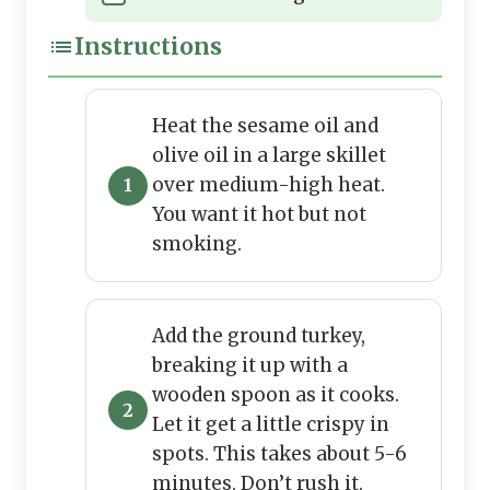
Instructions
Heat the sesame oil and
olive oil in a large skillet
over medium-high heat.
You want it hot but not
smoking.
Add the ground turkey,
breaking it up with a
wooden spoon as it cooks.
Let it get a little crispy in
spots. This takes about 5-6
minutes. Don’t rush it.