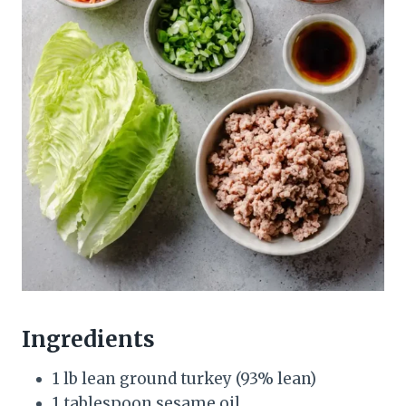
Ingredients
1 lb lean ground turkey (93% lean)
1 tablespoon sesame oil