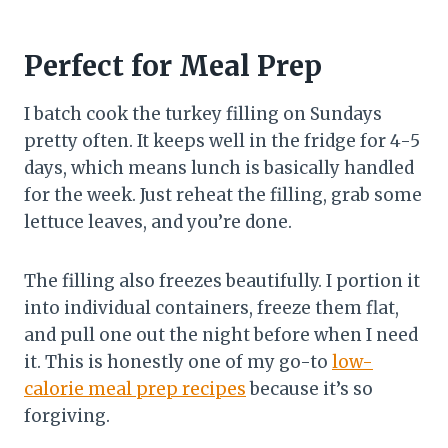
Perfect for Meal Prep
I batch cook the turkey filling on Sundays
pretty often. It keeps well in the fridge for 4-5
days, which means lunch is basically handled
for the week. Just reheat the filling, grab some
lettuce leaves, and you’re done.
The filling also freezes beautifully. I portion it
into individual containers, freeze them flat,
and pull one out the night before when I need
it. This is honestly one of my go-to
low-
calorie meal prep recipes
because it’s so
forgiving.