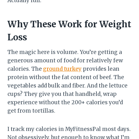
Actually full.
Why These Work for Weight
Loss
The magic here is volume. You’re getting a
generous amount of food for relatively few
calories. The
ground turkey
provides lean
protein without the fat content of beef. The
vegetables add bulk and fiber. And the lettuce
cups? They give you that handheld, wrap
experience without the 200+ calories you’d
get from tortillas.
I track my calories in MyFitnessPal most days.
Not obsessively, but enough to know what I’m