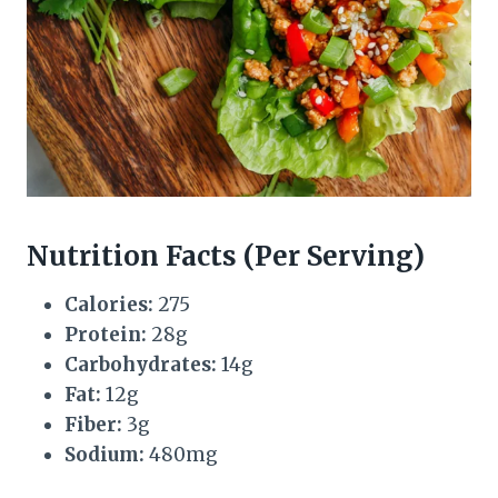
Nutrition Facts (Per Serving)
Calories:
275
Protein:
28g
Carbohydrates:
14g
Fat:
12g
Fiber:
3g
Sodium:
480mg