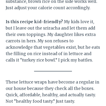
substance, brown rice on the side works well.
Just adjust your calorie count accordingly.
Is this recipe kid-friendly?
My kids love it,
but I leave out the sriracha and let them add
their own toppings. My daughter likes extra
carrots in hers. My son refuses to
acknowledge that vegetables exist, but he eats
the filling on rice instead of in lettuce and
calls it “turkey rice bowl.” I pick my battles.
These lettuce wraps have become a regular in
our house because they check all the boxes.
Quick, affordable, healthy, and actually tasty.
Not “healthy food tasty.” Just tasty.