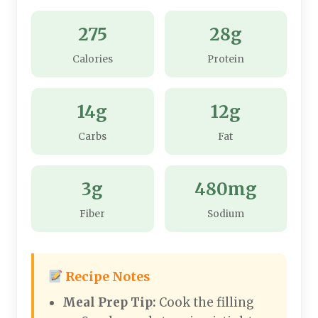
275
28g
Calories
Protein
14g
12g
Carbs
Fat
3g
480mg
Fiber
Sodium
Recipe Notes
Meal Prep Tip:
Cook the filling