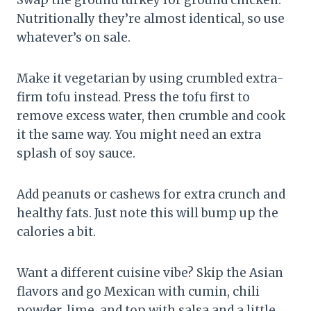
Nutritionally they’re almost identical, so use
whatever’s on sale.
Make it vegetarian by using crumbled extra-
firm tofu instead. Press the tofu first to
remove excess water, then crumble and cook
it the same way. You might need an extra
splash of soy sauce.
Add peanuts or cashews for extra crunch and
healthy fats. Just note this will bump up the
calories a bit.
Want a different cuisine vibe? Skip the Asian
flavors and go Mexican with cumin, chili
powder, lime, and top with salsa and a little