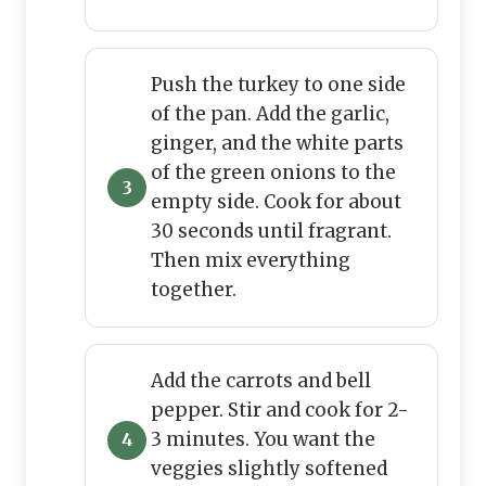
Push the turkey to one side
of the pan. Add the garlic,
ginger, and the white parts
of the green onions to the
empty side. Cook for about
30 seconds until fragrant.
Then mix everything
together.
Add the carrots and bell
pepper. Stir and cook for 2-
3 minutes. You want the
veggies slightly softened