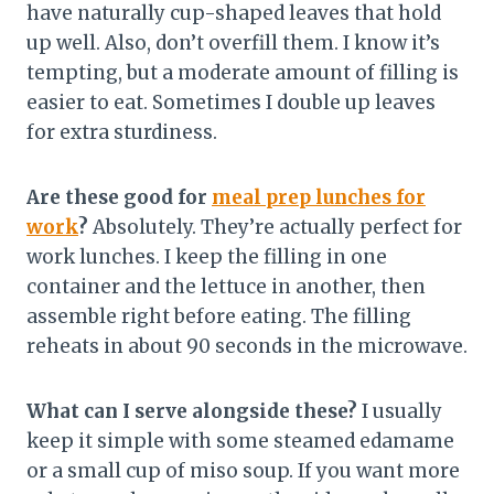
have naturally cup-shaped leaves that hold
up well. Also, don’t overfill them. I know it’s
tempting, but a moderate amount of filling is
easier to eat. Sometimes I double up leaves
for extra sturdiness.
Are these good for
meal prep lunches for
work
?
Absolutely. They’re actually perfect for
work lunches. I keep the filling in one
container and the lettuce in another, then
assemble right before eating. The filling
reheats in about 90 seconds in the microwave.
What can I serve alongside these?
I usually
keep it simple with some steamed edamame
or a small cup of miso soup. If you want more