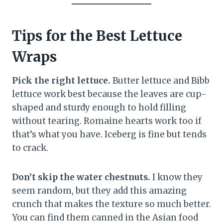
Tips for the Best Lettuce
Wraps
Pick the right lettuce.
Butter lettuce and Bibb
lettuce work best because the leaves are cup-
shaped and sturdy enough to hold filling
without tearing. Romaine hearts work too if
that’s what you have. Iceberg is fine but tends
to crack.
Don’t skip the water chestnuts.
I know they
seem random, but they add this amazing
crunch that makes the texture so much better.
You can find them canned in the Asian food