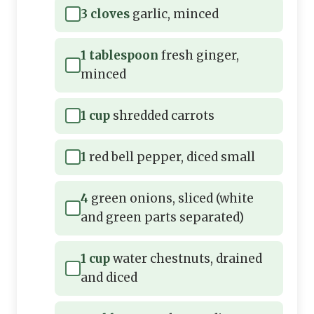
3 cloves
garlic, minced
1 tablespoon
fresh ginger,
minced
1 cup
shredded carrots
1
red bell pepper, diced small
4
green onions, sliced (white
and green parts separated)
1 cup
water chestnuts, drained
and diced