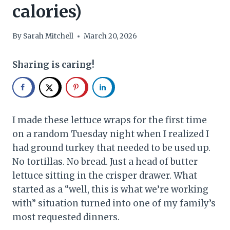
calories)
By
Sarah Mitchell
March 20, 2026
Sharing is caring!
I made these lettuce wraps for the first time
on a random Tuesday night when I realized I
had ground turkey that needed to be used up.
No tortillas. No bread. Just a head of butter
lettuce sitting in the crisper drawer. What
started as a “well, this is what we’re working
with” situation turned into one of my family’s
most requested dinners.