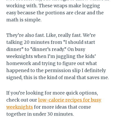
working with. These wraps make logging
easy because the portions are clear and the
math is simple.
They’re also fast. Like, really fast. We’re
talking 20 minutes from “I should start
dinner” to “dinner’s ready.” On busy
weeknights when I’m juggling the kids’
homework and trying to figure out what
happened to the permission slip I definitely
signed, this is the kind of meal that saves me.
If you’re looking for more quick options,
check out our
low-calorie recipes for busy
weeknights
for more ideas that come
together in under 30 minutes.