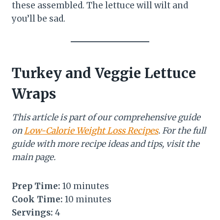
these assembled. The lettuce will wilt and
you’ll be sad.
Turkey and Veggie Lettuce
Wraps
This article is part of our comprehensive guide
on
Low-Calorie Weight Loss Recipes
. For the full
guide with more recipe ideas and tips, visit the
main page.
Prep Time:
10 minutes
Cook Time:
10 minutes
Servings:
4