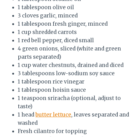
1 tablespoon olive oil
3 cloves garlic, minced
1 tablespoon fresh ginger, minced
1 cup shredded carrots
1 red bell pepper, diced small
4 green onions, sliced (white and green
parts separated)
1 cup water chestnuts, drained and diced
3 tablespoons low-sodium soy sauce
1 tablespoon rice vinegar
1 tablespoon hoisin sauce
1 teaspoon sriracha (optional, adjust to
taste)
1 head
butter lettuce
, leaves separated and
washed
Fresh cilantro for topping