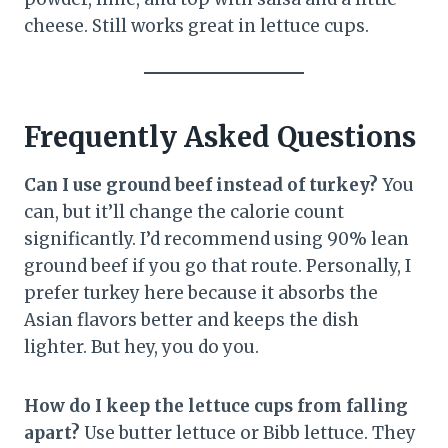
cheese. Still works great in lettuce cups.
Frequently Asked Questions
Can I use ground beef instead of turkey?
You
can, but it’ll change the calorie count
significantly. I’d recommend using 90% lean
ground beef if you go that route. Personally, I
prefer turkey here because it absorbs the
Asian flavors better and keeps the dish
lighter. But hey, you do you.
How do I keep the lettuce cups from falling
apart?
Use butter lettuce or Bibb lettuce. They