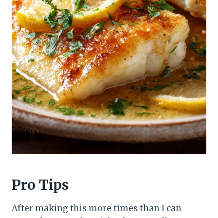
Pro Tips
After making this more times than I can