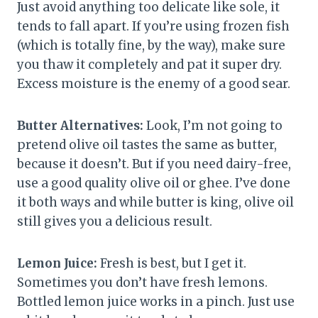
Just avoid anything too delicate like sole, it
tends to fall apart. If you’re using frozen fish
(which is totally fine, by the way), make sure
you thaw it completely and pat it super dry.
Excess moisture is the enemy of a good sear.
Butter Alternatives:
Look, I’m not going to
pretend olive oil tastes the same as butter,
because it doesn’t. But if you need dairy-free,
use a good quality olive oil or ghee. I’ve done
it both ways and while butter is king, olive oil
still gives you a delicious result.
Lemon Juice:
Fresh is best, but I get it.
Sometimes you don’t have fresh lemons.
Bottled lemon juice works in a pinch. Just use