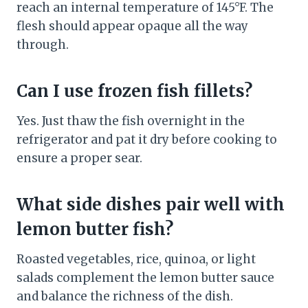
reach an internal temperature of 145°F. The
flesh should appear opaque all the way
through.
Can I use frozen fish fillets?
Yes. Just thaw the fish overnight in the
refrigerator and pat it dry before cooking to
ensure a proper sear.
What side dishes pair well with
lemon butter fish?
Roasted vegetables, rice, quinoa, or light
salads complement the lemon butter sauce
and balance the richness of the dish.