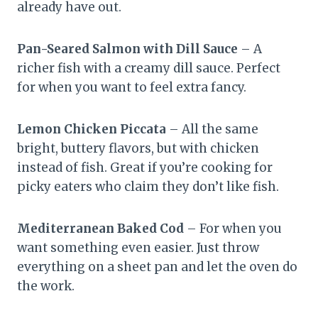
already have out.
Pan-Seared Salmon with Dill Sauce
– A
richer fish with a creamy dill sauce. Perfect
for when you want to feel extra fancy.
Lemon Chicken Piccata
– All the same
bright, buttery flavors, but with chicken
instead of fish. Great if you’re cooking for
picky eaters who claim they don’t like fish.
Mediterranean Baked Cod
– For when you
want something even easier. Just throw
everything on a sheet pan and let the oven do
the work.