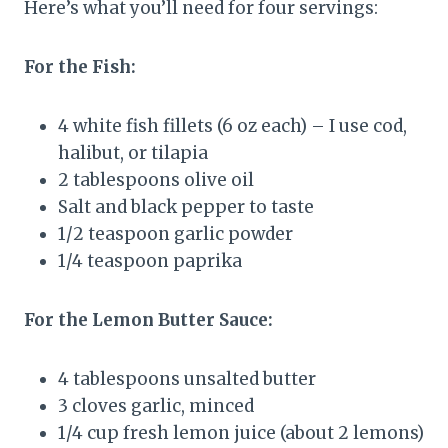
Here’s what you’ll need for four servings:
For the Fish:
4 white fish fillets (6 oz each) – I use cod,
halibut, or tilapia
2 tablespoons olive oil
Salt and black pepper to taste
1/2 teaspoon garlic powder
1/4 teaspoon paprika
For the Lemon Butter Sauce:
4 tablespoons unsalted butter
3 cloves garlic, minced
1/4 cup fresh lemon juice (about 2 lemons)