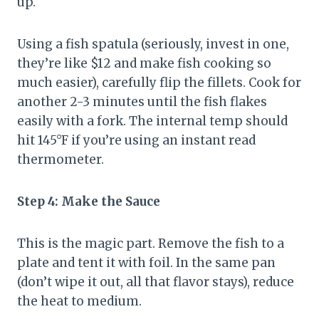
up.
Using a fish spatula (seriously, invest in one,
they’re like $12 and make fish cooking so
much easier), carefully flip the fillets. Cook for
another 2-3 minutes until the fish flakes
easily with a fork. The internal temp should
hit 145°F if you’re using an instant read
thermometer.
Step 4: Make the Sauce
This is the magic part. Remove the fish to a
plate and tent it with foil. In the same pan
(don’t wipe it out, all that flavor stays), reduce
the heat to medium.