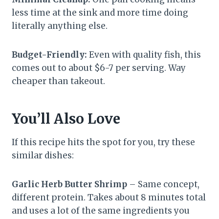
less time at the sink and more time doing
literally anything else.
Budget-Friendly:
Even with quality fish, this
comes out to about $6-7 per serving. Way
cheaper than takeout.
You’ll Also Love
If this recipe hits the spot for you, try these
similar dishes:
Garlic Herb Butter Shrimp
– Same concept,
different protein. Takes about 8 minutes total
and uses a lot of the same ingredients you