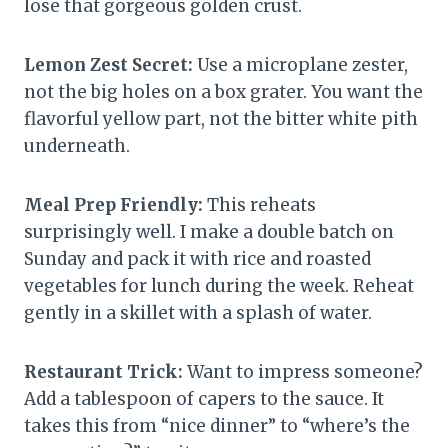
lose that gorgeous golden crust.
Lemon Zest Secret:
Use a microplane zester,
not the big holes on a box grater. You want the
flavorful yellow part, not the bitter white pith
underneath.
Meal Prep Friendly:
This reheats
surprisingly well. I make a double batch on
Sunday and pack it with rice and roasted
vegetables for lunch during the week. Reheat
gently in a skillet with a splash of water.
Restaurant Trick:
Want to impress someone?
Add a tablespoon of capers to the sauce. It
takes this from “nice dinner” to “where’s the