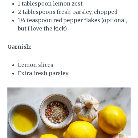
1 tablespoon lemon zest
2 tablespoons fresh parsley, chopped
1/4 teaspoon red pepper flakes (optional,
but I love the kick)
Garnish:
Lemon slices
Extra fresh parsley