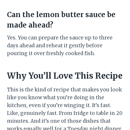
Can the lemon butter sauce be
made ahead?
Yes. You can prepare the sauce up to three
days ahead and reheat it gently before
pouring it over freshly cooked fish.
Why You’ll Love This Recipe
This is the kind of recipe that makes you look
like you know what you’re doing in the
kitchen, even if you’re winging it. It’s fast.
Like, genuinely fast. From fridge to table in 20
minutes. And it’s one of those dishes that
works equally well for a Tuesday night dinner