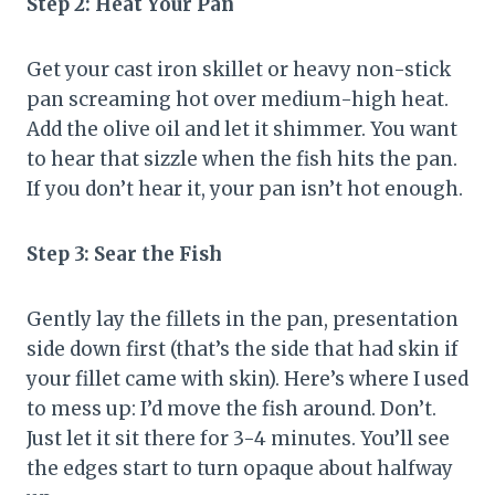
Step 2: Heat Your Pan
Get your cast iron skillet or heavy non-stick
pan screaming hot over medium-high heat.
Add the olive oil and let it shimmer. You want
to hear that sizzle when the fish hits the pan.
If you don’t hear it, your pan isn’t hot enough.
Step 3: Sear the Fish
Gently lay the fillets in the pan, presentation
side down first (that’s the side that had skin if
your fillet came with skin). Here’s where I used
to mess up: I’d move the fish around. Don’t.
Just let it sit there for 3-4 minutes. You’ll see
the edges start to turn opaque about halfway