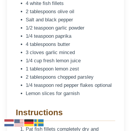
4 white fish fillets
2 tablespoons olive oil
Salt and black pepper
1/2 teaspoon garlic powder
1/4 teaspoon paprika
4 tablespoons butter
3 cloves garlic minced
1/4 cup fresh lemon juice
1 tablespoon lemon zest
2 tablespoons chopped parsley
1/4 teaspoon red pepper flakes optional
Lemon slices for garnish
Instructions
Pat fish fillets completely dry and