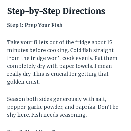
Step-by-Step Directions
Step 1: Prep Your Fish
Take your fillets out of the fridge about 15
minutes before cooking. Cold fish straight
from the fridge won’t cook evenly. Pat them
completely dry with paper towels. I mean
really dry. This is crucial for getting that
golden crust.
Season both sides generously with salt,
pepper, garlic powder, and paprika. Don’t be
shy here. Fish needs seasoning.