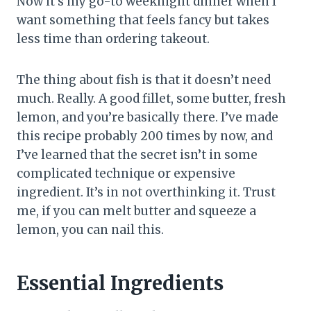
Now it’s my go-to weeknight dinner when I
want something that feels fancy but takes
less time than ordering takeout.
The thing about fish is that it doesn’t need
much. Really. A good fillet, some butter, fresh
lemon, and you’re basically there. I’ve made
this recipe probably 200 times by now, and
I’ve learned that the secret isn’t in some
complicated technique or expensive
ingredient. It’s in not overthinking it. Trust
me, if you can melt butter and squeeze a
lemon, you can nail this.
Essential Ingredients