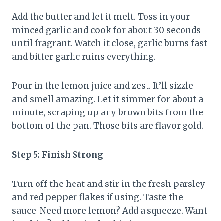
Add the butter and let it melt. Toss in your
minced garlic and cook for about 30 seconds
until fragrant. Watch it close, garlic burns fast
and bitter garlic ruins everything.
Pour in the lemon juice and zest. It’ll sizzle
and smell amazing. Let it simmer for about a
minute, scraping up any brown bits from the
bottom of the pan. Those bits are flavor gold.
Step 5: Finish Strong
Turn off the heat and stir in the fresh parsley
and red pepper flakes if using. Taste the
sauce. Need more lemon? Add a squeeze. Want