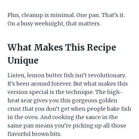
Plus, cleanup is minimal. One pan. That’s it.
On a busy weeknight, that matters.
What Makes This Recipe
Unique
Listen, lemon butter fish isn’t revolutionary.
It’s been around forever. But what makes this
version special is the technique. The high-
heat sear gives you this gorgeous golden
crust that you don’t get when people bake fish
in the oven. And cooking the sauce in the
same pan means you’re picking up all those
flavorful brown bits.