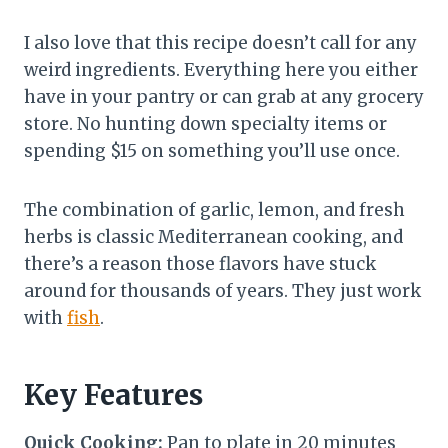
I also love that this recipe doesn’t call for any
weird ingredients. Everything here you either
have in your pantry or can grab at any grocery
store. No hunting down specialty items or
spending $15 on something you’ll use once.
The combination of garlic, lemon, and fresh
herbs is classic Mediterranean cooking, and
there’s a reason those flavors have stuck
around for thousands of years. They just work
with
fish
.
Key Features
Quick Cooking:
Pan to plate in 20 minutes