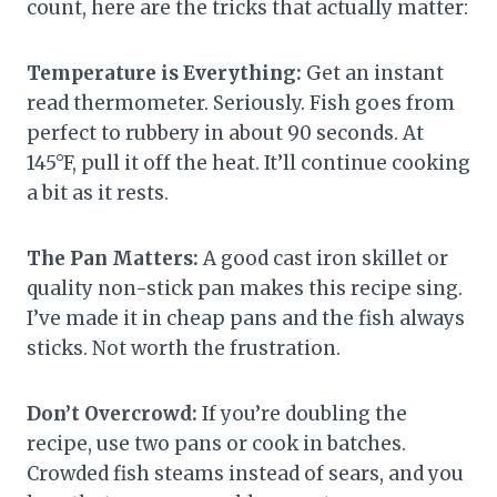
count, here are the tricks that actually matter:
Temperature is Everything:
Get an instant
read thermometer. Seriously. Fish goes from
perfect to rubbery in about 90 seconds. At
145°F, pull it off the heat. It’ll continue cooking
a bit as it rests.
The Pan Matters:
A good cast iron skillet or
quality non-stick pan makes this recipe sing.
I’ve made it in cheap pans and the fish always
sticks. Not worth the frustration.
Don’t Overcrowd:
If you’re doubling the
recipe, use two pans or cook in batches.
Crowded fish steams instead of sears, and you