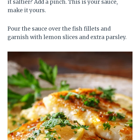
it saltier? Add a pinch. This is your sauce,
make it yours.
Pour the sauce over the fish fillets and
garnish with lemon slices and extra parsley.