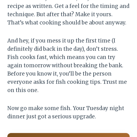
recipe as written. Get a feel for the timing and
technique. But after that? Make it yours.
That’s what cooking should be about anyway.
And hey, if you mess it up the first time (I
definitely did back in the day), don’t stress.
Fish cooks fast, which means you can try
again tomorrow without breaking the bank.
Before you know it, you’ll be the person
everyone asks for fish cooking tips. Trust me
on this one.
Now go make some fish. Your Tuesday night
dinner just got a serious upgrade.