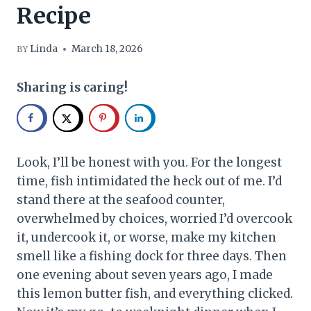
Recipe
Linda
March 18, 2026
BY
Sharing is caring!
Look, I’ll be honest with you. For the longest
time, fish intimidated the heck out of me. I’d
stand there at the seafood counter,
overwhelmed by choices, worried I’d overcook
it, undercook it, or worse, make my kitchen
smell like a fishing dock for three days. Then
one evening about seven years ago, I made
this lemon butter fish, and everything clicked.