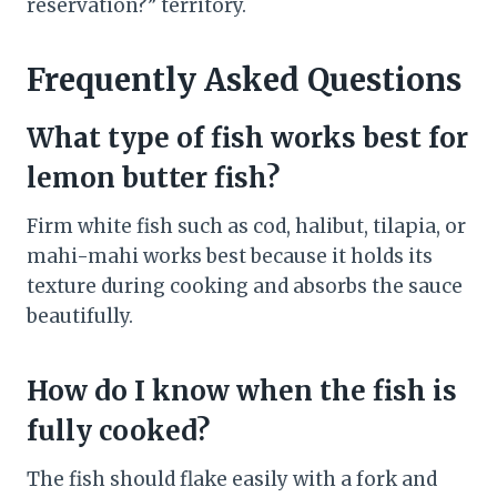
reservation?” territory.
Frequently Asked Questions
What type of fish works best for
lemon butter fish?
Firm white fish such as cod, halibut, tilapia, or
mahi-mahi works best because it holds its
texture during cooking and absorbs the sauce
beautifully.
How do I know when the fish is
fully cooked?
The fish should flake easily with a fork and