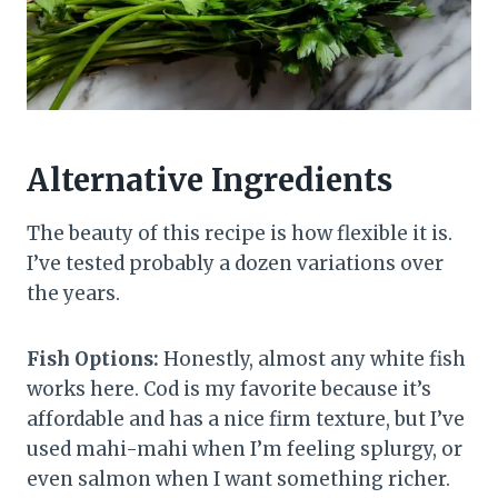
Alternative Ingredients
The beauty of this recipe is how flexible it is.
I’ve tested probably a dozen variations over
the years.
Fish Options:
Honestly, almost any white fish
works here. Cod is my favorite because it’s
affordable and has a nice firm texture, but I’ve
used mahi-mahi when I’m feeling splurgy, or
even salmon when I want something richer.