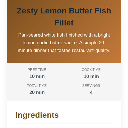
Zesty Lemon Butter Fish
Fillet
Pan-seared white fish finished with a bright
lemon garlic butter sauce. A simple 20-
minute dinner that tastes restaurant-quality.
PREP TIME
COOK TIME
10 min
10 min
TOTAL TIME
SERVINGS
20 min
4
Ingredients