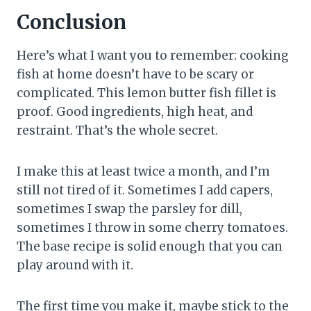
Conclusion
Here’s what I want you to remember: cooking
fish at home doesn’t have to be scary or
complicated. This lemon butter fish fillet is
proof. Good ingredients, high heat, and
restraint. That’s the whole secret.
I make this at least twice a month, and I’m
still not tired of it. Sometimes I add capers,
sometimes I swap the parsley for dill,
sometimes I throw in some cherry tomatoes.
The base recipe is solid enough that you can
play around with it.
The first time you make it, maybe stick to the