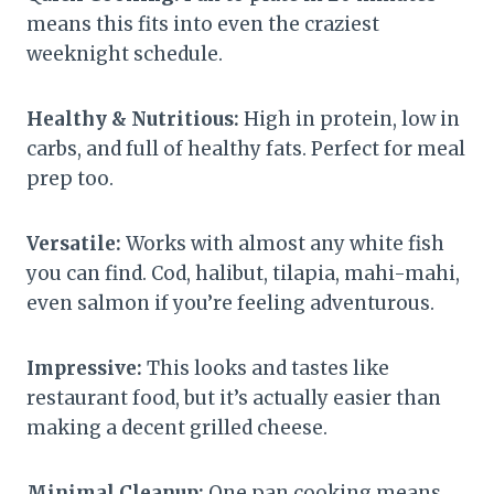
means this fits into even the craziest
weeknight schedule.
Healthy & Nutritious:
High in protein, low in
carbs, and full of healthy fats. Perfect for meal
prep too.
Versatile:
Works with almost any white fish
you can find. Cod, halibut, tilapia, mahi-mahi,
even salmon if you’re feeling adventurous.
Impressive:
This looks and tastes like
restaurant food, but it’s actually easier than
making a decent grilled cheese.
Minimal Cleanup:
One pan cooking means