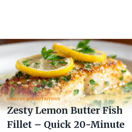
HEALTHY AND NUTRITIOUS
Zesty Lemon Butter Fish
Fillet – Quick 20-Minute