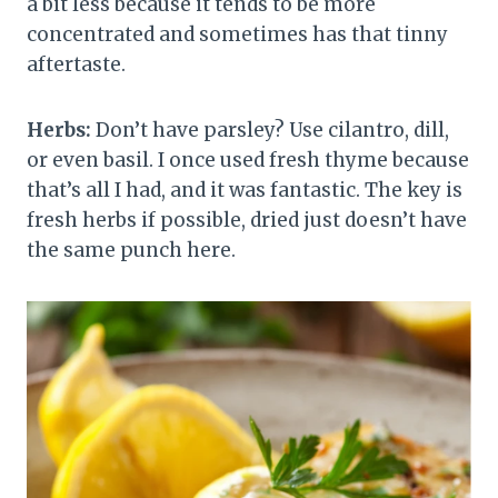
a bit less because it tends to be more
concentrated and sometimes has that tinny
aftertaste.
Herbs:
Don’t have parsley? Use cilantro, dill,
or even basil. I once used fresh thyme because
that’s all I had, and it was fantastic. The key is
fresh herbs if possible, dried just doesn’t have
the same punch here.