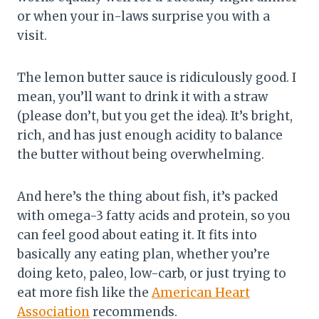
or when your in-laws surprise you with a
visit.
The lemon butter sauce is ridiculously good. I
mean, you’ll want to drink it with a straw
(please don’t, but you get the idea). It’s bright,
rich, and has just enough acidity to balance
the butter without being overwhelming.
And here’s the thing about fish, it’s packed
with omega-3 fatty acids and protein, so you
can feel good about eating it. It fits into
basically any eating plan, whether you’re
doing keto, paleo, low-carb, or just trying to
eat more fish like the
American Heart
Association
recommends.