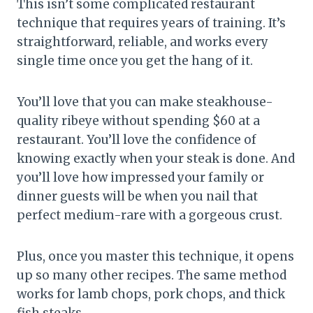
This isn’t some complicated restaurant
technique that requires years of training. It’s
straightforward, reliable, and works every
single time once you get the hang of it.
You’ll love that you can make steakhouse-
quality ribeye without spending $60 at a
restaurant. You’ll love the confidence of
knowing exactly when your steak is done. And
you’ll love how impressed your family or
dinner guests will be when you nail that
perfect medium-rare with a gorgeous crust.
Plus, once you master this technique, it opens
up so many other recipes. The same method
works for lamb chops, pork chops, and thick
fish steaks.