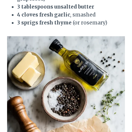
3 tablespoons unsalted butter
4 cloves fresh garlic
, smashed
3 sprigs fresh thyme
(or rosemary)