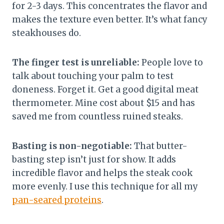
for 2-3 days. This concentrates the flavor and
makes the texture even better. It’s what fancy
steakhouses do.
The finger test is unreliable:
People love to
talk about touching your palm to test
doneness. Forget it. Get a good digital meat
thermometer. Mine cost about $15 and has
saved me from countless ruined steaks.
Basting is non-negotiable:
That butter-
basting step isn’t just for show. It adds
incredible flavor and helps the steak cook
more evenly. I use this technique for all my
pan-seared proteins
.