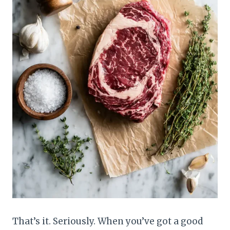
That’s it. Seriously. When you’ve got a good