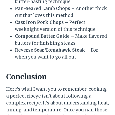
butter-basting technique
Pan-Seared Lamb Chops
– Another thick
cut that loves this method
Cast Iron Pork Chops
– Perfect
weeknight version of this technique
Compound Butter Guide
– Make flavored
butters for finishing steaks
Reverse Sear Tomahawk Steak
– For
when you want to go all out
Conclusion
Here’s what I want you to remember: cooking
a perfect ribeye isn’t about following a
complex recipe. It’s about understanding heat,
timing, and temperature. Once you nail those