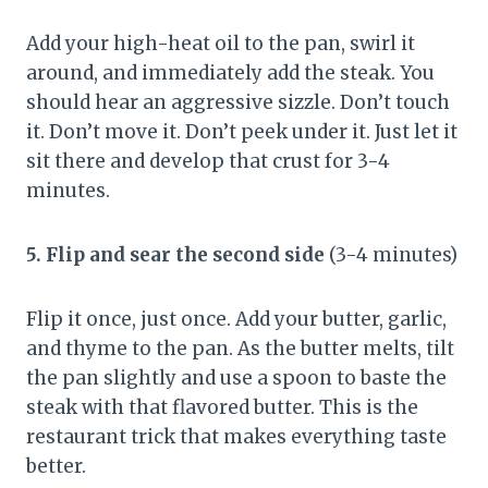
Add your high-heat oil to the pan, swirl it
around, and immediately add the steak. You
should hear an aggressive sizzle. Don’t touch
it. Don’t move it. Don’t peek under it. Just let it
sit there and develop that crust for 3-4
minutes.
5. Flip and sear the second side
(3-4 minutes)
Flip it once, just once. Add your butter, garlic,
and thyme to the pan. As the butter melts, tilt
the pan slightly and use a spoon to baste the
steak with that flavored butter. This is the
restaurant trick that makes everything taste
better.