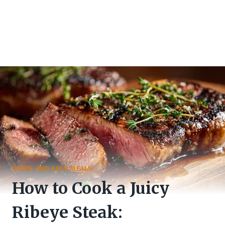
QUICK AND EASY MEALS
How to Cook a Juicy
Ribeye Steak: