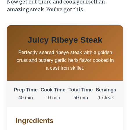
Now get out there and cook yourself an
amazing steak. You’ve got this.
Juicy Ribeye Steak
Perfectly seared ribeye steak with a golden
crust and buttery garlic herb flavor cooked in
a cast iron skillet.
Prep Time
Cook Time
Total Time
Servings
40 min
10 min
50 min
1 steak
Ingredients