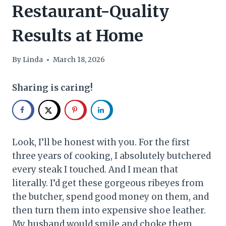
Restaurant-Quality
Results at Home
By
Linda
March 18, 2026
Sharing is caring!
Look, I’ll be honest with you. For the first
three years of cooking, I absolutely butchered
every steak I touched. And I mean that
literally. I’d get these gorgeous ribeyes from
the butcher, spend good money on them, and
then turn them into expensive shoe leather.
My husband would smile and choke them