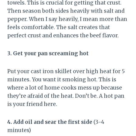
towels. This is crucial for getting that crust.
Then season both sides heavily with salt and
pepper. When I say heavily, I mean more than
feels comfortable. The salt creates that
perfect crust and enhances the beef flavor.
3. Get your pan screaming hot
Put your cast iron skillet over high heat for 5
minutes. You want it smoking hot. This is
where a lot of home cooks mess up because
they’re afraid of the heat. Don’t be. A hot pan
is your friend here.
4. Add oil and sear the first side
(3-4
minutes)