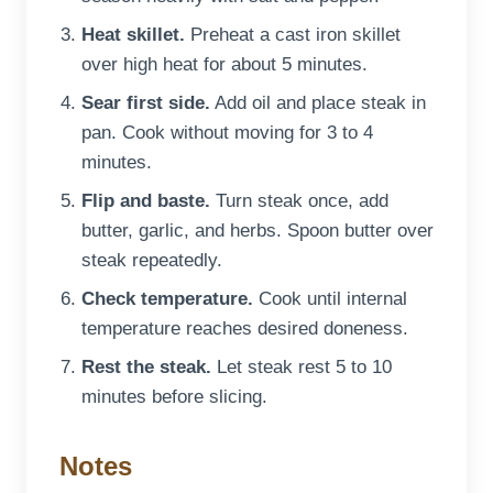
Heat skillet.
Preheat a cast iron skillet
over high heat for about 5 minutes.
Sear first side.
Add oil and place steak in
pan. Cook without moving for 3 to 4
minutes.
Flip and baste.
Turn steak once, add
butter, garlic, and herbs. Spoon butter over
steak repeatedly.
Check temperature.
Cook until internal
temperature reaches desired doneness.
Rest the steak.
Let steak rest 5 to 10
minutes before slicing.
Notes