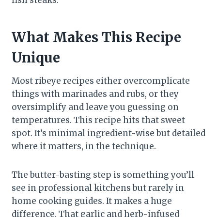
What Makes This Recipe
Unique
Most ribeye recipes either overcomplicate
things with marinades and rubs, or they
oversimplify and leave you guessing on
temperatures. This recipe hits that sweet
spot. It’s minimal ingredient-wise but detailed
where it matters, in the technique.
The butter-basting step is something you’ll
see in professional kitchens but rarely in
home cooking guides. It makes a huge
difference. That garlic and herb-infused