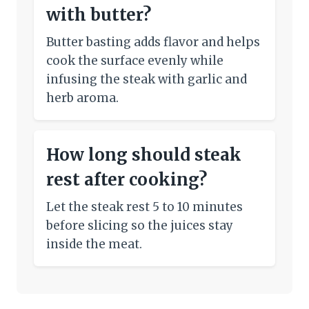
with butter?
Butter basting adds flavor and helps
cook the surface evenly while
infusing the steak with garlic and
herb aroma.
How long should steak
rest after cooking?
Let the steak rest 5 to 10 minutes
before slicing so the juices stay
inside the meat.