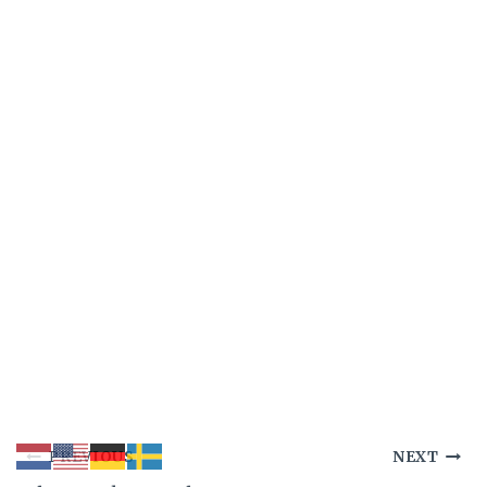
Post
PREVIOUS
NEXT