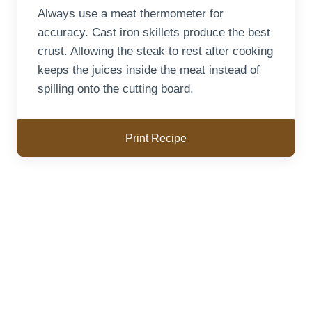
Always use a meat thermometer for
accuracy. Cast iron skillets produce the best
crust. Allowing the steak to rest after cooking
keeps the juices inside the meat instead of
spilling onto the cutting board.
Print Recipe