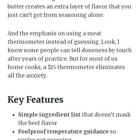
butter creates an extra layer of flavor that you
just can’t get from seasoning alone.
And the emphasis on using a meat
thermometer instead of guessing. Look, I
know some people can tell doneness by touch
after years of practice. But for most of us
home cooks, a $15 thermometer eliminates
all the anxiety.
Key Features
Simple ingredient list
that doesn’t mask
the beef flavor
Foolproof temperature guidance
so
you’re not guessing