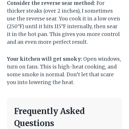
Consider the reverse sear method:
For
thicker steaks (over 2 inches), I sometimes
use the reverse sear. You cook it in a low oven
(250°F) until it hits 115°F internally, then sear
it in the hot pan. This gives you more control
and an even more perfect result.
Your kitchen will get smoky:
Open windows,
turn on fans. This is high-heat cooking, and
some smoke is normal. Don’t let that scare
you into lowering the heat.
Frequently Asked
Questions