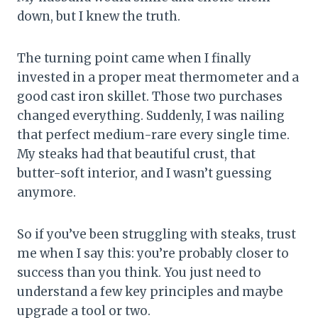
down, but I knew the truth.
The turning point came when I finally
invested in a proper meat thermometer and a
good cast iron skillet. Those two purchases
changed everything. Suddenly, I was nailing
that perfect medium-rare every single time.
My steaks had that beautiful crust, that
butter-soft interior, and I wasn’t guessing
anymore.
So if you’ve been struggling with steaks, trust
me when I say this: you’re probably closer to
success than you think. You just need to
understand a few key principles and maybe
upgrade a tool or two.