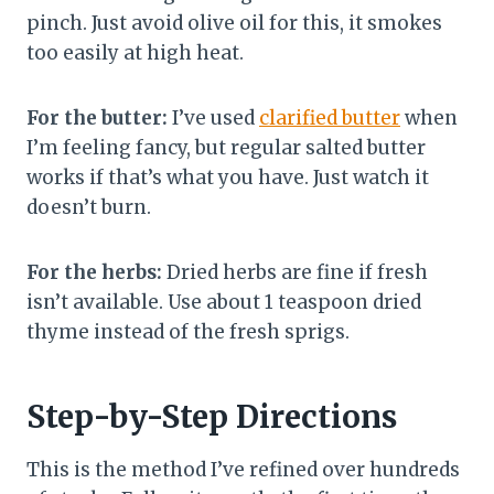
pinch. Just avoid olive oil for this, it smokes
too easily at high heat.
For the butter:
I’ve used
clarified butter
when
I’m feeling fancy, but regular salted butter
works if that’s what you have. Just watch it
doesn’t burn.
For the herbs:
Dried herbs are fine if fresh
isn’t available. Use about 1 teaspoon dried
thyme instead of the fresh sprigs.
Step-by-Step Directions
This is the method I’ve refined over hundreds