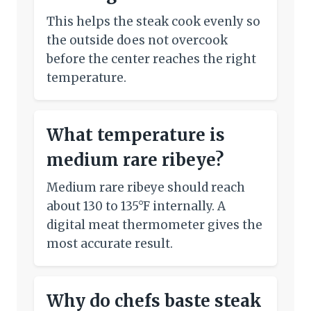
This helps the steak cook evenly so
the outside does not overcook
before the center reaches the right
temperature.
What temperature is
medium rare ribeye?
Medium rare ribeye should reach
about 130 to 135°F internally. A
digital meat thermometer gives the
most accurate result.
Why do chefs baste steak