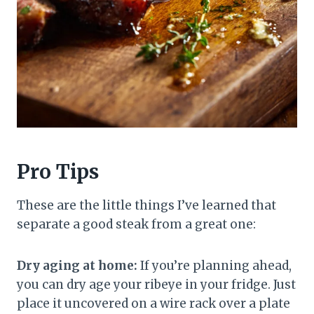
Pro Tips
These are the little things I’ve learned that
separate a good steak from a great one:
Dry aging at home:
If you’re planning ahead,
you can dry age your ribeye in your fridge. Just
place it uncovered on a wire rack over a plate