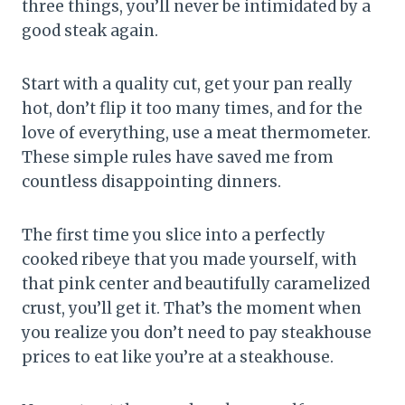
three things, you’ll never be intimidated by a
good steak again.
Start with a quality cut, get your pan really
hot, don’t flip it too many times, and for the
love of everything, use a meat thermometer.
These simple rules have saved me from
countless disappointing dinners.
The first time you slice into a perfectly
cooked ribeye that you made yourself, with
that pink center and beautifully caramelized
crust, you’ll get it. That’s the moment when
you realize you don’t need to pay steakhouse
prices to eat like you’re at a steakhouse.