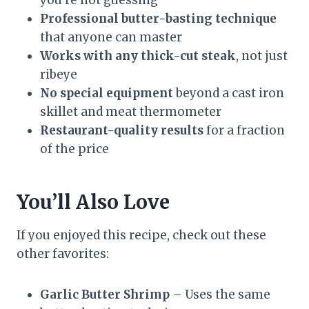
Professional butter-basting technique
that anyone can master
Works with any thick-cut steak
, not just
ribeye
No special equipment
beyond a cast iron
skillet and meat thermometer
Restaurant-quality results
for a fraction
of the price
You’ll Also Love
If you enjoyed this recipe, check out these
other favorites:
Garlic Butter Shrimp
– Uses the same