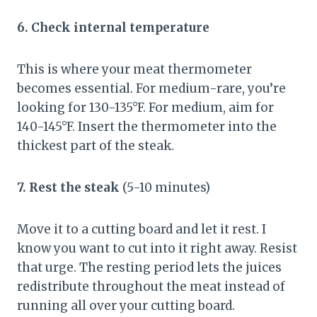
6. Check internal temperature
This is where your meat thermometer
becomes essential. For medium-rare, you’re
looking for 130-135°F. For medium, aim for
140-145°F. Insert the thermometer into the
thickest part of the steak.
7. Rest the steak
(5-10 minutes)
Move it to a cutting board and let it rest. I
know you want to cut into it right away. Resist
that urge. The resting period lets the juices
redistribute throughout the meat instead of
running all over your cutting board.