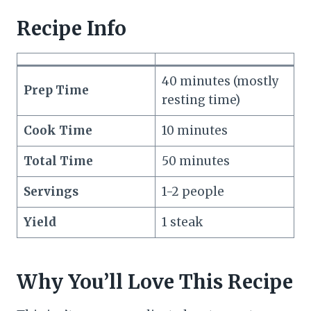
Recipe Info
40 minutes (mostly
Prep Time
resting time)
Cook Time
10 minutes
Total Time
50 minutes
Servings
1-2 people
Yield
1 steak
Why You’ll Love This Recipe