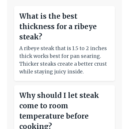
What is the best
thickness for a ribeye
steak?
A ribeye steak that is 1.5 to 2 inches
thick works best for pan searing.
Thicker steaks create a better crust
while staying juicy inside.
Why should I let steak
come to room
temperature before
cooking?