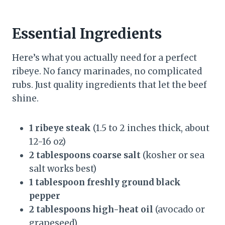
Essential Ingredients
Here’s what you actually need for a perfect
ribeye. No fancy marinades, no complicated
rubs. Just quality ingredients that let the beef
shine.
1 ribeye steak
(1.5 to 2 inches thick, about
12-16 oz)
2 tablespoons coarse salt
(kosher or sea
salt works best)
1 tablespoon freshly ground black
pepper
2 tablespoons high-heat oil
(avocado or
grapeseed)