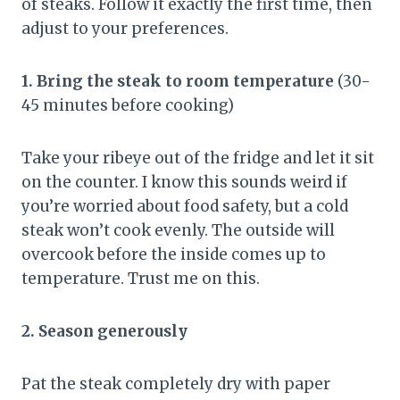
of steaks. Follow it exactly the first time, then
adjust to your preferences.
1. Bring the steak to room temperature
(30-
45 minutes before cooking)
Take your ribeye out of the fridge and let it sit
on the counter. I know this sounds weird if
you’re worried about food safety, but a cold
steak won’t cook evenly. The outside will
overcook before the inside comes up to
temperature. Trust me on this.
2. Season generously
Pat the steak completely dry with paper