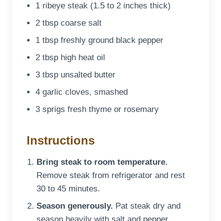
1 ribeye steak (1.5 to 2 inches thick)
2 tbsp coarse salt
1 tbsp freshly ground black pepper
2 tbsp high heat oil
3 tbsp unsalted butter
4 garlic cloves, smashed
3 sprigs fresh thyme or rosemary
Instructions
Bring steak to room temperature.
Remove steak from refrigerator and rest
30 to 45 minutes.
Season generously.
Pat steak dry and
season heavily with salt and pepper.