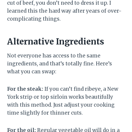
cut of beef, you don’t need to dress it up. I
learned this the hard way after years of over-
complicating things.
Alternative Ingredients
Not everyone has access to the same
ingredients, and that’s totally fine. Here’s
what you can swap:
For the steak:
If you can’t find ribeye, a New
York strip or top sirloin works beautifully
with this method. Just adjust your cooking
time slightly for thinner cuts.
For the oil:
Regular vegetable oil will do in a