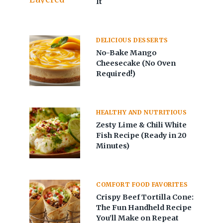
It
DELICIOUS DESSERTS
No-Bake Mango
Cheesecake (No Oven
Required!)
HEALTHY AND NUTRITIOUS
Zesty Lime & Chili White
Fish Recipe (Ready in 20
Minutes)
COMFORT FOOD FAVORITES
Crispy Beef Tortilla Cone:
The Fun Handheld Recipe
You’ll Make on Repeat