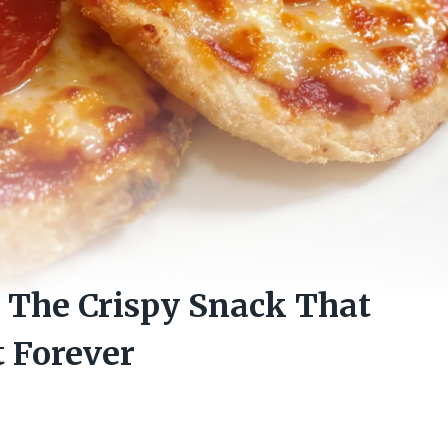
: The Crispy Snack That
 Forever