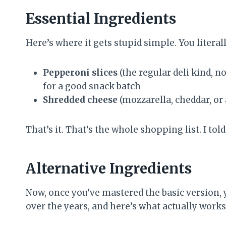
Essential Ingredients
Here’s where it gets stupid simple. You literal
Pepperoni slices
(the regular deli kind, n
for a good snack batch
Shredded cheese
(mozzarella, cheddar, or 
That’s it. That’s the whole shopping list. I tol
Alternative Ingredients
Now, once you’ve mastered the basic version, yo
over the years, and here’s what actually works