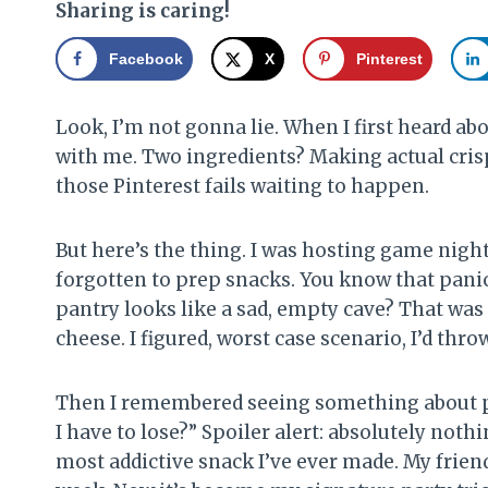
Sharing is caring!
Facebook
X
Pinterest
Look, I’m not gonna lie. When I first heard a
with me. Two ingredients? Making actual crispy
those Pinterest fails waiting to happen.
But here’s the thing. I was hosting game night
forgotten to prep snacks. You know that pani
pantry looks like a sad, empty cave? That was
cheese. I figured, worst case scenario, I’d thro
Then I remembered seeing something about pi
I have to lose?” Spoiler alert: absolutely nothi
most addictive snack I’ve ever made. My frien