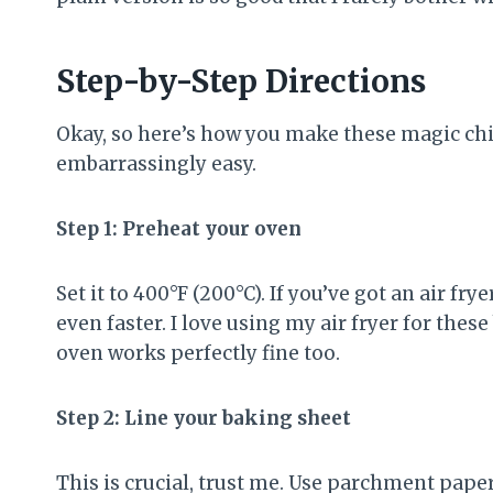
Step-by-Step Directions
Okay, so here’s how you make these magic chip
embarrassingly easy.
Step 1: Preheat your oven
Set it to 400°F (200°C). If you’ve got an air fr
even faster. I love using my air fryer for thes
oven works perfectly fine too.
Step 2: Line your baking sheet
This is crucial, trust me. Use parchment paper