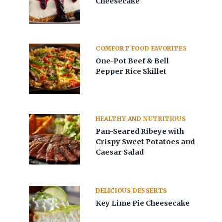
Cheesecake
COMFORT FOOD FAVORITES
One-Pot Beef & Bell
Pepper Rice Skillet
HEALTHY AND NUTRITIOUS
Pan-Seared Ribeye with
Crispy Sweet Potatoes and
Caesar Salad
DELICIOUS DESSERTS
Key Lime Pie Cheesecake