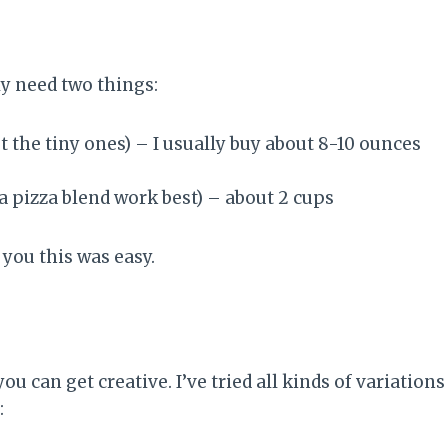
ly need two things:
ot the tiny ones) – I usually buy about 8-10 ounces
a pizza blend work best) – about 2 cups
d you this was easy.
u can get creative. I’ve tried all kinds of variations
: