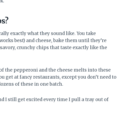
k.
ps?
cally exactly what they sound like. You take
works best) and cheese, bake them until they’re
 savory, crunchy chips that taste exactly like the
f the pepperoni and the cheese melts into these
you get at fancy restaurants, except you don’t need to
dozens of these in one batch.
I still get excited every time I pull a tray out of