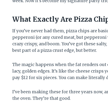
week. Now it’s become my signature party tric
What Exactly Are Pizza Chi
If you’ve never had them, pizza chips are basi
pepperoni (or any cured meat, but pepperoni 
crazy crispy, and boom. You’ve got these salty,
best part of a pizza crust edge, but better.
The magic happens when the fat renders out o
lacy, golden edges. It’s like the cheese crisps 
pay $12 for six pieces. You can make literally 
I’ve been making these for three years now, and 
the oven. They’re that good.