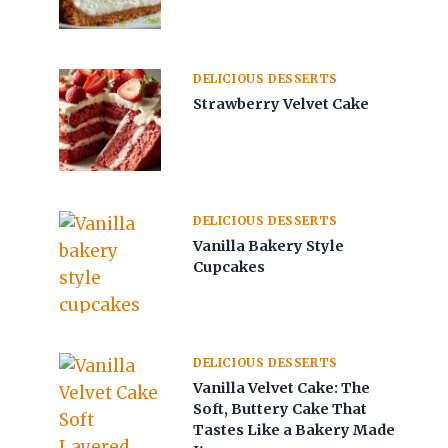
DELICIOUS DESSERTS
Strawberry Velvet Cake
DELICIOUS DESSERTS
Vanilla Bakery Style
Cupcakes
DELICIOUS DESSERTS
Vanilla Velvet Cake: The
Soft, Buttery Cake That
Tastes Like a Bakery Made