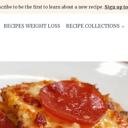
cribe to be the first to learn about a new recipe.
Sign up to
RECIPES WEIGHT LOSS
RECIPE COLLECTIONS