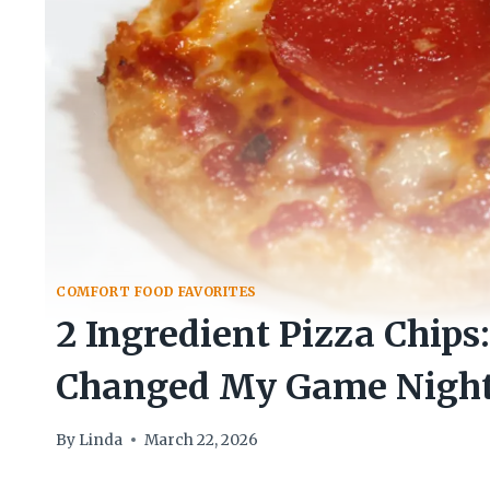
COMFORT FOOD FAVORITES
2 Ingredient Pizza Chips
Changed My Game Night
By
Linda
March 22, 2026