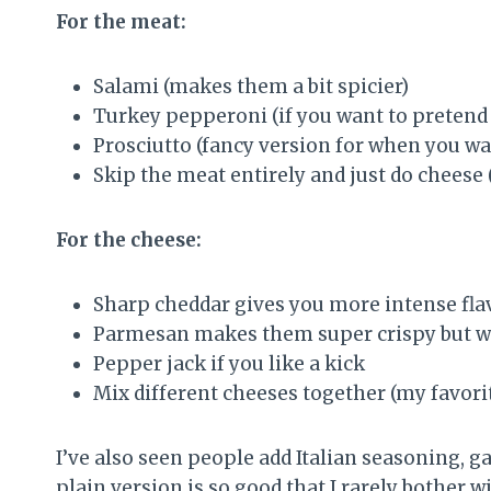
For the meat:
Salami (makes them a bit spicier)
Turkey pepperoni (if you want to pretend 
Prosciutto (fancy version for when you w
Skip the meat entirely and just do cheese 
For the cheese:
Sharp cheddar gives you more intense fla
Parmesan makes them super crispy but wat
Pepper jack if you like a kick
Mix different cheeses together (my favorit
I’ve also seen people add Italian seasoning, g
plain version is so good that I rarely bother w