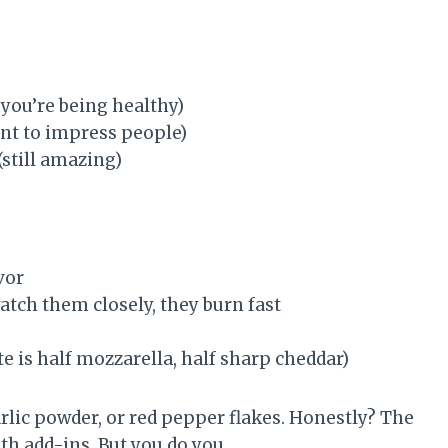
you’re being healthy)
ant to impress people)
(still amazing)
vor
ch them closely, they burn fast
e is half mozzarella, half sharp cheddar)
arlic powder, or red pepper flakes. Honestly? The
ith add-ins. But you do you.