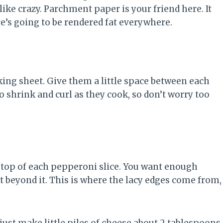
 like crazy. Parchment paper is your friend here. It
e’s going to be rendered fat everywhere.
king sheet. Give them a little space between each
o shrink and curl as they cook, so don’t worry too
 top of each pepperoni slice. You want enough
t beyond it. This is where the lacy edges come from,
 just make little piles of cheese about 2 tablespoons