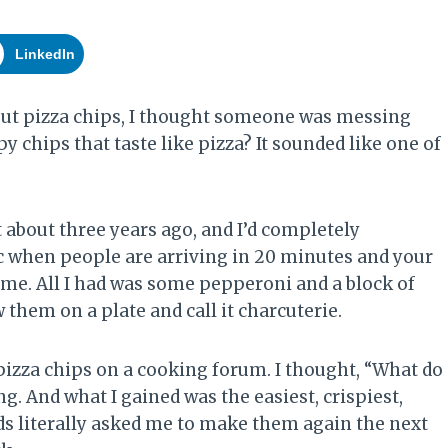
LinkedIn
bout pizza chips, I thought someone was messing
 chips that taste like pizza? It sounded like one of
 about three years ago, and I’d completely
c when people are arriving in 20 minutes and your
 me. All I had was some pepperoni and a block of
w them on a plate and call it charcuterie.
zza chips on a cooking forum. I thought, “What do
ng. And what I gained was the easiest, crispiest,
ds literally asked me to make them again the next