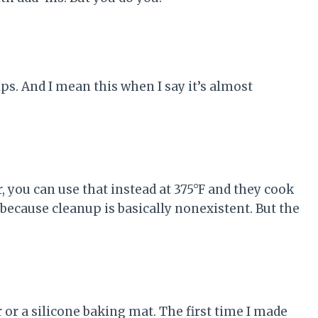
s. And I mean this when I say it’s almost
yer, you can use that instead at 375°F and they cook
e because cleanup is basically nonexistent. But the
 or a silicone baking mat. The first time I made