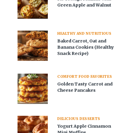
Green Apple and Walnut
HEALTHY AND NUTRITIOUS
Baked Carrot, Oat and
Banana Cookies (Healthy
Snack Recipe)
COMFORT FOOD FAVORITES
Golden Tasty Carrot and
Cheese Pancakes
DELICIOUS DESSERTS
Yogurt Apple Cinnamon
Mini Muffins