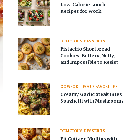
Low-Calorie Lunch
Recipes for Work
DELICIOUS DESSERTS
Pistachio Shortbread
Cookies: Buttery, Nutty,
and Impossible to Resist
COMFORT FOOD FAVORITES
Creamy Garlic Steak Bites
Spaghetti with Mushrooms
DELICIOUS DESSERTS
Fit Cottage Muffins with