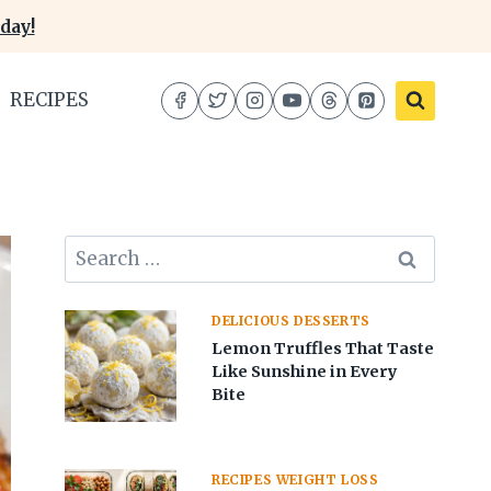
day!
RECIPES
Search
for:
DELICIOUS DESSERTS
Lemon Truffles That Taste
Like Sunshine in Every
Bite
RECIPES WEIGHT LOSS