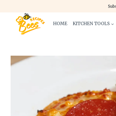
Skip
Subs
to
content
HOME
KITCHEN TOOLS