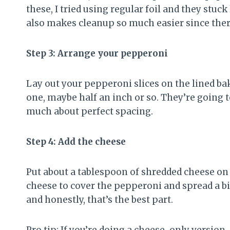
these, I tried using regular foil and they stuck
also makes cleanup so much easier since ther
Step 3: Arrange your pepperoni
Lay out your pepperoni slices on the lined ba
one, maybe half an inch or so. They’re going t
much about perfect spacing.
Step 4: Add the cheese
Put about a tablespoon of shredded cheese on
cheese to cover the pepperoni and spread a bi
and honestly, that’s the best part.
Pro tip: If you’re doing a cheese-only version,