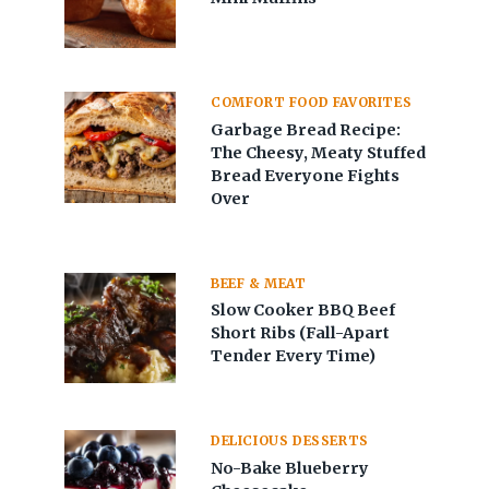
COMFORT FOOD FAVORITES
Garbage Bread Recipe:
The Cheesy, Meaty Stuffed
Bread Everyone Fights
Over
BEEF & MEAT
Slow Cooker BBQ Beef
Short Ribs (Fall-Apart
Tender Every Time)
DELICIOUS DESSERTS
No-Bake Blueberry