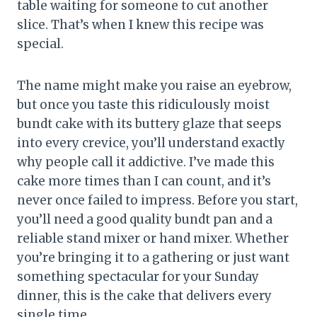
table waiting for someone to cut another
slice. That’s when I knew this recipe was
special.
The name might make you raise an eyebrow,
but once you taste this ridiculously moist
bundt cake with its buttery glaze that seeps
into every crevice, you’ll understand exactly
why people call it addictive. I’ve made this
cake more times than I can count, and it’s
never once failed to impress. Before you start,
you’ll need a good quality bundt pan and a
reliable stand mixer or hand mixer. Whether
you’re bringing it to a gathering or just want
something spectacular for your Sunday
dinner, this is the cake that delivers every
single time.