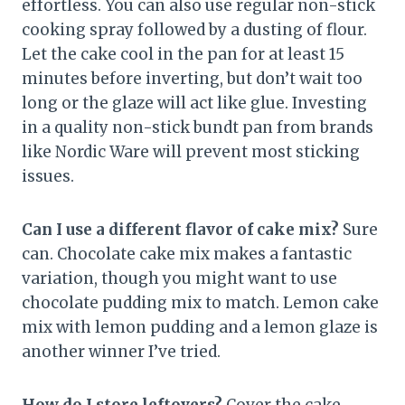
effortless. You can also use regular non-stick
cooking spray followed by a dusting of flour.
Let the cake cool in the pan for at least 15
minutes before inverting, but don’t wait too
long or the glaze will act like glue. Investing
in a quality non-stick bundt pan from brands
like Nordic Ware will prevent most sticking
issues.
Can I use a different flavor of cake mix?
Sure
can. Chocolate cake mix makes a fantastic
variation, though you might want to use
chocolate pudding mix to match. Lemon cake
mix with lemon pudding and a lemon glaze is
another winner I’ve tried.
How do I store leftovers?
Cover the cake