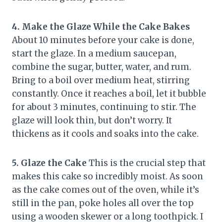
4. Make the Glaze While the Cake Bakes
About 10 minutes before your cake is done,
start the glaze. In a medium saucepan,
combine the sugar, butter, water, and rum.
Bring to a boil over medium heat, stirring
constantly. Once it reaches a boil, let it bubble
for about 3 minutes, continuing to stir. The
glaze will look thin, but don’t worry. It
thickens as it cools and soaks into the cake.
5. Glaze the Cake
This is the crucial step that
makes this cake so incredibly moist. As soon
as the cake comes out of the oven, while it’s
still in the pan, poke holes all over the top
using a wooden skewer or a long toothpick. I