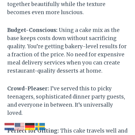
together beautifully while the texture
becomes even more luscious.
Budget-Conscious:
Using a cake mix as the
base keeps costs down without sacrificing
quality. You’re getting bakery-level results for
a fraction of the price. No need for expensive
meal delivery services when you can create
restaurant-quality desserts at home.
Crowd-Pleaser:
I’ve served this to picky
teenagers, sophisticated dinner party guests,
and everyone in between. It’s universally
loved.
Perfect for Gifting:
This cake travels well and