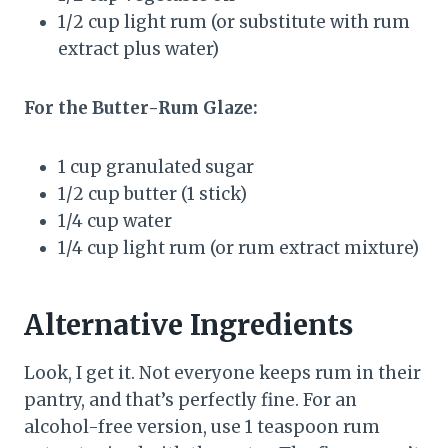
1/2 cup light rum (or substitute with rum
extract plus water)
For the Butter-Rum Glaze:
1 cup granulated sugar
1/2 cup butter (1 stick)
1/4 cup water
1/4 cup light rum (or rum extract mixture)
Alternative Ingredients
Look, I get it. Not everyone keeps rum in their
pantry, and that’s perfectly fine. For an
alcohol-free version, use 1 teaspoon rum