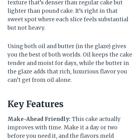
texture that’s denser than regular cake but
lighter than pound cake. It’s right in that
sweet spot where each slice feels substantial
but not heavy.
Using both oil and butter (in the glaze) gives
you the best of both worlds. Oil keeps the cake
tender and moist for days, while the butter in
the glaze adds that rich, luxurious flavor you
can’t get from oil alone.
Key Features
Make-Ahead Friendly:
This cake actually
improves with time. Make it a day or two
before you need it, and the flavors meld