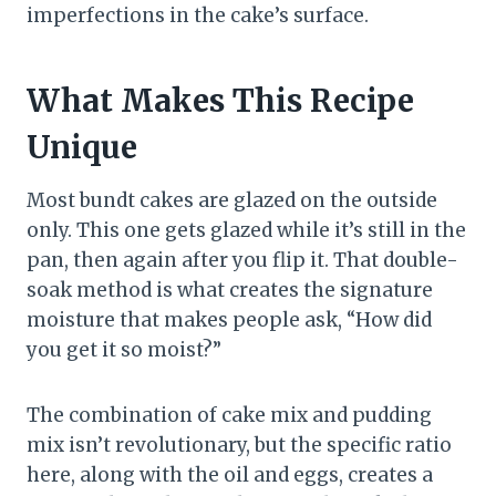
imperfections in the cake’s surface.
What Makes This Recipe
Unique
Most bundt cakes are glazed on the outside
only. This one gets glazed while it’s still in the
pan, then again after you flip it. That double-
soak method is what creates the signature
moisture that makes people ask, “How did
you get it so moist?”
The combination of cake mix and pudding
mix isn’t revolutionary, but the specific ratio
here, along with the oil and eggs, creates a