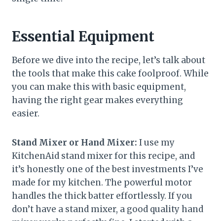
Essential Equipment
Before we dive into the recipe, let’s talk about
the tools that make this cake foolproof. While
you can make this with basic equipment,
having the right gear makes everything
easier.
Stand Mixer or Hand Mixer:
I use my
KitchenAid stand mixer for this recipe, and
it’s honestly one of the best investments I’ve
made for my kitchen. The powerful motor
handles the thick batter effortlessly. If you
don’t have a stand mixer, a good quality hand