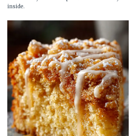
inside.