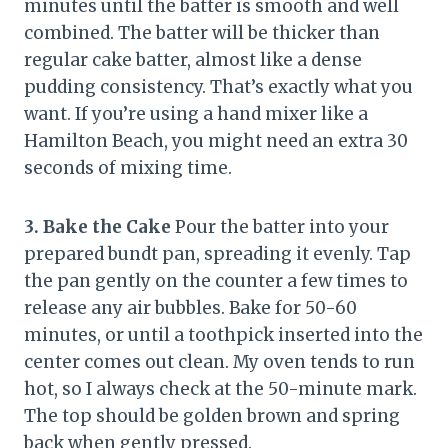
minutes until the batter is smooth and well
combined. The batter will be thicker than
regular cake batter, almost like a dense
pudding consistency. That’s exactly what you
want. If you’re using a hand mixer like a
Hamilton Beach, you might need an extra 30
seconds of mixing time.
3. Bake the Cake
Pour the batter into your
prepared bundt pan, spreading it evenly. Tap
the pan gently on the counter a few times to
release any air bubbles. Bake for 50-60
minutes, or until a toothpick inserted into the
center comes out clean. My oven tends to run
hot, so I always check at the 50-minute mark.
The top should be golden brown and spring
back when gently pressed.