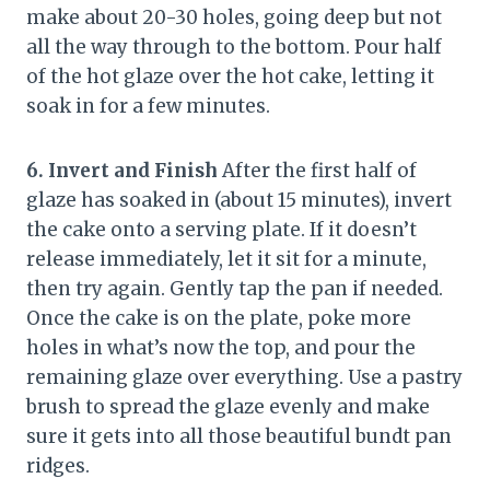
make about 20-30 holes, going deep but not
all the way through to the bottom. Pour half
of the hot glaze over the hot cake, letting it
soak in for a few minutes.
6. Invert and Finish
After the first half of
glaze has soaked in (about 15 minutes), invert
the cake onto a serving plate. If it doesn’t
release immediately, let it sit for a minute,
then try again. Gently tap the pan if needed.
Once the cake is on the plate, poke more
holes in what’s now the top, and pour the
remaining glaze over everything. Use a pastry
brush to spread the glaze evenly and make
sure it gets into all those beautiful bundt pan
ridges.