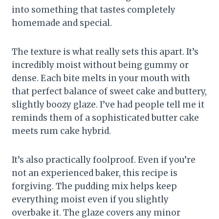
into something that tastes completely
homemade and special.
The texture is what really sets this apart. It’s
incredibly moist without being gummy or
dense. Each bite melts in your mouth with
that perfect balance of sweet cake and buttery,
slightly boozy glaze. I’ve had people tell me it
reminds them of a sophisticated butter cake
meets rum cake hybrid.
It’s also practically foolproof. Even if you’re
not an experienced baker, this recipe is
forgiving. The pudding mix helps keep
everything moist even if you slightly
overbake it. The glaze covers any minor