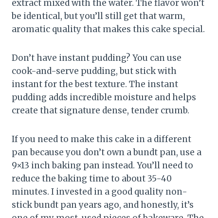
extract mixed with the water. The flavor won’t
be identical, but you’ll still get that warm,
aromatic quality that makes this cake special.
Don’t have instant pudding? You can use
cook-and-serve pudding, but stick with
instant for the best texture. The instant
pudding adds incredible moisture and helps
create that signature dense, tender crumb.
If you need to make this cake in a different
pan because you don’t own a bundt pan, use a
9×13 inch baking pan instead. You’ll need to
reduce the baking time to about 35-40
minutes. I invested in a good quality non-
stick bundt pan years ago, and honestly, it’s
one of my most-used pieces of bakeware. The