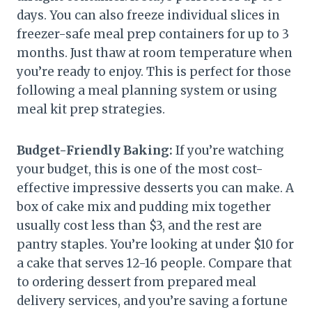
days. You can also freeze individual slices in
freezer-safe meal prep containers for up to 3
months. Just thaw at room temperature when
you’re ready to enjoy. This is perfect for those
following a meal planning system or using
meal kit prep strategies.
Budget-Friendly Baking:
If you’re watching
your budget, this is one of the most cost-
effective impressive desserts you can make. A
box of cake mix and pudding mix together
usually cost less than $3, and the rest are
pantry staples. You’re looking at under $10 for
a cake that serves 12-16 people. Compare that
to ordering dessert from prepared meal
delivery services, and you’re saving a fortune