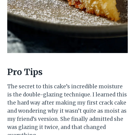
Pro Tips
The secret to this cake’s incredible moisture
is the double-glazing technique. I learned this
the hard way after making my first crack cake
and wondering why it wasn’t quite as moist as
my friend’s version. She finally admitted she
was glazing it twice, and that changed