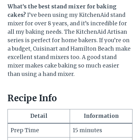
What’s the best stand mixer for baking
cakes?
I’ve been using my KitchenAid stand
mixer for over 8 years, and it’s incredible for
all my baking needs. The KitchenAid Artisan
series is perfect for home bakers. If you’re on
a budget, Cuisinart and Hamilton Beach make
excellent stand mixers too. A good stand
mixer makes cake baking so much easier
than using a hand mixer.
Recipe Info
Detail
Information
Prep Time
15 minutes