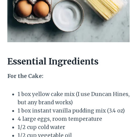
Essential Ingredients
For the Cake:
1 box yellow cake mix (I use Duncan Hines,
but any brand works)
1 box instant vanilla pudding mix (3.4 oz)
4 large eggs, room temperature
1/2 cup cold water
1/2 cup vegetable oil