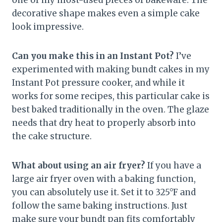
decorative shape makes even a simple cake
look impressive.
Can you make this in an Instant Pot?
I’ve
experimented with making bundt cakes in my
Instant Pot pressure cooker, and while it
works for some recipes, this particular cake is
best baked traditionally in the oven. The glaze
needs that dry heat to properly absorb into
the cake structure.
What about using an air fryer?
If you have a
large air fryer oven with a baking function,
you can absolutely use it. Set it to 325°F and
follow the same baking instructions. Just
make sure your bundt pan fits comfortably