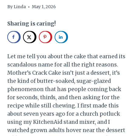
By
Linda
May 1, 2026
Sharing is caring!
Let me tell you about the cake that earned its
scandalous name for all the right reasons.
Mother’s Crack Cake isn’t just a dessert, it’s
the kind of butter-soaked, sugar-glazed
phenomenon that has people coming back
for seconds, thirds, and then asking for the
recipe while still chewing. I first made this
about seven years ago for a church potluck
using my KitchenAid stand mixer, and I
watched grown adults hover near the dessert