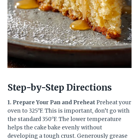
Step-by-Step Directions
1. Prepare Your Pan and Preheat
Preheat your
oven to 325°F. This is important, don’t go with
the standard 350°F. The lower temperature
helps the cake bake evenly without
developing a tough crust. Generously grease