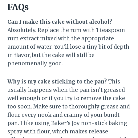
FAQs
Can I make this cake without alcohol?
Absolutely. Replace the rum with 1 teaspoon
rum extract mixed with the appropriate
amount of water. You’ll lose a tiny bit of depth
in flavor, but the cake will still be
phenomenally good.
Why is my cake sticking to the pan?
This
usually happens when the pan isn’t greased
well enough or if you try to remove the cake
too soon. Make sure to thoroughly grease and
flour every nook and cranny of your bundt
pan. I like using Baker’s Joy non-stick baking
spray with flour, which makes release