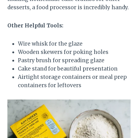
desserts, a food processor is incredibly handy.
Other Helpful Tools:
Wire whisk for the glaze
Wooden skewers for poking holes
Pastry brush for spreading glaze
Cake stand for beautiful presentation
Airtight storage containers or meal prep
containers for leftovers