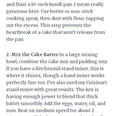
and flour a 10-inch bundt pan. I mean really
generous here. Use butter or non-stick
cooking spray, then dust with flour, tapping
out the excess. This step prevents the
heartbreak of a cake that won’t release from
the pan.
2. Mix the Cake Batter
In a large mixing
bowl, combine the cake mix and pudding mix.
If you have a KitchenAid stand mixer, this is
where it shines, though a hand mixer works
perfectly fine too. I’ve also used my Cuisinart
stand mixer with great results. The key is
having enough power to blend that thick
batter smoothly. Add the eggs, water, oil, and
rum. Beat on medium speed for about 2