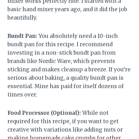
mixer works perfectly fine. I started with a
basic hand mixer years ago, and it did the job
beautifully.
Bundt Pan:
You absolutely need a 10-inch
bundt pan for this recipe. I recommend
investing in a non-stick bundt pan from
brands like Nordic Ware, which prevents
sticking and makes cleanup a breeze. If you’re
serious about baking, a quality bundt pan is
essential. Mine has paid for itself dozens of
times over.
Food Processor (Optional):
While not
required for this recipe, if you want to get
creative with variations like adding nuts or
making homemade cake crumbs for other