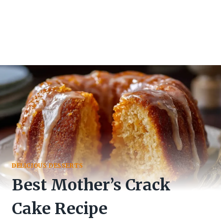
DELICIOUS DESSERTS
Best Mother’s Crack
Cake Recipe