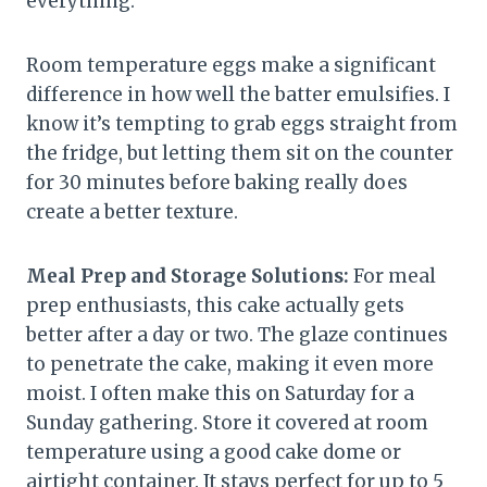
everything.
Room temperature eggs make a significant
difference in how well the batter emulsifies. I
know it’s tempting to grab eggs straight from
the fridge, but letting them sit on the counter
for 30 minutes before baking really does
create a better texture.
Meal Prep and Storage Solutions:
For meal
prep enthusiasts, this cake actually gets
better after a day or two. The glaze continues
to penetrate the cake, making it even more
moist. I often make this on Saturday for a
Sunday gathering. Store it covered at room
temperature using a good cake dome or
airtight container. It stays perfect for up to 5