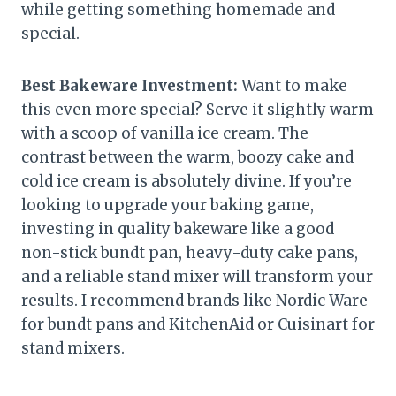
while getting something homemade and
special.
Best Bakeware Investment:
Want to make
this even more special? Serve it slightly warm
with a scoop of vanilla ice cream. The
contrast between the warm, boozy cake and
cold ice cream is absolutely divine. If you’re
looking to upgrade your baking game,
investing in quality bakeware like a good
non-stick bundt pan, heavy-duty cake pans,
and a reliable stand mixer will transform your
results. I recommend brands like Nordic Ware
for bundt pans and KitchenAid or Cuisinart for
stand mixers.