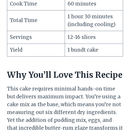
Cook Time
60 minutes
1 hour 30 minutes
Total Time
(including cooling)
Servings
12-16 slices
Yield
1 bundt cake
Why You’ll Love This Recipe
This cake requires minimal hands-on time
but delivers maximum impact. You’re using a
cake mix as the base, which means you’re not
measuring out six different dry ingredients.
Yet the addition of pudding mix, eggs, and
that incredible butter-rum glaze transforms it