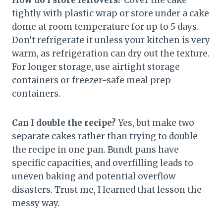
tightly with plastic wrap or store under a cake
dome at room temperature for up to 5 days.
Don’t refrigerate it unless your kitchen is very
warm, as refrigeration can dry out the texture.
For longer storage, use airtight storage
containers or freezer-safe meal prep
containers.
Can I double the recipe?
Yes, but make two
separate cakes rather than trying to double
the recipe in one pan. Bundt pans have
specific capacities, and overfilling leads to
uneven baking and potential overflow
disasters. Trust me, I learned that lesson the
messy way.