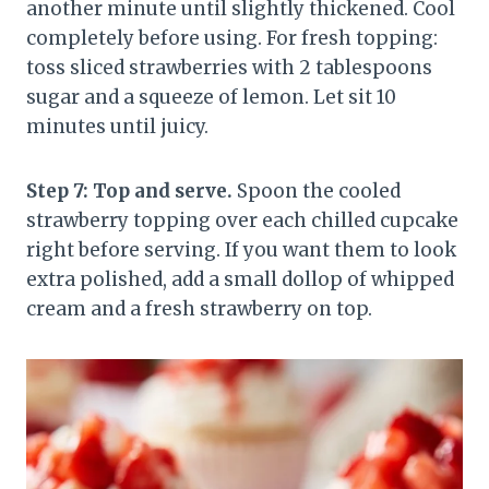
another minute until slightly thickened. Cool
completely before using. For fresh topping:
toss sliced strawberries with 2 tablespoons
sugar and a squeeze of lemon. Let sit 10
minutes until juicy.
Step 7: Top and serve.
Spoon the cooled
strawberry topping over each chilled cupcake
right before serving. If you want them to look
extra polished, add a small dollop of whipped
cream and a fresh strawberry on top.