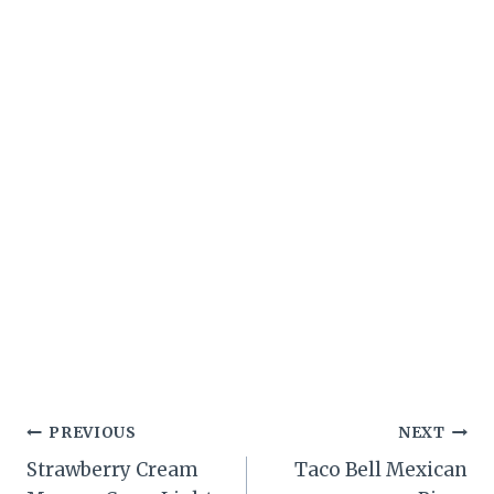
Post
PREVIOUS
NEXT
Strawberry Cream
Taco Bell Mexican
navigation