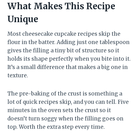
What Makes This Recipe
Unique
Most cheesecake cupcake recipes skip the
flour in the batter. Adding just one tablespoon
gives the filling a tiny bit of structure so it
holds its shape perfectly when you bite into it.
It’s a small difference that makes a big one in
texture.
The pre-baking of the crust is something a
lot of quick recipes skip, and you can tell. Five
minutes in the oven sets the crust so it
doesn’t turn soggy when the filling goes on
top. Worth the extra step every time.