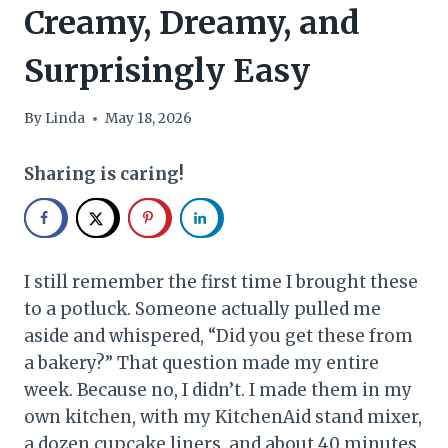
Creamy, Dreamy, and
Surprisingly Easy
By
Linda
May 18, 2026
Sharing is caring!
I still remember the first time I brought these
to a potluck. Someone actually pulled me
aside and whispered, “Did you get these from
a bakery?” That question made my entire
week. Because no, I didn’t. I made them in my
own kitchen, with my KitchenAid stand mixer,
a dozen cupcake liners, and about 40 minutes