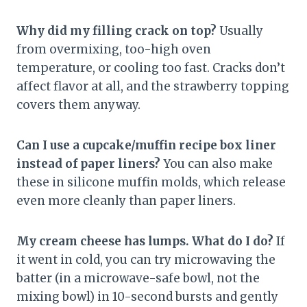
Why did my filling crack on top?
Usually
from overmixing, too-high oven
temperature, or cooling too fast. Cracks don’t
affect flavor at all, and the strawberry topping
covers them anyway.
Can I use a cupcake/muffin recipe box liner
instead of paper liners?
You can also make
these in silicone muffin molds, which release
even more cleanly than paper liners.
My cream cheese has lumps. What do I do?
If
it went in cold, you can try microwaving the
batter (in a microwave-safe bowl, not the
mixing bowl) in 10-second bursts and gently