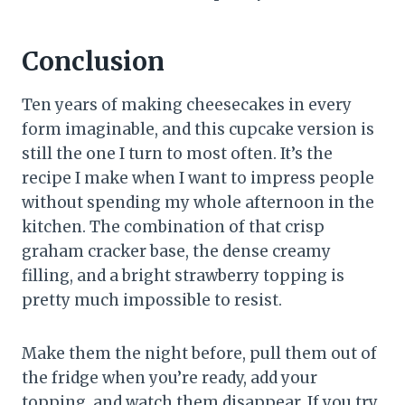
Conclusion
Ten years of making cheesecakes in every
form imaginable, and this cupcake version is
still the one I turn to most often. It’s the
recipe I make when I want to impress people
without spending my whole afternoon in the
kitchen. The combination of that crisp
graham cracker base, the dense creamy
filling, and a bright strawberry topping is
pretty much impossible to resist.
Make them the night before, pull them out of
the fridge when you’re ready, add your
topping, and watch them disappear. If you try