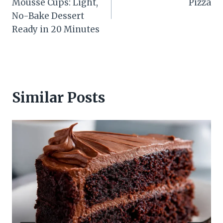
Mousse Cups: Light,
Pizza
No-Bake Dessert
Ready in 20 Minutes
Similar Posts