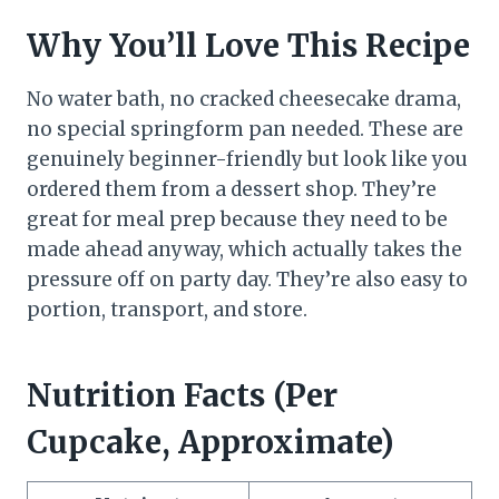
Why You’ll Love This Recipe
No water bath, no cracked cheesecake drama,
no special springform pan needed. These are
genuinely beginner-friendly but look like you
ordered them from a dessert shop. They’re
great for meal prep because they need to be
made ahead anyway, which actually takes the
pressure off on party day. They’re also easy to
portion, transport, and store.
Nutrition Facts (Per
Cupcake, Approximate)