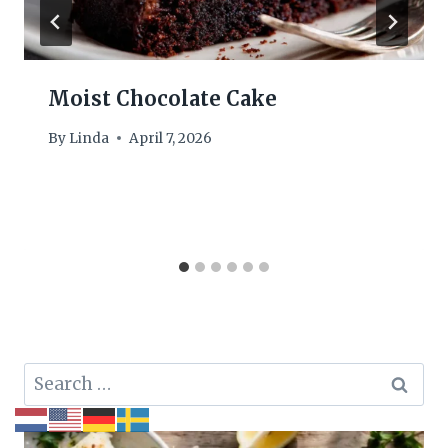
Moist Chocolate Cake
By
Linda
April 7, 2026
Search
for: