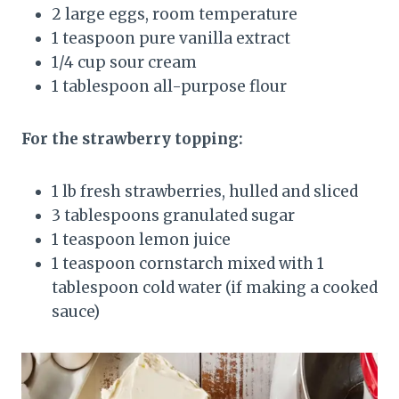
2 large eggs, room temperature
1 teaspoon pure vanilla extract
1/4 cup sour cream
1 tablespoon all-purpose flour
For the strawberry topping:
1 lb fresh strawberries, hulled and sliced
3 tablespoons granulated sugar
1 teaspoon lemon juice
1 teaspoon cornstarch mixed with 1
tablespoon cold water (if making a cooked
sauce)