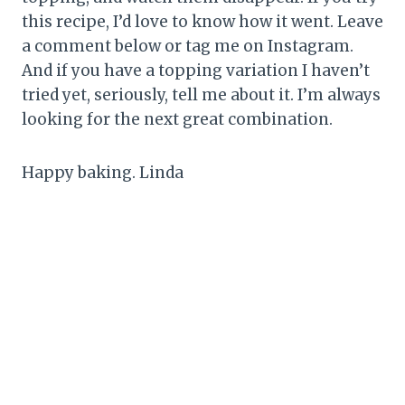
this recipe, I’d love to know how it went. Leave
a comment below or tag me on Instagram.
And if you have a topping variation I haven’t
tried yet, seriously, tell me about it. I’m always
looking for the next great combination.
Happy baking. Linda