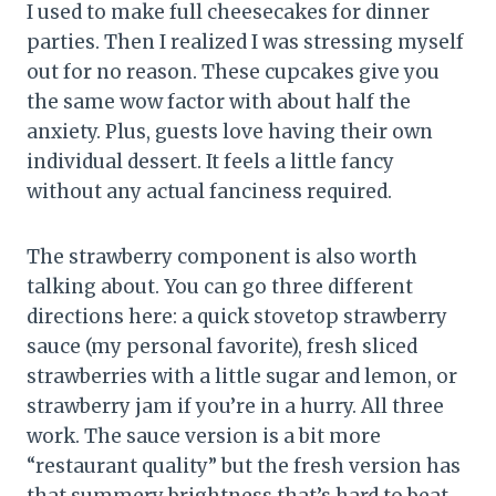
I used to make full cheesecakes for dinner
parties. Then I realized I was stressing myself
out for no reason. These cupcakes give you
the same wow factor with about half the
anxiety. Plus, guests love having their own
individual dessert. It feels a little fancy
without any actual fanciness required.
The strawberry component is also worth
talking about. You can go three different
directions here: a quick stovetop strawberry
sauce (my personal favorite), fresh sliced
strawberries with a little sugar and lemon, or
strawberry jam if you’re in a hurry. All three
work. The sauce version is a bit more
“restaurant quality” but the fresh version has
that summery brightness that’s hard to beat.