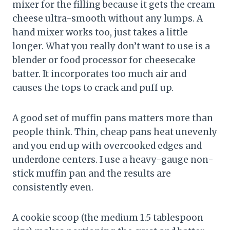
mixer for the filling because it gets the cream
cheese ultra-smooth without any lumps. A
hand mixer works too, just takes a little
longer. What you really don’t want to use is a
blender or food processor for cheesecake
batter. It incorporates too much air and
causes the tops to crack and puff up.
A good set of muffin pans matters more than
people think. Thin, cheap pans heat unevenly
and you end up with overcooked edges and
underdone centers. I use a heavy-gauge non-
stick muffin pan and the results are
consistently even.
A cookie scoop (the medium 1.5 tablespoon