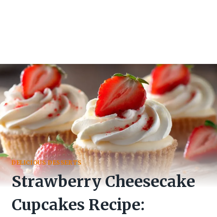
DELICIOUS DESSERTS
Strawberry Cheesecake
Cupcakes Recipe: