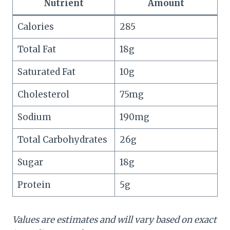
Nutrient
Amount
Calories
285
Total Fat
18g
Saturated Fat
10g
Cholesterol
75mg
Sodium
190mg
Total Carbohydrates
26g
Sugar
18g
Protein
5g
Values are estimates and will vary based on exact