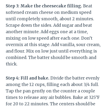
Step 3: Make the cheesecake filling.
Beat
softened cream cheese on medium speed
until completely smooth, about 2 minutes.
Scrape down the sides. Add sugar and beat
another minute. Add eggs one at a time,
mixing on low speed after each one. Don’t
overmix at this stage. Add vanilla, sour cream,
and flour. Mix on low just until everything is
combined. The batter should be smooth and
thick.
Step 4: Fill and bake.
Divide the batter evenly
among the 12 cups, filling each about 3/4 full.
Tap the pan gently on the counter a couple
times to release any air bubbles. Bake at 325°F
for 20 to 22 minutes. The centers should be