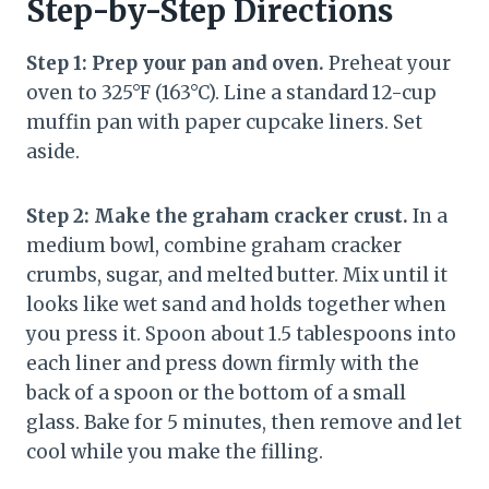
Step-by-Step Directions
Step 1: Prep your pan and oven.
Preheat your
oven to 325°F (163°C). Line a standard 12-cup
muffin pan with paper cupcake liners. Set
aside.
Step 2: Make the graham cracker crust.
In a
medium bowl, combine graham cracker
crumbs, sugar, and melted butter. Mix until it
looks like wet sand and holds together when
you press it. Spoon about 1.5 tablespoons into
each liner and press down firmly with the
back of a spoon or the bottom of a small
glass. Bake for 5 minutes, then remove and let
cool while you make the filling.