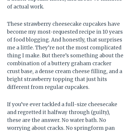
of actual work.
These strawberry cheesecake cupcakes have
become my most-requested recipe in 10 years
of food blogging. And honestly, that surprises
me a little. They’re not the most complicated
thing I make. But there’s something about the
combination of a buttery graham cracker
crust base, a dense cream cheese filling, and a
bright strawberry topping that just hits
different from regular cupcakes.
If you’ve ever tackled a full-size cheesecake
and regretted it halfway through (guilty),
these are the answer. No water bath. No
worrying about cracks. No springform pan