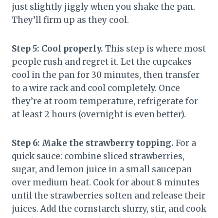
just slightly jiggly when you shake the pan.
They’ll firm up as they cool.
Step 5: Cool properly.
This step is where most
people rush and regret it. Let the cupcakes
cool in the pan for 30 minutes, then transfer
to a wire rack and cool completely. Once
they’re at room temperature, refrigerate for
at least 2 hours (overnight is even better).
Step 6: Make the strawberry topping.
For a
quick sauce: combine sliced strawberries,
sugar, and lemon juice in a small saucepan
over medium heat. Cook for about 8 minutes
until the strawberries soften and release their
juices. Add the cornstarch slurry, stir, and cook