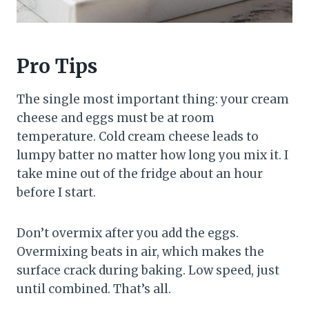
Pro Tips
The single most important thing: your cream
cheese and eggs must be at room
temperature. Cold cream cheese leads to
lumpy batter no matter how long you mix it. I
take mine out of the fridge about an hour
before I start.
Don’t overmix after you add the eggs.
Overmixing beats in air, which makes the
surface crack during baking. Low speed, just
until combined. That’s all.