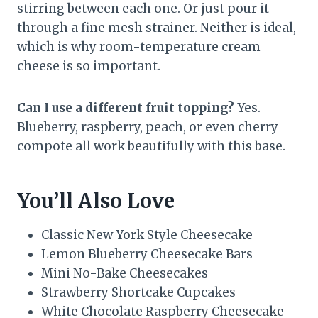
stirring between each one. Or just pour it
through a fine mesh strainer. Neither is ideal,
which is why room-temperature cream
cheese is so important.
Can I use a different fruit topping?
Yes.
Blueberry, raspberry, peach, or even cherry
compote all work beautifully with this base.
You’ll Also Love
Classic New York Style Cheesecake
Lemon Blueberry Cheesecake Bars
Mini No-Bake Cheesecakes
Strawberry Shortcake Cupcakes
White Chocolate Raspberry Cheesecake