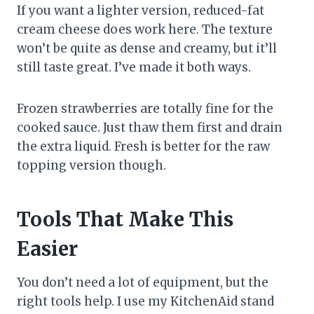
If you want a lighter version, reduced-fat
cream cheese does work here. The texture
won’t be quite as dense and creamy, but it’ll
still taste great. I’ve made it both ways.
Frozen strawberries are totally fine for the
cooked sauce. Just thaw them first and drain
the extra liquid. Fresh is better for the raw
topping version though.
Tools That Make This
Easier
You don’t need a lot of equipment, but the
right tools help. I use my KitchenAid stand