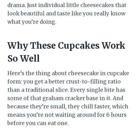
drama. Just individual little cheesecakes that
look beautiful and taste like you really know
what you’re doing.
Why These Cupcakes Work
So Well
Here’s the thing about cheesecake in cupcake
form: you get a better crust-to-filling ratio
than a traditional slice. Every single bite has
some of that graham cracker base in it. And
because they’re small, they chill faster, which
means you’re not waiting around for 6 hours
before you can eat one.