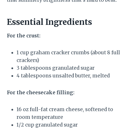
Essential Ingredients
For the crust:
1 cup graham cracker crumbs (about 8 full
crackers)
3 tablespoons granulated sugar
4 tablespoons unsalted butter, melted
For the cheesecake filling:
16 oz full-fat cream cheese, softened to
room temperature
1/2 cup granulated sugar