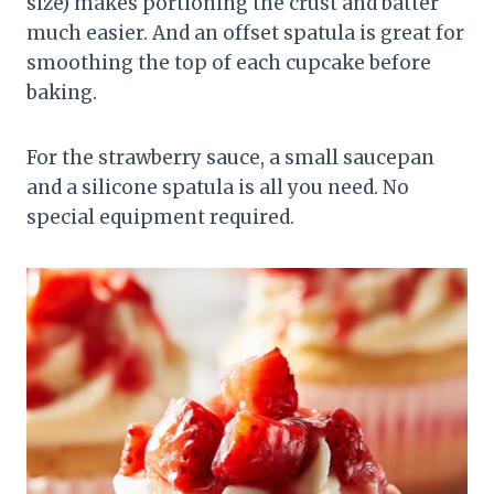
size) makes portioning the crust and batter
much easier. And an offset spatula is great for
smoothing the top of each cupcake before
baking.
For the strawberry sauce, a small saucepan
and a silicone spatula is all you need. No
special equipment required.