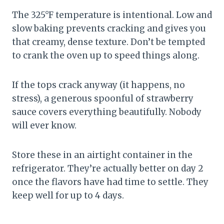
The 325°F temperature is intentional. Low and
slow baking prevents cracking and gives you
that creamy, dense texture. Don’t be tempted
to crank the oven up to speed things along.
If the tops crack anyway (it happens, no
stress), a generous spoonful of strawberry
sauce covers everything beautifully. Nobody
will ever know.
Store these in an airtight container in the
refrigerator. They’re actually better on day 2
once the flavors have had time to settle. They
keep well for up to 4 days.