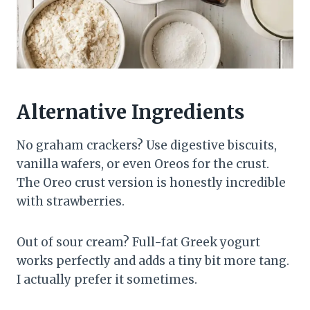
Alternative Ingredients
No graham crackers? Use digestive biscuits,
vanilla wafers, or even Oreos for the crust.
The Oreo crust version is honestly incredible
with strawberries.
Out of sour cream? Full-fat Greek yogurt
works perfectly and adds a tiny bit more tang.
I actually prefer it sometimes.