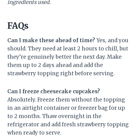
ingredients used.
FAQs
Can I make these ahead of time?
Yes, and you
should. They need at least 2 hours to chill, but
they’re genuinely better the next day. Make
them up to 2 days ahead and add the
strawberry topping right before serving.
Can I freeze cheesecake cupcakes?
Absolutely. Freeze them without the topping
in an airtight container or freezer bag for up
to 2 months. Thaw overnight in the
refrigerator and add fresh strawberry topping
when ready to serve.