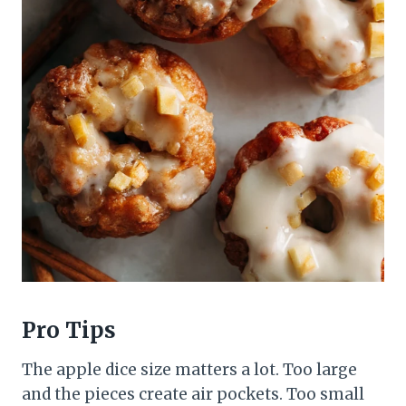
Pro Tips
The apple dice size matters a lot. Too large
and the pieces create air pockets. Too small