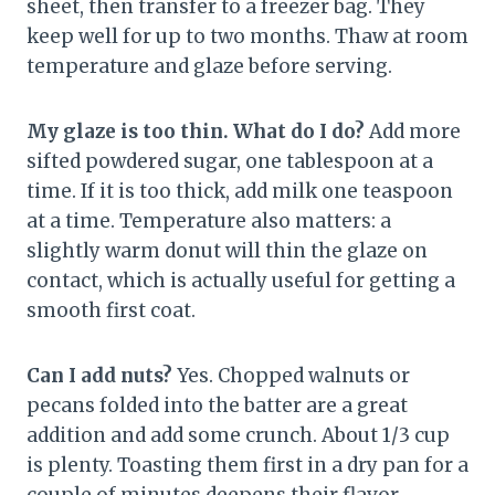
sheet, then transfer to a freezer bag. They
keep well for up to two months. Thaw at room
temperature and glaze before serving.
My glaze is too thin. What do I do?
Add more
sifted powdered sugar, one tablespoon at a
time. If it is too thick, add milk one teaspoon
at a time. Temperature also matters: a
slightly warm donut will thin the glaze on
contact, which is actually useful for getting a
smooth first coat.
Can I add nuts?
Yes. Chopped walnuts or
pecans folded into the batter are a great
addition and add some crunch. About 1/3 cup
is plenty. Toasting them first in a dry pan for a