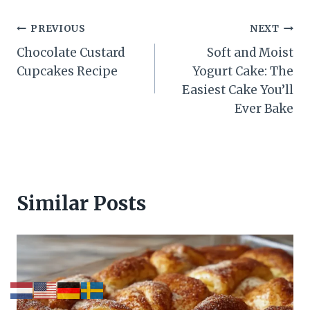
Post
PREVIOUS
NEXT
Chocolate Custard
Soft and Moist
navigation
Cupcakes Recipe
Yogurt Cake: The
Easiest Cake You’ll
Ever Bake
Similar Posts