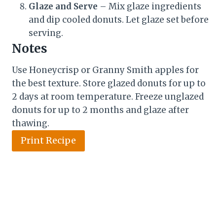
Glaze and Serve
– Mix glaze ingredients
and dip cooled donuts. Let glaze set before
serving.
Notes
Use Honeycrisp or Granny Smith apples for
the best texture. Store glazed donuts for up to
2 days at room temperature. Freeze unglazed
donuts for up to 2 months and glaze after
thawing.
Print Recipe