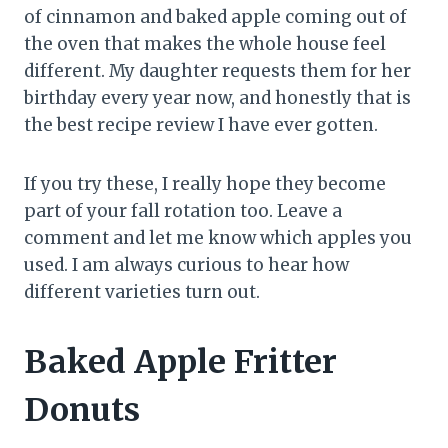
of cinnamon and baked apple coming out of
the oven that makes the whole house feel
different. My daughter requests them for her
birthday every year now, and honestly that is
the best recipe review I have ever gotten.
If you try these, I really hope they become
part of your fall rotation too. Leave a
comment and let me know which apples you
used. I am always curious to hear how
different varieties turn out.
Baked Apple Fritter
Donuts