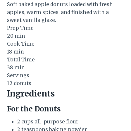
Soft baked apple donuts loaded with fresh
apples, warm spices, and finished with a
sweet vanilla glaze.
Prep Time
20 min
Cook Time
18 min
Total Time
38 min
Servings
12 donuts
Ingredients
For the Donuts
2 cups all-purpose flour
2 teaspoons baking powder