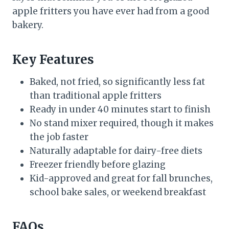
apple fritters you have ever had from a good
bakery.
Key Features
Baked, not fried, so significantly less fat
than traditional apple fritters
Ready in under 40 minutes start to finish
No stand mixer required, though it makes
the job faster
Naturally adaptable for dairy-free diets
Freezer friendly before glazing
Kid-approved and great for fall brunches,
school bake sales, or weekend breakfast
FAQs