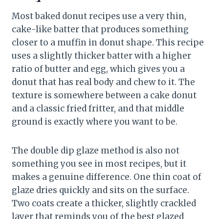
Most baked donut recipes use a very thin,
cake-like batter that produces something
closer to a muffin in donut shape. This recipe
uses a slightly thicker batter with a higher
ratio of butter and egg, which gives you a
donut that has real body and chew to it. The
texture is somewhere between a cake donut
and a classic fried fritter, and that middle
ground is exactly where you want to be.
The double dip glaze method is also not
something you see in most recipes, but it
makes a genuine difference. One thin coat of
glaze dries quickly and sits on the surface.
Two coats create a thicker, slightly crackled
layer that reminds you of the best glazed