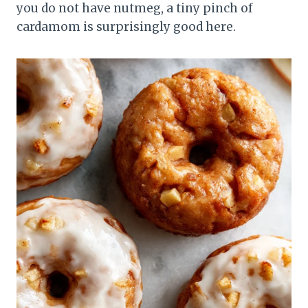
you do not have nutmeg, a tiny pinch of
cardamom is surprisingly good here.