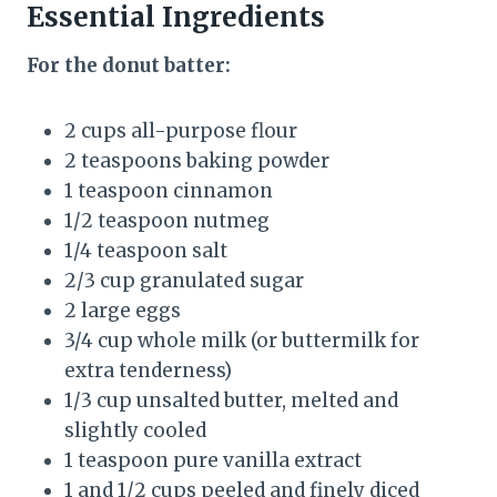
Essential Ingredients
For the donut batter:
2 cups all-purpose flour
2 teaspoons baking powder
1 teaspoon cinnamon
1/2 teaspoon nutmeg
1/4 teaspoon salt
2/3 cup granulated sugar
2 large eggs
3/4 cup whole milk (or buttermilk for
extra tenderness)
1/3 cup unsalted butter, melted and
slightly cooled
1 teaspoon pure vanilla extract
1 and 1/2 cups peeled and finely diced