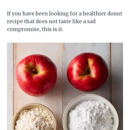
If you have been looking for a healthier donut
recipe that does not taste like a sad
compromise, this is it.