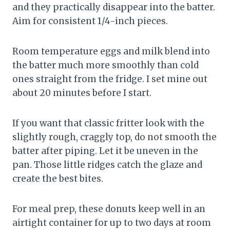
and they practically disappear into the batter.
Aim for consistent 1/4-inch pieces.
Room temperature eggs and milk blend into
the batter much more smoothly than cold
ones straight from the fridge. I set mine out
about 20 minutes before I start.
If you want that classic fritter look with the
slightly rough, craggly top, do not smooth the
batter after piping. Let it be uneven in the
pan. Those little ridges catch the glaze and
create the best bites.
For meal prep, these donuts keep well in an
airtight container for up to two days at room