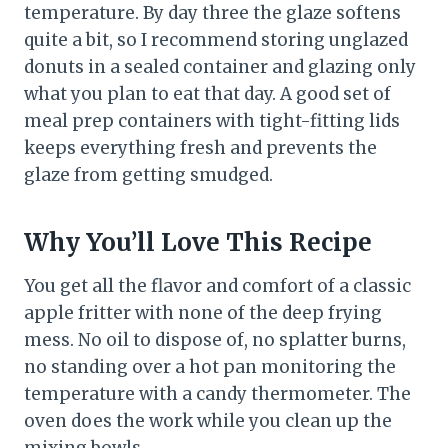
temperature. By day three the glaze softens
quite a bit, so I recommend storing unglazed
donuts in a sealed container and glazing only
what you plan to eat that day. A good set of
meal prep containers with tight-fitting lids
keeps everything fresh and prevents the
glaze from getting smudged.
Why You’ll Love This Recipe
You get all the flavor and comfort of a classic
apple fritter with none of the deep frying
mess. No oil to dispose of, no splatter burns,
no standing over a hot pan monitoring the
temperature with a candy thermometer. The
oven does the work while you clean up the