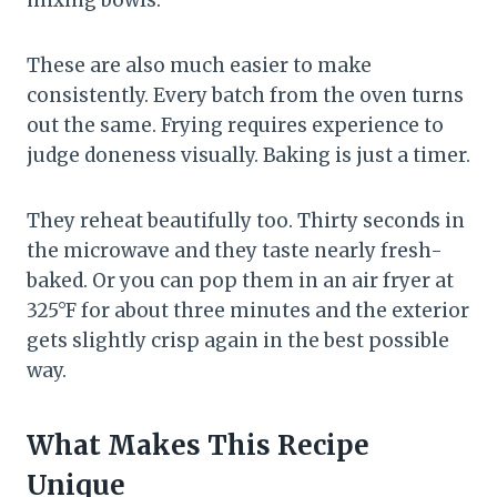
mixing bowls.
These are also much easier to make
consistently. Every batch from the oven turns
out the same. Frying requires experience to
judge doneness visually. Baking is just a timer.
They reheat beautifully too. Thirty seconds in
the microwave and they taste nearly fresh-
baked. Or you can pop them in an air fryer at
325°F for about three minutes and the exterior
gets slightly crisp again in the best possible
way.
What Makes This Recipe
Unique