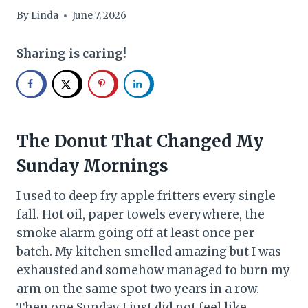
By
Linda
June 7, 2026
Sharing is caring!
The Donut That Changed My
Sunday Mornings
I used to deep fry apple fritters every single
fall. Hot oil, paper towels everywhere, the
smoke alarm going off at least once per
batch. My kitchen smelled amazing but I was
exhausted and somehow managed to burn my
arm on the same spot two years in a row.
Then one Sunday I just did not feel like