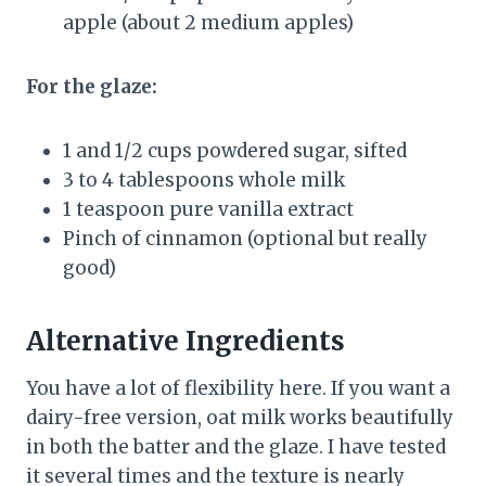
apple (about 2 medium apples)
For the glaze:
1 and 1/2 cups powdered sugar, sifted
3 to 4 tablespoons whole milk
1 teaspoon pure vanilla extract
Pinch of cinnamon (optional but really
good)
Alternative Ingredients
You have a lot of flexibility here. If you want a
dairy-free version, oat milk works beautifully
in both the batter and the glaze. I have tested
it several times and the texture is nearly