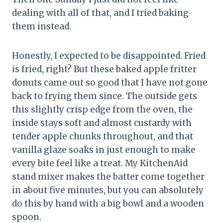
dealing with all of that, and I tried baking
them instead.
Honestly, I expected to be disappointed. Fried
is fried, right? But these baked apple fritter
donuts came out so good that I have not gone
back to frying them since. The outside gets
this slightly crisp edge from the oven, the
inside stays soft and almost custardy with
tender apple chunks throughout, and that
vanilla glaze soaks in just enough to make
every bite feel like a treat. My KitchenAid
stand mixer makes the batter come together
in about five minutes, but you can absolutely
do this by hand with a big bowl and a wooden
spoon.