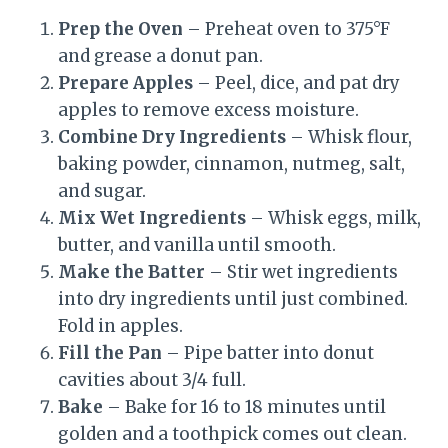
Prep the Oven
– Preheat oven to 375°F
and grease a donut pan.
Prepare Apples
– Peel, dice, and pat dry
apples to remove excess moisture.
Combine Dry Ingredients
– Whisk flour,
baking powder, cinnamon, nutmeg, salt,
and sugar.
Mix Wet Ingredients
– Whisk eggs, milk,
butter, and vanilla until smooth.
Make the Batter
– Stir wet ingredients
into dry ingredients until just combined.
Fold in apples.
Fill the Pan
– Pipe batter into donut
cavities about 3/4 full.
Bake
– Bake for 16 to 18 minutes until
golden and a toothpick comes out clean.