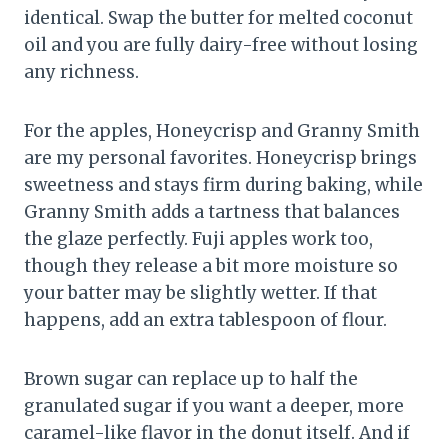
identical. Swap the butter for melted coconut
oil and you are fully dairy-free without losing
any richness.
For the apples, Honeycrisp and Granny Smith
are my personal favorites. Honeycrisp brings
sweetness and stays firm during baking, while
Granny Smith adds a tartness that balances
the glaze perfectly. Fuji apples work too,
though they release a bit more moisture so
your batter may be slightly wetter. If that
happens, add an extra tablespoon of flour.
Brown sugar can replace up to half the
granulated sugar if you want a deeper, more
caramel-like flavor in the donut itself. And if