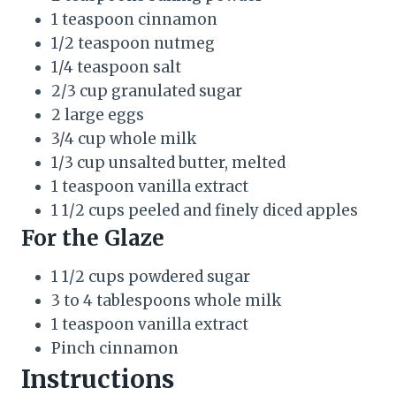
1 teaspoon cinnamon
1/2 teaspoon nutmeg
1/4 teaspoon salt
2/3 cup granulated sugar
2 large eggs
3/4 cup whole milk
1/3 cup unsalted butter, melted
1 teaspoon vanilla extract
1 1/2 cups peeled and finely diced apples
For the Glaze
1 1/2 cups powdered sugar
3 to 4 tablespoons whole milk
1 teaspoon vanilla extract
Pinch cinnamon
Instructions