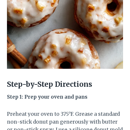
Step-by-Step Directions
Step 1: Prep your oven and pans
Preheat your oven to 375°F. Grease a standard
non-stick donut pan generously with butter
or non-stick spray. I use a silicone donut mold