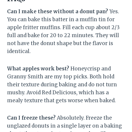
Can I make these without a donut pan?
Yes.
You can bake this batter in a muffin tin for
apple fritter muffins. Fill each cup about 2/3
full and bake for 20 to 22 minutes. They will
not have the donut shape but the flavor is
identical.
What apples work best?
Honeycrisp and
Granny Smith are my top picks. Both hold
their texture during baking and do not turn
mushy. Avoid Red Delicious, which has a
mealy texture that gets worse when baked.
Can I freeze these?
Absolutely. Freeze the
unglazed donuts in a single layer on a baking