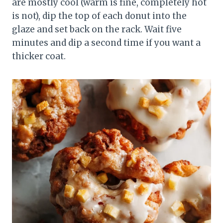
are mostly cool (warm is fine, completely hot
is not), dip the top of each donut into the
glaze and set back on the rack. Wait five
minutes and dip a second time if you want a
thicker coat.