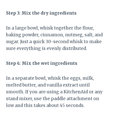
Step 3: Mix the dry ingredients
In a large bowl, whisk together the flour,
baking powder, cinnamon, nutmeg, salt, and
sugar. Just a quick 30-second whisk to make
sure everything is evenly distributed.
Step 4: Mix the wet ingredients
In a separate bowl, whisk the eggs, milk,
melted butter, and vanilla extract until
smooth. If you are using a KitchenAid or any
stand mixer, use the paddle attachment on
low and this takes about 45 seconds.