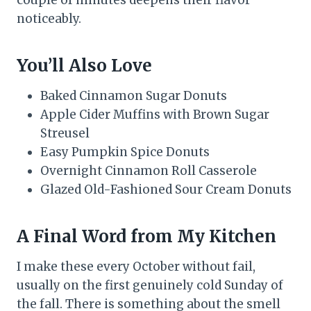
couple of minutes deepens their flavor
noticeably.
You’ll Also Love
Baked Cinnamon Sugar Donuts
Apple Cider Muffins with Brown Sugar
Streusel
Easy Pumpkin Spice Donuts
Overnight Cinnamon Roll Casserole
Glazed Old-Fashioned Sour Cream Donuts
A Final Word from My Kitchen
I make these every October without fail,
usually on the first genuinely cold Sunday of
the fall. There is something about the smell