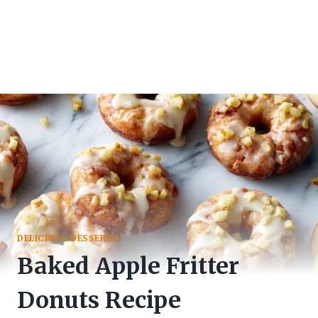
DELICIOUS DESSERTS
Baked Apple Fritter
Donuts Recipe