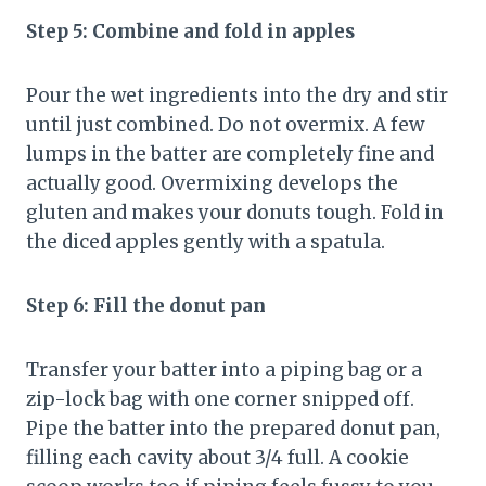
Step 5: Combine and fold in apples
Pour the wet ingredients into the dry and stir
until just combined. Do not overmix. A few
lumps in the batter are completely fine and
actually good. Overmixing develops the
gluten and makes your donuts tough. Fold in
the diced apples gently with a spatula.
Step 6: Fill the donut pan
Transfer your batter into a piping bag or a
zip-lock bag with one corner snipped off.
Pipe the batter into the prepared donut pan,
filling each cavity about 3/4 full. A cookie