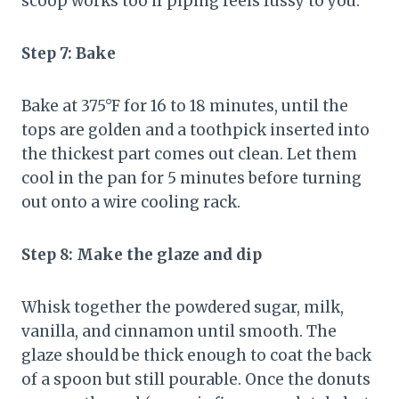
scoop works too if piping feels fussy to you.
Step 7: Bake
Bake at 375°F for 16 to 18 minutes, until the
tops are golden and a toothpick inserted into
the thickest part comes out clean. Let them
cool in the pan for 5 minutes before turning
out onto a wire cooling rack.
Step 8: Make the glaze and dip
Whisk together the powdered sugar, milk,
vanilla, and cinnamon until smooth. The
glaze should be thick enough to coat the back
of a spoon but still pourable. Once the donuts