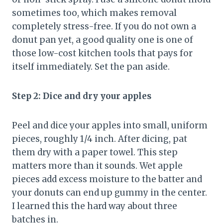
sometimes too, which makes removal
completely stress-free. If you do not own a
donut pan yet, a good quality one is one of
those low-cost kitchen tools that pays for
itself immediately. Set the pan aside.
Step 2: Dice and dry your apples
Peel and dice your apples into small, uniform
pieces, roughly 1/4 inch. After dicing, pat
them dry with a paper towel. This step
matters more than it sounds. Wet apple
pieces add excess moisture to the batter and
your donuts can end up gummy in the center.
I learned this the hard way about three
batches in.