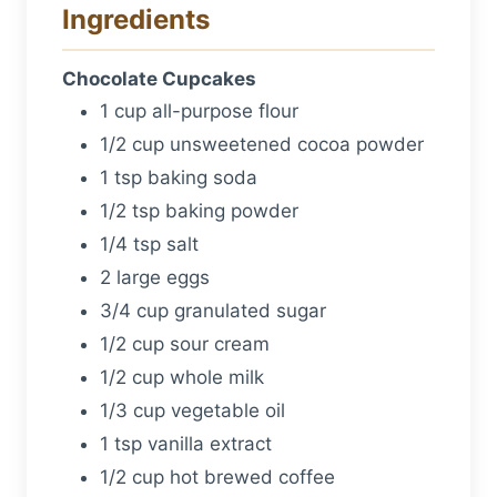
Ingredients
Chocolate Cupcakes
1 cup all-purpose flour
1/2 cup unsweetened cocoa powder
1 tsp baking soda
1/2 tsp baking powder
1/4 tsp salt
2 large eggs
3/4 cup granulated sugar
1/2 cup sour cream
1/2 cup whole milk
1/3 cup vegetable oil
1 tsp vanilla extract
1/2 cup hot brewed coffee