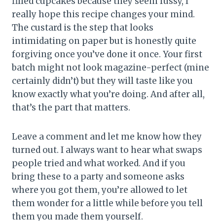
filled cupcakes because they seem fussy, I
really hope this recipe changes your mind.
The custard is the step that looks
intimidating on paper but is honestly quite
forgiving once you’ve done it once. Your first
batch might not look magazine-perfect (mine
certainly didn’t) but they will taste like you
know exactly what you’re doing. And after all,
that’s the part that matters.
Leave a comment and let me know how they
turned out. I always want to hear what swaps
people tried and what worked. And if you
bring these to a party and someone asks
where you got them, you’re allowed to let
them wonder for a little while before you tell
them you made them yourself.