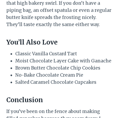
that high bakery swirl. If you don’t have a
piping bag, an offset spatula or even a regular
butter knife spreads the frosting nicely.
They’ll taste exactly the same either way.
You’ll Also Love
Classic Vanilla Custard Tart
Moist Chocolate Layer Cake with Ganache
Brown Butter Chocolate Chip Cookies
No-Bake Chocolate Cream Pie
Salted Caramel Chocolate Cupcakes
Conclusion
If you’ve been on the fence about making