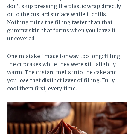
don’t skip pressing the plastic wrap directly
onto the custard surface while it chills.
Nothing ruins the filling faster than that
gummy skin that forms when you leave it
uncovered.
One mistake I made for way too long: filling
the cupcakes while they were still slightly
warm. The custard melts into the cake and
you lose that distinct layer of filling. Fully
cool them first, every time.