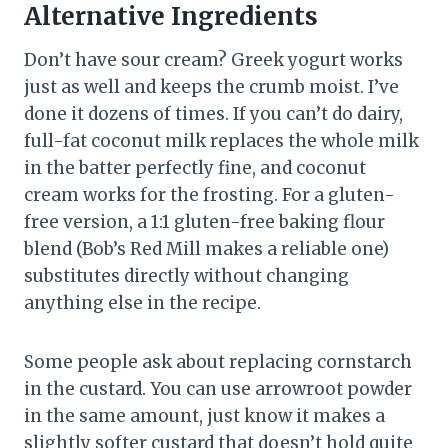
Alternative Ingredients
Don’t have sour cream? Greek yogurt works
just as well and keeps the crumb moist. I’ve
done it dozens of times. If you can’t do dairy,
full-fat coconut milk replaces the whole milk
in the batter perfectly fine, and coconut
cream works for the frosting. For a gluten-
free version, a 1:1 gluten-free baking flour
blend (Bob’s Red Mill makes a reliable one)
substitutes directly without changing
anything else in the recipe.
Some people ask about replacing cornstarch
in the custard. You can use arrowroot powder
in the same amount, just know it makes a
slightly softer custard that doesn’t hold quite