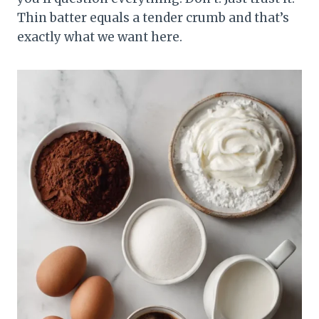
Thin batter equals a tender crumb and that’s
exactly what we want here.