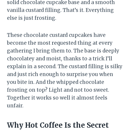
solid chocolate cupcake base and a smooth
vanilla custard filling. That’s it. Everything
else is just frosting.
These chocolate custard cupcakes have
become the most requested thing at every
gathering I bring them to. The base is deeply
chocolatey and moist, thanks to a trick I’ll
explain in a second. The custard filling is silky
and just rich enough to surprise you when
you bite in. And the whipped chocolate
frosting on top? Light and not too sweet.
Together it works so well it almost feels
unfair.
Why Hot Coffee Is the Secret