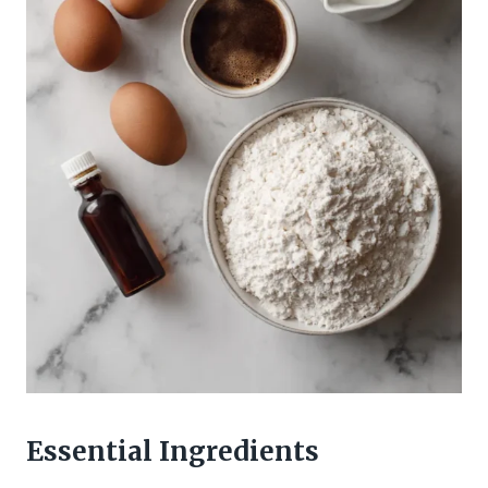
Essential Ingredients