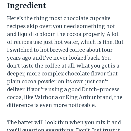
Ingredient
Here’s the thing most chocolate cupcake
recipes skip over: you need something hot
and liquid to bloom the cocoa properly. A lot
of recipes use just hot water, which is fine. But
I switched to hot brewed coffee about four
years ago and I’ve never looked back. You
don’t taste the coffee at all. What you get is a
deeper, more complex chocolate flavor that
plain cocoa powder on its own just can’t
deliver. If you’re using a good Dutch-process
cocoa, like Valrhona or King Arthur brand, the
difference is even more noticeable.
The batter will look thin when you mix it and
you’ll question everything. Don’t. Just trust it.