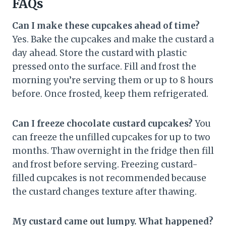
FAQs
Can I make these cupcakes ahead of time?
Yes. Bake the cupcakes and make the custard a
day ahead. Store the custard with plastic
pressed onto the surface. Fill and frost the
morning you’re serving them or up to 8 hours
before. Once frosted, keep them refrigerated.
Can I freeze chocolate custard cupcakes?
You
can freeze the unfilled cupcakes for up to two
months. Thaw overnight in the fridge then fill
and frost before serving. Freezing custard-
filled cupcakes is not recommended because
the custard changes texture after thawing.
My custard came out lumpy. What happened?