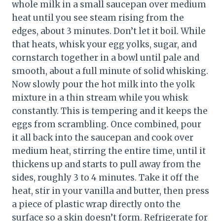
whole milk in a small saucepan over medium
heat until you see steam rising from the
edges, about 3 minutes. Don’t let it boil. While
that heats, whisk your egg yolks, sugar, and
cornstarch together in a bowl until pale and
smooth, about a full minute of solid whisking.
Now slowly pour the hot milk into the yolk
mixture in a thin stream while you whisk
constantly. This is tempering and it keeps the
eggs from scrambling. Once combined, pour
it all back into the saucepan and cook over
medium heat, stirring the entire time, until it
thickens up and starts to pull away from the
sides, roughly 3 to 4 minutes. Take it off the
heat, stir in your vanilla and butter, then press
a piece of plastic wrap directly onto the
surface so a skin doesn’t form. Refrigerate for