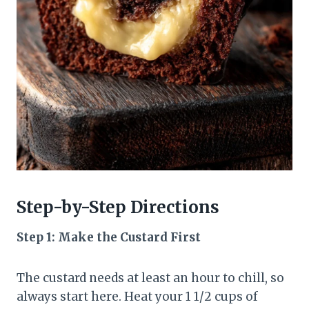
Step-by-Step Directions
Step 1: Make the Custard First
The custard needs at least an hour to chill, so
always start here. Heat your 1 1/2 cups of