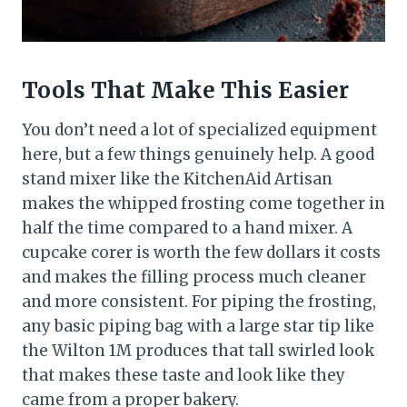
Tools That Make This Easier
You don’t need a lot of specialized equipment
here, but a few things genuinely help. A good
stand mixer like the KitchenAid Artisan
makes the whipped frosting come together in
half the time compared to a hand mixer. A
cupcake corer is worth the few dollars it costs
and makes the filling process much cleaner
and more consistent. For piping the frosting,
any basic piping bag with a large star tip like
the Wilton 1M produces that tall swirled look
that makes these taste and look like they
came from a proper bakery.