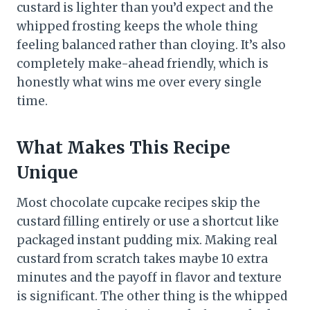
custard is lighter than you’d expect and the
whipped frosting keeps the whole thing
feeling balanced rather than cloying. It’s also
completely make-ahead friendly, which is
honestly what wins me over every single
time.
What Makes This Recipe
Unique
Most chocolate cupcake recipes skip the
custard filling entirely or use a shortcut like
packaged instant pudding mix. Making real
custard from scratch takes maybe 10 extra
minutes and the payoff in flavor and texture
is significant. The other thing is the whipped