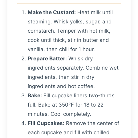
Make the Custard:
Heat milk until
steaming. Whisk yolks, sugar, and
cornstarch. Temper with hot milk,
cook until thick, stir in butter and
vanilla, then chill for 1 hour.
Prepare Batter:
Whisk dry
ingredients separately. Combine wet
ingredients, then stir in dry
ingredients and hot coffee.
Bake:
Fill cupcake liners two-thirds
full. Bake at 350°F for 18 to 22
minutes. Cool completely.
Fill Cupcakes:
Remove the center of
each cupcake and fill with chilled