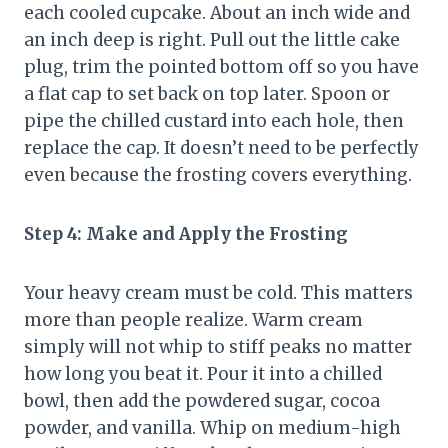
each cooled cupcake. About an inch wide and
an inch deep is right. Pull out the little cake
plug, trim the pointed bottom off so you have
a flat cap to set back on top later. Spoon or
pipe the chilled custard into each hole, then
replace the cap. It doesn’t need to be perfectly
even because the frosting covers everything.
Step 4: Make and Apply the Frosting
Your heavy cream must be cold. This matters
more than people realize. Warm cream
simply will not whip to stiff peaks no matter
how long you beat it. Pour it into a chilled
bowl, then add the powdered sugar, cocoa
powder, and vanilla. Whip on medium-high