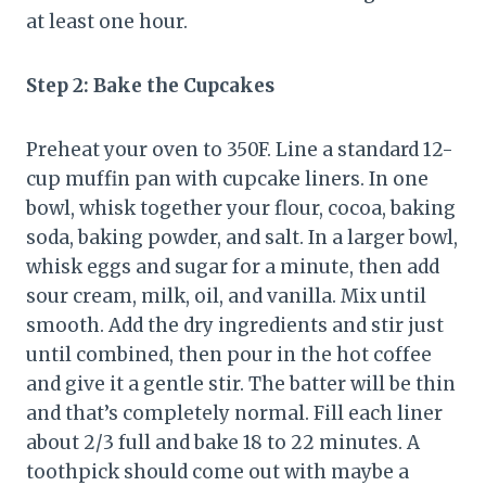
at least one hour.
Step 2: Bake the Cupcakes
Preheat your oven to 350F. Line a standard 12-
cup muffin pan with cupcake liners. In one
bowl, whisk together your flour, cocoa, baking
soda, baking powder, and salt. In a larger bowl,
whisk eggs and sugar for a minute, then add
sour cream, milk, oil, and vanilla. Mix until
smooth. Add the dry ingredients and stir just
until combined, then pour in the hot coffee
and give it a gentle stir. The batter will be thin
and that’s completely normal. Fill each liner
about 2/3 full and bake 18 to 22 minutes. A
toothpick should come out with maybe a