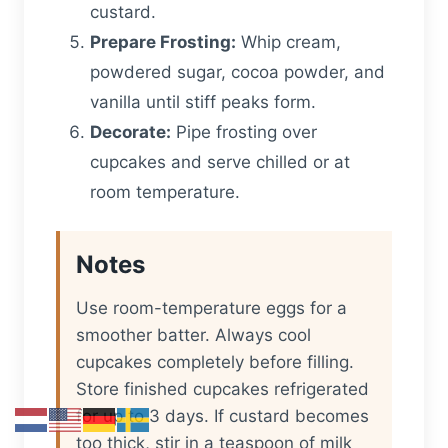
custard.
Prepare Frosting:
Whip cream,
powdered sugar, cocoa powder, and
vanilla until stiff peaks form.
Decorate:
Pipe frosting over
cupcakes and serve chilled or at
room temperature.
Notes
Use room-temperature eggs for a
smoother batter. Always cool
cupcakes completely before filling.
Store finished cupcakes refrigerated
for up to 3 days. If custard becomes
too thick, stir in a teaspoon of milk