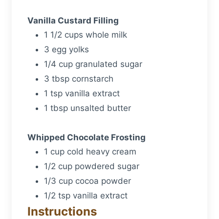
Vanilla Custard Filling
1 1/2 cups whole milk
3 egg yolks
1/4 cup granulated sugar
3 tbsp cornstarch
1 tsp vanilla extract
1 tbsp unsalted butter
Whipped Chocolate Frosting
1 cup cold heavy cream
1/2 cup powdered sugar
1/3 cup cocoa powder
1/2 tsp vanilla extract
Instructions