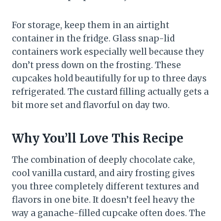
For storage, keep them in an airtight
container in the fridge. Glass snap-lid
containers work especially well because they
don’t press down on the frosting. These
cupcakes hold beautifully for up to three days
refrigerated. The custard filling actually gets a
bit more set and flavorful on day two.
Why You’ll Love This Recipe
The combination of deeply chocolate cake,
cool vanilla custard, and airy frosting gives
you three completely different textures and
flavors in one bite. It doesn’t feel heavy the
way a ganache-filled cupcake often does. The