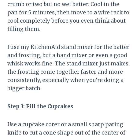
crumb or two but no wet batter. Cool in the
pan for 5 minutes, then move to a wire rack to
cool completely before you even think about
filling them.
I use my KitchenAid stand mixer for the batter
and frosting, but a hand mixer or even a good
whisk works fine. The stand mixer just makes
the frosting come together faster and more
consistently, especially when you’re doing a
bigger batch.
Step 3: Fill the Cupcakes
Use a cupcake corer or a small sharp paring
knife to cut a cone shape out of the center of