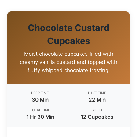
Chocolate Custard
Cupcakes
Moist chocolate cupcakes filled with
creamy vanilla custard and topped with
fluffy whipped chocolate frosting.
PREP TIME
BAKE TIME
30 Min
22 Min
TOTAL TIME
YIELD
1 Hr 30 Min
12 Cupcakes