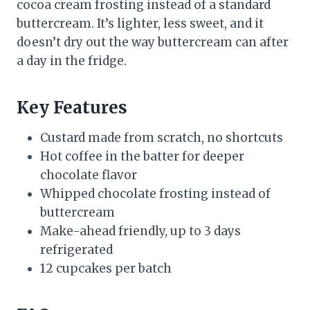
cocoa cream frosting instead of a standard
buttercream. It’s lighter, less sweet, and it
doesn’t dry out the way buttercream can after
a day in the fridge.
Key Features
Custard made from scratch, no shortcuts
Hot coffee in the batter for deeper
chocolate flavor
Whipped chocolate frosting instead of
buttercream
Make-ahead friendly, up to 3 days
refrigerated
12 cupcakes per batch