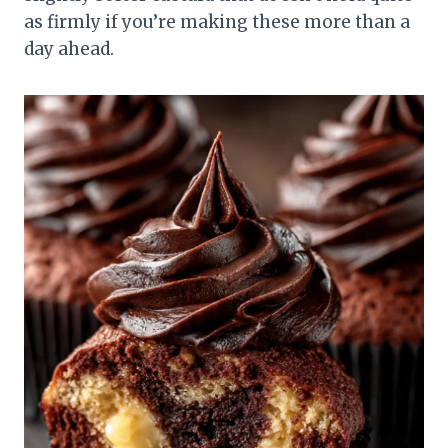
as firmly if you’re making these more than a
day ahead.