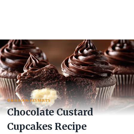
DELICIOUS DESSERTS
Chocolate Custard
Cupcakes Recipe