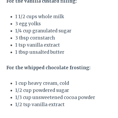
For the vanilla custard filling:
1 1/2 cups whole milk
3 egg yolks
1/4 cup granulated sugar
3 tbsp cornstarch
1 tsp vanilla extract
1 tbsp unsalted butter
For the whipped chocolate frosting:
1 cup heavy cream, cold
1/2 cup powdered sugar
1/3 cup unsweetened cocoa powder
1/2 tsp vanilla extract