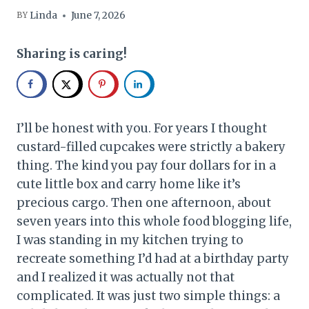
Linda
June 7, 2026
BY
Sharing is caring!
I’ll be honest with you. For years I thought
custard-filled cupcakes were strictly a bakery
thing. The kind you pay four dollars for in a
cute little box and carry home like it’s
precious cargo. Then one afternoon, about
seven years into this whole food blogging life,
I was standing in my kitchen trying to
recreate something I’d had at a birthday party
and I realized it was actually not that
complicated. It was just two simple things: a