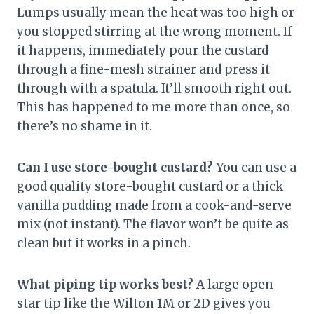
Lumps usually mean the heat was too high or
you stopped stirring at the wrong moment. If
it happens, immediately pour the custard
through a fine-mesh strainer and press it
through with a spatula. It’ll smooth right out.
This has happened to me more than once, so
there’s no shame in it.
Can I use store-bought custard?
You can use a
good quality store-bought custard or a thick
vanilla pudding made from a cook-and-serve
mix (not instant). The flavor won’t be quite as
clean but it works in a pinch.
What piping tip works best?
A large open
star tip like the Wilton 1M or 2D gives you