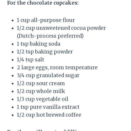
For the chocolate cupcakes:
1 cup all-purpose flour
1/2 cup unsweetened cocoa powder
(Dutch-process preferred)
1 tsp baking soda
1/2 tsp baking powder
1/4 tsp salt
2 large eggs, room temperature
3/4 cup granulated sugar
1/2 cup sour cream
1/2 cup whole milk
1/3 cup vegetable oil
1 tsp pure vanilla extract
1/2 cup hot brewed coffee