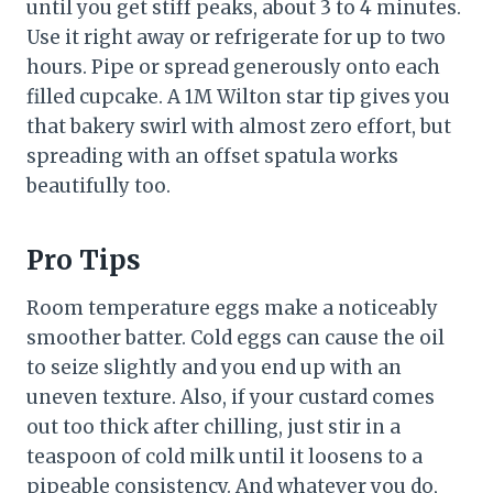
until you get stiff peaks, about 3 to 4 minutes.
Use it right away or refrigerate for up to two
hours. Pipe or spread generously onto each
filled cupcake. A 1M Wilton star tip gives you
that bakery swirl with almost zero effort, but
spreading with an offset spatula works
beautifully too.
Pro Tips
Room temperature eggs make a noticeably
smoother batter. Cold eggs can cause the oil
to seize slightly and you end up with an
uneven texture. Also, if your custard comes
out too thick after chilling, just stir in a
teaspoon of cold milk until it loosens to a
pipeable consistency. And whatever you do,