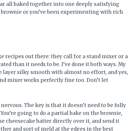
r all baked together into one deeply satisfying
let brownie or you’ve been experimenting with rich
.
recipes out there: they call for a stand mixer or a
ed than it needs to be. I’ve done it both ways. My
layer silky smooth with almost no effort, and yes,
and mixer works perfectly fine too. Don’t let
nervous. The key is that it doesn’t need to be fully
You’re going to do a partial bake on the brownie,
he cheesecake batter directly over it, and send it
ther and sort of meld at the edges in the best