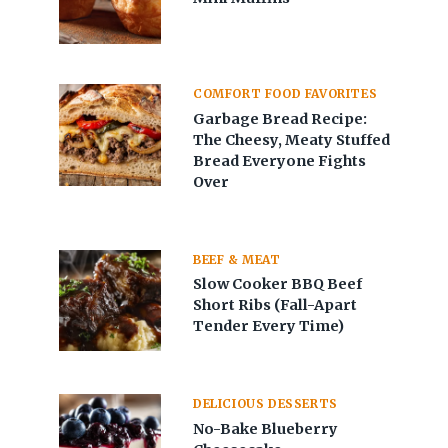
COMFORT FOOD FAVORITES
Garbage Bread Recipe:
The Cheesy, Meaty Stuffed
Bread Everyone Fights
Over
BEEF & MEAT
Slow Cooker BBQ Beef
Short Ribs (Fall-Apart
Tender Every Time)
DELICIOUS DESSERTS
No-Bake Blueberry