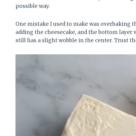
possible way.
One mistake I used to make was overbaking the
adding the cheesecake, and the bottom layer w
still has a slight wobble in the center. Trust t