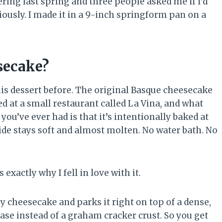
ing last spring and three people asked me if I’d
bviously. I made it in a 9-inch springform pan on a
secake?
is dessert before. The original Basque cheesecake
d at a small restaurant called La Vina, and what
ou’ve ever had is that it’s intentionally baked at
ide stays soft and almost molten. No water bath. No
exactly why I fell in love with it.
y cheesecake and parks it right on top of a dense,
ase instead of a graham cracker crust. So you get