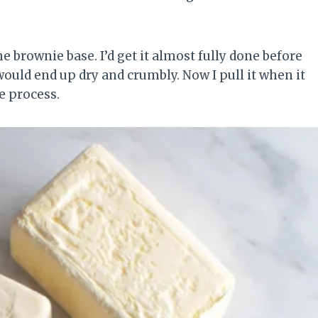
 brownie base. I’d get it almost fully done before
ould end up dry and crumbly. Now I pull it when it
he process.