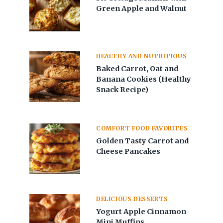
Green Apple and Walnut
HEALTHY AND NUTRITIOUS
Baked Carrot, Oat and
Banana Cookies (Healthy
Snack Recipe)
COMFORT FOOD FAVORITES
Golden Tasty Carrot and
Cheese Pancakes
DELICIOUS DESSERTS
Yogurt Apple Cinnamon
Mini Muffins