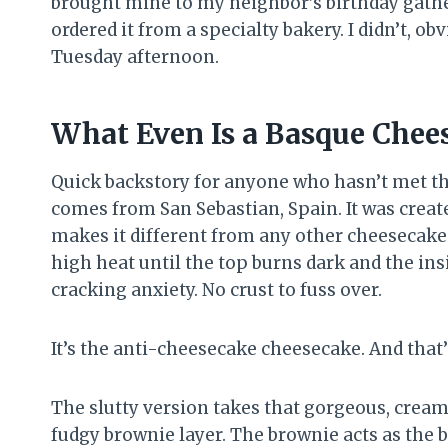
brought mine to my neighbor’s birthday gather
ordered it from a specialty bakery. I didn’t, o
Tuesday afternoon.
What Even Is a Basque Chee
Quick backstory for anyone who hasn’t met th
comes from San Sebastian, Spain. It was create
makes it different from any other cheesecake y
high heat until the top burns dark and the ins
cracking anxiety. No crust to fuss over.
It’s the anti-cheesecake cheesecake. And that’s 
The slutty version takes that gorgeous, cream
fudgy brownie layer. The brownie acts as the b