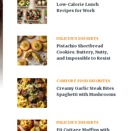
Low-Calorie Lunch
Recipes for Work
DELICIOUS DESSERTS
Pistachio Shortbread
Cookies: Buttery, Nutty,
and Impossible to Resist
COMFORT FOOD FAVORITES
Creamy Garlic Steak Bites
Spaghetti with Mushrooms
DELICIOUS DESSERTS
Fit Cottage Muffins with