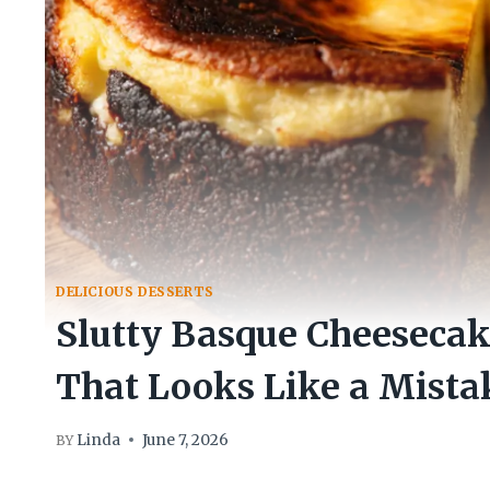
DELICIOUS DESSERTS
Slutty Basque Cheesecak
That Looks Like a Mista
Linda
June 7, 2026
BY