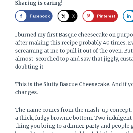
Sharing is caring!
Facebook
X
Pinterest
I burned my first Basque cheesecake on purpo
after making this recipe probably 40 times. Eve
screaming at me to pull it out of the oven. But I
almost-scorched top and saw that jiggly, custard
doubting it.
This is the Slutty Basque Cheesecake. And if y
changes.
The name comes from the mash-up concept: a 
a thick, fudgy brownie bottom. Two indulgent d
thing you bring to a dinner party and people 