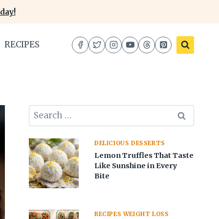
day!
RECIPES
Search
for:
DELICIOUS DESSERTS
Lemon Truffles That Taste
Like Sunshine in Every
Bite
RECIPES WEIGHT LOSS