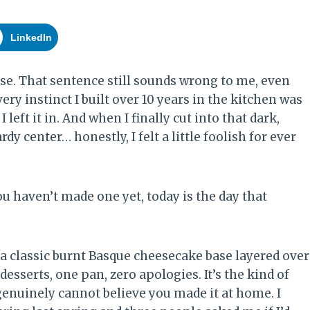
LinkedIn
se. That sentence still sounds wrong to me, even
ry instinct I built over 10 years in the kitchen was
 left it in. And when I finally cut into that dark,
y center… honestly, I felt a little foolish for ever
ou haven’t made one yet, today is the day that
classic burnt Basque cheesecake base layered over
esserts, one pan, zero apologies. It’s the kind of
genuinely cannot believe you made it at home. I