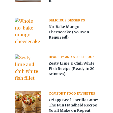
It
DELICIOUS DESSERTS
No-Bake Mango
Cheesecake (No Oven
Required!)
HEALTHY AND NUTRITIOUS
Zesty Lime & Chili White
Fish Recipe (Ready in 20
Minutes)
COMFORT FOOD FAVORITES
Crispy Beef Tortilla Cone:
The Fun Handheld Recipe
You’ll Make on Repeat