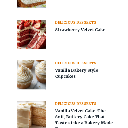
DELICIOUS DESSERTS
Strawberry Velvet Cake
DELICIOUS DESSERTS
Vanilla Bakery Style
Cupcakes
DELICIOUS DESSERTS
Vanilla Velvet Cake: The
Soft, Buttery Cake That
Tastes Like a Bakery Made