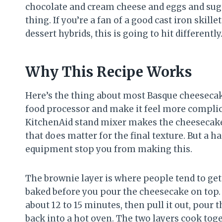
chocolate and cream cheese and eggs and suga
thing. If you’re a fan of a good cast iron skil
dessert hybrids, this is going to hit differently
Why This Recipe Works
Here’s the thing about most Basque cheesecake 
food processor and make it feel more complicat
KitchenAid stand mixer makes the cheesecake 
that does matter for the final texture. But a h
equipment stop you from making this.
The brownie layer is where people tend to get 
baked before you pour the cheesecake on top. 
about 12 to 15 minutes, then pull it out, pour t
back into a hot oven. The two layers cook toge