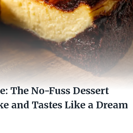
e: The No-Fuss Dessert
ke and Tastes Like a Dream