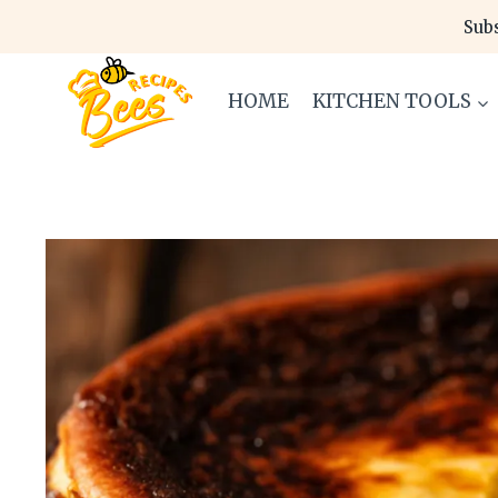
Skip
Subs
to
content
HOME
KITCHEN TOOLS