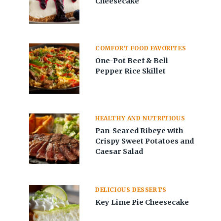
Cheesecake
COMFORT FOOD FAVORITES
One-Pot Beef & Bell
Pepper Rice Skillet
HEALTHY AND NUTRITIOUS
Pan-Seared Ribeye with
Crispy Sweet Potatoes and
Caesar Salad
DELICIOUS DESSERTS
Key Lime Pie Cheesecake