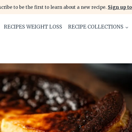
cribe to be the first to learn about a new recipe.
Sign up to
RECIPES WEIGHT LOSS
RECIPE COLLECTIONS