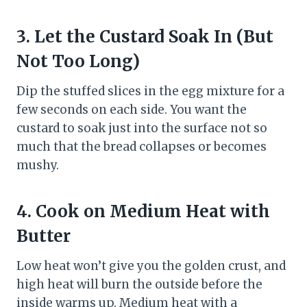
3.
Let the Custard Soak In (But
Not Too Long)
Dip the stuffed slices in the egg mixture for a
few seconds on each side. You want the
custard to soak just into the surface not so
much that the bread collapses or becomes
mushy.
4.
Cook on Medium Heat with
Butter
Low heat won’t give you the golden crust, and
high heat will burn the outside before the
inside warms up. Medium heat with a