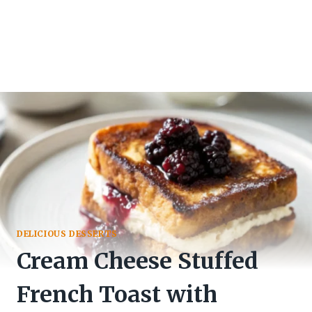
DELICIOUS DESSERTS
Cream Cheese Stuffed
French Toast with