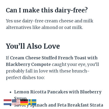
Can I make this dairy-free?
Yes use dairy-free cream cheese and milk
alternatives like almond or oat milk.
You’ll Also Love
If
Cream Cheese Stuffed French Toast with
Blackberry Compote
caught your eye, you’ll
probably fall in love with these brunch-
perfect dishes too:
Lemon Ricotta Pancakes with Blueberry
Syrup
Savory Spinach and Feta Breakfast Strata