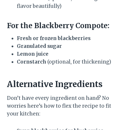
flavor beautifully)
For the Blackberry Compote:
Fresh or frozen blackberries
Granulated sugar
Lemon juice
Cornstarch
(optional, for thickening)
Alternative Ingredients
Don’t have every ingredient on hand? No
worries here’s how to flex the recipe to fit
your kitchen: