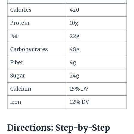
Calories
420
Protein
10g
Fat
22g
Carbohydrates
48g
Fiber
4g
Sugar
24g
Calcium
15% DV
Iron
12% DV
Directions: Step-by-Step