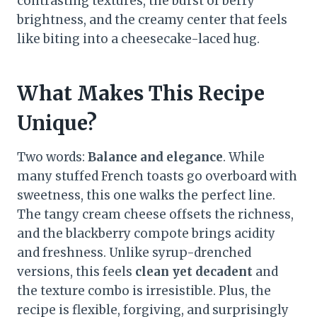
contrasting textures, the burst of berry
brightness, and the creamy center that feels
like biting into a cheesecake-laced hug.
What Makes This Recipe
Unique?
Two words:
Balance and elegance
. While
many stuffed French toasts go overboard with
sweetness, this one walks the perfect line.
The tangy cream cheese offsets the richness,
and the blackberry compote brings acidity
and freshness. Unlike syrup-drenched
versions, this feels
clean yet decadent
and
the texture combo is irresistible. Plus, the
recipe is flexible, forgiving, and surprisingly