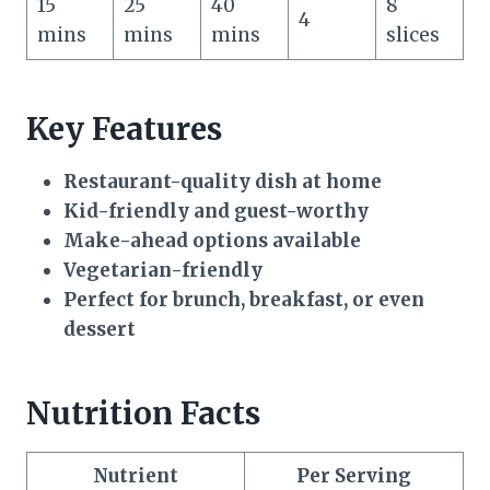
15
25
40
8
4
mins
mins
mins
slices
Key Features
Restaurant-quality dish at home
Kid-friendly and guest-worthy
Make-ahead options available
Vegetarian-friendly
Perfect for brunch, breakfast, or even
dessert
Nutrition Facts
Nutrient
Per Serving