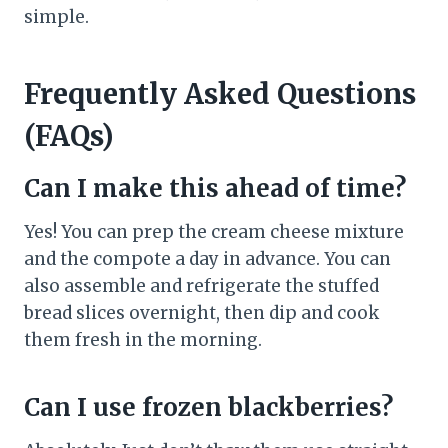
simple.
Frequently Asked Questions
(FAQs)
Can I make this ahead of time?
Yes! You can prep the cream cheese mixture
and the compote a day in advance. You can
also assemble and refrigerate the stuffed
bread slices overnight, then dip and cook
them fresh in the morning.
Can I use frozen blackberries?