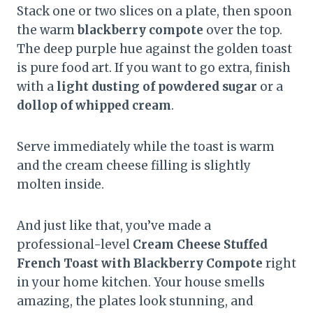
Stack one or two slices on a plate, then spoon
the warm
blackberry compote
over the top.
The deep purple hue against the golden toast
is pure food art. If you want to go extra, finish
with a
light dusting of powdered sugar
or a
dollop of whipped cream
.
Serve immediately while the toast is warm
and the cream cheese filling is slightly
molten inside.
And just like that, you’ve made a
professional-level
Cream Cheese Stuffed
French Toast with Blackberry Compote
right
in your home kitchen. Your house smells
amazing, the plates look stunning, and