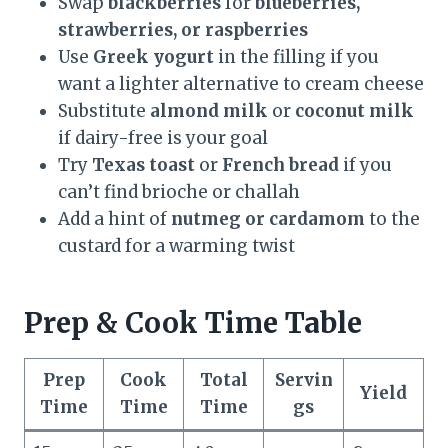
Swap
blackberries
for
blueberries,
strawberries, or raspberries
Use
Greek yogurt
in the filling if you
want a lighter alternative to cream cheese
Substitute
almond milk
or
coconut milk
if dairy-free is your goal
Try
Texas toast
or
French bread
if you
can’t find brioche or challah
Add a hint of
nutmeg or cardamom
to the
custard for a warming twist
Prep & Cook Time Table
Prep
Cook
Total
Servin
Yield
Time
Time
Time
gs