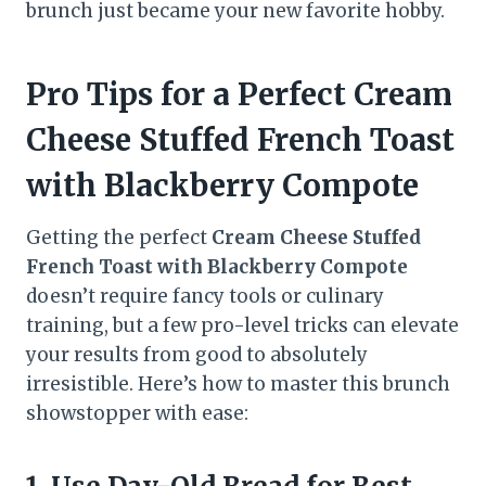
brunch just became your new favorite hobby.
Pro Tips for a Perfect Cream
Cheese Stuffed French Toast
with Blackberry Compote
Getting the perfect
Cream Cheese Stuffed
French Toast with Blackberry Compote
doesn’t require fancy tools or culinary
training, but a few pro-level tricks can elevate
your results from good to absolutely
irresistible. Here’s how to master this brunch
showstopper with ease: