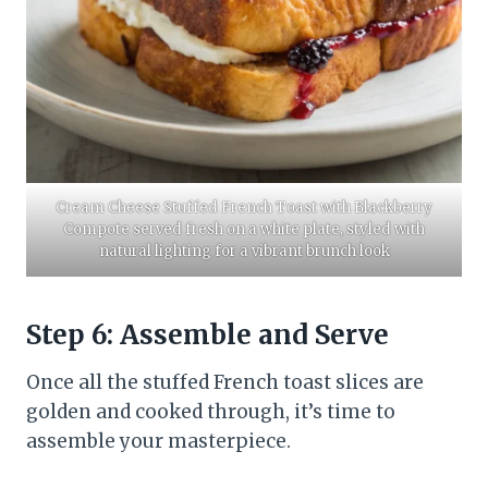
Cream Cheese Stuffed French Toast with Blackberry
Compote served fresh on a white plate, styled with
natural lighting for a vibrant brunch look
Step 6: Assemble and Serve
Once all the stuffed French toast slices are
golden and cooked through, it’s time to
assemble your masterpiece.