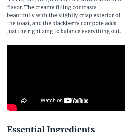
flavor. The creamy filling contrasts
beautifully with the slightly crisp exterior of
the toast, and the blackberry compote adds
just the right zing to balance everything out.
Essential Ingredients