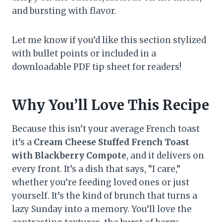
and bursting with flavor.
Let me know if you’d like this section stylized
with bullet points or included in a
downloadable PDF tip sheet for readers!
Why You’ll Love This Recipe
Because this isn’t your average French toast
it’s a
Cream Cheese Stuffed French Toast
with Blackberry Compote
, and it delivers on
every front. It’s a dish that says, “I care,”
whether you’re feeding loved ones or just
yourself. It’s the kind of brunch that turns a
lazy Sunday into a memory. You’ll love the