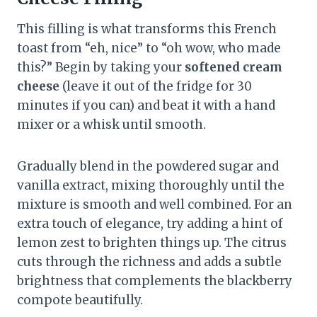
This filling is what transforms this French
toast from “eh, nice” to “oh wow, who made
this?” Begin by taking your
softened cream
cheese
(leave it out of the fridge for 30
minutes if you can) and beat it with a hand
mixer or a whisk until smooth.
Gradually blend in the powdered sugar and
vanilla extract, mixing thoroughly until the
mixture is smooth and well combined. For an
extra touch of elegance, try adding a hint of
lemon zest to brighten things up. The citrus
cuts through the richness and adds a subtle
brightness that complements the blackberry
compote beautifully.