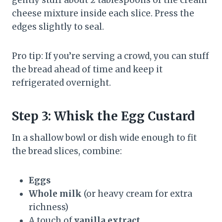
gently stuff about 2 tablespoons of the cream
cheese mixture inside each slice. Press the
edges slightly to seal.
Pro tip: If you’re serving a crowd, you can stuff
the bread ahead of time and keep it
refrigerated overnight.
Step 3: Whisk the Egg Custard
In a shallow bowl or dish wide enough to fit
the bread slices, combine:
Eggs
Whole milk
(or heavy cream for extra
richness)
A touch of
vanilla extract