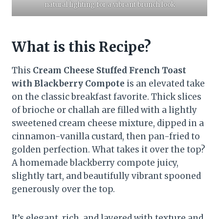
natural lighting for a vibrant brunch look
What is this Recipe?
This
Cream Cheese Stuffed French Toast
with Blackberry Compote
is an elevated take
on the classic breakfast favorite. Thick slices
of brioche or challah are filled with a lightly
sweetened cream cheese mixture, dipped in a
cinnamon-vanilla custard, then pan-fried to
golden perfection. What takes it over the top?
A homemade blackberry compote juicy,
slightly tart, and beautifully vibrant spooned
generously over the top.
It’s elegant, rich, and layered with texture and