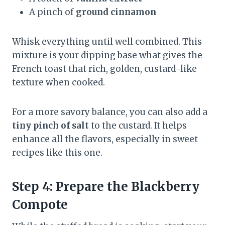
A pinch of
ground cinnamon
Whisk everything until well combined. This
mixture is your dipping base what gives the
French toast that rich, golden, custard-like
texture when cooked.
For a more savory balance, you can also add a
tiny pinch of salt
to the custard. It helps
enhance all the flavors, especially in sweet
recipes like this one.
Step 4: Prepare the Blackberry
Compote