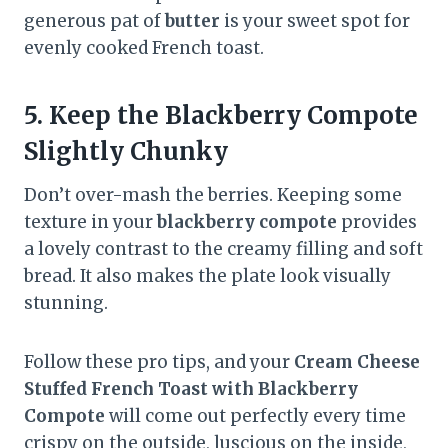
generous pat of
butter
is your sweet spot for
evenly cooked French toast.
5.
Keep the Blackberry Compote
Slightly Chunky
Don’t over-mash the berries. Keeping some
texture in your
blackberry compote
provides
a lovely contrast to the creamy filling and soft
bread. It also makes the plate look visually
stunning.
Follow these pro tips, and your
Cream Cheese
Stuffed French Toast with Blackberry
Compote
will come out perfectly every time
crispy on the outside, luscious on the inside,