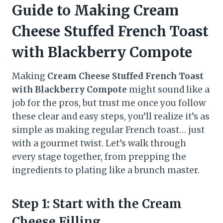
Guide to Making Cream
Cheese Stuffed French Toast
with Blackberry Compote
Making
Cream Cheese Stuffed French Toast
with Blackberry Compote
might sound like a
job for the pros, but trust me once you follow
these clear and easy steps, you’ll realize it’s as
simple as making regular French toast… just
with a gourmet twist. Let’s walk through
every stage together, from prepping the
ingredients to plating like a brunch master.
Step 1: Start with the Cream
Cheese Filling