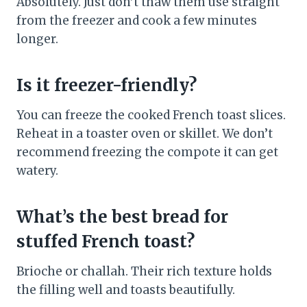
Absolutely. Just don’t thaw them use straight
from the freezer and cook a few minutes
longer.
Is it freezer-friendly?
You can freeze the cooked French toast slices.
Reheat in a toaster oven or skillet. We don’t
recommend freezing the compote it can get
watery.
What’s the best bread for
stuffed French toast?
Brioche or challah. Their rich texture holds
the filling well and toasts beautifully.