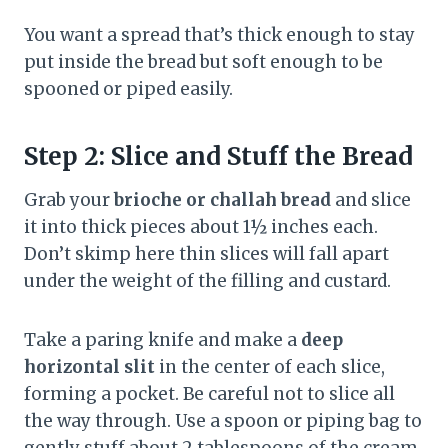
You want a spread that’s thick enough to stay
put inside the bread but soft enough to be
spooned or piped easily.
Step 2: Slice and Stuff the Bread
Grab your
brioche or challah bread
and slice
it into thick pieces about 1½ inches each.
Don’t skimp here thin slices will fall apart
under the weight of the filling and custard.
Take a paring knife and make a
deep
horizontal slit
in the center of each slice,
forming a pocket. Be careful not to slice all
the way through. Use a spoon or piping bag to