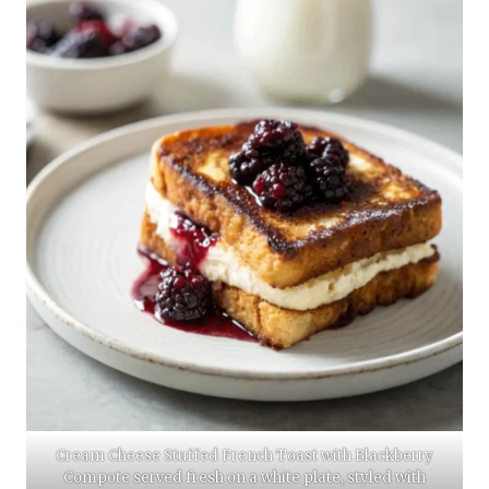
Cream Cheese Stuffed French Toast with Blackberry
Compote served fresh on a white plate, styled with