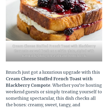
Cream Cheese Stuffed French Toast with Blackberry
Compote served fresh on a white plate, styled with
natural lighting for a vibrant brunch look
Brunch just got a luxurious upgrade with this
Cream Cheese Stuffed French Toast with
Blackberry Compote
. Whether you’re hosting
weekend guests or simply treating yourself to
something spectacular, this dish checks all
the boxes: creamy, sweet, tangy, and