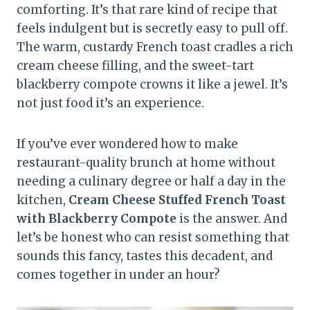
comforting. It’s that rare kind of recipe that
feels indulgent but is secretly easy to pull off.
The warm, custardy French toast cradles a rich
cream cheese filling, and the sweet-tart
blackberry compote crowns it like a jewel. It’s
not just food it’s an experience.
If you’ve ever wondered how to make
restaurant-quality brunch at home without
needing a culinary degree or half a day in the
kitchen,
Cream Cheese Stuffed French Toast
with Blackberry Compote
is the answer. And
let’s be honest who can resist something that
sounds this fancy, tastes this decadent, and
comes together in under an hour?