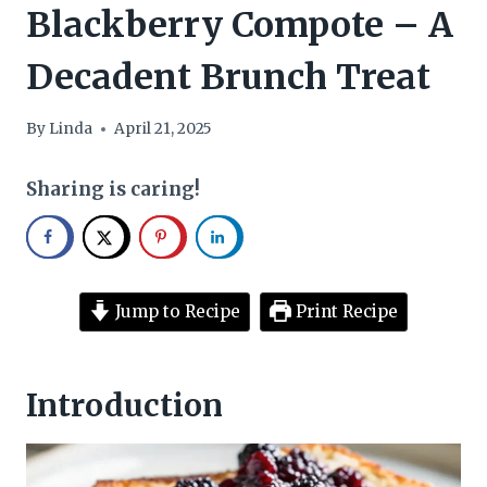
Blackberry Compote – A
Decadent Brunch Treat
By
Linda
April 21, 2025
Sharing is caring!
Jump to Recipe
Print Recipe
Introduction