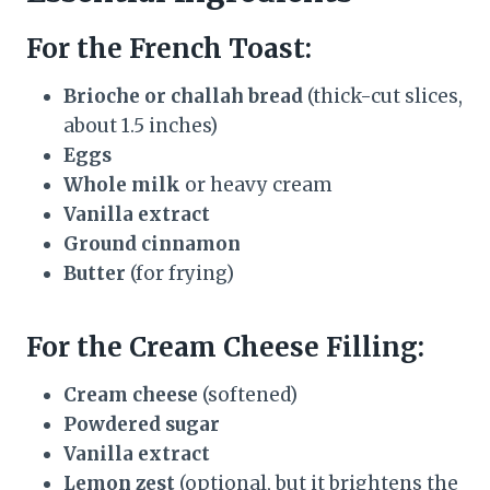
For the French Toast:
Brioche or challah bread
(thick-cut slices,
about 1.5 inches)
Eggs
Whole milk
or heavy cream
Vanilla extract
Ground cinnamon
Butter
(for frying)
For the Cream Cheese Filling:
Cream cheese
(softened)
Powdered sugar
Vanilla extract
Lemon zest
(optional, but it brightens the