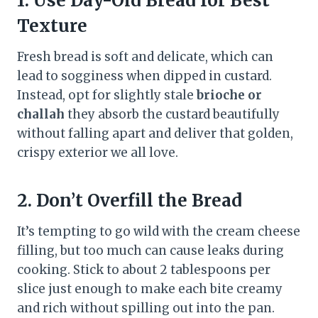
1.
Use Day-Old Bread for Best
Texture
Fresh bread is soft and delicate, which can
lead to sogginess when dipped in custard.
Instead, opt for slightly stale
brioche or
challah
they absorb the custard beautifully
without falling apart and deliver that golden,
crispy exterior we all love.
2.
Don’t Overfill the Bread
It’s tempting to go wild with the cream cheese
filling, but too much can cause leaks during
cooking. Stick to about 2 tablespoons per
slice just enough to make each bite creamy
and rich without spilling out into the pan.