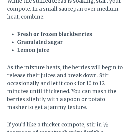
While the stuffed bread is soaking, start your
compote. In a small saucepan over medium
heat, combine:
Fresh or frozen blackberries
Granulated sugar
Lemon juice
As the mixture heats, the berries will begin to
release their juices and break down. Stir
occasionally and let it cook for 10 to 12
minutes until thickened. You can mash the
berries slightly with a spoon or potato
masher to get a jammy texture.
If you’d like a thicker compote, stir in
½