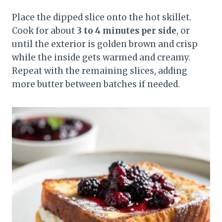
Place the dipped slice onto the hot skillet.
Cook for about
3 to 4 minutes per side
, or
until the exterior is golden brown and crisp
while the inside gets warmed and creamy.
Repeat with the remaining slices, adding
more butter between batches if needed.