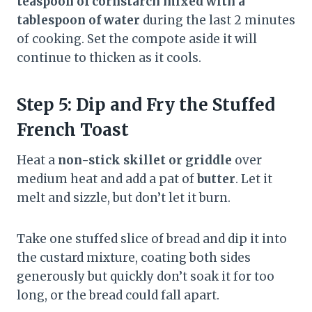
teaspoon of cornstarch mixed with a
tablespoon of water
during the last 2 minutes
of cooking. Set the compote aside it will
continue to thicken as it cools.
Step 5: Dip and Fry the Stuffed
French Toast
Heat a
non-stick skillet or griddle
over
medium heat and add a pat of
butter
. Let it
melt and sizzle, but don’t let it burn.
Take one stuffed slice of bread and dip it into
the custard mixture, coating both sides
generously but quickly don’t soak it for too
long, or the bread could fall apart.