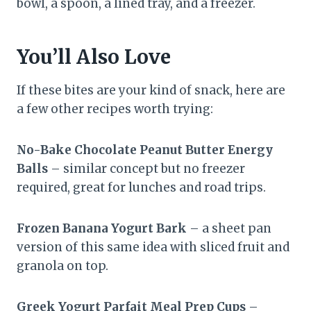
bowl, a spoon, a lined tray, and a freezer.
You’ll Also Love
If these bites are your kind of snack, here are
a few other recipes worth trying:
No-Bake Chocolate Peanut Butter Energy
Balls
– similar concept but no freezer
required, great for lunches and road trips.
Frozen Banana Yogurt Bark
– a sheet pan
version of this same idea with sliced fruit and
granola on top.
Greek Yogurt Parfait Meal Prep Cups
–