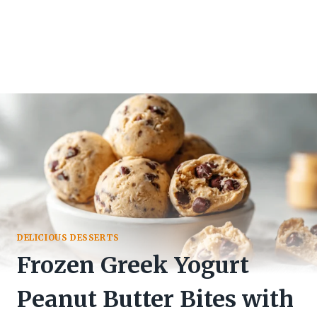
DELICIOUS DESSERTS
Frozen Greek Yogurt
Peanut Butter Bites with