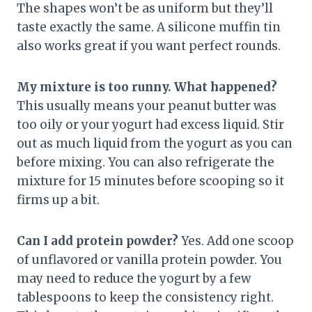
The shapes won’t be as uniform but they’ll
taste exactly the same. A silicone muffin tin
also works great if you want perfect rounds.
My mixture is too runny. What happened?
This usually means your peanut butter was
too oily or your yogurt had excess liquid. Stir
out as much liquid from the yogurt as you can
before mixing. You can also refrigerate the
mixture for 15 minutes before scooping so it
firms up a bit.
Can I add protein powder?
Yes. Add one scoop
of unflavored or vanilla protein powder. You
may need to reduce the yogurt by a few
tablespoons to keep the consistency right.