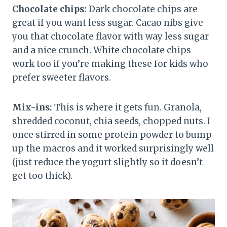
Chocolate chips:
Dark chocolate chips are
great if you want less sugar. Cacao nibs give
you that chocolate flavor with way less sugar
and a nice crunch. White chocolate chips
work too if you’re making these for kids who
prefer sweeter flavors.
Mix-ins:
This is where it gets fun. Granola,
shredded coconut, chia seeds, chopped nuts. I
once stirred in some protein powder to bump
up the macros and it worked surprisingly well
(just reduce the yogurt slightly so it doesn’t
get too thick).