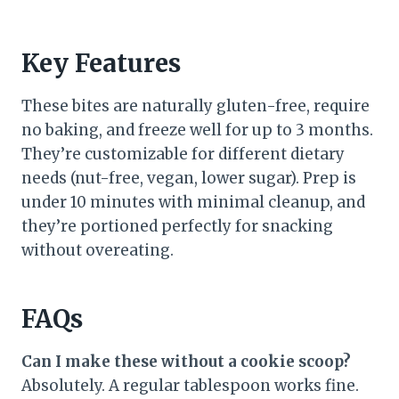
Key Features
These bites are naturally gluten-free, require
no baking, and freeze well for up to 3 months.
They’re customizable for different dietary
needs (nut-free, vegan, lower sugar). Prep is
under 10 minutes with minimal cleanup, and
they’re portioned perfectly for snacking
without overeating.
FAQs
Can I make these without a cookie scoop?
Absolutely. A regular tablespoon works fine.