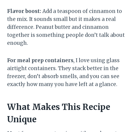
Flavor boost:
Add a teaspoon of cinnamon to
the mix. It sounds small but it makes a real
difference. Peanut butter and cinnamon
together is something people don’t talk about
enough.
For meal prep containers
, I love using glass
airtight containers. They stack better in the
freezer, don’t absorb smells, and you can see
exactly how many you have left at a glance.
What Makes This Recipe
Unique