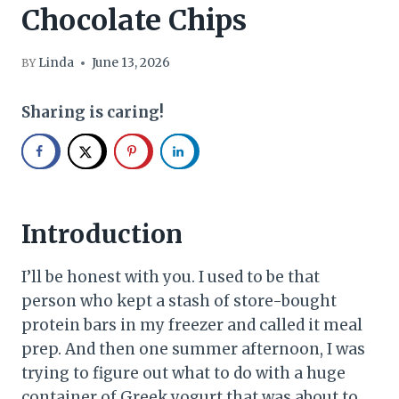
Chocolate Chips
Linda
June 13, 2026
BY
Sharing is caring!
Introduction
I’ll be honest with you. I used to be that
person who kept a stash of store-bought
protein bars in my freezer and called it meal
prep. And then one summer afternoon, I was
trying to figure out what to do with a huge
container of Greek yogurt that was about to