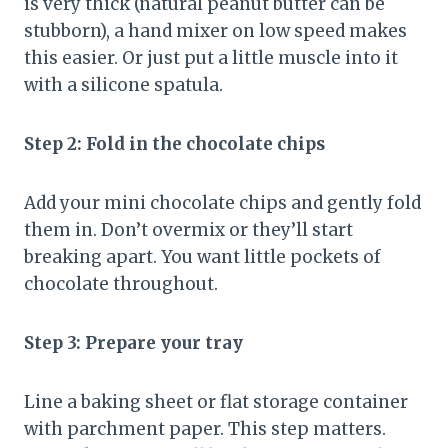
is very thick (natural peanut butter can be
stubborn), a hand mixer on low speed makes
this easier. Or just put a little muscle into it
with a silicone spatula.
Step 2: Fold in the chocolate chips
Add your mini chocolate chips and gently fold
them in. Don’t overmix or they’ll start
breaking apart. You want little pockets of
chocolate throughout.
Step 3: Prepare your tray
Line a baking sheet or flat storage container
with parchment paper. This step matters.