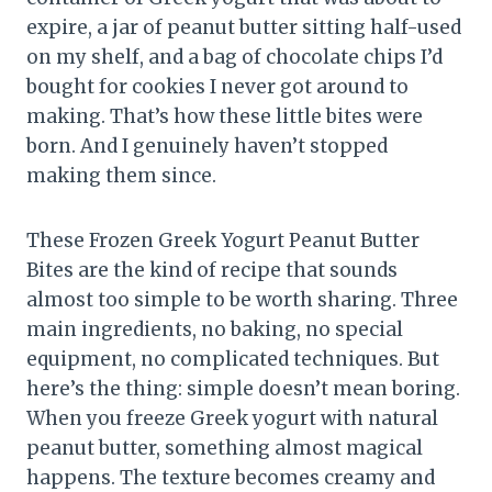
expire, a jar of peanut butter sitting half-used
on my shelf, and a bag of chocolate chips I’d
bought for cookies I never got around to
making. That’s how these little bites were
born. And I genuinely haven’t stopped
making them since.
These Frozen Greek Yogurt Peanut Butter
Bites are the kind of recipe that sounds
almost too simple to be worth sharing. Three
main ingredients, no baking, no special
equipment, no complicated techniques. But
here’s the thing: simple doesn’t mean boring.
When you freeze Greek yogurt with natural
peanut butter, something almost magical
happens. The texture becomes creamy and