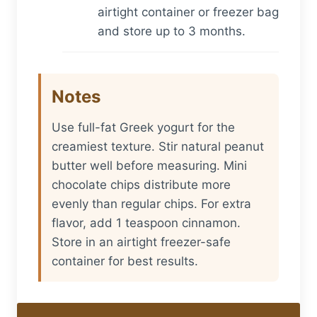
airtight container or freezer bag
and store up to 3 months.
Notes
Use full-fat Greek yogurt for the
creamiest texture. Stir natural peanut
butter well before measuring. Mini
chocolate chips distribute more
evenly than regular chips. For extra
flavor, add 1 teaspoon cinnamon.
Store in an airtight freezer-safe
container for best results.