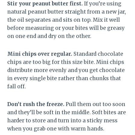
Stir your peanut butter first.
If you’re using
natural peanut butter straight from a new jar,
the oil separates and sits on top. Mix it well
before measuring or your bites will be greasy
on one end and dry on the other.
Mini chips over regular.
Standard chocolate
chips are too big for this size bite. Mini chips
distribute more evenly and you get chocolate
in every single bite rather than chunks that
fall off.
Don’t rush the freeze.
Pull them out too soon
and they’ll be soft in the middle. Soft bites are
harder to store and turn into a sticky mess
when you grab one with warm hands.