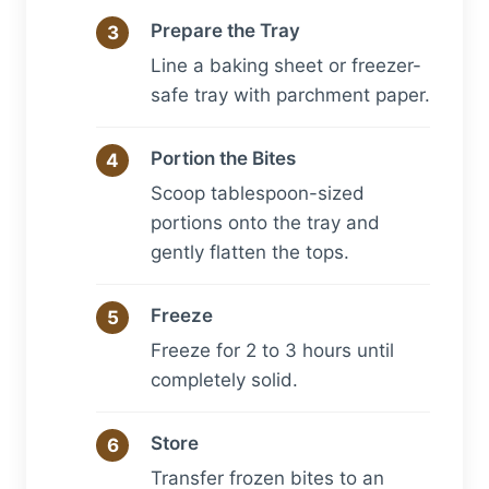
Prepare the Tray
Line a baking sheet or freezer-
safe tray with parchment paper.
Portion the Bites
Scoop tablespoon-sized
portions onto the tray and
gently flatten the tops.
Freeze
Freeze for 2 to 3 hours until
completely solid.
Store
Transfer frozen bites to an