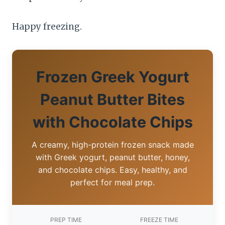
Happy freezing.
Frozen Greek Yogurt
Peanut Butter Bites
with Chocolate Chips
A creamy, high-protein frozen snack made
with Greek yogurt, peanut butter, honey,
and chocolate chips. Easy, healthy, and
perfect for meal prep.
PREP TIME
FREEZE TIME