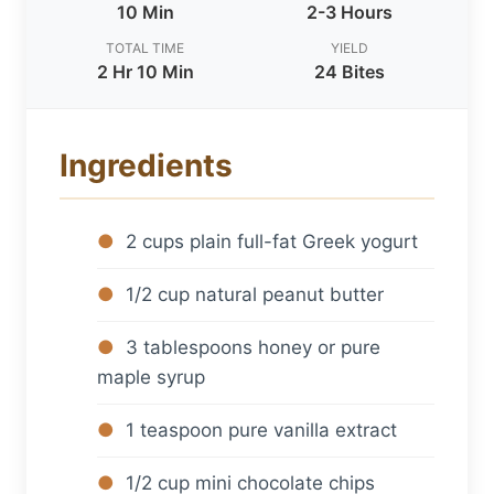
10 Min
2-3 Hours
TOTAL TIME
YIELD
2 Hr 10 Min
24 Bites
Ingredients
2 cups plain full-fat Greek yogurt
1/2 cup natural peanut butter
3 tablespoons honey or pure
maple syrup
1 teaspoon pure vanilla extract
1/2 cup mini chocolate chips