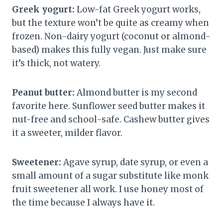
Greek yogurt:
Low-fat Greek yogurt works,
but the texture won’t be quite as creamy when
frozen. Non-dairy yogurt (coconut or almond-
based) makes this fully vegan. Just make sure
it’s thick, not watery.
Peanut butter:
Almond butter is my second
favorite here. Sunflower seed butter makes it
nut-free and school-safe. Cashew butter gives
it a sweeter, milder flavor.
Sweetener:
Agave syrup, date syrup, or even a
small amount of a sugar substitute like monk
fruit sweetener all work. I use honey most of
the time because I always have it.