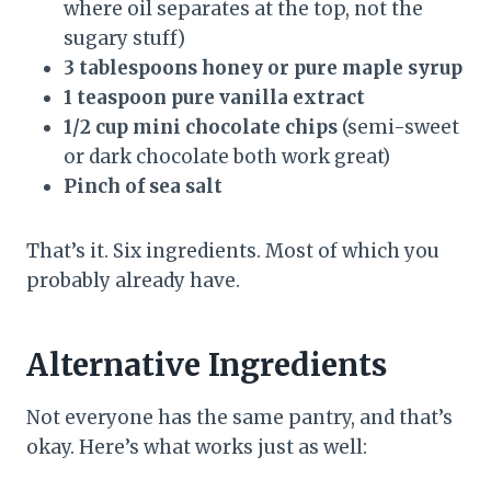
where oil separates at the top, not the
sugary stuff)
3 tablespoons honey or pure maple syrup
1 teaspoon pure vanilla extract
1/2 cup mini chocolate chips
(semi-sweet
or dark chocolate both work great)
Pinch of sea salt
That’s it. Six ingredients. Most of which you
probably already have.
Alternative Ingredients
Not everyone has the same pantry, and that’s
okay. Here’s what works just as well: