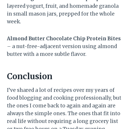
layered yogurt, fruit, and homemade granola
in small mason jars, prepped for the whole
week.
Almond Butter Chocolate Chip Protein Bites
– a nut-free-adjacent version using almond
butter with a more subtle flavor.
Conclusion
I’ve shared a lot of recipes over my years of
food blogging and cooking professionally, but
the ones I come back to again and again are
always the simple ones. The ones that fit into
real life without requiring a long grocery list
or two free hours on a Tuesday evening.