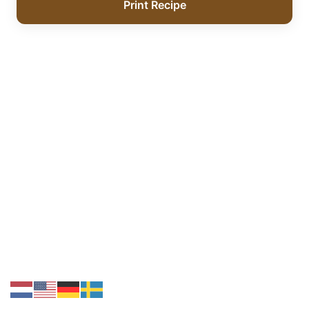
Print Recipe