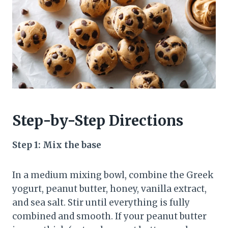
Step-by-Step Directions
Step 1: Mix the base
In a medium mixing bowl, combine the Greek
yogurt, peanut butter, honey, vanilla extract,
and sea salt. Stir until everything is fully
combined and smooth. If your peanut butter