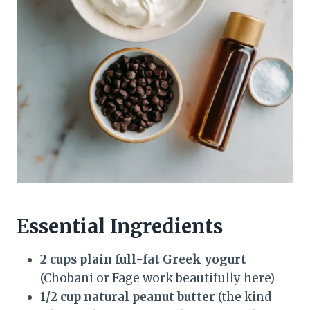
Essential Ingredients
2 cups plain full-fat Greek yogurt
(Chobani or Fage work beautifully here)
1/2 cup natural peanut butter
(the kind