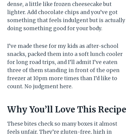
dense, a little like frozen cheesecake but
lighter. Add chocolate chips and you’ve got
something that feels indulgent but is actually
doing something good for your body.
I’ve made these for my kids as after-school
snacks, packed them into a soft lunch cooler
for long road trips, and I’ll admit I’ve eaten
three of them standing in front of the open
freezer at 10pm more times than I’d like to
count. No judgment here.
Why You’ll Love This Recipe
These bites check so many boxes it almost
feels unfair. They’re gluten-free, high in