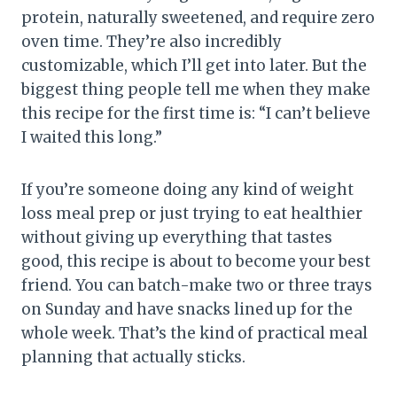
protein, naturally sweetened, and require zero
oven time. They’re also incredibly
customizable, which I’ll get into later. But the
biggest thing people tell me when they make
this recipe for the first time is: “I can’t believe
I waited this long.”
If you’re someone doing any kind of weight
loss meal prep or just trying to eat healthier
without giving up everything that tastes
good, this recipe is about to become your best
friend. You can batch-make two or three trays
on Sunday and have snacks lined up for the
whole week. That’s the kind of practical meal
planning that actually sticks.