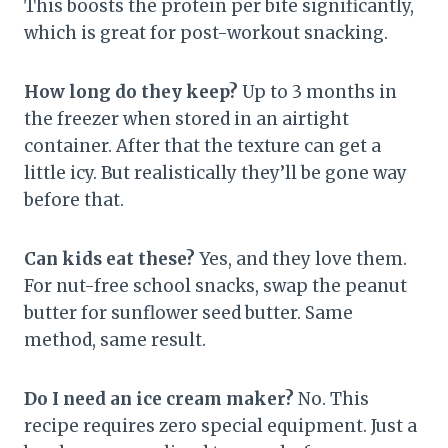
This boosts the protein per bite significantly,
which is great for post-workout snacking.
How long do they keep?
Up to 3 months in
the freezer when stored in an airtight
container. After that the texture can get a
little icy. But realistically they’ll be gone way
before that.
Can kids eat these?
Yes, and they love them.
For nut-free school snacks, swap the peanut
butter for sunflower seed butter. Same
method, same result.
Do I need an ice cream maker?
No. This
recipe requires zero special equipment. Just a