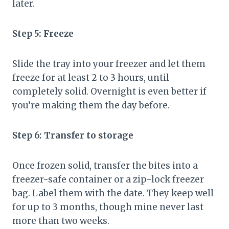
later.
Step 5: Freeze
Slide the tray into your freezer and let them
freeze for at least 2 to 3 hours, until
completely solid. Overnight is even better if
you’re making them the day before.
Step 6: Transfer to storage
Once frozen solid, transfer the bites into a
freezer-safe container or a zip-lock freezer
bag. Label them with the date. They keep well
for up to 3 months, though mine never last
more than two weeks.