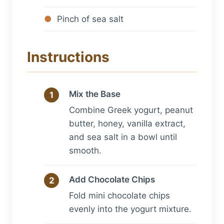
Pinch of sea salt
Instructions
Mix the Base
Combine Greek yogurt, peanut
butter, honey, vanilla extract,
and sea salt in a bowl until
smooth.
Add Chocolate Chips
Fold mini chocolate chips
evenly into the yogurt mixture.