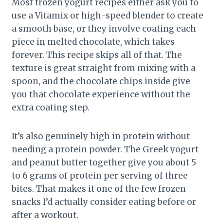
Most frozen yogurt recipes either ask you to
use a Vitamix or high-speed blender to create
a smooth base, or they involve coating each
piece in melted chocolate, which takes
forever. This recipe skips all of that. The
texture is great straight from mixing with a
spoon, and the chocolate chips inside give
you that chocolate experience without the
extra coating step.
It’s also genuinely high in protein without
needing a protein powder. The Greek yogurt
and peanut butter together give you about 5
to 6 grams of protein per serving of three
bites. That makes it one of the few frozen
snacks I’d actually consider eating before or
after a workout.