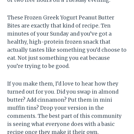
These Frozen Greek Yogurt Peanut Butter
Bites are exactly that kind of recipe. Ten
minutes of your Sunday and you’ve got a
healthy, high-protein frozen snack that
actually tastes like something you’d choose to
eat. Not just something you eat because
you’re trying to be good.
If you make them, I’d love to hear how they
turned out for you. Did you swap in almond
butter? Add cinnamon? Put them in mini
muffin tins? Drop your version in the
comments. The best part of this community
is seeing what everyone does with a basic
recipe once they make it their own.