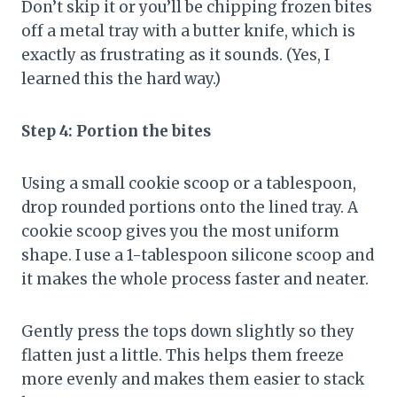
Don’t skip it or you’ll be chipping frozen bites
off a metal tray with a butter knife, which is
exactly as frustrating as it sounds. (Yes, I
learned this the hard way.)
Step 4: Portion the bites
Using a small cookie scoop or a tablespoon,
drop rounded portions onto the lined tray. A
cookie scoop gives you the most uniform
shape. I use a 1-tablespoon silicone scoop and
it makes the whole process faster and neater.
Gently press the tops down slightly so they
flatten just a little. This helps them freeze
more evenly and makes them easier to stack