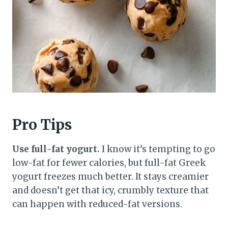
Pro Tips
Use full-fat yogurt.
I know it’s tempting to go
low-fat for fewer calories, but full-fat Greek
yogurt freezes much better. It stays creamier
and doesn’t get that icy, crumbly texture that
can happen with reduced-fat versions.