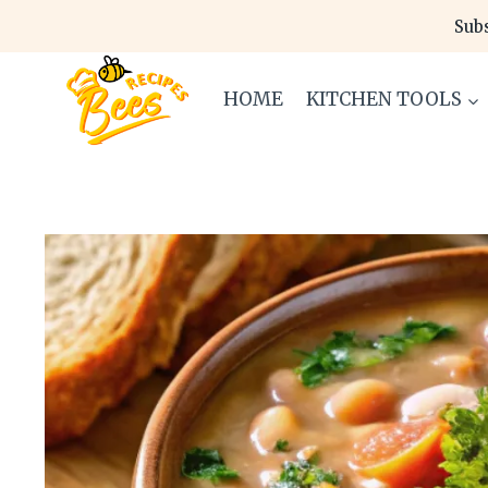
Skip
Subs
to
content
HOME
KITCHEN TOOLS