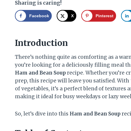
Sharing is caring!
Facebook
X
Pinterest
Introduction
There’s nothing quite as comforting as a warm, 
you’re looking for a deliciously filling meal t
Ham and Bean Soup
recipe. Whether you’re cra
prep, this recipe will leave you satisfied. Wi
of vegetables, it’s a perfect blend of textures a
making it ideal for busy weekdays or lazy wee
So, let’s dive into this
Ham and Bean Soup
reci