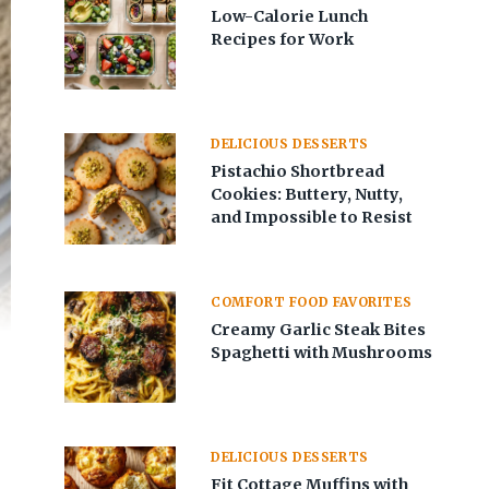
Low-Calorie Lunch
Recipes for Work
DELICIOUS DESSERTS
Pistachio Shortbread
Cookies: Buttery, Nutty,
and Impossible to Resist
COMFORT FOOD FAVORITES
Creamy Garlic Steak Bites
Spaghetti with Mushrooms
DELICIOUS DESSERTS
Fit Cottage Muffins with