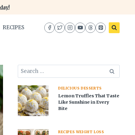
day!
RECIPES
Search
for:
DELICIOUS DESSERTS
Lemon Truffles That Taste
Like Sunshine in Every
Bite
RECIPES WEIGHT LOSS