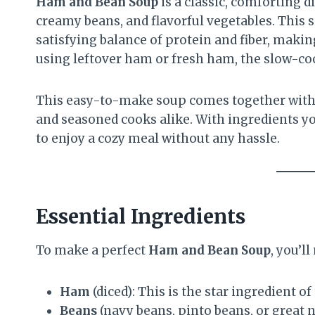
Ham and Bean Soup
is a classic, comforting d
creamy beans, and flavorful vegetables. This so
satisfying balance of protein and fiber, makin
using leftover ham or fresh ham, the slow-cook
This easy-to-make soup comes together with 
and seasoned cooks alike. With ingredients you
to enjoy a cozy meal without any hassle.
Essential Ingredients
To make a perfect
Ham and Bean Soup
, you’l
Ham
(diced): This is the star ingredient of
Beans
(navy beans, pinto beans, or great 