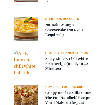
It
DELICIOUS DESSERTS
No-Bake Mango
Cheesecake (No Oven
Required!)
HEALTHY AND NUTRITIOUS
Zesty Lime & Chili White
Fish Recipe (Ready in 20
Minutes)
COMFORT FOOD FAVORITES
Crispy Beef Tortilla Cone:
The Fun Handheld Recipe
You’ll Make on Repeat