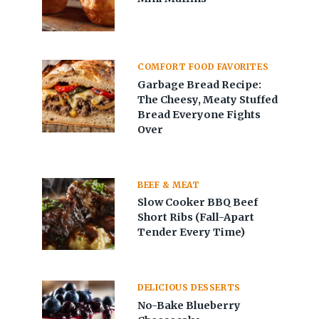
COMFORT FOOD FAVORITES
Garbage Bread Recipe:
The Cheesy, Meaty Stuffed
Bread Everyone Fights
Over
BEEF & MEAT
Slow Cooker BBQ Beef
Short Ribs (Fall-Apart
Tender Every Time)
DELICIOUS DESSERTS
No-Bake Blueberry