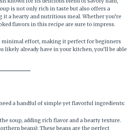
ish known for its delicious blend of savory ham,
up is not only rich in taste but also offers a
g it a hearty and nutritious meal. Whether you’re
ed flavors in this recipe are sure to impress.
minimal effort, making it perfect for beginners
 likely already have in your kitchen, you’ll be able
l need a handful of simple yet flavorful ingredients:
 the soup, adding rich flavor and a hearty texture.
northern beans): These beans are the perfect