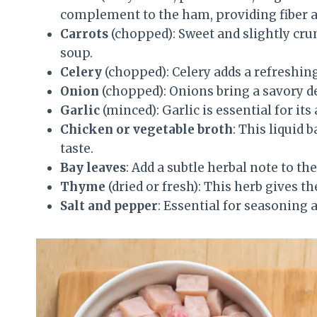
complement to the ham, providing fiber 
Carrots
(chopped): Sweet and slightly crun
soup.
Celery
(chopped): Celery adds a refreshing
Onion
(chopped): Onions bring a savory d
Garlic
(minced): Garlic is essential for its
Chicken or vegetable broth
: This liquid 
taste.
Bay leaves
: Add a subtle herbal note to the
Thyme
(dried or fresh): This herb gives th
Salt and pepper
: Essential for seasoning 