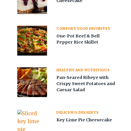
Cheesecake
COMFORT FOOD FAVORITES
One-Pot Beef & Bell
Pepper Rice Skillet
HEALTHY AND NUTRITIOUS
Pan-Seared Ribeye with
Crispy Sweet Potatoes and
Caesar Salad
DELICIOUS DESSERTS
Key Lime Pie Cheesecake