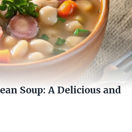
an Soup: A Delicious and