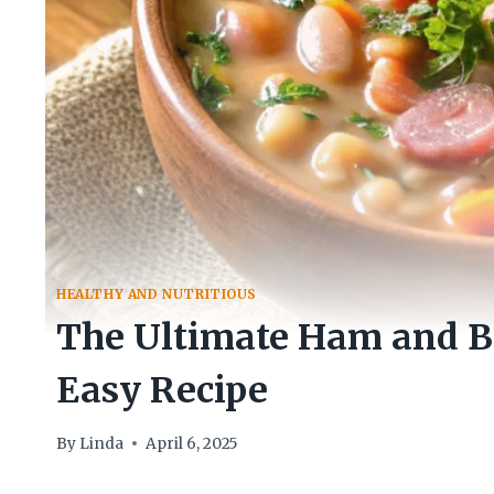
HEALTHY AND NUTRITIOUS
The Ultimate Ham and Be
Easy Recipe
By
Linda
April 6, 2025