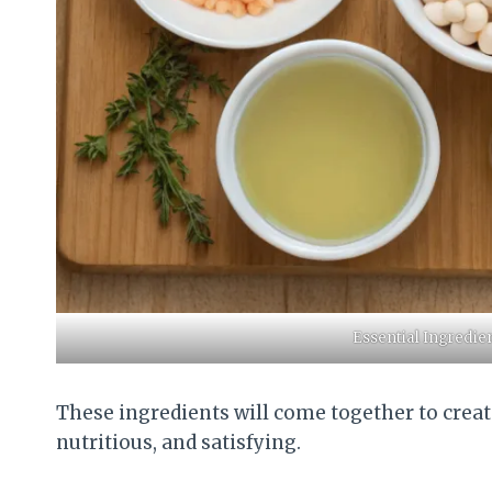
Essential Ingredi
These ingredients will come together to creat
nutritious, and satisfying.