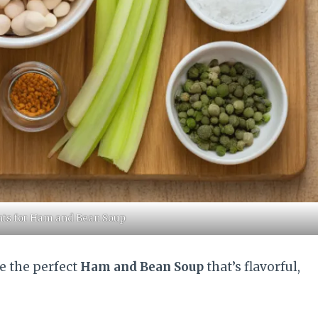
ents for Ham and Bean Soup
e the perfect
Ham and Bean Soup
that’s flavorful,