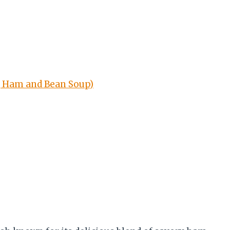
g Ham and Bean Soup)