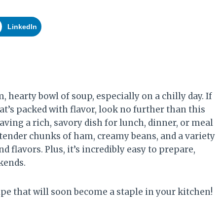
LinkedIn
hearty bowl of soup, especially on a chilly day. If
hat’s packed with flavor, look no further than this
ving a rich, savory dish for lunch, dinner, or meal
th tender chunks of ham, creamy beans, and a variety
nd flavors. Plus, it’s incredibly easy to prepare,
kends.
pe that will soon become a staple in your kitchen!