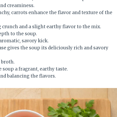
and creaminess.
chy, carrots enhance the flavor and texture of the
 crunch and a slight earthy flavor to the mix.
epth to the soup.
 aromatic, savory kick.
base gives the soup its deliciously rich and savory
 broth.
e soup a fragrant, earthy taste.
and balancing the flavors.