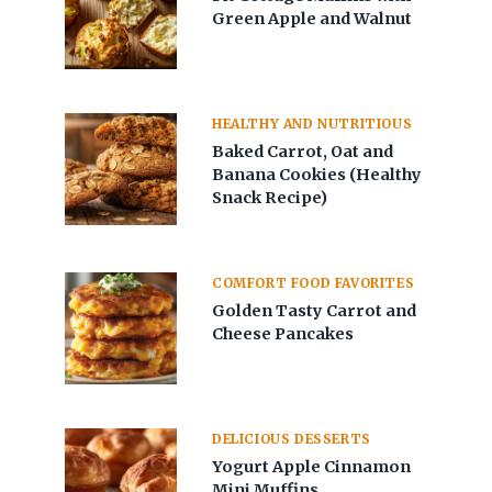
Green Apple and Walnut
HEALTHY AND NUTRITIOUS
Baked Carrot, Oat and
Banana Cookies (Healthy
Snack Recipe)
COMFORT FOOD FAVORITES
Golden Tasty Carrot and
Cheese Pancakes
DELICIOUS DESSERTS
Yogurt Apple Cinnamon
Mini Muffins