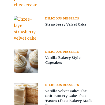
DELICIOUS DESSERTS
Strawberry Velvet Cake
DELICIOUS DESSERTS
Vanilla Bakery Style
Cupcakes
DELICIOUS DESSERTS
Vanilla Velvet Cake: The
Soft, Buttery Cake That
Tastes Like a Bakery Made