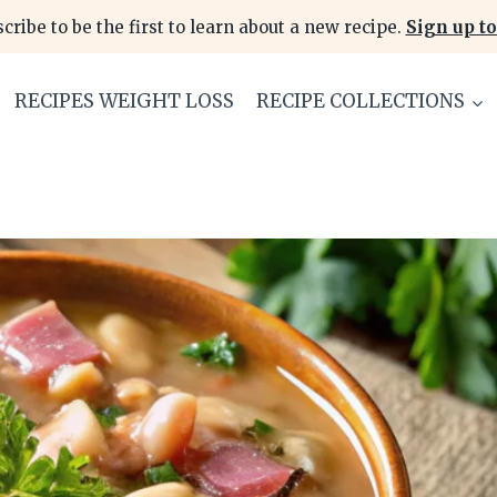
cribe to be the first to learn about a new recipe.
Sign up to
RECIPES WEIGHT LOSS
RECIPE COLLECTIONS