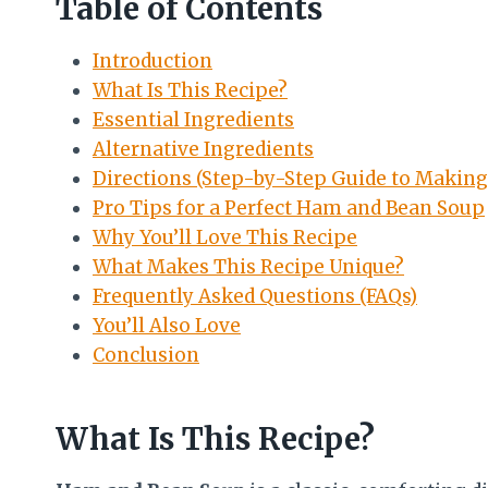
Table of Contents
Introduction
What Is This Recipe?
Essential Ingredients
Alternative Ingredients
Directions (Step-by-Step Guide to Makin
Pro Tips for a Perfect Ham and Bean Soup
Why You’ll Love This Recipe
What Makes This Recipe Unique?
Frequently Asked Questions (FAQs)
You’ll Also Love
Conclusion
What Is This Recipe?