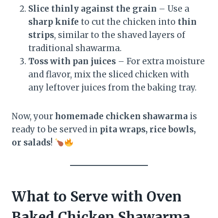
Slice thinly against the grain
– Use a
sharp knife
to cut the chicken into
thin
strips
, similar to the shaved layers of
traditional shawarma.
Toss with pan juices
– For extra moisture
and flavor, mix the sliced chicken with
any leftover juices from the baking tray.
Now, your
homemade chicken shawarma
is
ready to be served in
pita wraps, rice bowls,
or salads
!
What to Serve with Oven
Baked Chicken Shawarma