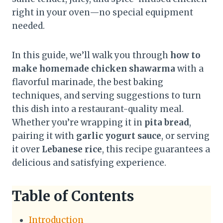
right in your oven—no special equipment
needed.
In this guide, we’ll walk you through
how to
make homemade chicken shawarma
with a
flavorful marinade, the best baking
techniques, and serving suggestions to turn
this dish into a restaurant-quality meal.
Whether you’re wrapping it in
pita bread
,
pairing it with
garlic yogurt sauce
, or serving
it over
Lebanese rice
, this recipe guarantees a
delicious and satisfying experience.
Table of Contents
Introduction