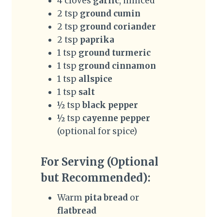
4 cloves
garlic
, minced
2 tsp
ground cumin
2 tsp
ground coriander
2 tsp
paprika
1 tsp
ground turmeric
1 tsp
ground cinnamon
1 tsp
allspice
1 tsp
salt
½ tsp
black pepper
½ tsp
cayenne pepper
(optional for spice)
For Serving (Optional
but Recommended):
Warm
pita bread
or
flatbread