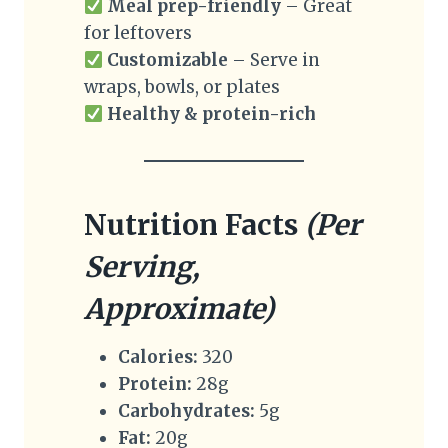
Meal prep-friendly
– Great
for leftovers
Customizable
– Serve in
wraps, bowls, or plates
Healthy & protein-rich
Nutrition Facts
(Per
Serving,
Approximate)
Calories:
320
Protein:
28g
Carbohydrates:
5g
Fat:
20g