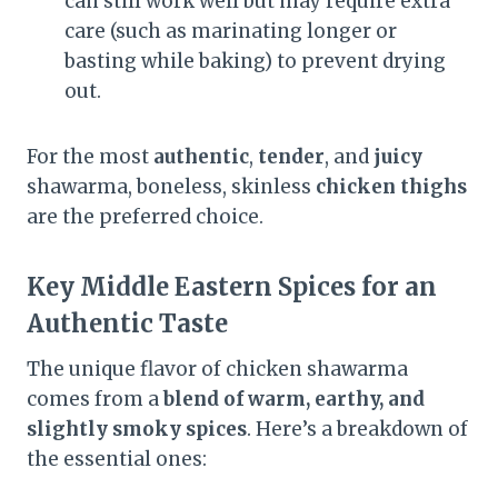
can still work well but may require extra
care (such as marinating longer or
basting while baking) to prevent drying
out.
For the most
authentic
,
tender
, and
juicy
shawarma, boneless, skinless
chicken thighs
are the preferred choice.
Key Middle Eastern Spices for an
Authentic Taste
The unique flavor of chicken shawarma
comes from a
blend of warm, earthy, and
slightly smoky spices
. Here’s a breakdown of
the essential ones: