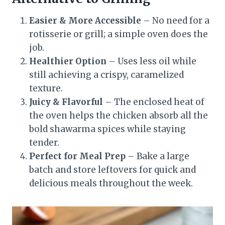
Easier & More Accessible
– No need for a
rotisserie or grill; a simple oven does the
job.
Healthier Option
– Uses less oil while
still achieving a crispy, caramelized
texture.
Juicy & Flavorful
– The enclosed heat of
the oven helps the chicken absorb all the
bold shawarma spices while staying
tender.
Perfect for Meal Prep
– Bake a large
batch and store leftovers for quick and
delicious meals throughout the week.