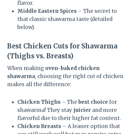
flavor.
Middle Eastern Spices
– The secret to
that classic shawarma taste (detailed
below).
Best Chicken Cuts for Shawarma
(Thighs vs. Breasts)
When making
oven-baked chicken
shawarma
, choosing the right cut of chicken
makes all the difference:
Chicken Thighs
– The
best choice
for
shawarma! They stay
juicier
and more
flavorful due to their higher fat content.
Chicken Breasts
– A leaner option that