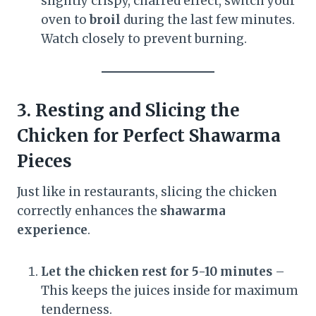
slightly crispy, charred effect, switch your
oven to
broil
during the last few minutes.
Watch closely to prevent burning.
3. Resting and Slicing the
Chicken for Perfect Shawarma
Pieces
Just like in restaurants, slicing the chicken
correctly enhances the
shawarma
experience
.
Let the chicken rest for 5-10 minutes
–
This keeps the juices inside for maximum
tenderness.