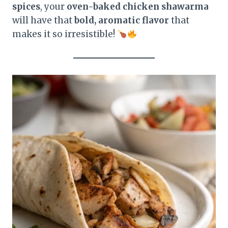
spices
, your
oven-baked chicken shawarma
will have that
bold, aromatic flavor
that
makes it so irresistible!