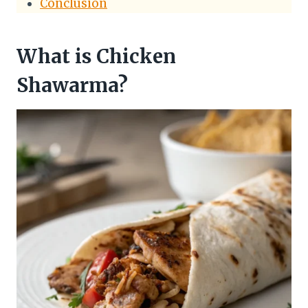
Conclusion
What is Chicken
Shawarma?