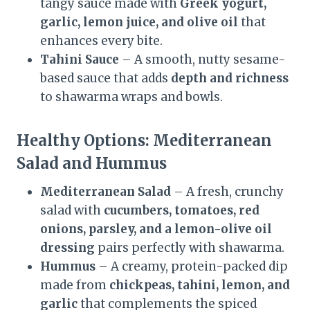
tangy sauce made with
Greek yogurt,
garlic, lemon juice, and olive oil
that
enhances every bite.
Tahini Sauce
– A smooth, nutty sesame-
based sauce that adds
depth and richness
to shawarma wraps and bowls.
Healthy Options: Mediterranean
Salad and Hummus
Mediterranean Salad
– A fresh, crunchy
salad with
cucumbers, tomatoes, red
onions, parsley, and a lemon-olive oil
dressing
pairs perfectly with shawarma.
Hummus
– A creamy, protein-packed dip
made from
chickpeas, tahini, lemon, and
garlic
that complements the spiced