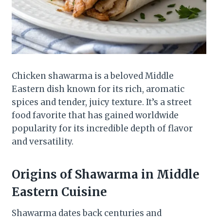
Chicken shawarma is a beloved Middle
Eastern dish known for its rich, aromatic
spices and tender, juicy texture. It’s a street
food favorite that has gained worldwide
popularity for its incredible depth of flavor
and versatility.
Origins of Shawarma in Middle
Eastern Cuisine
Shawarma dates back centuries and