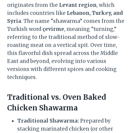
originates from the
Levant region
, which
includes countries like
Lebanon, Turkey, and
Syria
. The name “shawarma” comes from the
Turkish word
çevirme
, meaning “turning,”
referring to the traditional method of slow-
roasting meat on a vertical spit. Over time,
this flavorful dish spread across the Middle
East and beyond, evolving into various
versions with different spices and cooking
techniques.
Traditional vs. Oven Baked
Chicken Shawarma
Traditional Shawarma:
Prepared by
stacking marinated chicken (or other