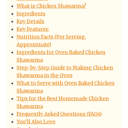
What is Chicken Shawarma?
Ingredients
Key Details
Key Features:
Nutrition Facts (Per Serving,
Approximate)
Ingredients for Oven Baked Chicken
Shawarma
Step-by-Step Guide to Making Chicken
Shawarma in the Oven
What to Serve with Oven Baked Chicken
Shawarma
Tips for the Best Homemade Chicken
Shawarma
Frequently Asked Questions (FAQs)
You’ll Also Love