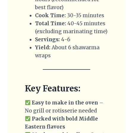
best flavor)
Cook Time:
30-35 minutes
Total Time:
40-45 minutes
(excluding marinating time)
Servings:
4-6
Yield:
About 6 shawarma
wraps
Key Features:
Easy to make in the oven
–
No grill or rotisserie needed
Packed with bold Middle
Eastern flavors