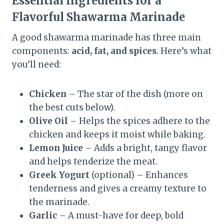
Essential Ingredients for a
Flavorful Shawarma Marinade
A good shawarma marinade has three main
components:
acid, fat, and spices
. Here’s what
you’ll need:
Chicken
– The star of the dish (more on
the best cuts below).
Olive Oil
– Helps the spices adhere to the
chicken and keeps it moist while baking.
Lemon Juice
– Adds a bright, tangy flavor
and helps tenderize the meat.
Greek Yogurt
(optional) – Enhances
tenderness and gives a creamy texture to
the marinade.
Garlic
– A must-have for deep, bold