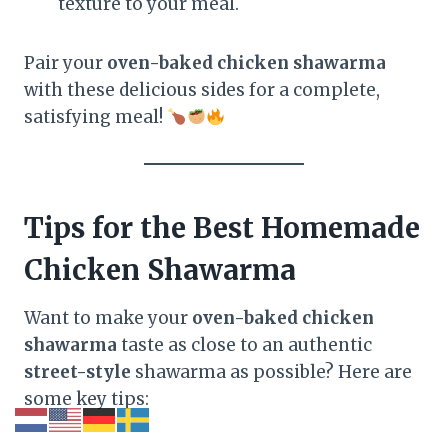
texture to your meal.
Pair your
oven-baked chicken shawarma
with these delicious sides for a complete,
satisfying meal!
Tips for the Best Homemade
Chicken Shawarma
Want to make your
oven-baked chicken
shawarma
taste as close to an authentic
street-style
shawarma as possible? Here are
some key tips: