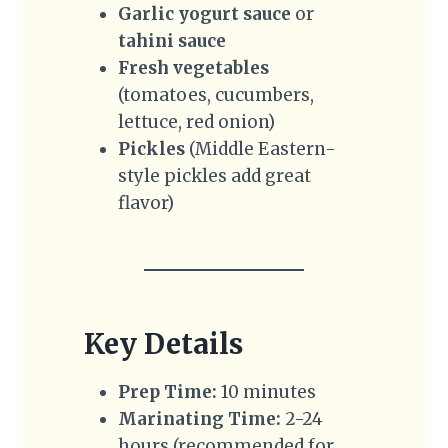
Garlic yogurt sauce
or
tahini sauce
Fresh vegetables
(tomatoes, cucumbers,
lettuce, red onion)
Pickles
(Middle Eastern-
style pickles add great
flavor)
Key Details
Prep Time:
10 minutes
Marinating Time:
2-24
hours (recommended for