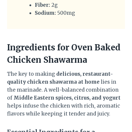
Fiber:
2g
Sodium:
500mg
Ingredients for Oven Baked
Chicken Shawarma
The key to making
delicious, restaurant-
quality chicken shawarma at home
lies in
the marinade. A well-balanced combination
of
Middle Eastern spices, citrus, and yogurt
helps infuse the chicken with rich, aromatic
flavors while keeping it tender and juicy.