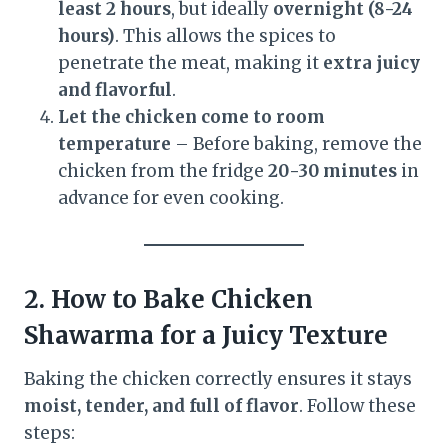
least 2 hours
, but ideally
overnight (8-24
hours)
. This allows the spices to
penetrate the meat, making it
extra juicy
and flavorful
.
Let the chicken come to room
temperature
– Before baking, remove the
chicken from the fridge
20-30 minutes
in
advance for even cooking.
2. How to Bake Chicken
Shawarma for a Juicy Texture
Baking the chicken correctly ensures it stays
moist, tender, and full of flavor
. Follow these
steps: