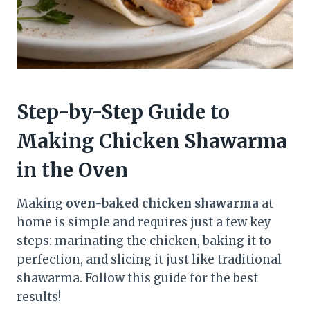
Step-by-Step Guide to
Making Chicken Shawarma
in the Oven
Making
oven-baked chicken shawarma
at
home is simple and requires just a few key
steps: marinating the chicken, baking it to
perfection, and slicing it just like traditional
shawarma. Follow this guide for the best
results!