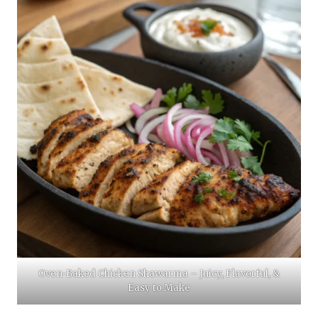
Oven-Baked Chicken Shawarma – Juicy, Flavorful, &
Easy to Make