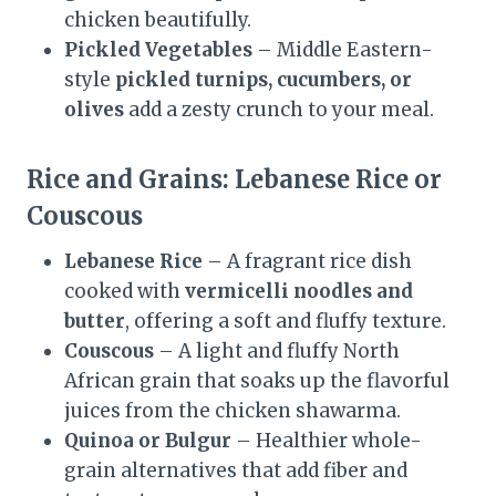
chicken beautifully.
Pickled Vegetables
– Middle Eastern-
style
pickled turnips, cucumbers, or
olives
add a zesty crunch to your meal.
Rice and Grains: Lebanese Rice or
Couscous
Lebanese Rice
– A fragrant rice dish
cooked with
vermicelli noodles and
butter
, offering a soft and fluffy texture.
Couscous
– A light and fluffy North
African grain that soaks up the flavorful
juices from the chicken shawarma.
Quinoa or Bulgur
– Healthier whole-
grain alternatives that add fiber and