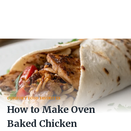
COMFORT FOOD FAVORITES
How to Make Oven
Baked Chicken