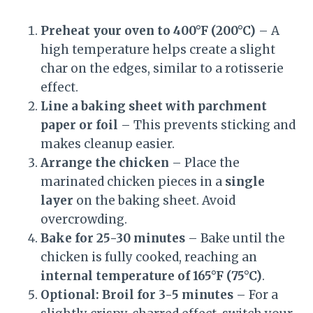
Preheat your oven to 400°F (200°C)
– A
high temperature helps create a slight
char on the edges, similar to a rotisserie
effect.
Line a baking sheet with parchment
paper or foil
– This prevents sticking and
makes cleanup easier.
Arrange the chicken
– Place the
marinated chicken pieces in a
single
layer
on the baking sheet. Avoid
overcrowding.
Bake for 25-30 minutes
– Bake until the
chicken is fully cooked, reaching an
internal temperature of 165°F (75°C)
.
Optional: Broil for 3-5 minutes
– For a