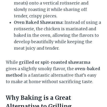
meats) onto a vertical rotisserie and
slowly roasting it while shaving off
tender, crispy pieces.
Oven Baked Shawarma:
Instead of using a
rotisserie, the chicken is marinated and
baked in the oven, allowing the flavors to
develop beautifully while keeping the
meat juicy and tender.
While
grilled or spit-roasted shawarma
gives a slightly smoky flavor, the
oven-baked
method
is a fantastic alternative that’s easy
to make at home without sacrificing taste.
Why Baking is a Great
Alternative to Grilling