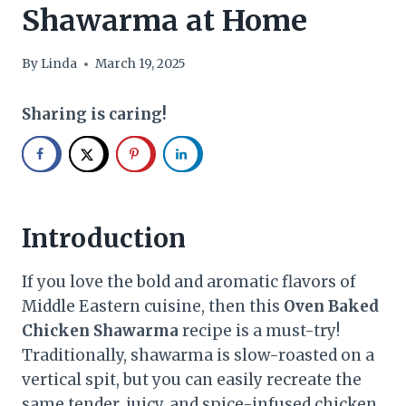
Shawarma at Home
By
Linda
March 19, 2025
Sharing is caring!
Introduction
If you love the bold and aromatic flavors of
Middle Eastern cuisine, then this
Oven Baked
Chicken Shawarma
recipe is a must-try!
Traditionally, shawarma is slow-roasted on a
vertical spit, but you can easily recreate the
same tender, juicy, and spice-infused chicken