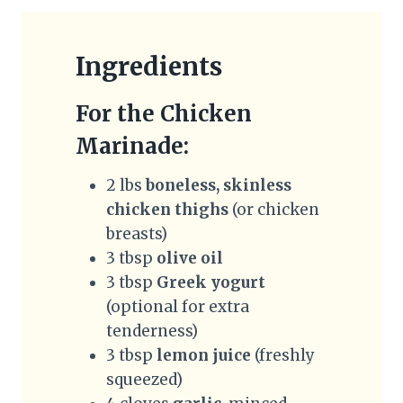
Ingredients
For the Chicken
Marinade:
2 lbs
boneless, skinless
chicken thighs
(or chicken
breasts)
3 tbsp
olive oil
3 tbsp
Greek yogurt
(optional for extra
tenderness)
3 tbsp
lemon juice
(freshly
squeezed)