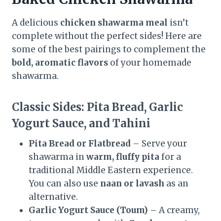
A delicious
chicken shawarma meal
isn’t
complete without the perfect sides! Here are
some of the best pairings to complement the
bold, aromatic flavors
of your homemade
shawarma.
Classic Sides: Pita Bread, Garlic
Yogurt Sauce, and Tahini
Pita Bread or Flatbread
– Serve your
shawarma in
warm, fluffy pita
for a
traditional Middle Eastern experience.
You can also use
naan or lavash
as an
alternative.
Garlic Yogurt Sauce (Toum)
– A creamy,