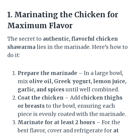
1. Marinating the Chicken for
Maximum Flavor
The secret to
authentic, flavorful chicken
shawarma
lies in the marinade. Here’s how to
do it:
Prepare the marinade
– In a large bowl,
mix
olive oil, Greek yogurt, lemon juice,
garlic, and spices
until well combined.
Coat the chicken
– Add
chicken thighs
or breasts
to the bowl, ensuring each
piece is evenly coated with the marinade.
Marinate for at least 2 hours
– For the
best flavor, cover and refrigerate for
at