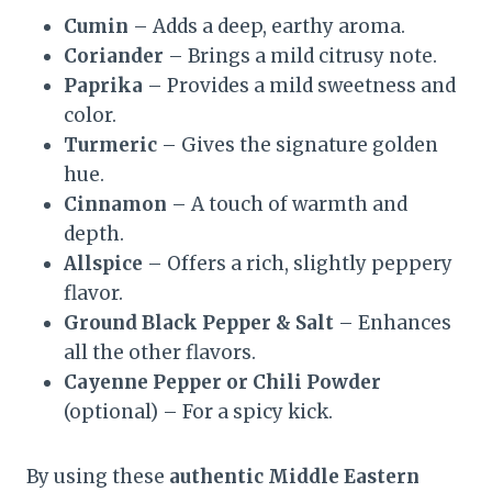
Cumin
– Adds a deep, earthy aroma.
Coriander
– Brings a mild citrusy note.
Paprika
– Provides a mild sweetness and
color.
Turmeric
– Gives the signature golden
hue.
Cinnamon
– A touch of warmth and
depth.
Allspice
– Offers a rich, slightly peppery
flavor.
Ground Black Pepper & Salt
– Enhances
all the other flavors.
Cayenne Pepper or Chili Powder
(optional) – For a spicy kick.
By using these
authentic Middle Eastern