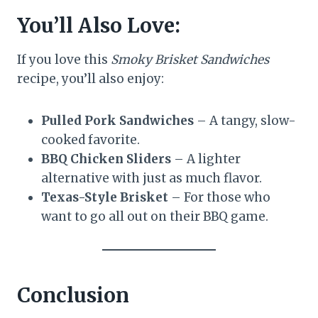
You’ll Also Love:
If you love this
Smoky Brisket Sandwiches
recipe, you’ll also enjoy:
Pulled Pork Sandwiches
– A tangy, slow-
cooked favorite.
BBQ Chicken Sliders
– A lighter
alternative with just as much flavor.
Texas-Style Brisket
– For those who
want to go all out on their BBQ game.
Conclusion