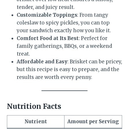
tender, and juicy result.
Customizable Toppings
: From tangy
coleslaw to spicy pickles, you can top
your sandwich exactly how you like it.
Comfort Food at Its Best
: Perfect for
family gatherings, BBQs, or a weekend
treat.
Affordable and Easy
: Brisket can be pricey,
but this recipe is easy to prepare, and the
results are worth every penny.
Nutrition Facts
Nutrient
Amount per Serving