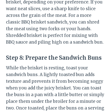
brisket, depending on your preference. If you
want neat slices, use a sharp knife to slice
across the grain of the meat. For a more
classic BBQ brisket sandwich, you can shred
the meat using two forks or your hands.
Shredded brisket is perfect for mixing with
BBQ sauce and piling high on a sandwich bun.
Step 8:
Prepare the Sandwich Buns
While the brisket is resting, toast your
sandwich buns. A lightly toasted bun adds
texture and prevents it from becoming soggy
when you add the juicy brisket. You can toast
the buns in a pan with a little butter or simply
place them under the broiler for a minute or
two. Once toasted, place the buns on a serving