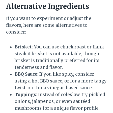
Alternative Ingredients
If you want to experiment or adjust the
flavors, here are some alternatives to
consider:
Brisket
: You can use chuck roast or flank
steak if brisket is not available, though
brisket is traditionally preferred for its
tenderness and flavor.
BBQ Sauce
: If you like spicy, consider
using a hot BBQ sauce, or for a more tangy
twist, opt for a vinegar-based sauce.
Toppings
: Instead of coleslaw, try pickled
onions, jalapeños, or even sautéed
mushrooms for a unique flavor profile.