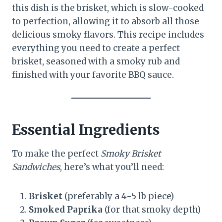
this dish is the brisket, which is slow-cooked
to perfection, allowing it to absorb all those
delicious smoky flavors. This recipe includes
everything you need to create a perfect
brisket, seasoned with a smoky rub and
finished with your favorite BBQ sauce.
Essential Ingredients
To make the perfect
Smoky Brisket
Sandwiches
, here’s what you’ll need:
Brisket
(preferably a 4-5 lb piece)
Smoked Paprika
(for that smoky depth)