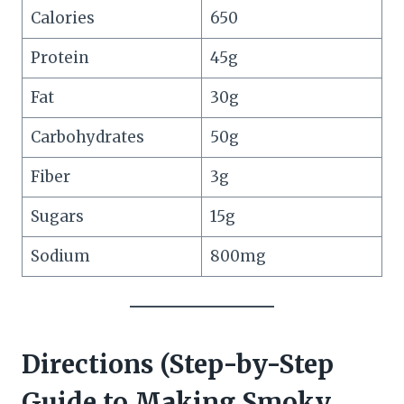
Calories
650
Protein
45g
Fat
30g
Carbohydrates
50g
Fiber
3g
Sugars
15g
Sodium
800mg
Directions (Step-by-Step
Guide to Making Smoky