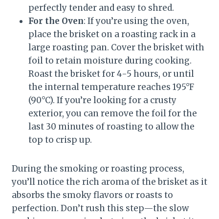
perfectly tender and easy to shred.
For the Oven
: If you’re using the oven,
place the brisket on a roasting rack in a
large roasting pan. Cover the brisket with
foil to retain moisture during cooking.
Roast the brisket for 4-5 hours, or until
the internal temperature reaches 195°F
(90°C). If you’re looking for a crusty
exterior, you can remove the foil for the
last 30 minutes of roasting to allow the
top to crisp up.
During the smoking or roasting process,
you’ll notice the rich aroma of the brisket as it
absorbs the smoky flavors or roasts to
perfection. Don’t rush this step—the slow