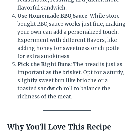
flavorful sandwich.
Use Homemade BBQ Sauce
: While store-
bought BBQ sauce works just fine, making
your own can add a personalized touch.
Experiment with different flavors, like
adding honey for sweetness or chipotle
for extra smokiness.
Pick the Right Buns
: The bread is just as
important as the brisket. Opt for a sturdy,
slightly sweet bun like brioche or a
toasted sandwich roll to balance the
richness of the meat.
Why You’ll Love This Recipe