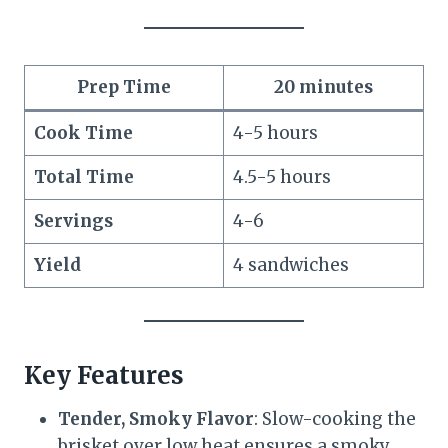
Prep Time
20 minutes
Cook Time
4-5 hours
Total Time
4.5-5 hours
Servings
4-6
Yield
4 sandwiches
Key Features
Tender, Smoky Flavor
: Slow-cooking the
brisket over low heat ensures a smoky,