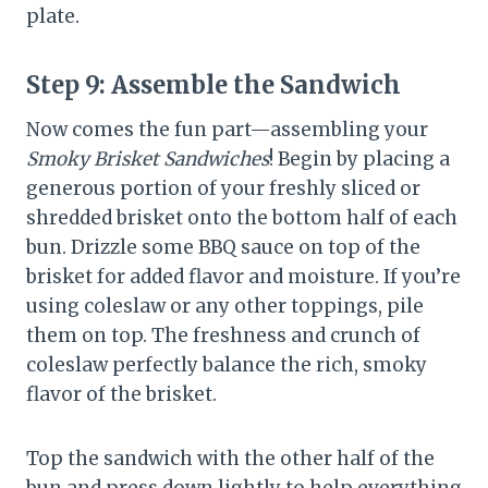
plate.
Step 9:
Assemble the Sandwich
Now comes the fun part—assembling your
Smoky Brisket Sandwiches
! Begin by placing a
generous portion of your freshly sliced or
shredded brisket onto the bottom half of each
bun. Drizzle some BBQ sauce on top of the
brisket for added flavor and moisture. If you’re
using coleslaw or any other toppings, pile
them on top. The freshness and crunch of
coleslaw perfectly balance the rich, smoky
flavor of the brisket.
Top the sandwich with the other half of the
bun and press down lightly to help everything