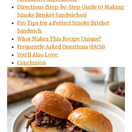
Directions (Step-by-Step Guide to Making
Smoky Brisket Sandwiches)
Pro Tips for a Perfect Smoky Brisket
Sandwich
What Makes This Recipe Unique?
Frequently Asked Questions (FAQs)
You’ll Also Love:
Conclusion