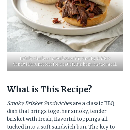
​Indulge in these mouthwatering Smoky Brisket
Sandwiches, perfect for a satisfying homemade meal.​
What is This Recipe?
Smoky Brisket Sandwiches
are a classic BBQ
dish that brings together smoky, tender
brisket with fresh, flavorful toppings all
tucked into a soft sandwich bun. The key to