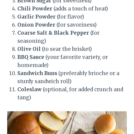
Brown Sugar
(for sweetness)
Chili Powder
(adds a touch of heat)
Garlic Powder
(for flavor)
Onion Powder
(for savoriness)
Coarse Salt & Black Pepper
(for
seasoning)
Olive Oil
(to sear the brisket)
BBQ Sauce
(your favorite variety, or
homemade)
Sandwich Buns
(preferably brioche or a
sturdy sandwich roll)
Coleslaw
(optional, for added crunch and
tang)