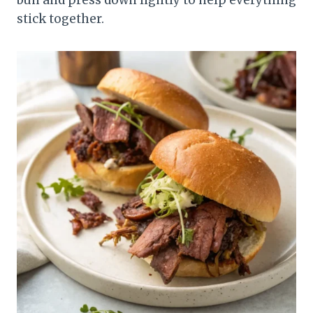
stick together.