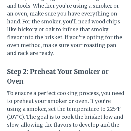
and tools. Whether you’re using a smoker or
an oven, make sure you have everything on
hand. For the smoker, you’ll need wood chips
like hickory or oak to infuse that smoky
flavor into the brisket. If you’re opting for the
oven method, make sure your roasting pan
and rack are ready.
Step 2:
Preheat Your Smoker or
Oven
To ensure a perfect cooking process, you need
to preheat your smoker or oven. If you’re
using a smoker, set the temperature to 225°F
(107°C). The goal is to cook the brisket low and
slow, allowing the flavors to develop and the