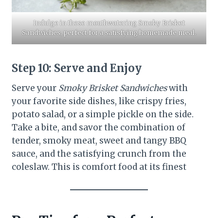
​Indulge in these mouthwatering Smoky Brisket
Sandwiches, perfect for a satisfying homemade meal.​
Step 10:
Serve and Enjoy
Serve your
Smoky Brisket Sandwiches
with
your favorite side dishes, like crispy fries,
potato salad, or a simple pickle on the side.
Take a bite, and savor the combination of
tender, smoky meat, sweet and tangy BBQ
sauce, and the satisfying crunch from the
coleslaw. This is comfort food at its finest