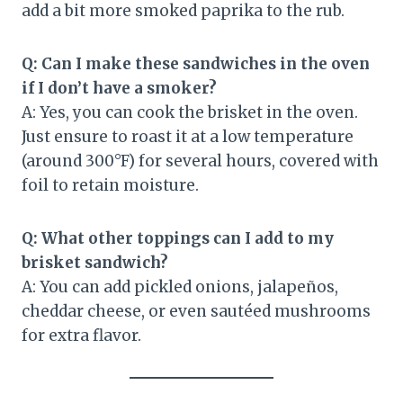
add a bit more smoked paprika to the rub.
Q: Can I make these sandwiches in the oven
if I don’t have a smoker?
A: Yes, you can cook the brisket in the oven.
Just ensure to roast it at a low temperature
(around 300°F) for several hours, covered with
foil to retain moisture.
Q: What other toppings can I add to my
brisket sandwich?
A: You can add pickled onions, jalapeños,
cheddar cheese, or even sautéed mushrooms
for extra flavor.