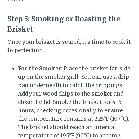
Step 5:
Smoking or Roasting the
Brisket
Once your brisket is seared, it’s time to cook it
to perfection.
For the Smoker
: Place the brisket fat-side
up on the smoker grill. You can use a drip
pan underneath to catch the drippings.
Add your wood chips to the smoker and
close the lid. Smoke the brisket for 4-5
hours, checking occasionally to ensure
the temperature remains at 225°F (107°C).
The brisket should reach an internal
temperature of 195°F (90°C) to become