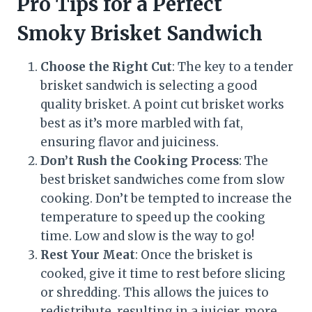
Pro Tips for a Perfect
Smoky Brisket Sandwich
Choose the Right Cut
: The key to a tender
brisket sandwich is selecting a good
quality brisket. A point cut brisket works
best as it’s more marbled with fat,
ensuring flavor and juiciness.
Don’t Rush the Cooking Process
: The
best brisket sandwiches come from slow
cooking. Don’t be tempted to increase the
temperature to speed up the cooking
time. Low and slow is the way to go!
Rest Your Meat
: Once the brisket is
cooked, give it time to rest before slicing
or shredding. This allows the juices to
redistribute, resulting in a juicier, more