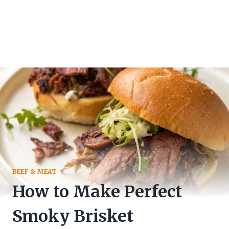
BEEF & MEAT
How to Make Perfect
Smoky Brisket