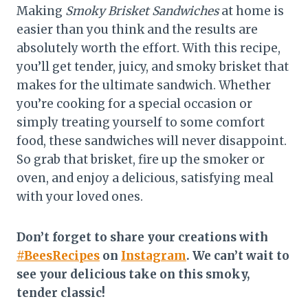
Making
Smoky Brisket Sandwiches
at home is
easier than you think and the results are
absolutely worth the effort. With this recipe,
you’ll get tender, juicy, and smoky brisket that
makes for the ultimate sandwich. Whether
you’re cooking for a special occasion or
simply treating yourself to some comfort
food, these sandwiches will never disappoint.
So grab that brisket, fire up the smoker or
oven, and enjoy a delicious, satisfying meal
with your loved ones.
Don’t forget to share your creations with
#BeesRecipes
on
Instagram
. We can’t wait to
see your delicious take on this smoky,
tender classic!