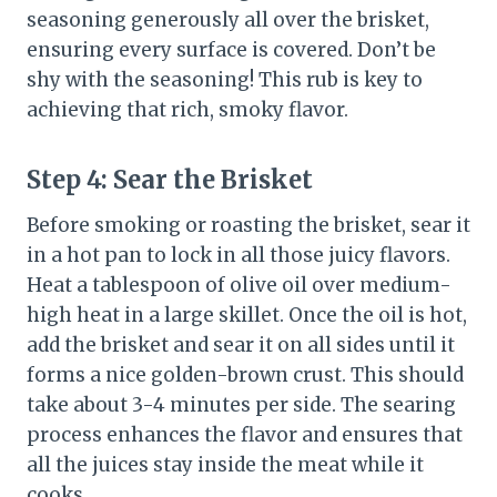
seasoning generously all over the brisket,
ensuring every surface is covered. Don’t be
shy with the seasoning! This rub is key to
achieving that rich, smoky flavor.
Step 4:
Sear the Brisket
Before smoking or roasting the brisket, sear it
in a hot pan to lock in all those juicy flavors.
Heat a tablespoon of olive oil over medium-
high heat in a large skillet. Once the oil is hot,
add the brisket and sear it on all sides until it
forms a nice golden-brown crust. This should
take about 3-4 minutes per side. The searing
process enhances the flavor and ensures that
all the juices stay inside the meat while it
cooks.