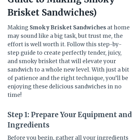
Brisket Sandwiches)
Making
Smoky Brisket Sandwiches
at home
may sound like a big task, but trust me, the
effort is well worth it. Follow this step-by-
step guide to create perfectly tender, juicy,
and smoky brisket that will elevate your
sandwich to a whole new level. With just a bit
of patience and the right technique, you’ll be
enjoying these delicious sandwiches in no
time!
Step 1:
Prepare Your Equipment and
Ingredients
Before you begin, gather all your ingredients