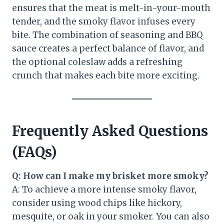
ensures that the meat is melt-in-your-mouth
tender, and the smoky flavor infuses every
bite. The combination of seasoning and BBQ
sauce creates a perfect balance of flavor, and
the optional coleslaw adds a refreshing
crunch that makes each bite more exciting.
Frequently Asked Questions
(FAQs)
Q: How can I make my brisket more smoky?
A: To achieve a more intense smoky flavor,
consider using wood chips like hickory,
mesquite, or oak in your smoker. You can also