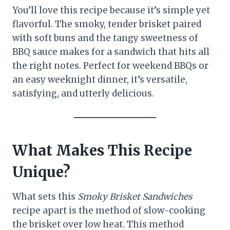
You’ll love this recipe because it’s simple yet
flavorful. The smoky, tender brisket paired
with soft buns and the tangy sweetness of
BBQ sauce makes for a sandwich that hits all
the right notes. Perfect for weekend BBQs or
an easy weeknight dinner, it’s versatile,
satisfying, and utterly delicious.
What Makes This Recipe
Unique?
What sets this
Smoky Brisket Sandwiches
recipe apart is the method of slow-cooking
the brisket over low heat. This method