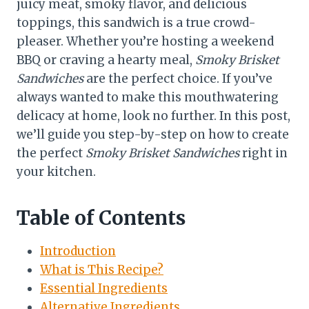
juicy meat, smoky flavor, and delicious
toppings, this sandwich is a true crowd-
pleaser. Whether you’re hosting a weekend
BBQ or craving a hearty meal,
Smoky Brisket
Sandwiches
are the perfect choice. If you’ve
always wanted to make this mouthwatering
delicacy at home, look no further. In this post,
we’ll guide you step-by-step on how to create
the perfect
Smoky Brisket Sandwiches
right in
your kitchen.
Table of Contents
Introduction
What is This Recipe?
Essential Ingredients
Alternative Ingredients