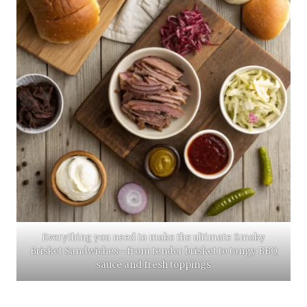
Everything you need to make the ultimate Smoky
Brisket Sandwiches—from tender brisket to tangy BBQ
sauce and fresh toppings