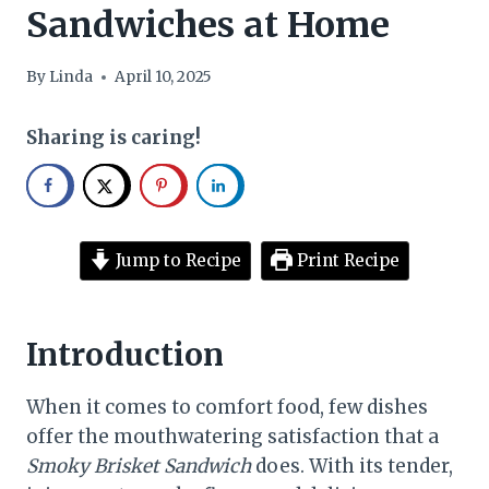
Sandwiches at Home
By
Linda
April 10, 2025
Sharing is caring!
Jump to Recipe
Print Recipe
Introduction
When it comes to comfort food, few dishes
offer the mouthwatering satisfaction that a
Smoky Brisket Sandwich
does. With its tender,