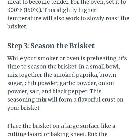
meat to become tender. For the oven, set it to
300°F (150°C). This slightly higher
temperature will also work to slowly roast the
brisket.
Step 3:
Season the Brisket
While your smoker or oven is preheating, it’s
time to season the brisket. In a small bowl,
mix together the smoked paprika, brown
sugar, chili powder, garlic powder, onion
powder, salt, and black pepper. This
seasoning mix will form a flavorful crust on
your brisket.
Place the brisket on a large surface like a
cutting board or baking sheet. Rub the