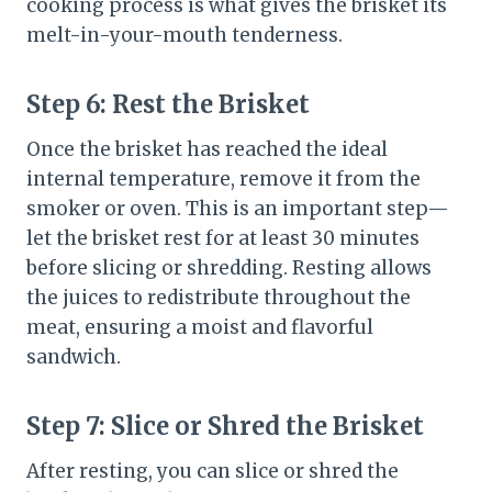
cooking process is what gives the brisket its
melt-in-your-mouth tenderness.
Step 6:
Rest the Brisket
Once the brisket has reached the ideal
internal temperature, remove it from the
smoker or oven. This is an important step—
let the brisket rest for at least 30 minutes
before slicing or shredding. Resting allows
the juices to redistribute throughout the
meat, ensuring a moist and flavorful
sandwich.
Step 7:
Slice or Shred the Brisket
After resting, you can slice or shred the