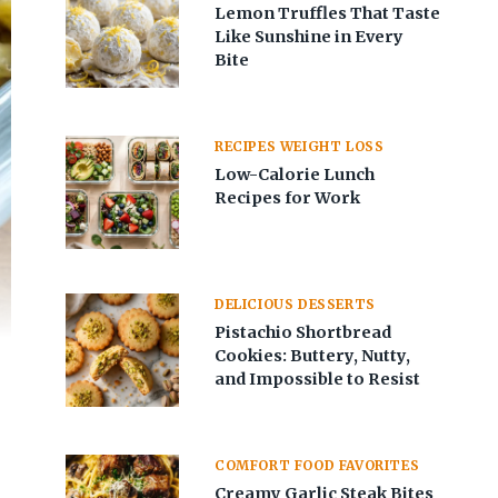
Lemon Truffles That Taste
Like Sunshine in Every
Bite
RECIPES WEIGHT LOSS
Low-Calorie Lunch
Recipes for Work
DELICIOUS DESSERTS
Pistachio Shortbread
Cookies: Buttery, Nutty,
and Impossible to Resist
COMFORT FOOD FAVORITES
Creamy Garlic Steak Bites