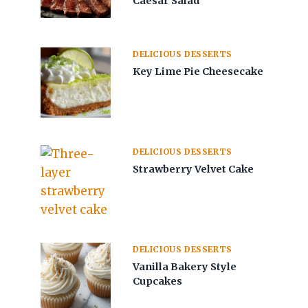
Caesar Salad
DELICIOUS DESSERTS
Key Lime Pie Cheesecake
DELICIOUS DESSERTS
Strawberry Velvet Cake
DELICIOUS DESSERTS
Vanilla Bakery Style
Cupcakes