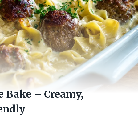
e Bake – Creamy,
endly