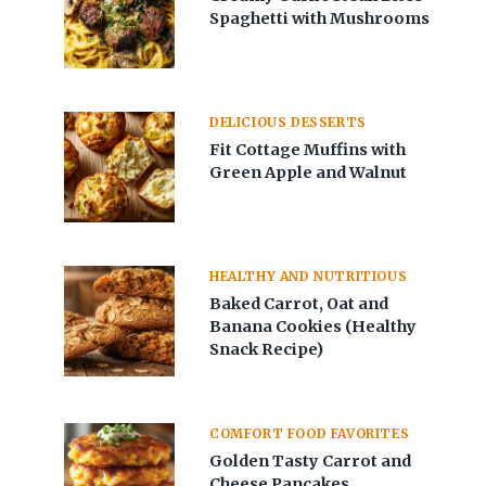
Spaghetti with Mushrooms
DELICIOUS DESSERTS
Fit Cottage Muffins with
Green Apple and Walnut
HEALTHY AND NUTRITIOUS
Baked Carrot, Oat and
Banana Cookies (Healthy
Snack Recipe)
COMFORT FOOD FAVORITES
Golden Tasty Carrot and
Cheese Pancakes