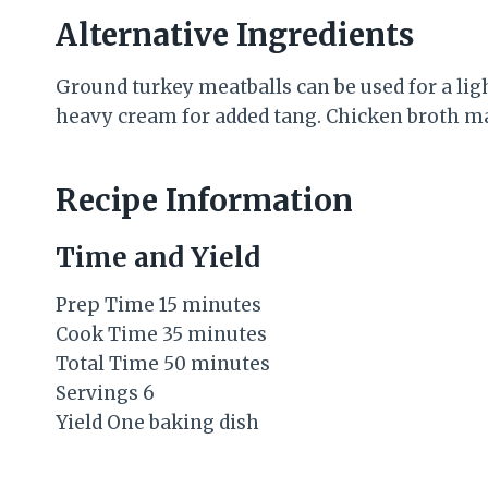
Alternative Ingredients
Ground turkey meatballs can be used for a lig
heavy cream for added tang. Chicken broth may
Recipe Information
Time and Yield
Prep Time 15 minutes
Cook Time 35 minutes
Total Time 50 minutes
Servings 6
Yield One baking dish