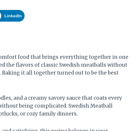
LinkedIn
omfort food that brings everything together in one
ed the flavors of classic Swedish meatballs without
 Baking it all together turned out to be the best
dles, and a creamy savory sauce that coats every
ng without being complicated. Swedish Meatball
tlucks, or cozy family dinners.
and satisfying, this recipe belongs in your