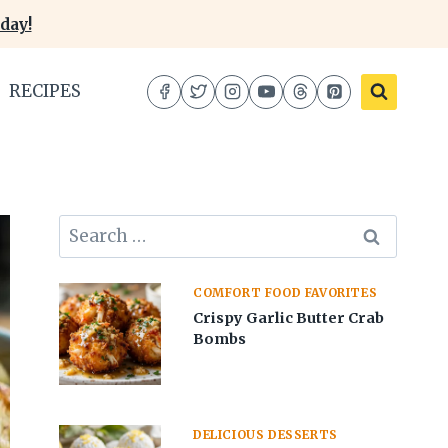
day!
RECIPES
Search
for:
COMFORT FOOD FAVORITES
Crispy Garlic Butter Crab
Bombs
DELICIOUS DESSERTS