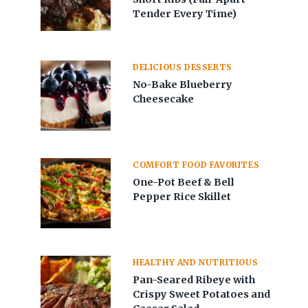
Tender Every Time)
DELICIOUS DESSERTS
No-Bake Blueberry
Cheesecake
COMFORT FOOD FAVORITES
One-Pot Beef & Bell
Pepper Rice Skillet
HEALTHY AND NUTRITIOUS
Pan-Seared Ribeye with
Crispy Sweet Potatoes and