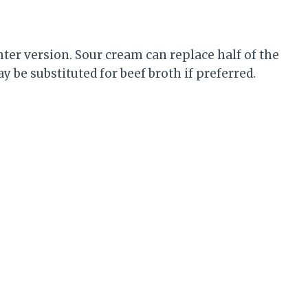
hter version. Sour cream can replace half of the
 be substituted for beef broth if preferred.