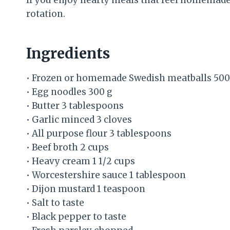
rotation.
Ingredients
• Frozen or homemade Swedish meatballs 500
• Egg noodles 300 g
• Butter 3 tablespoons
• Garlic minced 3 cloves
• All purpose flour 3 tablespoons
• Beef broth 2 cups
• Heavy cream 1 1/2 cups
• Worcestershire sauce 1 tablespoon
• Dijon mustard 1 teaspoon
• Salt to taste
• Black pepper to taste