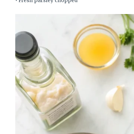
• Fresh parsley chopped