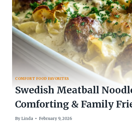
COMFORT FOOD FAVORITES
Swedish Meatball Noodl
Comforting & Family Fri
By
Linda
February 9, 2026