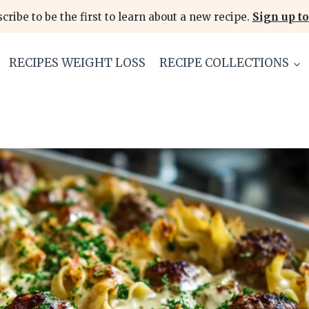
cribe to be the first to learn about a new recipe.
Sign up to
RECIPES WEIGHT LOSS
RECIPE COLLECTIONS