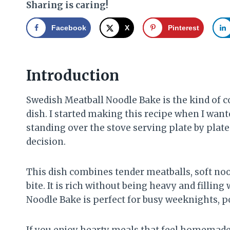
Sharing is caring!
Facebook
X
Pinterest
Introduction
Swedish Meatball Noodle Bake is the kind of c
dish. I started making this recipe when I want
standing over the stove serving plate by plate.
decision.
This dish combines tender meatballs, soft noo
bite. It is rich without being heavy and filli
Noodle Bake is perfect for busy weeknights, po
If you enjoy hearty meals that feel homemade 