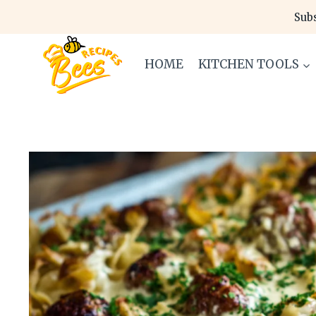
Skip
Subs
to
content
HOME
KITCHEN TOOLS