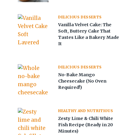
DELICIOUS DESSERTS
Vanilla Velvet Cake: The
Soft, Buttery Cake That
Tastes Like a Bakery Made
It
DELICIOUS DESSERTS
No-Bake Mango
Cheesecake (No Oven
Required!)
HEALTHY AND NUTRITIOUS
Zesty Lime & Chili White
Fish Recipe (Ready in 20
Minutes)