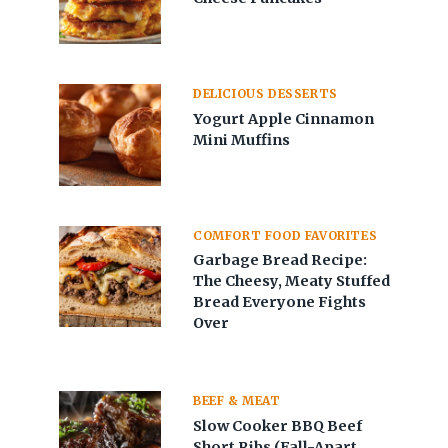
DELICIOUS DESSERTS
Yogurt Apple Cinnamon
Mini Muffins
COMFORT FOOD FAVORITES
Garbage Bread Recipe:
The Cheesy, Meaty Stuffed
Bread Everyone Fights
Over
BEEF & MEAT
Slow Cooker BBQ Beef
Short Ribs (Fall-Apart