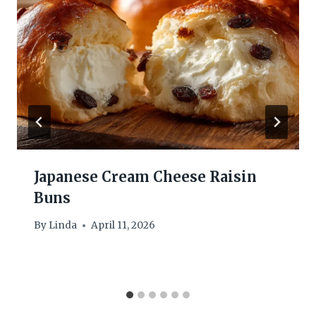
Japanese Cream Cheese Raisin
Buns
By
Linda
April 11, 2026