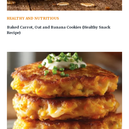
HEALTHY AND NUTRITIOUS
Baked Carrot, Oat and Banana Cookies (Healthy Snack
Recipe)