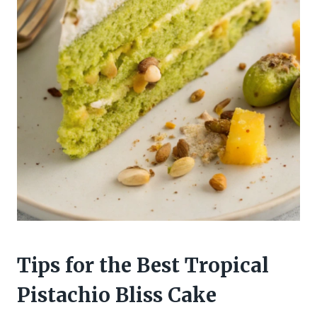
Tips for the Best Tropical
Pistachio Bliss Cake