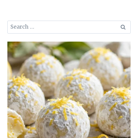
Search
for: