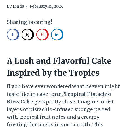
By
Linda
February 15, 2026
Sharing is caring!
A Lush and Flavorful Cake
Inspired by the Tropics
If you have ever wondered what heaven might
taste like in cake form,
Tropical Pistachio
Bliss Cake
gets pretty close. Imagine moist
layers of pistachio-infused sponge paired
with tropical fruit notes and a creamy
frosting that melts in your mouth. This