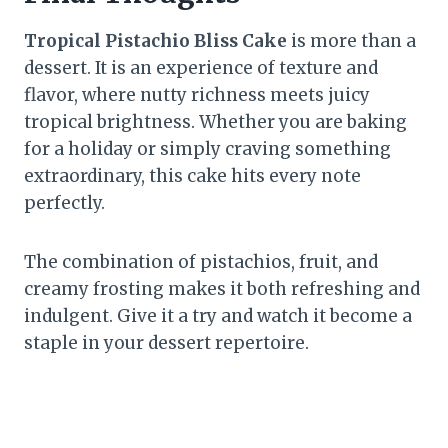
Tropical Pistachio Bliss Cake
is more than a
dessert. It is an experience of texture and
flavor, where nutty richness meets juicy
tropical brightness. Whether you are baking
for a holiday or simply craving something
extraordinary, this cake hits every note
perfectly.
The combination of pistachios, fruit, and
creamy frosting makes it both refreshing and
indulgent. Give it a try and watch it become a
staple in your dessert repertoire.