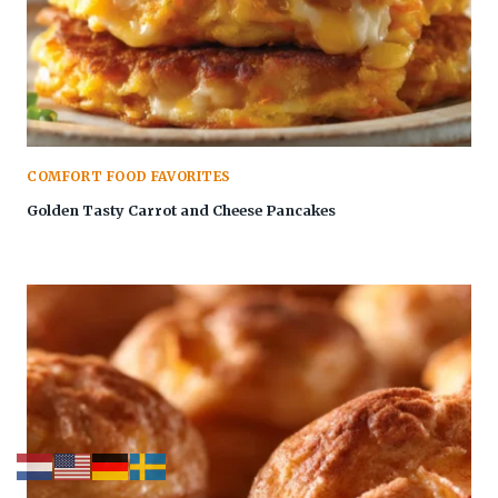
COMFORT FOOD FAVORITES
Golden Tasty Carrot and Cheese Pancakes