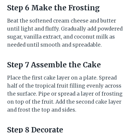
Step 6 Make the Frosting
Beat the softened cream cheese and butter
until light and fluffy. Gradually add powdered
sugar, vanilla extract, and coconut milk as
needed until smooth and spreadable.
Step 7 Assemble the Cake
Place the first cake layer on a plate. Spread
half of the tropical fruit filling evenly across
the surface. Pipe or spread a layer of frosting
on top of the fruit. Add the second cake layer
and frost the top and sides.
Step 8 Decorate