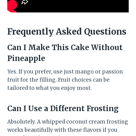
Frequently Asked Questions
Can I Make This Cake Without
Pineapple
Yes. If you prefer, use just mango or passion
fruit for the filling. Fruit choices can be
tailored to what you enjoy most.
Can I Use a Different Frosting
Absolutely. A whipped coconut cream frosting
works beautifully with these flavors if you