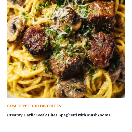
COMFORT FOOD FAVORITES
Creamy Garlic Steak Bites Spaghetti with Mushrooms