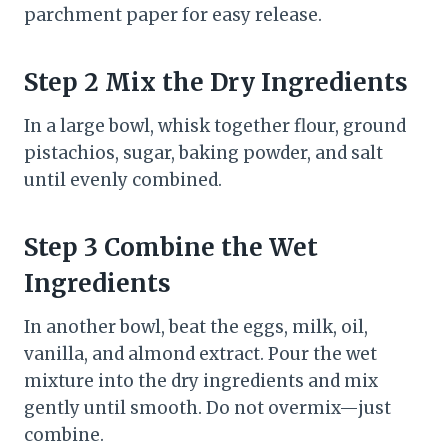
parchment paper for easy release.
Step 2 Mix the Dry Ingredients
In a large bowl, whisk together flour, ground
pistachios, sugar, baking powder, and salt
until evenly combined.
Step 3 Combine the Wet
Ingredients
In another bowl, beat the eggs, milk, oil,
vanilla, and almond extract. Pour the wet
mixture into the dry ingredients and mix
gently until smooth. Do not overmix—just
combine.