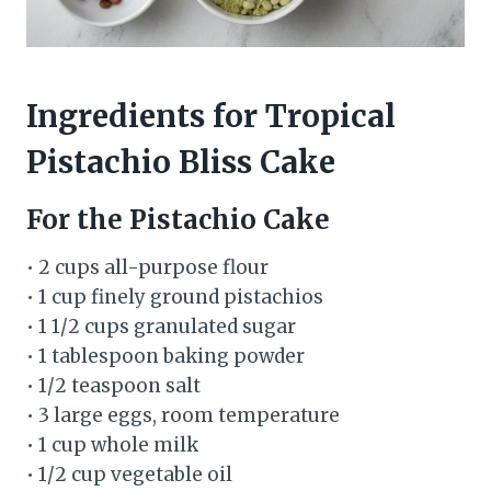
Ingredients for Tropical
Pistachio Bliss Cake
For the Pistachio Cake
• 2 cups all-purpose flour
• 1 cup finely ground pistachios
• 1 1/2 cups granulated sugar
• 1 tablespoon baking powder
• 1/2 teaspoon salt
• 3 large eggs, room temperature
• 1 cup whole milk
• 1/2 cup vegetable oil