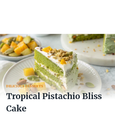
DELICIOUS DESSERTS
Tropical Pistachio Bliss
Cake