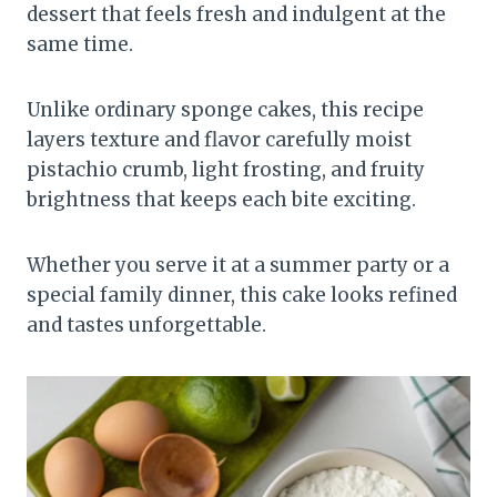
dessert that feels fresh and indulgent at the
same time.
Unlike ordinary sponge cakes, this recipe
layers texture and flavor carefully moist
pistachio crumb, light frosting, and fruity
brightness that keeps each bite exciting.
Whether you serve it at a summer party or a
special family dinner, this cake looks refined
and tastes unforgettable.