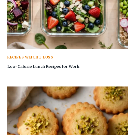
RECIPES WEIGHT LOSS
Low-Calorie Lunch Recipes for Work