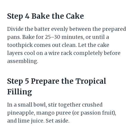
Step 4 Bake the Cake
Divide the batter evenly between the prepared
pans. Bake for 25–30 minutes, or until a
toothpick comes out clean. Let the cake
layers cool on a wire rack completely before
assembling.
Step 5 Prepare the Tropical
Filling
In a small bowl, stir together crushed
pineapple, mango puree (or passion fruit),
and lime juice. Set aside.