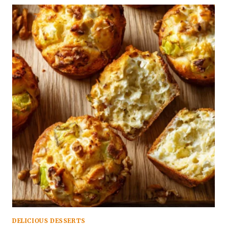
DELICIOUS DESSERTS