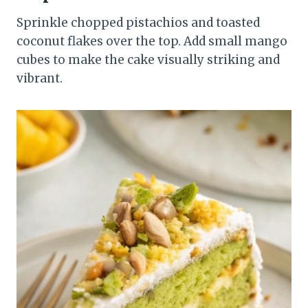
Sprinkle chopped pistachios and toasted
coconut flakes over the top. Add small mango
cubes to make the cake visually striking and
vibrant.