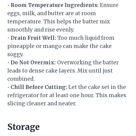
•
Room Temperature Ingredients:
Ensure
eggs, milk, and butter are at room
temperature. This helps the batter mix
smoothly and rise evenly.
•
Drain Fruit Well:
Too much liquid from
pineapple or mango can make the cake
soggy.
•
Do Not Overmix:
Overworking the batter
leads to dense cake layers. Mix until just
combined.
•
Chill Before Cutting:
Let the cake set in the
refrigerator for at least one hour. This makes
slicing cleaner and neater.
Storage