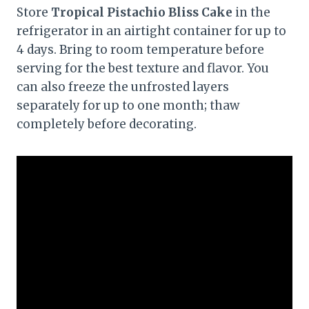
Store
Tropical Pistachio Bliss Cake
in the
refrigerator in an airtight container for up to
4 days. Bring to room temperature before
serving for the best texture and flavor. You
can also freeze the unfrosted layers
separately for up to one month; thaw
completely before decorating.