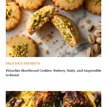
DELICIOUS DESSERTS
Pistachio Shortbread Cookies: Buttery, Nutty, and Impossible
to Resist