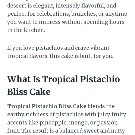
dessert is elegant, intensely flavorful, and
perfect for celebrations, brunches, or anytime
you want to impress without spending hours
in the kitchen.
If you love pistachios and crave vibrant
tropical flavors, this cake is built for you.
What Is Tropical Pistachio
Bliss Cake
Tropical Pistachio Bliss Cake
blends the
earthy richness of pistachios with juicy fruity
accents like pineapple, mango, or passion
fruit. The result is a balanced sweet and nutty