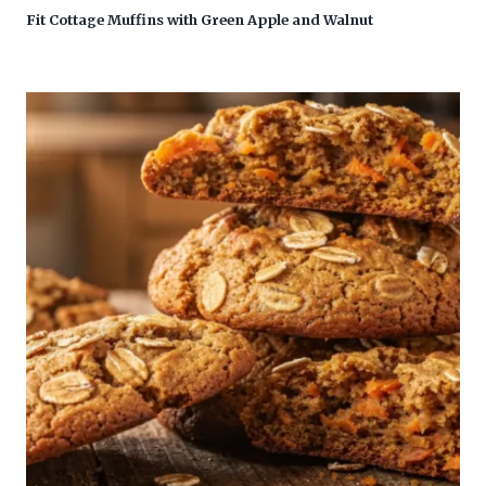
Fit Cottage Muffins with Green Apple and Walnut