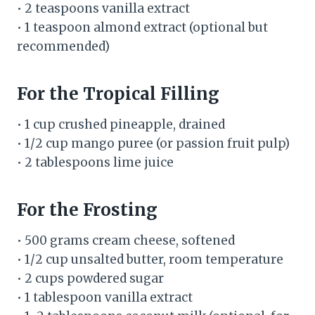
• 2 teaspoons vanilla extract
• 1 teaspoon almond extract (optional but
recommended)
For the Tropical Filling
• 1 cup crushed pineapple, drained
• 1/2 cup mango puree (or passion fruit pulp)
• 2 tablespoons lime juice
For the Frosting
• 500 grams cream cheese, softened
• 1/2 cup unsalted butter, room temperature
• 2 cups powdered sugar
• 1 tablespoon vanilla extract