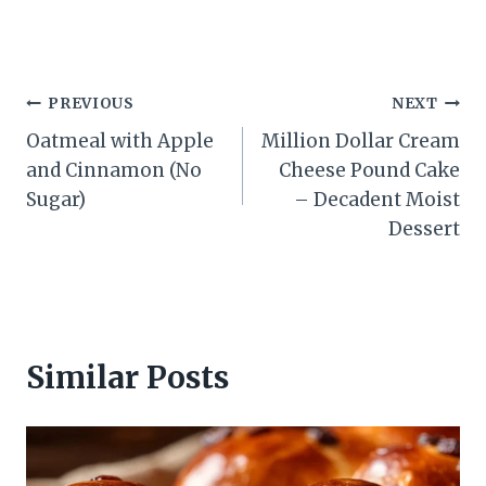
Post
PREVIOUS
NEXT
Oatmeal with Apple
Million Dollar Cream
navigation
and Cinnamon (No
Cheese Pound Cake
Sugar)
– Decadent Moist
Dessert
Similar Posts