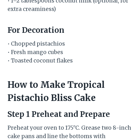
• 1–2 tablespoons coconut milk (optional, for
extra creaminess)
For Decoration
• Chopped pistachios
• Fresh mango cubes
• Toasted coconut flakes
How to Make Tropical
Pistachio Bliss Cake
Step 1 Preheat and Prepare
Preheat your oven to 175°C. Grease two 8-inch
cake pans and line the bottoms with