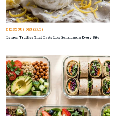
DELICIOUS DESSERTS
Lemon Truffles That Taste Like Sunshine in Every Bite