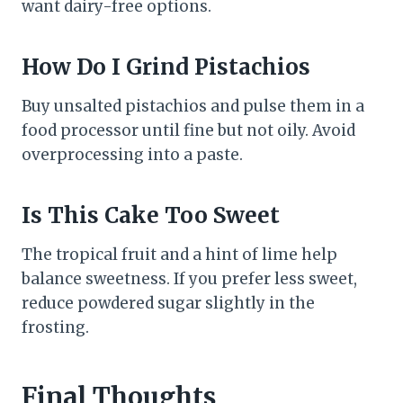
want dairy-free options.
How Do I Grind Pistachios
Buy unsalted pistachios and pulse them in a
food processor until fine but not oily. Avoid
overprocessing into a paste.
Is This Cake Too Sweet
The tropical fruit and a hint of lime help
balance sweetness. If you prefer less sweet,
reduce powdered sugar slightly in the
frosting.
Final Thoughts