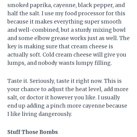
smoked paprika, cayenne, black pepper, and
half the salt. I use my food processor for this
because it makes everything super smooth
and well-combined, but a sturdy mixing bowl
and some elbow grease works just as well. The
key is making sure that cream cheese is
actually soft. Cold cream cheese will give you
lumps, and nobody wants lumpy filling.
Taste it. Seriously, taste it right now. This is
your chance to adjust the heat level, add more
salt, or doctor it however you like. I usually
end up adding a pinch more cayenne because
I like living dangerously.
Stuff Those Bombs