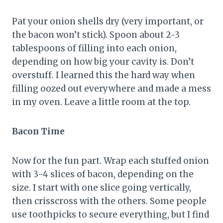
Pat your onion shells dry (very important, or
the bacon won’t stick). Spoon about 2-3
tablespoons of filling into each onion,
depending on how big your cavity is. Don’t
overstuff. I learned this the hard way when
filling oozed out everywhere and made a mess
in my oven. Leave a little room at the top.
Bacon Time
Now for the fun part. Wrap each stuffed onion
with 3-4 slices of bacon, depending on the
size. I start with one slice going vertically,
then crisscross with the others. Some people
use toothpicks to secure everything, but I find