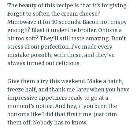
The beauty of this recipe is that it’s forgiving.
Forgot to soften the cream cheese?
Microwave it for 10 seconds. Bacon not crispy
enough? Blast it under the broiler. Onions a
bit too soft? They’ll still taste amazing. Don’t
stress about perfection. I’ve made every
mistake possible with these, and they’ve
always turned out delicious.
Give them a try this weekend. Make a batch,
freeze half, and thank me later when you have
impressive appetizers ready to go at a
moment’s notice. And hey, if you burn the
bottoms like I did that first time, just trim
them off. Nobody has to know.