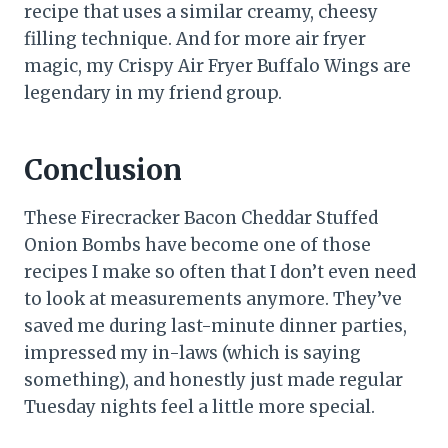
recipe that uses a similar creamy, cheesy
filling technique. And for more air fryer
magic, my Crispy Air Fryer Buffalo Wings are
legendary in my friend group.
Conclusion
These Firecracker Bacon Cheddar Stuffed
Onion Bombs have become one of those
recipes I make so often that I don’t even need
to look at measurements anymore. They’ve
saved me during last-minute dinner parties,
impressed my in-laws (which is saying
something), and honestly just made regular
Tuesday nights feel a little more special.