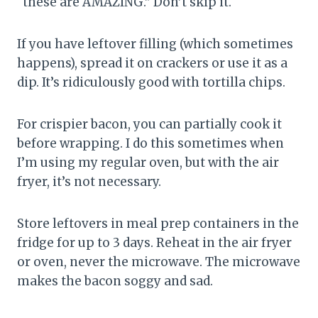
“these are AMAZING.” Don’t skip it.
If you have leftover filling (which sometimes
happens), spread it on crackers or use it as a
dip. It’s ridiculously good with tortilla chips.
For crispier bacon, you can partially cook it
before wrapping. I do this sometimes when
I’m using my regular oven, but with the air
fryer, it’s not necessary.
Store leftovers in meal prep containers in the
fridge for up to 3 days. Reheat in the air fryer
or oven, never the microwave. The microwave
makes the bacon soggy and sad.