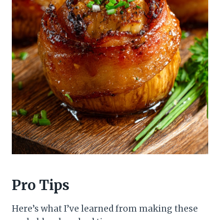
Pro Tips
Here’s what I’ve learned from making these