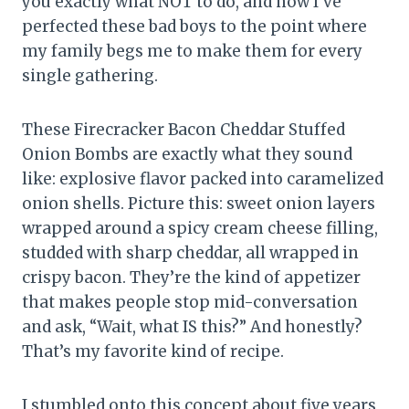
you exactly what NOT to do, and now I’ve
perfected these bad boys to the point where
my family begs me to make them for every
single gathering.
These Firecracker Bacon Cheddar Stuffed
Onion Bombs are exactly what they sound
like: explosive flavor packed into caramelized
onion shells. Picture this: sweet onion layers
wrapped around a spicy cream cheese filling,
studded with sharp cheddar, all wrapped in
crispy bacon. They’re the kind of appetizer
that makes people stop mid-conversation
and ask, “Wait, what IS this?” And honestly?
That’s my favorite kind of recipe.
I stumbled onto this concept about five years