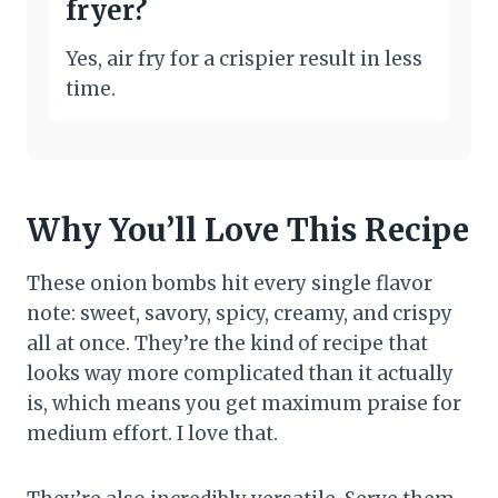
fryer?
Yes, air fry for a crispier result in less
time.
Why You’ll Love This Recipe
These onion bombs hit every single flavor
note: sweet, savory, spicy, creamy, and crispy
all at once. They’re the kind of recipe that
looks way more complicated than it actually
is, which means you get maximum praise for
medium effort. I love that.