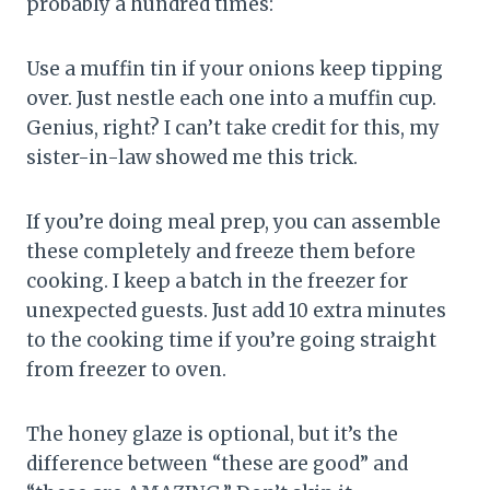
probably a hundred times:
Use a muffin tin if your onions keep tipping
over. Just nestle each one into a muffin cup.
Genius, right? I can’t take credit for this, my
sister-in-law showed me this trick.
If you’re doing meal prep, you can assemble
these completely and freeze them before
cooking. I keep a batch in the freezer for
unexpected guests. Just add 10 extra minutes
to the cooking time if you’re going straight
from freezer to oven.
The honey glaze is optional, but it’s the
difference between “these are good” and