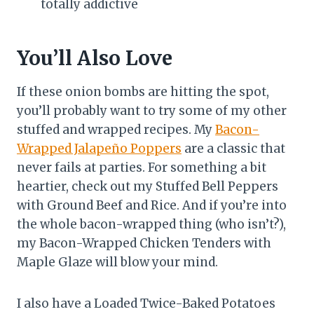
totally addictive
You’ll Also Love
If these onion bombs are hitting the spot,
you’ll probably want to try some of my other
stuffed and wrapped recipes. My
Bacon-
Wrapped Jalapeño Poppers
are a classic that
never fails at parties. For something a bit
heartier, check out my Stuffed Bell Peppers
with Ground Beef and Rice. And if you’re into
the whole bacon-wrapped thing (who isn’t?),
my Bacon-Wrapped Chicken Tenders with
Maple Glaze will blow your mind.
I also have a Loaded Twice-Baked Potatoes