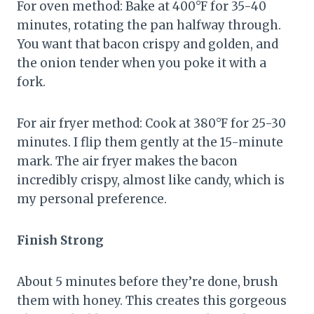
For oven method: Bake at 400°F for 35-40
minutes, rotating the pan halfway through.
You want that bacon crispy and golden, and
the onion tender when you poke it with a
fork.
For air fryer method: Cook at 380°F for 25-30
minutes. I flip them gently at the 15-minute
mark. The air fryer makes the bacon
incredibly crispy, almost like candy, which is
my personal preference.
Finish Strong
About 5 minutes before they’re done, brush
them with honey. This creates this gorgeous