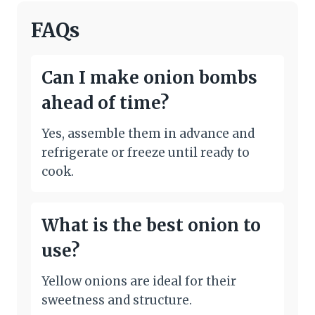
FAQs
Can I make onion bombs
ahead of time?
Yes, assemble them in advance and
refrigerate or freeze until ready to
cook.
What is the best onion to
use?
Yellow onions are ideal for their
sweetness and structure.