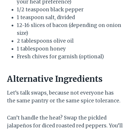
your heat preference)
1/2 teaspoon black pepper
1 teaspoon salt, divided
12-16 slices of bacon (depending on onion
size)
2 tablespoons olive oil
1 tablespoon honey
Fresh chives for garnish (optional)
Alternative Ingredients
Let’s talk swaps, because not everyone has
the same pantry or the same spice tolerance.
Can’t handle the heat? Swap the pickled
jalapeños for diced roasted red peppers. You’ll