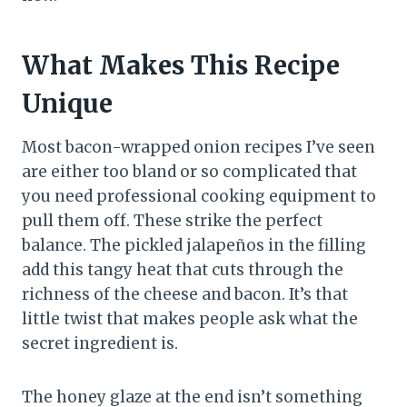
What Makes This Recipe
Unique
Most bacon-wrapped onion recipes I’ve seen
are either too bland or so complicated that
you need professional cooking equipment to
pull them off. These strike the perfect
balance. The pickled jalapeños in the filling
add this tangy heat that cuts through the
richness of the cheese and bacon. It’s that
little twist that makes people ask what the
secret ingredient is.
The honey glaze at the end isn’t something