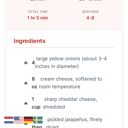
TOTAL TIME
SERVINGS
1 hr 5 min
4-8
Ingredients
large yellow onions (about 3-4
4
inches in diameter)
8
cream cheese, softened to
oz
room temperature
1
sharp cheddar cheese,
cup
shredded
2
pickled jalapeños, finely
tbsp
diced