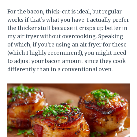
For the bacon, thick-cut is ideal, but regular
works if that’s what you have. I actually prefer
the thicker stuff because it crisps up better in
my air fryer without overcooking. Speaking
of which, if you’re using an air fryer for these
(which I highly recommend), you might need
to adjust your bacon amount since they cook
differently than in a conventional oven.