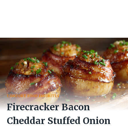
COMFORT FOOD FAVORITES
Firecracker Bacon
Cheddar Stuffed Onion