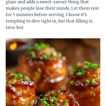
glaze and adds a sweet-savory thing that
makes people lose their minds. Let them rest
for 5 minutes before serving. I know it’s
tempting to dive right in, but that filling is
lava-hot.