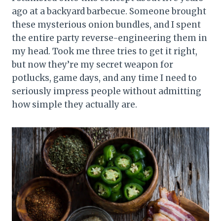
ago at a backyard barbecue. Someone brought
these mysterious onion bundles, and I spent
the entire party reverse-engineering them in
my head. Took me three tries to get it right,
but now they’re my secret weapon for
potlucks, game days, and any time I need to
seriously impress people without admitting
how simple they actually are.