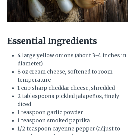
Essential Ingredients
4 large yellow onions (about 3-4 inches in
diameter)
8 oz cream cheese, softened to room
temperature
1 cup sharp cheddar cheese, shredded
2 tablespoons pickled jalapeños, finely
diced
1 teaspoon garlic powder
1 teaspoon smoked paprika
1/2 teaspoon cayenne pepper (adjust to