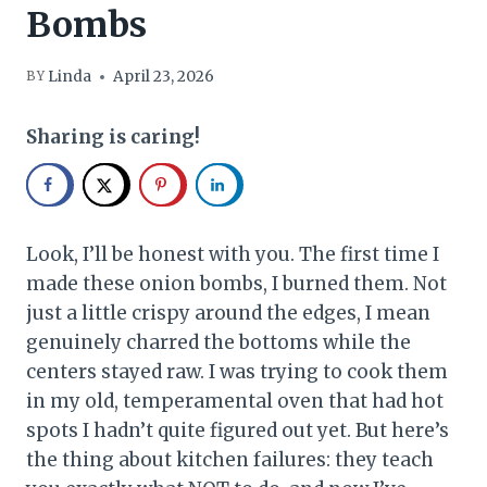
Bombs
Linda
April 23, 2026
BY
Sharing is caring!
Look, I’ll be honest with you. The first time I
made these onion bombs, I burned them. Not
just a little crispy around the edges, I mean
genuinely charred the bottoms while the
centers stayed raw. I was trying to cook them
in my old, temperamental oven that had hot
spots I hadn’t quite figured out yet. But here’s
the thing about kitchen failures: they teach