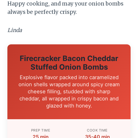
Happy cooking, and may your onion bombs
always be perfectly crispy.
Linda
Firecracker Bacon Cheddar
Stuffed Onion Bombs
Explosive flavor packed into caramelized
onion shells wrapped around spicy cream
cheese filling, studded with sharp
cheddar, all wrapped in crispy bacon and
glazed with honey.
PREP TIME
COOK TIME
25 min
35-40 min