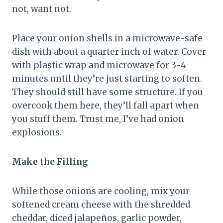
not, want not.
Place your onion shells in a microwave-safe
dish with about a quarter inch of water. Cover
with plastic wrap and microwave for 3-4
minutes until they’re just starting to soften.
They should still have some structure. If you
overcook them here, they’ll fall apart when
you stuff them. Trust me, I’ve had onion
explosions.
Make the Filling
While those onions are cooling, mix your
softened cream cheese with the shredded
cheddar, diced jalapeños, garlic powder,