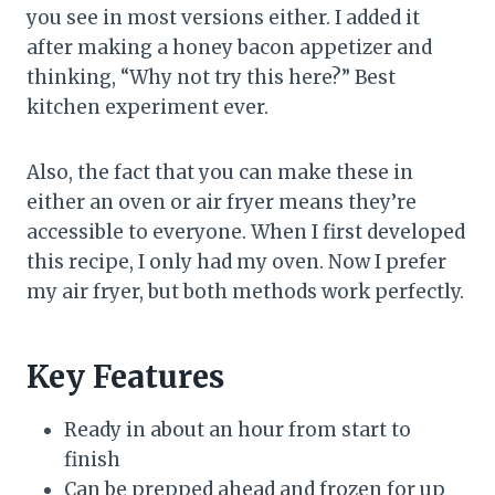
you see in most versions either. I added it
after making a honey bacon appetizer and
thinking, “Why not try this here?” Best
kitchen experiment ever.
Also, the fact that you can make these in
either an oven or air fryer means they’re
accessible to everyone. When I first developed
this recipe, I only had my oven. Now I prefer
my air fryer, but both methods work perfectly.
Key Features
Ready in about an hour from start to
finish
Can be prepped ahead and frozen for up