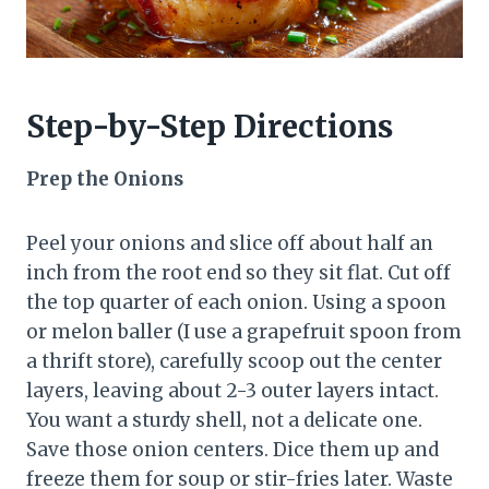
Step-by-Step Directions
Prep the Onions
Peel your onions and slice off about half an
inch from the root end so they sit flat. Cut off
the top quarter of each onion. Using a spoon
or melon baller (I use a grapefruit spoon from
a thrift store), carefully scoop out the center
layers, leaving about 2-3 outer layers intact.
You want a sturdy shell, not a delicate one.
Save those onion centers. Dice them up and
freeze them for soup or stir-fries later. Waste