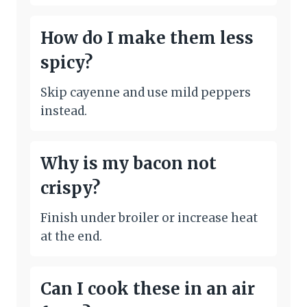
How do I make them less
spicy?
Skip cayenne and use mild peppers
instead.
Why is my bacon not
crispy?
Finish under broiler or increase heat
at the end.
Can I cook these in an air