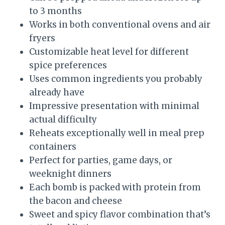
to 3 months
Works in both conventional ovens and air
fryers
Customizable heat level for different
spice preferences
Uses common ingredients you probably
already have
Impressive presentation with minimal
actual difficulty
Reheats exceptionally well in meal prep
containers
Perfect for parties, game days, or
weeknight dinners
Each bomb is packed with protein from
the bacon and cheese
Sweet and spicy flavor combination that’s