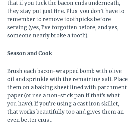
that if you tuck the bacon ends underneath,
they stay put just fine. Plus, you don’t have to
remember to remove toothpicks before
serving (yes, I’ve forgotten before, and yes,
someone nearly broke a tooth).
Season and Cook
Brush each bacon-wrapped bomb with olive
oil and sprinkle with the remaining salt. Place
them on a baking sheet lined with parchment
paper (or use a non-stick pan if that’s what
you have). If you’re using a cast iron skillet,
that works beautifully too and gives them an
even better crust.