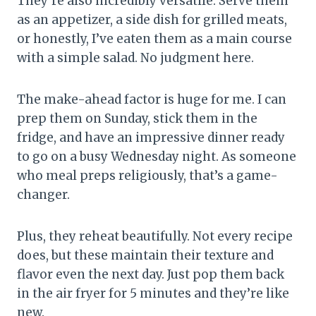
They’re also incredibly versatile. Serve them
as an appetizer, a side dish for grilled meats,
or honestly, I’ve eaten them as a main course
with a simple salad. No judgment here.
The make-ahead factor is huge for me. I can
prep them on Sunday, stick them in the
fridge, and have an impressive dinner ready
to go on a busy Wednesday night. As someone
who meal preps religiously, that’s a game-
changer.
Plus, they reheat beautifully. Not every recipe
does, but these maintain their texture and
flavor even the next day. Just pop them back
in the air fryer for 5 minutes and they’re like
new.