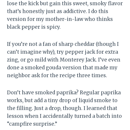
lose the kick but gain this sweet, smoky flavor
that’s honestly just as addictive. I do this
version for my mother-in-law who thinks
black pepper is spicy.
If you’re not a fan of sharp cheddar (though I
can’t imagine why), try pepper jack for extra
zing, or go mild with Monterey Jack. I’ve even
done a smoked gouda version that made my
neighbor ask for the recipe three times.
Don’t have smoked paprika? Regular paprika
works, but add a tiny drop of liquid smoke to
the filling. Just a drop, though. I learned that
lesson when I accidentally turned a batch into
“campfire surprise.”