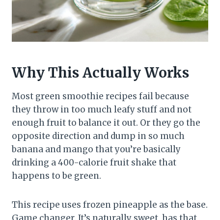
Why This Actually Works
Most green smoothie recipes fail because
they throw in too much leafy stuff and not
enough fruit to balance it out. Or they go the
opposite direction and dump in so much
banana and mango that you’re basically
drinking a 400-calorie fruit shake that
happens to be green.
This recipe uses frozen pineapple as the base.
Game changer. It’s naturally sweet, has that