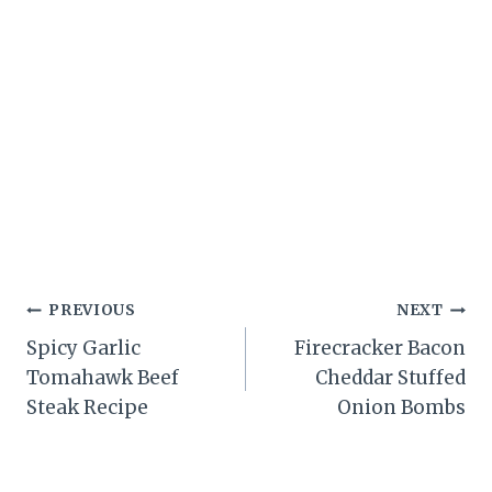
Post
PREVIOUS
NEXT
Spicy Garlic
Firecracker Bacon
navigation
Tomahawk Beef
Cheddar Stuffed
Steak Recipe
Onion Bombs