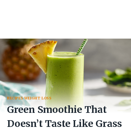
RECIPES WEIGHT LOSS
Green Smoothie That
Doesn’t Taste Like Grass