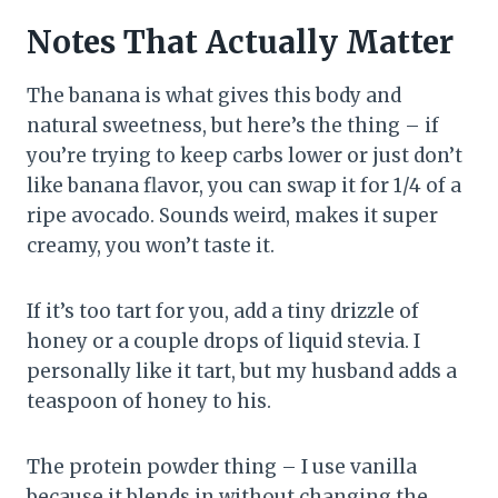
Notes That Actually Matter
The banana is what gives this body and
natural sweetness, but here’s the thing – if
you’re trying to keep carbs lower or just don’t
like banana flavor, you can swap it for 1/4 of a
ripe avocado. Sounds weird, makes it super
creamy, you won’t taste it.
If it’s too tart for you, add a tiny drizzle of
honey or a couple drops of liquid stevia. I
personally like it tart, but my husband adds a
teaspoon of honey to his.
The protein powder thing – I use vanilla
because it blends in without changing the