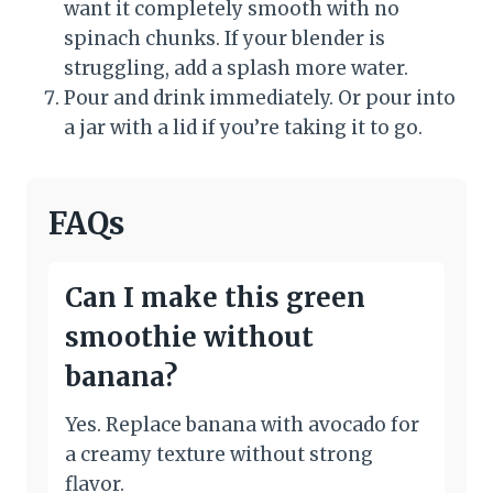
want it completely smooth with no
spinach chunks. If your blender is
struggling, add a splash more water.
Pour and drink immediately. Or pour into
a jar with a lid if you’re taking it to go.
FAQs
Can I make this green
smoothie without
banana?
Yes. Replace banana with avocado for
a creamy texture without strong
flavor.