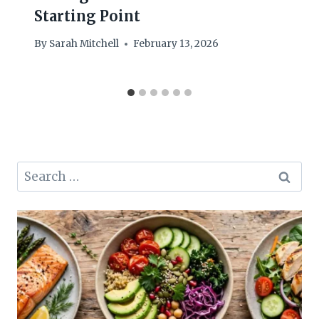
Starting Point
By
Sarah Mitchell
February 13, 2026
Search
for: