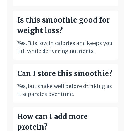
Is this smoothie good for
weight loss?
Yes. It is low in calories and keeps you
full while delivering nutrients.
Can I store this smoothie?
Yes, but shake well before drinking as
it separates over time.
How can I add more
protein?