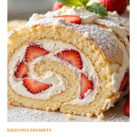
DELICIOUS DESSERTS