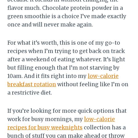
flavor much. Chocolate protein powder in a
green smoothie is a choice I’ve made exactly
once and will never make again.
For what it’s worth, this is one of my go-to
recipes when I’m trying to get back on track
after a weekend of eating whatever. It’s light
but filling enough that I’m not starving by
10am. And it fits right into my
low-calorie
breakfast rotation
without feeling like I’m on
a restrictive diet.
If you’re looking for more quick options that
work for busy mornings, my
low-calorie
recipes for busy weeknights
collection has a
bunch of stuff you can make ahead or throw