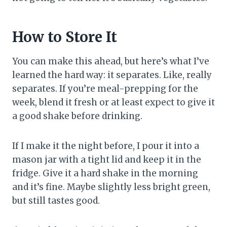
How to Store It
You can make this ahead, but here’s what I’ve
learned the hard way: it separates. Like, really
separates. If you’re meal-prepping for the
week, blend it fresh or at least expect to give it
a good shake before drinking.
If I make it the night before, I pour it into a
mason jar with a tight lid and keep it in the
fridge. Give it a hard shake in the morning
and it’s fine. Maybe slightly less bright green,
but still tastes good.