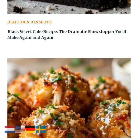
DELICIOUS DESSERTS
Black Velvet Cake Recipe: The Dramatic Showstopper You’ll
Make Again and Again