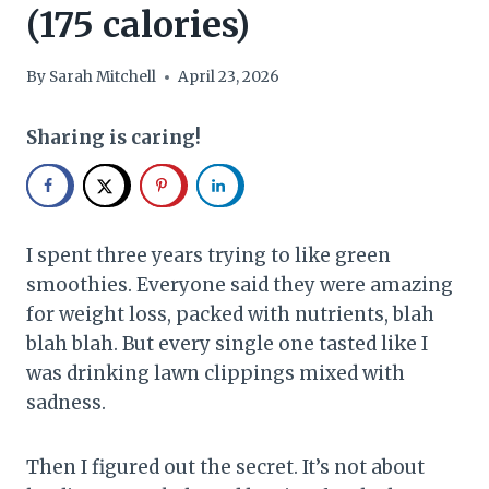
(175 calories)
By
Sarah Mitchell
April 23, 2026
Sharing is caring!
I spent three years trying to like green
smoothies. Everyone said they were amazing
for weight loss, packed with nutrients, blah
blah blah. But every single one tasted like I
was drinking lawn clippings mixed with
sadness.
Then I figured out the secret. It’s not about