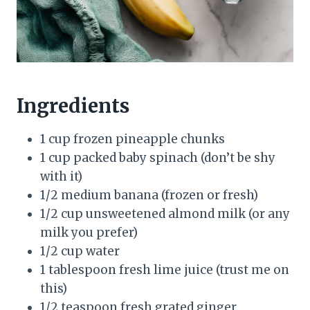
Ingredients
1 cup frozen pineapple chunks
1 cup packed baby spinach (don’t be shy
with it)
1/2 medium banana (frozen or fresh)
1/2 cup unsweetened almond milk (or any
milk you prefer)
1/2 cup water
1 tablespoon fresh lime juice (trust me on
this)
1/2 teaspoon fresh grated ginger