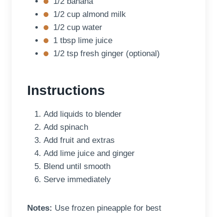
1/2 banana
1/2 cup almond milk
1/2 cup water
1 tbsp lime juice
1/2 tsp fresh ginger (optional)
Instructions
Add liquids to blender
Add spinach
Add fruit and extras
Add lime juice and ginger
Blend until smooth
Serve immediately
Notes:
Use frozen pineapple for best