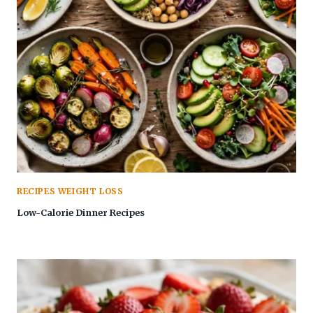
RECIPES WEIGHT LOSS
Low-Calorie Dinner Recipes