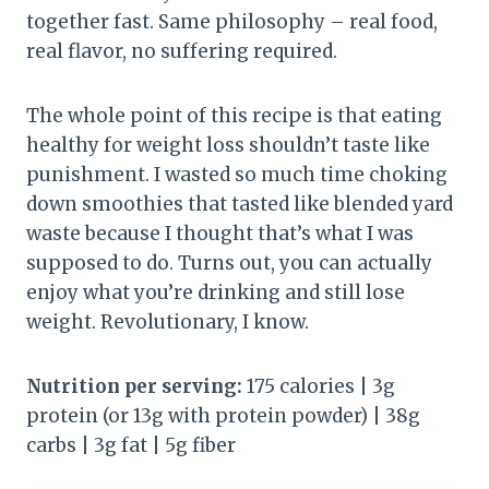
together fast. Same philosophy – real food,
real flavor, no suffering required.
The whole point of this recipe is that eating
healthy for weight loss shouldn’t taste like
punishment. I wasted so much time choking
down smoothies that tasted like blended yard
waste because I thought that’s what I was
supposed to do. Turns out, you can actually
enjoy what you’re drinking and still lose
weight. Revolutionary, I know.
Nutrition per serving:
175 calories | 3g
protein (or 13g with protein powder) | 38g
carbs | 3g fat | 5g fiber