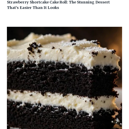
Strawberry Shortcake Cake Roll: The Stunning Dessert
That’s Easier Than It Looks