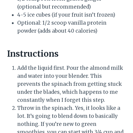
(optional but recommended)
4-5 ice cubes (if your fruit isn’t frozen)
Optional: 1/2 scoop vanilla protein
powder (adds about 40 calories)
Instructions
Add the liquid first. Pour the almond milk
and water into your blender. This
prevents the spinach from getting stuck
under the blades, which happens to me
constantly when I forget this step.
Throw in the spinach. Yes, it looks like a
lot. It’s going to blend down to basically
nothing. If you’re new to green
smoothies, you can start with 3/4 cup and