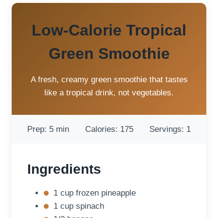
Low-Calorie Tropical
Green Smoothie
A fresh, creamy green smoothie that tastes
like a tropical drink, not vegetables.
Prep: 5 min
Calories: 175
Servings: 1
Ingredients
1 cup frozen pineapple
1 cup spinach