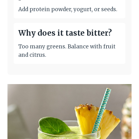
Add protein powder, yogurt, or seeds.
Why does it taste bitter?
Too many greens. Balance with fruit
and citrus.