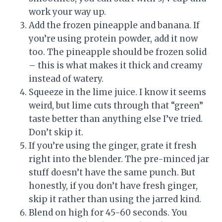
work your way up.
Add the frozen pineapple and banana. If
you’re using protein powder, add it now
too. The pineapple should be frozen solid
– this is what makes it thick and creamy
instead of watery.
Squeeze in the lime juice. I know it seems
weird, but lime cuts through that “green”
taste better than anything else I’ve tried.
Don’t skip it.
If you’re using the ginger, grate it fresh
right into the blender. The pre-minced jar
stuff doesn’t have the same punch. But
honestly, if you don’t have fresh ginger,
skip it rather than using the jarred kind.
Blend on high for 45-60 seconds. You