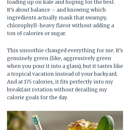
loading up on kale and hoping for the best.
It’s about balance – and knowing which
ingredients actually mask that swampy,
chlorophyll-heavy flavor without adding a
ton of calories or sugar.
This smoothie changed everything for me. It’s
genuinely green (like, aggressively green
when you pour it into a glass), but it tastes like
a tropical vacation instead of your backyard.
And at 175 calories, it fits perfectly into my
breakfast rotation without derailing my
calorie goals for the day.