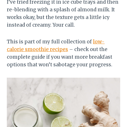
I’ve tried freezing it in ice cube trays and then
re-blending with a splash of almond milk. It
works okay, but the texture gets a little icy
instead of creamy. Your call.
This is part of my full collection of
low-
calorie smoothie recipes
– check out the
complete guide if you want more breakfast
options that won’t sabotage your progress.