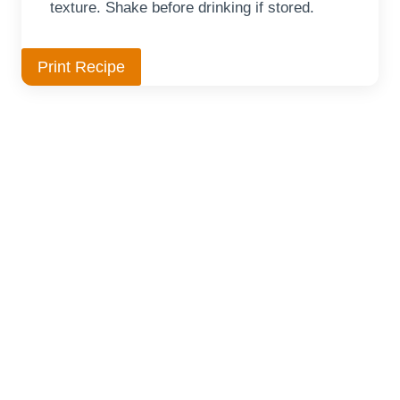
texture. Shake before drinking if stored.
Print Recipe