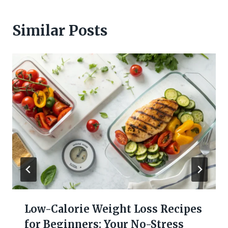
Similar Posts
Low-Calorie Weight Loss Recipes
for Beginners: Your No-Stress