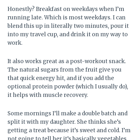
Honestly? Breakfast on weekdays when I’m
running late. Which is most weekdays. I can
blend this up in literally two minutes, pour it
into my travel cup, and drink it on my way to
work.
It also works great as a post-workout snack.
The natural sugars from the fruit give you
that quick energy hit, and if you add the
optional protein powder (which I usually do),
it helps with muscle recovery.
Some mornings I’ll make a double batch and
split it with my daughter. She thinks she’s
getting a treat because it’s sweet and cold. I’m
not going to tell her it’s basically vegetables.