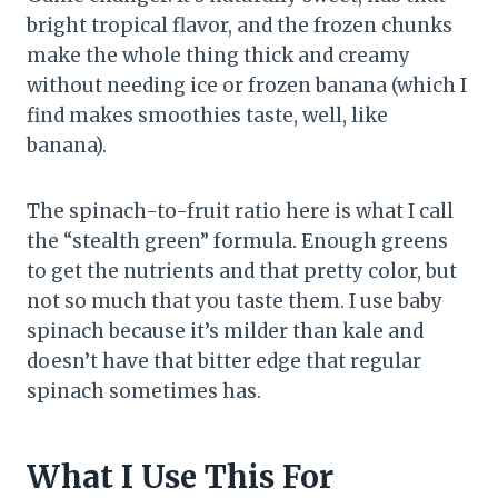
bright tropical flavor, and the frozen chunks
make the whole thing thick and creamy
without needing ice or frozen banana (which I
find makes smoothies taste, well, like
banana).
The spinach-to-fruit ratio here is what I call
the “stealth green” formula. Enough greens
to get the nutrients and that pretty color, but
not so much that you taste them. I use baby
spinach because it’s milder than kale and
doesn’t have that bitter edge that regular
spinach sometimes has.
What I Use This For