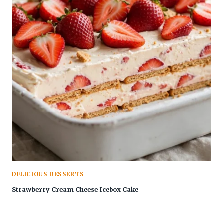
DELICIOUS DESSERTS
Strawberry Cream Cheese Icebox Cake